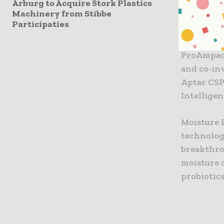
commitmen
Arburg to Acquire Stork Plastics
Machinery from Stibbe
flexible 
Participaties
packaging
ProAmpac 
and co-in
Aptar CSP
Intelligen
Moisture 
technolog
breakthro
moisture c
probiotic