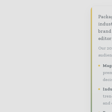
Packag
indust
brand
editor
Our 20
audien
Maga
prem
deci
Indu
tren
and 