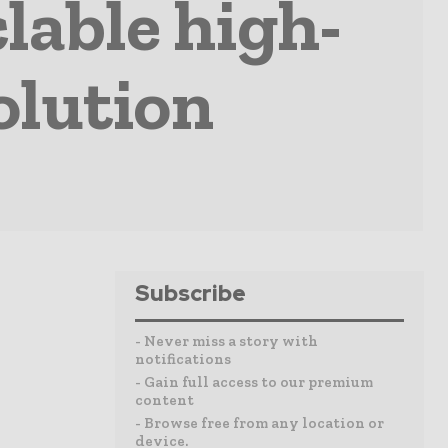
lable high-
olution
Subscribe
- Never miss a story with
notifications
- Gain full access to our premium
content
- Browse free from any location or
device.