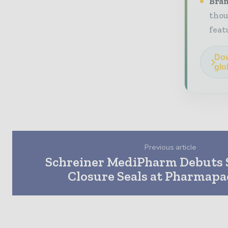
Bran
thou
feat
Dow
glo
Previous article
Schreiner MediPharm Debuts 
Closure Seals at Pharmapa