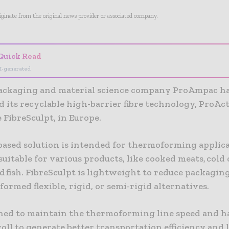
riginate from the original news provider or associated company.
Quick Read
I-generated
packaging and material science company ProAmpac h
 its recyclable high-barrier fibre technology, ProAc
 FibreSculpt, in Europe.
based solution is intended for thermoforming applicat
 suitable for various products, like cooked meats, cold c
d fish. FibreSculpt is lightweight to reduce packagi
ormed flexible, rigid, or semi-rigid alternatives.
igned to maintain the thermoforming line speed and h
roll to generate better transportation efficiency and