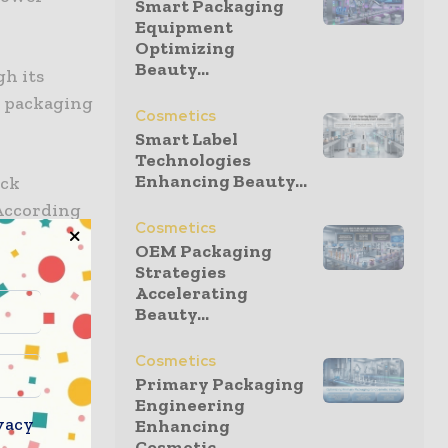
Smart Packaging
Equipment
Optimizing
Beauty...
gh its
e packaging
Cosmetics
Smart Label
Technologies
Enhancing Beauty...
ack
 According
Cosmetics
Ireland to
OEM Packaging
Strategies
Accelerating
Beauty...
lable
 fibre
Cosmetics
Primary Packaging
Engineering
vacy
Enhancing
Cosmetic...