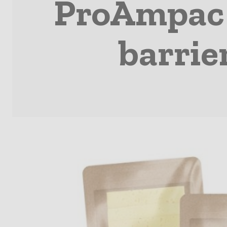
ProAmpac r
barrie