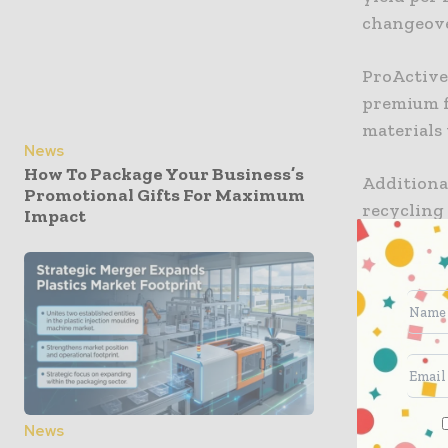
changeover
ProActive 
premium f
materials 
News
How To Package Your Business’s
Additional
Promotional Gifts For Maximum
recycling
Impact
to ProAmpa
support t
ProAmpac 
FibreScul
content.
“This lat
News