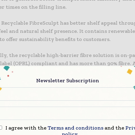
 times on the filling line.
Recyclable FibreSculpt has better shelf appeal throu
eel and natural shelf presence. It contains renewabl
to offer sustainability benefits to customers.
ly, the recyclable high-barrier fibre solution is on-p
 label (OPRL) compliant and has more than 90% fibre.
c, the solution is kerbside recyclable in the UK and 
he circular economy.
Newsletter Subscription
market manager Ali McNulty said: “ProActive Recyc
pt complies with OPRL guidelines and boasts over 90%
I agree with the
Terms and conditions
and the
Pri
est innovation underscores ProAmpac’s unwavering
policy