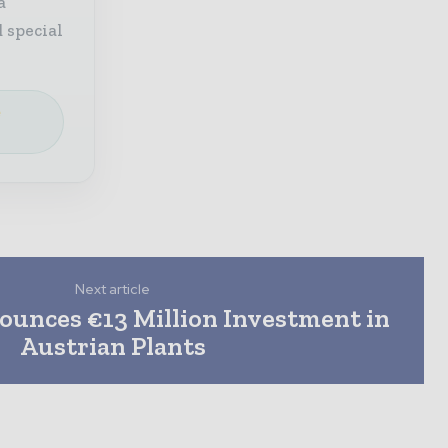
a
 special
e
Next article
unces €13 Million Investment in
Austrian Plants