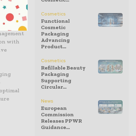
” The
able
Cosmetics
ctives.
Functional
Cosmetic
anagement
Packaging
Advancing
ion with
Product...
ive
Cosmetics
Refillable Beauty
Packaging
aging
Supporting
e
Circular...
 optimal
ture
News
European
Commission
Releases PPWR
Guidance...