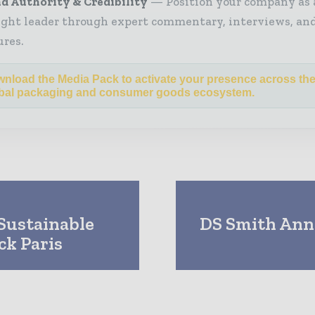
d Authority & Credibility
Position your company as 
ght leader through expert commentary, interviews, and
ures.
nload the Media Pack to activate your presence across th
bal packaging and consumer goods ecosystem.
Sustainable
DS Smith Anno
ck Paris