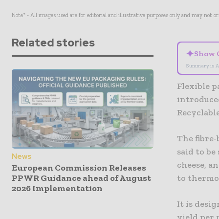
Note* - All images used are for editorial and illustrative purposes only and may not o
Related stories
✦
Show 
Summary is A
Flexible 
introduced
Recyclable
The fibre-
said to be
News
cheese, an
European Commission Releases
PPWR Guidance ahead of August
to thermof
2026 Implementation
It is des
yield per 