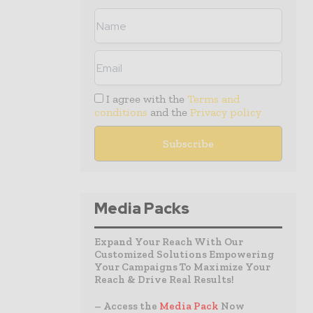
I agree with the
Terms and
conditions
and the
Privacy policy
Media Packs
Expand Your Reach With Our
Customized Solutions Empowering
Your Campaigns To Maximize Your
Reach & Drive Real Results!
– Access the
Media Pack
Now