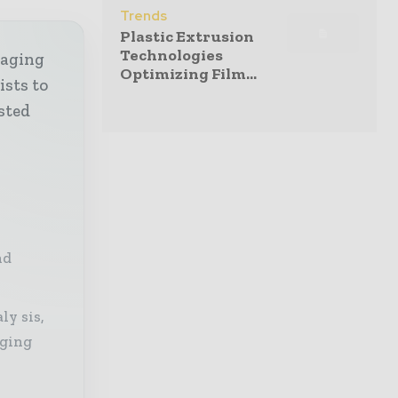
Trends
Plastic Extrusion
Technologies
kaging
Optimizing Film...
ists to
sted
nd
ly sis,
aging