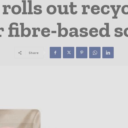
olls out recyc
r fibre-based s
Share