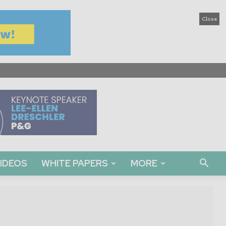
Close
IDEOS
WHITE PAPERS
MORE