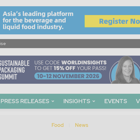
ise
PRESS RELEASES
INSIGHTS
EVENTS
V
Food
News