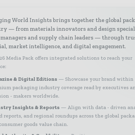
ing World Insights brings together the global pac
ry — from materials innovators and design special
 managers and supply chain leaders — through tru
ial, market intelligence, and digital engagement.
26 Media Pack offers integrated solutions to reach your
ce:
zine & Digital Editions
Showcase your brand within
ium packaging industry coverage read by executives a
sion - makers worldwide.
stry Insights & Reports
Align with data - driven ana
d reports, and regional roundups across the global pack
consumer goods value chain.