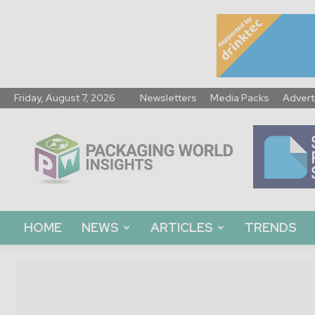
Friday, August 7, 2026
Newsletters
Media Packs
Advert
Packaging
World
Insights
HOME
NEWS
ARTICLES
TRENDS