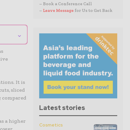
– Book a Conference Call
–
Leave Message
for Us to Get Back
⌄
as
tive
ions. It is
uts, sliced
ng compared
Latest stories
as a higher
Cosmetics
 lower