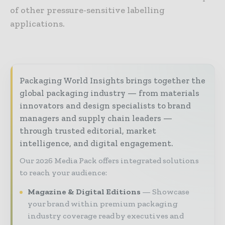
of other pressure-sensitive labelling
applications.
Packaging World Insights brings together the
global packaging industry — from materials
innovators and design specialists to brand
managers and supply chain leaders —
through trusted editorial, market
intelligence, and digital engagement.
Our 2026 Media Pack offers integrated solutions
to reach your audience:
Magazine & Digital Editions
Showcase
your brand within premium packaging
industry coverage read by executives and