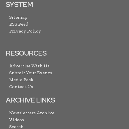
SYSTEM
Sitemap
RSS Feed
Privacy Policy
RESOURCES
Advertise With Us
Submit Your Events
Media Pack
Contact Us
ARCHIVE LINKS
Newsletters Archive
Videos
Search