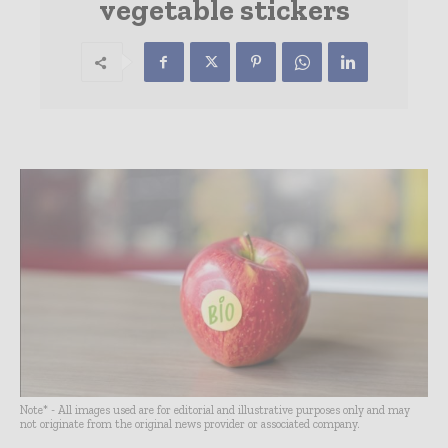
vegetable stickers
Note* - All images used are for editorial and illustrative purposes only and may
not originate from the original news provider or associated company.