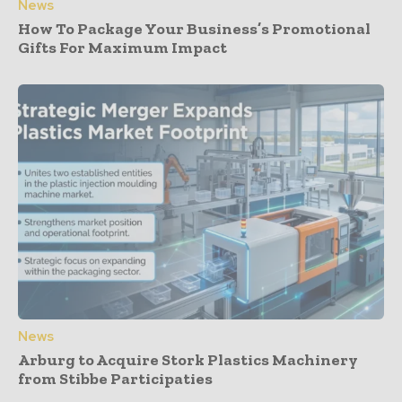
News
How To Package Your Business’s Promotional
Gifts For Maximum Impact
News
Arburg to Acquire Stork Plastics Machinery
from Stibbe Participaties