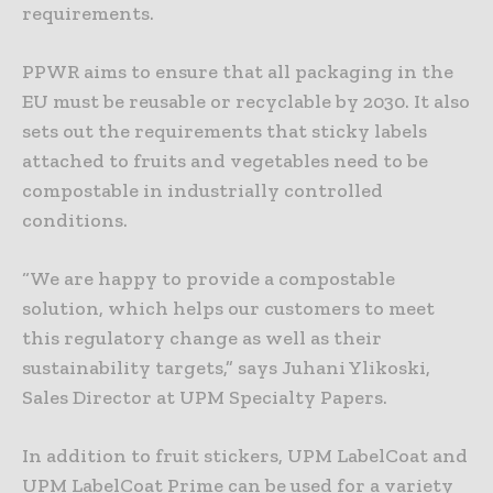
requirements.
PPWR aims to ensure that all packaging in the
EU must be reusable or recyclable by 2030. It also
sets out the requirements that sticky labels
attached to fruits and vegetables need to be
compostable in industrially controlled
conditions.
“We are happy to provide a compostable
solution, which helps our customers to meet
this regulatory change as well as their
sustainability targets,” says Juhani Ylikoski,
Sales Director at UPM Specialty Papers.
In addition to fruit stickers, UPM LabelCoat and
UPM LabelCoat Prime can be used for a variety