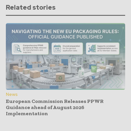
Related stories
News
European Commission Releases PPWR
Guidance ahead of August 2026
Implementation