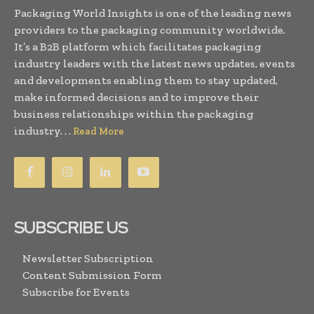
Packaging World Insights is one of the leading news
providers to the packaging community worldwide.
It’s a B2B platform which facilitates packaging
industry leaders with the latest news updates, events
and developments enabling them to stay updated,
make informed decisions and to improve their
business relationships within the packaging
industry. . .
Read More
SUBSCRIBE US
Newsletter Subscription
Content Submission Form
Subscribe for Events