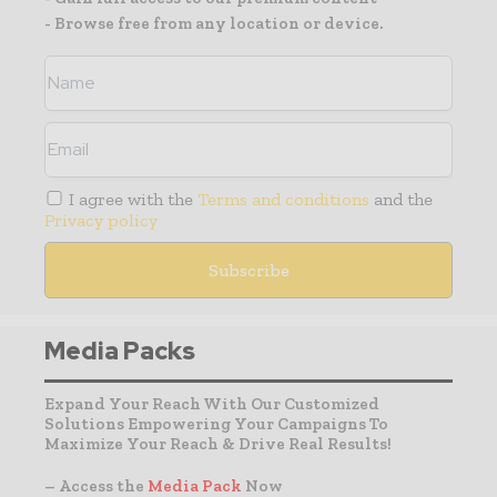
- Browse free from any location or device.
I agree with the
Terms and conditions
and the
Privacy policy
Media Packs
Expand Your Reach With Our Customized
Solutions Empowering Your Campaigns To
Maximize Your Reach & Drive Real Results!
– Access the
Media Pack
Now