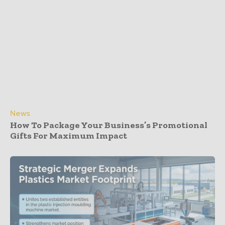
News
How To Package Your Business’s Promotional
Gifts For Maximum Impact