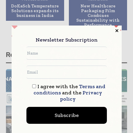
DoKaSch Temperature
New Healthcare
Solutions expands its
Packaging Film
business in India
Combines
Sustainability with
Performance
Newsletter Subscription
Related stories
I agree with the
Terms and
conditions
and the
Privacy
policy
Subscribe