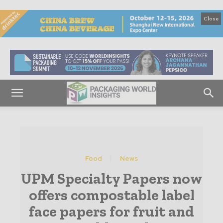
Close
Food
News
UPM Specialty Papers now
offers compostable label
face papers for fruit and