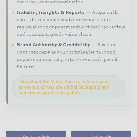
decision - makers worldwide.
Industry Insights & Reports
Align with
data - driven analy sis, trend reports, and
regional roundups across the global packaging
and consumer goods value chain.
Brand Authority & Credibility
Position
your company as a thought leader through
expert commentary, interviews, and special
features.
Download the Media Pack to activate your
presence across the global packaging and
consumer goods ecosystem.
Previous article
Next article