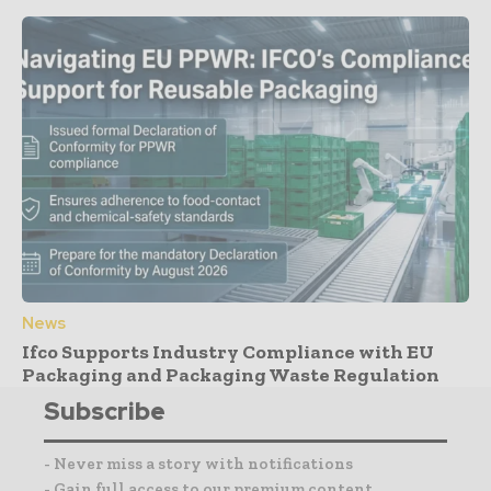
News
Ifco Supports Industry Compliance with EU
Packaging and Packaging Waste Regulation
Subscribe
- Never miss a story with notifications
- Gain full access to our premium content