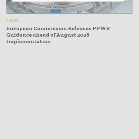
News
European Commission Releases PPWR
Guidance ahead of August 2026
Implementation