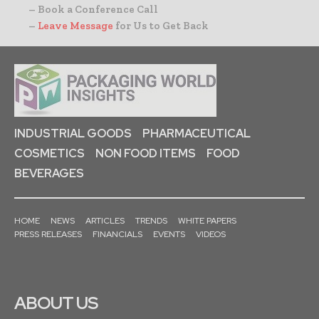
– Book a Conference Call
–
Leave Message
for Us to Get Back
INDUSTRIAL GOODS
PHARMACEUTICAL
COSMETICS
NON FOOD ITEMS
FOOD
BEVERAGES
HOME
NEWS
ARTICLES
TRENDS
WHITE PAPERS
PRESS RELEASES
FINANCIALS
EVENTS
VIDEOS
ABOUT US