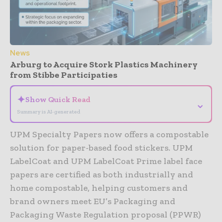
News
Arburg to Acquire Stork Plastics Machinery
from Stibbe Participaties
✦
Show Quick Read
⌄
Summary is AI-generated
UPM Specialty Papers now offers a compostable
solution for paper-based food stickers. UPM
LabelCoat and UPM LabelCoat Prime label face
papers are certified as both industrially and
home compostable, helping customers and
brand owners meet EU’s Packaging and
Packaging Waste Regulation proposal (PPWR)