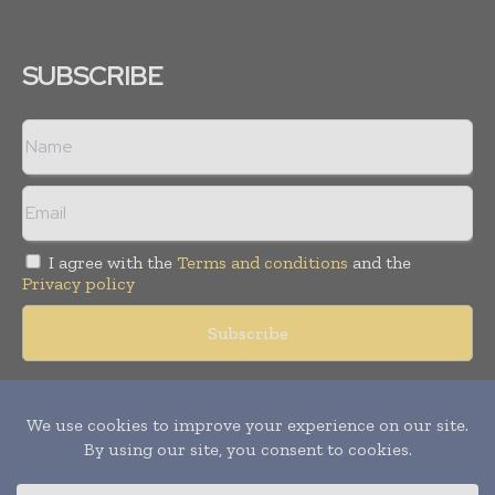
SUBSCRIBE
I agree with the
Terms and conditions
and the
Privacy policy
Copyright © 2018 -
2026
Packaging World Insights. All rights
reserved. Publication of Leo Marcom Pvt Ltd.