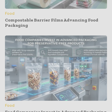
Food
Compostable Barrier Films Advancing Food
Packaging
Food