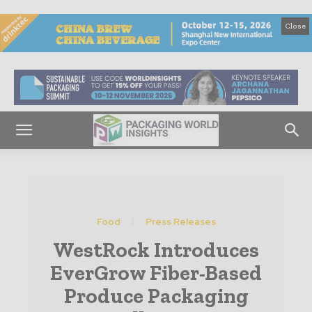
Close
Food
Press Releases
WestRock Introduces
EverGrow Fiber-Based
Produce Packaging