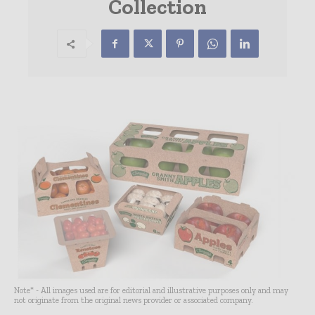
Collection
Note* - All images used are for editorial and illustrative purposes only and may
not originate from the original news provider or associated company.