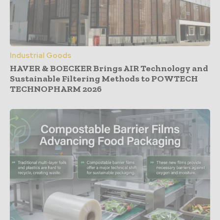
Industrial Goods
HAVER & BOECKER Brings AIR Technology and
Sustainable Filtering Methods to POWTECH
TECHNOPHARM 2026