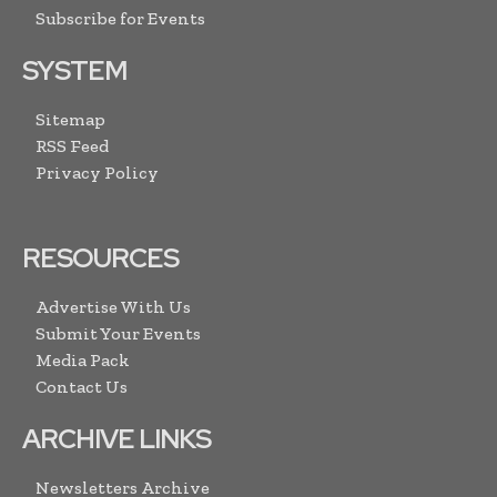
Subscribe for Events
SYSTEM
Sitemap
RSS Feed
Privacy Policy
RESOURCES
Advertise With Us
Submit Your Events
Media Pack
Contact Us
ARCHIVE LINKS
Newsletters Archive