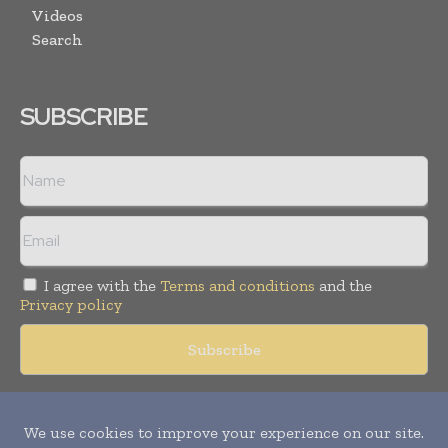
Videos
Search
SUBSCRIBE
I agree with the
Terms and conditions
and the
Privacy policy
Copyright © 2018 -
2026
Packaging World Insights. All rights
reserved. Publication of Leo Marcom Pvt Ltd.