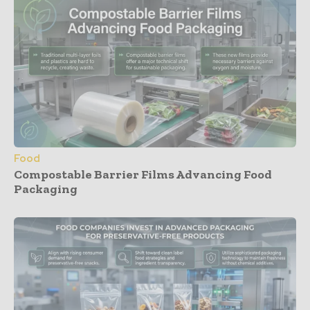
Food
Compostable Barrier Films Advancing Food
Packaging