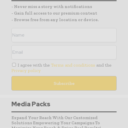
- Never miss a story with notifications
- Gain full access to our premium content
- Browse free from any location or device.
I agree with the
Terms and conditions
and the
Privacy policy
Media Packs
Expand Your Reach With Our Customized
Solutions Empowering Your Campaigns To
Maximize Your Reach & Drive Real Results!