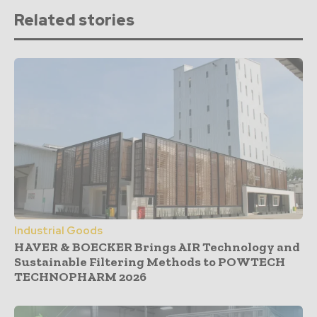
Related stories
Industrial Goods
HAVER & BOECKER Brings AIR Technology and
Sustainable Filtering Methods to POWTECH
TECHNOPHARM 2026