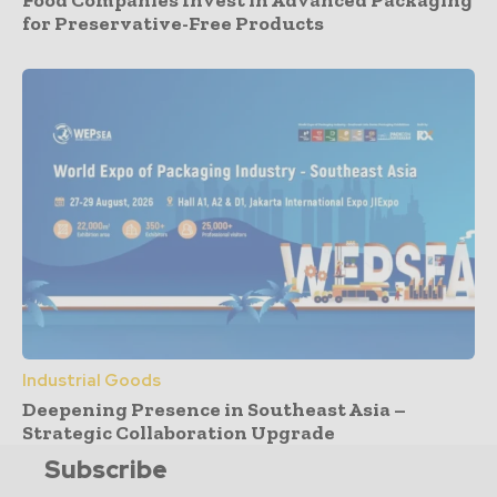
Food Companies Invest in Advanced Packaging
for Preservative-Free Products
Industrial Goods
Deepening Presence in Southeast Asia –
Strategic Collaboration Upgrade
Subscribe