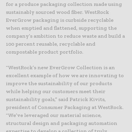
for a produce packaging collection made using
sustainably sourced wood fiber. WestRock
EverGrow packaging is curbside recyclable
when emptied and flattened, supporting the
company’s ambition to reduce waste and build a
100 percent reusable, recyclable and
compostable product portfolio.
“WestRock’s new EverGrow Collection is an
excellent example of how we are innovating to
improve the sustainability of our products
while helping our customers meet their
sustainability goals,” said Patrick Kivits,
president of Consumer Packaging at WestRock.
“We’ve leveraged our material science,
structural design and packaging automation
expertise to develop a collection of truly