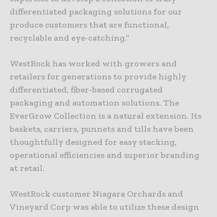
differentiated packaging solutions for our
produce customers that are functional,
recyclable and eye-catching.”
WestRock has worked with growers and
retailers for generations to provide highly
differentiated, fiber-based corrugated
packaging and automation solutions. The
EverGrow Collection is a natural extension. Its
baskets, carriers, punnets and tills have been
thoughtfully designed for easy stacking,
operational efficiencies and superior branding
at retail.
WestRock customer Niagara Orchards and
Vineyard Corp was able to utilize these design