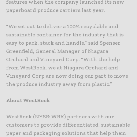
features when the company launched its new
paperboard produce carriers last year.
“We set out to deliver a 100% recyclable and
sustainable container for the industry that is
easy to pack, stack and handle,” said Spenser
Greenfield, General Manager of Niagara
Orchard and Vineyard Corp. “With the help
from WestRock, we at Niagara Orchard and
Vineyard Corp are now doing our part to move
the produce industry away from plastic.”
About WestRock
WestRock (NYSE: WRK) partners with our
customers to provide differentiated, sustainable
paper and packaging solutions that help them