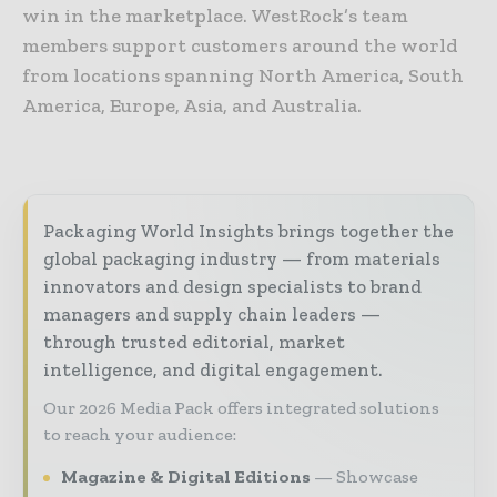
win in the marketplace. WestRock’s team
members support customers around the world
from locations spanning North America, South
America, Europe, Asia, and Australia.
Packaging World Insights brings together the
global packaging industry — from materials
innovators and design specialists to brand
managers and supply chain leaders —
through trusted editorial, market
intelligence, and digital engagement.
Our 2026 Media Pack offers integrated solutions
to reach your audience:
Magazine & Digital Editions
Showcase