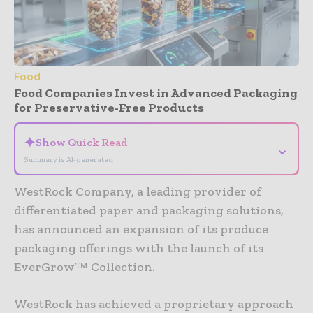
Food
Food Companies Invest in Advanced Packaging
for Preservative-Free Products
✦
Show Quick Read
⌄
Summary is AI-generated
WestRock Company, a leading provider of
differentiated paper and packaging solutions,
has announced an expansion of its produce
packaging offerings with the launch of its
EverGrow™ Collection.
WestRock has achieved a proprietary approach