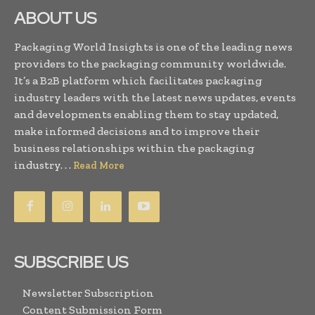
ABOUT US
Packaging World Insights is one of the leading news
providers to the packaging community worldwide.
It’s a B2B platform which facilitates packaging
industry leaders with the latest news updates, events
and developments enabling them to stay updated,
make informed decisions and to improve their
business relationships within the packaging
industry. . .
Read More
SUBSCRIBE US
Newsletter Subscription
Content Submission Form