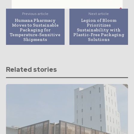
Previous article
Next article
Humana Pharmacy
Legion of Bloom
Moves to Sustainable
Prioritizes
Packaging for
Sustainability with
Temperature-Sensitive
Plastic-Free Packaging
Shipments
Solutions
Related stories