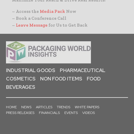
– Access the
Media Pack
Now
– Book a Conference Call
–
Leave Message
for Us to Get Back
INDUSTRIAL GOODS
PHARMACEUTICAL
COSMETICS
NON FOOD ITEMS
FOOD
BEVERAGES
HOME
NEWS
ARTICLES
TRENDS
WHITE PAPERS
PRESS RELEASES
FINANCIALS
EVENTS
VIDEOS