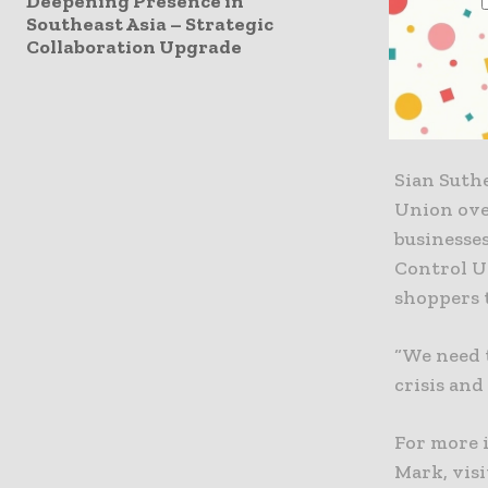
Deepening Presence in
among bus
Southeast Asia – Strategic
Collaboration Upgrade
“Thanks to
Control Un
truly plas
Sian Suthe
Union ove
businesses
Control U
shoppers 
“We need 
crisis and
For more 
Mark, visi