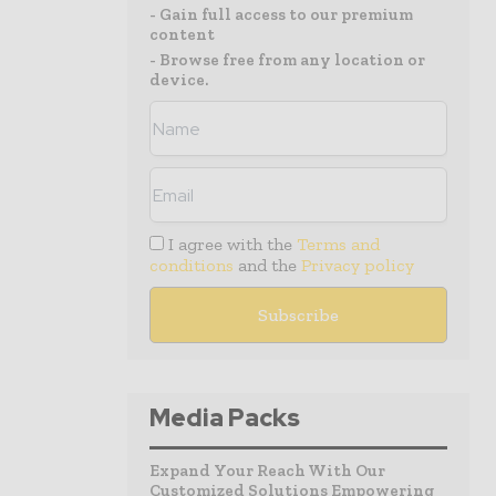
- Gain full access to our premium
content
- Browse free from any location or
device.
I agree with the
Terms and
conditions
and the
Privacy policy
Media Packs
Expand Your Reach With Our
Customized Solutions Empowering