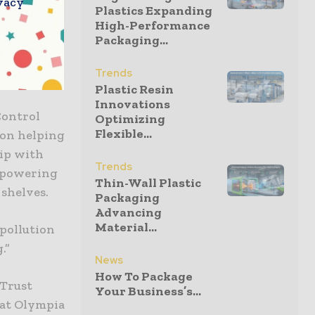
vacy
Plastics Expanding
High-Performance
Packaging...
tions,
rowth of
Trends
Plastic Resin
Innovations
Control
Optimizing
Flexible...
 on helping
hip with
Trends
empowering
Thin-Wall Plastic
 shelves.
Packaging
Advancing
Material...
 pollution
.”
News
How To Package
 Trust
Your Business’s...
 at Olympia