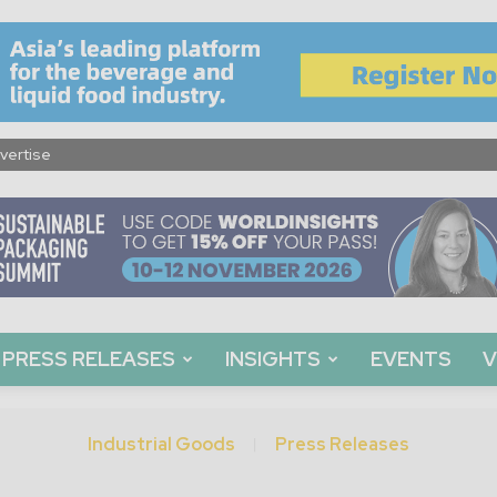
vertise
PRESS RELEASES
INSIGHTS
EVENTS
V
Industrial Goods
Press Releases