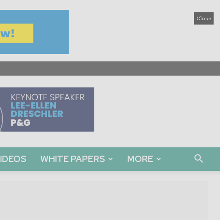
Close
IDEOS
WHITE PAPERS
MORE