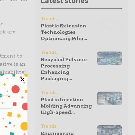
Latest stories
Trends
te
Plastic Extrusion
rk are
Technologies
Optimizing Film...
Trends
itment to
Recycled Polymer
ative is an
Processing
ainability
Enhancing
Packaging...
Trends
ff the
Plastic Injection
material.
Molding Advancing
High-Speed...
y
Trends
lastic
Engineering