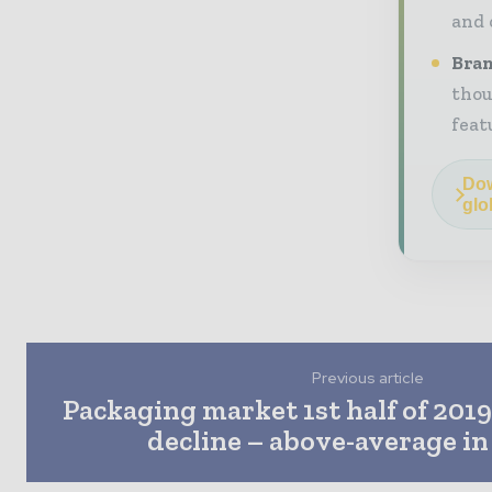
and 
Bran
thou
feat
Dow
glo
Previous article
Packaging market 1st half of 2019
decline – above-average i