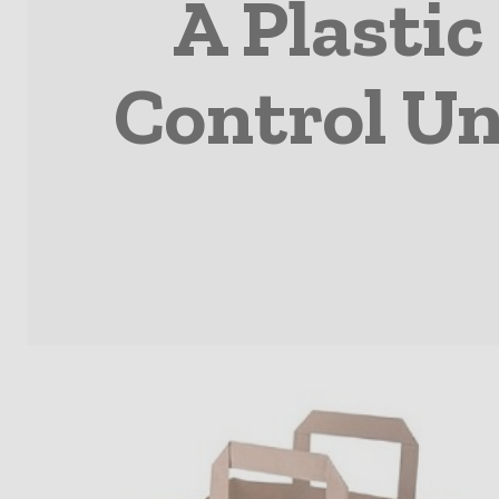
A Plastic
Control Un