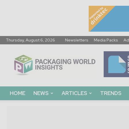
Thursday, August 6, 2026
Newsletters
Media Packs
Ad
Packaging
World
Insights
HOME
NEWS
ARTICLES
TRENDS