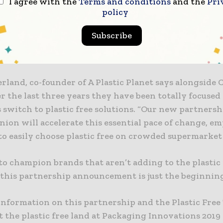
I agree with the
Terms and conditions
and the
Pri
inesses and individuals.
policy
 our global presence and our expertise with certifica
Subscribe
ion will be able to support A Plastic Planet in the g
tic free products.”
rland, co-founder of A Plastic Planet says alongside 
r the last three years they have been totally focused
 switch to plastic free solutions. “Our new partners
nion will accelerate this essential pace of change, 
to easily choose plastic free on crowded supermarket
to champion brands that aren’t adding to the plastic
 this partnership announcement is just the beginning
information on this partnership and the Plastic Free
t the plastic free land at Packaging Innovations 2019