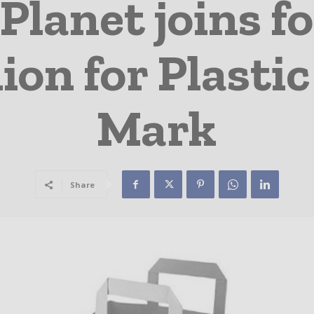
 Planet joins f
ion for Plastic
Mark
Share