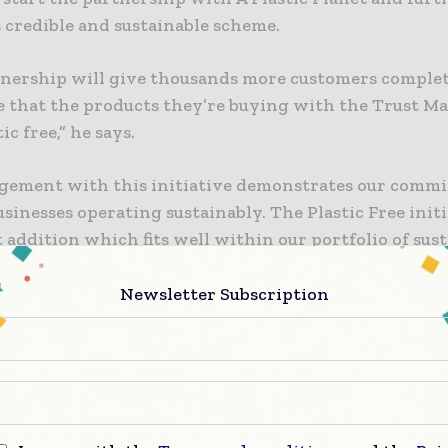
s credible and sustainable scheme.
tnership will give thousands more customers comple
e that the products they’re buying with the Trust Ma
ic free,” he says.
gement with this initiative demonstrates our comm
sinesses operating sustainably. The Plastic Free initi
addition which fits well within our portfolio of sust
es.”
Newsletter Subscription
Planet, established in 2017, aims to ‘wean’ consumers o
ry use of plastic, without demonising the important 
tini explains that A Plastic Planet has been extremel
 at creating awareness of problems associated with p