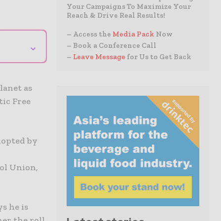
Your Campaigns To Maximize Your
Reach & Drive Real Results!
– Access the
Media Pack
Now
⌄
– Book a Conference Call
–
Leave Message
for Us to Get Back
a
lanet as
tic Free
dopted by
rol Union,
s he is
er the roll