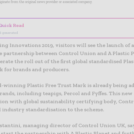
riginate from the original news provider or associated company.
Quick Read
I-generated
ng Innovations 2019, visitors will see the launch of 
e partnership between Control Union and A Plastic P
erate the roll out of the first global standardised Plas
k for brands and producers.
-winning Plastic Free Trust Mark is already being a
rands, including teapigs, Percol and Fyffes. This new
ion with global sustainability certifying body, Cont
l industry standardisation to the scheme.
stantini, managing director of Control Union UK, say
 start the partnership with A Plastic Planet and furth