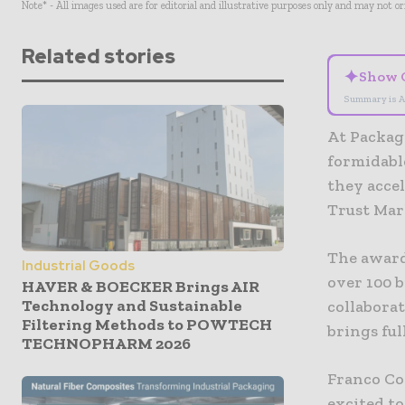
Note* - All images used are for editorial and illustrative purposes only and may not o
Related stories
✦
Show 
Summary is A
At Packagi
formidabl
they accel
Trust Mar
The award
Industrial Goods
over 100 b
HAVER & BOECKER Brings AIR
Technology and Sustainable
collaborat
Filtering Methods to POWTECH
brings ful
TECHNOPHARM 2026
Franco Co
excited to