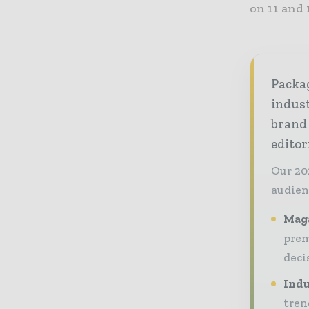
on 11 and 
Packag
indust
brand
editor
Our 20
audien
Maga
prem
deci
Indu
tren