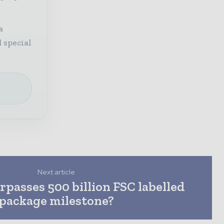
a
 special
e
Next article
rpasses 500 billion FSC labelled
package milestone?