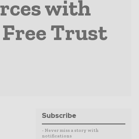
orces with
 Free Trust
Subscribe
- Never miss a story with
notifications