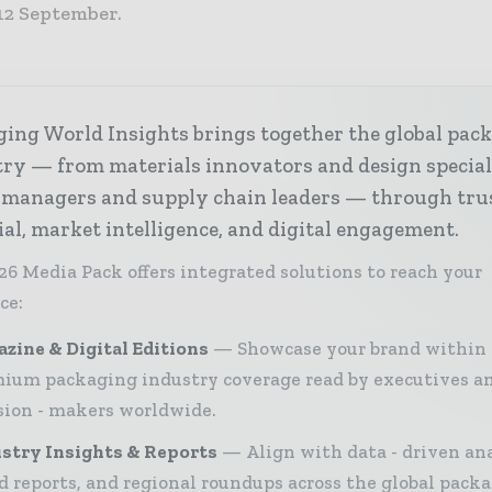
12 September.
ing World Insights brings together the global pac
ry — from materials innovators and design special
 managers and supply chain leaders — through tru
ial, market intelligence, and digital engagement.
26 Media Pack offers integrated solutions to reach your
ce:
zine & Digital Editions
Showcase your brand within
ium packaging industry coverage read by executives a
sion - makers worldwide.
stry Insights & Reports
Align with data - driven ana
d reports, and regional roundups across the global pack