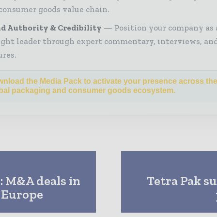
consumer goods value chain.
d Authority & Credibility
Position your company as 
ght leader through expert commentary, interviews, and
ures.
nload the Media Pack to activate your presence across th
bal packaging and consumer goods ecosystem.
: M&A deals in
Tetra Pak su
n Europe