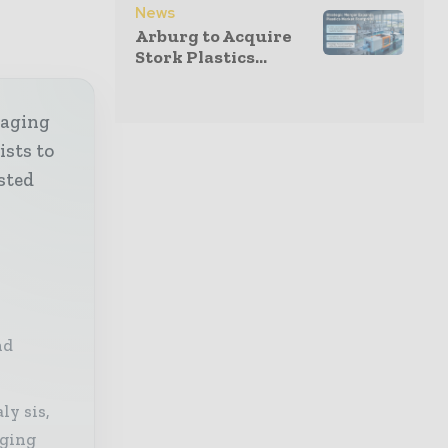
News
Arburg to Acquire
Stork Plastics...
kaging
ists to
sted
nd
ly sis,
aging