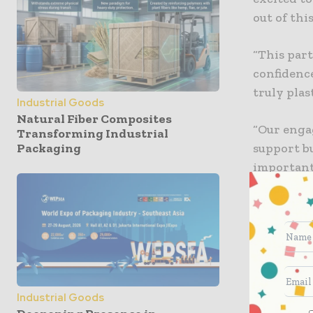
out of thi
“This par
confidenc
truly plast
Industrial Goods
Natural Fiber Composites
“Our enga
Transforming Industrial
support bu
Packaging
important 
programm
A Plastic 
unnecessa
Mr Costan
successful
Industrial Goods