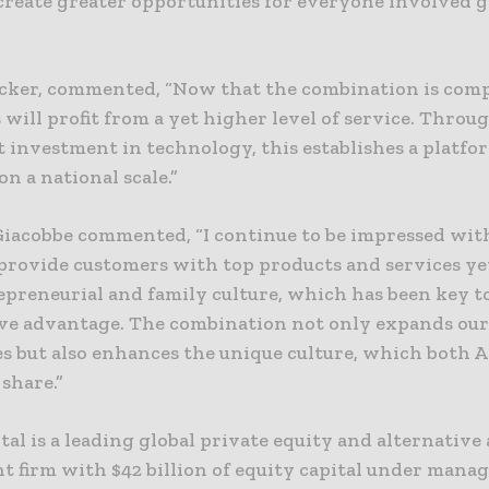
create greater opportunities for everyone involved 
cker, commented, “Now that the combination is comp
will profit from a yet higher level of service. Throu
t investment in technology, this establishes a platfo
n a national scale.”
Giacobbe commented, “I continue to be impressed wit
 provide customers with top products and services ye
epreneurial and family culture, which has been key t
ve advantage. The combination not only expands ou
es but also enhances the unique culture, which both 
share.”
ital is a leading global private equity and alternative 
t firm with $42 billion of equity capital under mana