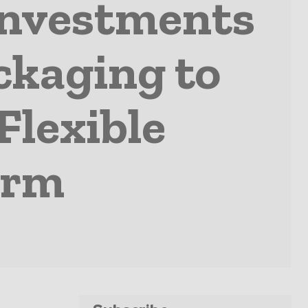
Investments
ackaging to
Flexible
orm