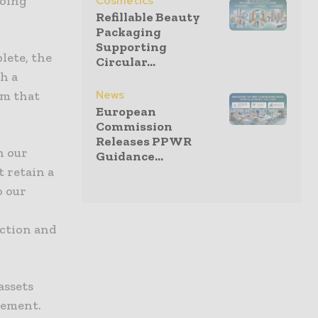
going
Cosmetics
Refillable Beauty
Packaging
Supporting
lete, the
Circular...
gh a
News
rm that
European
Commission
Releases PPWR
h our
Guidance...
t retain a
o our
r
Action and
assets
gement.