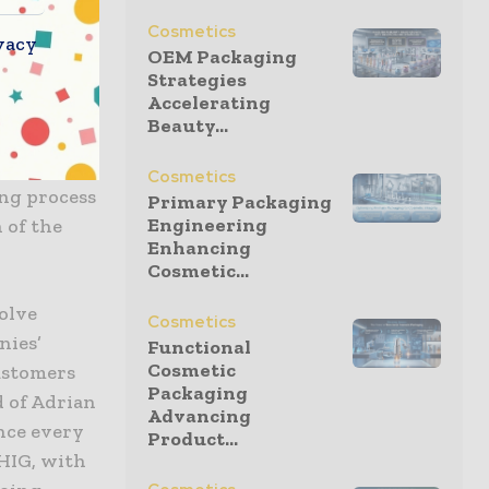
Cosmetics
vacy
OEM Packaging
saction,
Strategies
Accelerating
to develop
Beauty...
mpelling
ength of a
Cosmetics
ng process
Primary Packaging
Engineering
 of the
Enhancing
Cosmetic...
olve
Cosmetics
nies’
Functional
Cosmetic
customers
Packaging
d of Adrian
Advancing
ence every
Product...
 HIG, with