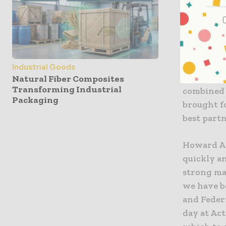
which to 
Blaige & 
“We have 
a detaile
Industrial Goods
Confident
Natural Fiber Composites
Transforming Industrial
combined 
Packaging
brought fo
best part
Howard Ap
quickly an
strong ma
we have b
and Federi
day at Ac