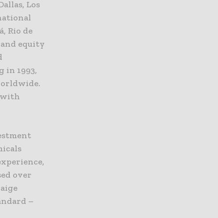
allas, Los
national
á, Rio de
t and equity
d
g in 1993,
worldwide.
 with
vestment
micals
experience,
sed over
laige
andard –