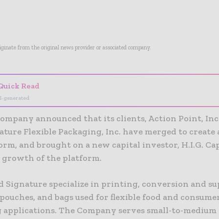
riginate from the original news provider or associated company.
Quick Read
I-generated
ompany announced that its clients, Action Point, Inc
ature Flexible Packaging, Inc. have merged to create
rm, and brought on a new capital investor, H.I.G. Cap
e growth of the platform.
 Signature specialize in printing, conversion and su
 pouches, and bags used for flexible food and consume
 applications. The Company serves small-to-medium 