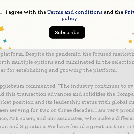
serve customers.
I agree with the
Terms and conditions
and the
Pri
policy
Company CEO, Thomas Blaige, commented on the tran
worked with the Companies over a two-year period 
Subscribe
d joint business model which was summarized in a co
ial Information Memorandum, demonstrating the str
platform. Despite the pandemic, the focused marketi
rth multiple options and culminated in the selection
ner for establishing and growing the platform.”
plebaum commented, “The industry continues to ev
d this transaction advances and solidifies the Compa
rket position and its leadership status with global 
een serving for two or three decades. I am very prou
co, Art Rosen, and our associates, who make a differ
tion and Signature. We have found a great partner in