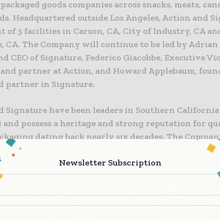
packaged goods companies across snacks, meats, cand
ds. Headquartered outside Los Angeles, Action and S
t of 3 facilities in Carson, CA, City of Industry, CA an
 CA. The Company will continue to be led by Adrian 
nd CEO of Signature, Federico Giacobbe, Executive Vi
 and partner at Action, and Howard Applebaum, foun
d partner in Signature.
 Signature have been leaders in Southern California 
 and possess a heritage and strong reputation for qu
packaging dating back nearly six decades. The Compan
rvice-oriented culture, which has achieved decades o
Newsletter Subscription
t growth. While they have had substantial cross ow
n over the past 15 years, the formal combination wil
vels of service, vertical integration, leading IT/logist
, strong brand identity, and a platform for add-on a
 additional products, capabilities, and a broader foo