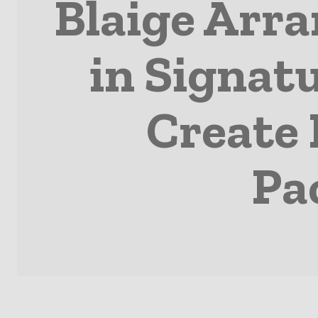
Blaige Arr
in Signatu
Create 
Pa