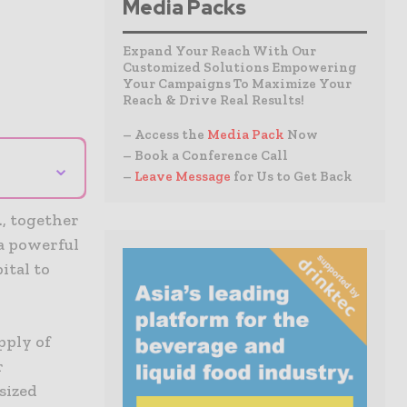
Media Packs
Expand Your Reach With Our
Customized Solutions Empowering
Your Campaigns To Maximize Your
Reach & Drive Real Results!
– Access the
Media Pack
Now
– Book a Conference Call
⌄
–
Leave Message
for Us to Get Back
., together
 a powerful
ital to
pply of
r
sized