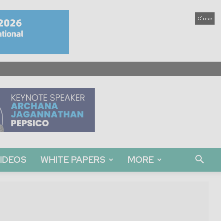
Close
IDEOS
WHITE PAPERS
MORE