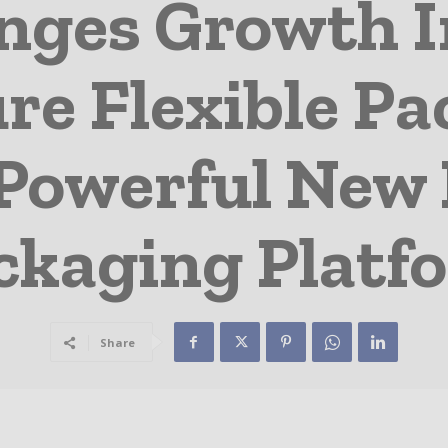
anges Growth 
re Flexible P
Powerful New 
ckaging Platf
Share