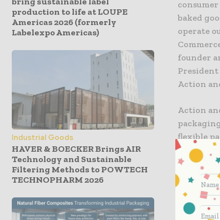
bring sustainable label
consumer 
production to life at LOUPE
baked goo
Americas 2026 (formerly
operate ou
Labelexpo Americas)
Commerce,
founder a
President
Action an
Action and
packaging
flexible 
Industrial Goods
HAVER & BOECKER Brings AIR
unique, se
Technology and Sustainable
consisten
Filtering Methods to POWTECH
cooperatio
TECHNOPHARM 2026
greater le
technology
to provide