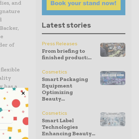
ies, and
ignature
d
Latest stories
Backer,
ce
Press Releases
der of
From briefing to
finished product:...
flexible
Cosmetics
ality
Smart Packaging
Equipment
y has a
Optimizing
f
Beauty...
nership and
l herald
Cosmetics
ics
Smart Label
Technologies
cquisitions
Enhancing Beauty...
tprint from