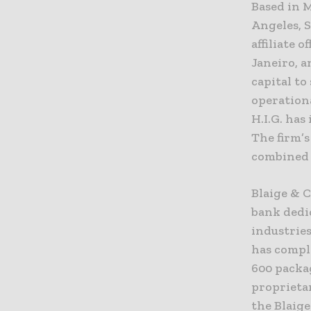
Based in M
Angeles, S
affiliate 
Janeiro, a
capital to
operationa
H.I.G. ha
The firm’
combined s
Blaige & 
bank dedic
industries
has comple
600 packa
proprieta
the Blaig