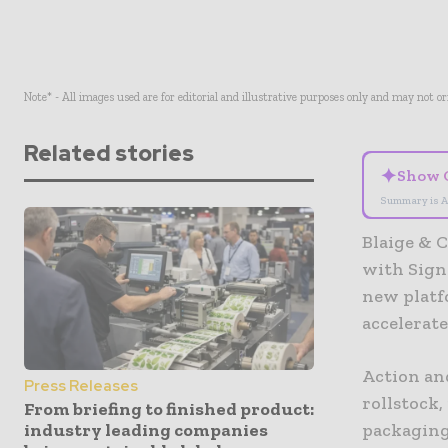
Note* - All images used are for editorial and illustrative purposes only and may not o
Related stories
✦
Show 
Summary is A
Blaige & C
with Sign
new platfo
accelerat
Action and
Press Releases
rollstock,
From briefing to finished product:
industry leading companies
packaging