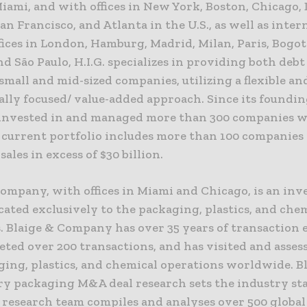
iami, and with offices in New York, Boston, Chicago, D
an Francisco, and Atlanta in the U.S., as well as inter
offices in London, Hamburg, Madrid, Milan, Paris, Bogot
nd São Paulo, H.I.G. specializes in providing both deb
 small and mid-sized companies, utilizing a flexible an
lly focused/ value-added approach. Since its foundin
s invested in and managed more than 300 companies 
s current portfolio includes more than 100 companies
ales in excess of $30 billion.
Company, with offices in Miami and Chicago, is an in
ated exclusively to the packaging, plastics, and che
. Blaige & Company has over 35 years of transaction 
ted over 200 transactions, and has visited and asses
ging, plastics, and chemical operations worldwide. B
ry packaging M&A deal research sets the industry st
e research team compiles and analyses over 500 global