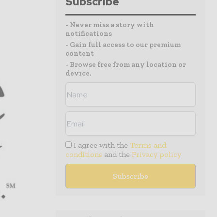
Subscribe
- Never miss a story with
notifications
- Gain full access to our premium
content
- Browse free from any location or
device.
I agree with the
Terms and
conditions
and the
Privacy policy