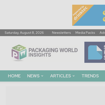
Saturday, August 8, 2026
Newsletters
Media Packs
Adv
Packaging
World
Insights
HOME
NEWS
ARTICLES
TRENDS