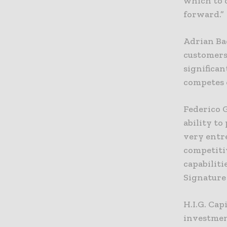
which to 
forward.”
Adrian Ba
customers 
significan
competes o
Federico 
ability to
very entr
competiti
capabiliti
Signature 
H.I.G. Cap
investmen