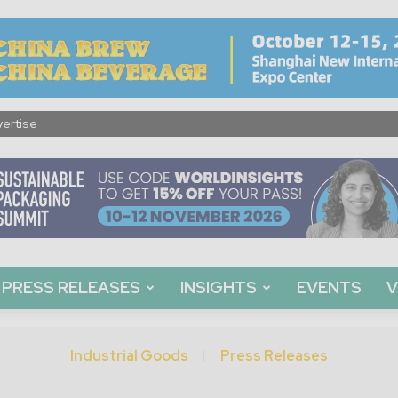
ertise
PRESS RELEASES
INSIGHTS
EVENTS
V
Industrial Goods
Press Releases