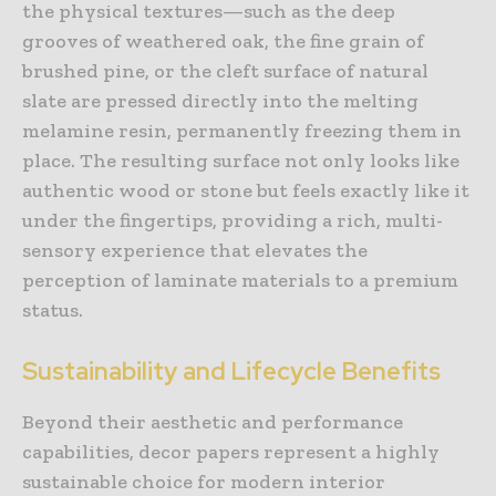
the physical textures—such as the deep
grooves of weathered oak, the fine grain of
brushed pine, or the cleft surface of natural
slate are pressed directly into the melting
melamine resin, permanently freezing them in
place. The resulting surface not only looks like
authentic wood or stone but feels exactly like it
under the fingertips, providing a rich, multi-
sensory experience that elevates the
perception of laminate materials to a premium
status.
Sustainability and Lifecycle Benefits
Beyond their aesthetic and performance
capabilities, decor papers represent a highly
sustainable choice for modern interior