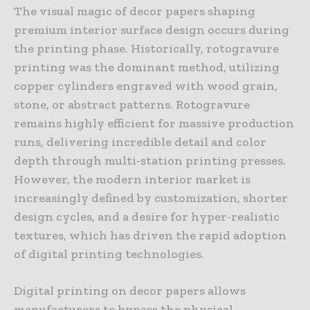
The visual magic of decor papers shaping
premium interior surface design occurs during
the printing phase. Historically, rotogravure
printing was the dominant method, utilizing
copper cylinders engraved with wood grain,
stone, or abstract patterns. Rotogravure
remains highly efficient for massive production
runs, delivering incredible detail and color
depth through multi-station printing presses.
However, the modern interior market is
increasingly defined by customization, shorter
design cycles, and a desire for hyper-realistic
textures, which has driven the rapid adoption
of digital printing technologies.
Digital printing on decor papers allows
manufacturers to bypass the physical