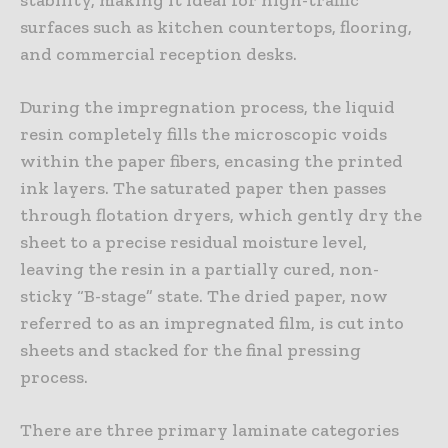
surfaces such as kitchen countertops, flooring,
and commercial reception desks.
During the impregnation process, the liquid
resin completely fills the microscopic voids
within the paper fibers, encasing the printed
ink layers. The saturated paper then passes
through flotation dryers, which gently dry the
sheet to a precise residual moisture level,
leaving the resin in a partially cured, non-
sticky “B-stage” state. The dried paper, now
referred to as an impregnated film, is cut into
sheets and stacked for the final pressing
process.
There are three primary laminate categories