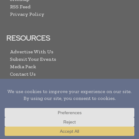
RSS Feed
Privacy Policy
RESOURCES
Advertise With Us
Submit Your Events
Media Pack
Contact Us
ARCHIVE LINKS
Newsletters Archive
Videos
Search
Translate »