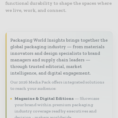
functional durability to shape the spaces where
we live, work, and connect.
Packaging World Insights brings together the
global packaging industry — from materials
innovators and design specialists to brand
managers and supply chain leaders —
through trusted editorial, market
intelligence, and digital engagement.
Our 2026 Media Pack offers integrated solutions
to reach your audience:
Magazine & Digital Editions
Showcase
your brand within premium packaging
industry coverage read by executives and
decision - makers worldwide.