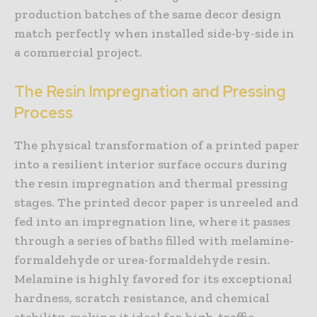
production batches of the same decor design
match perfectly when installed side-by-side in
a commercial project.
The Resin Impregnation and Pressing
Process
The physical transformation of a printed paper
into a resilient interior surface occurs during
the resin impregnation and thermal pressing
stages. The printed decor paper is unreeled and
fed into an impregnation line, where it passes
through a series of baths filled with melamine-
formaldehyde or urea-formaldehyde resin.
Melamine is highly favored for its exceptional
hardness, scratch resistance, and chemical
stability, making it ideal for high-traffic