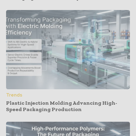
Trends
Plastic Injection Molding Advancing High-
Speed Packaging Production