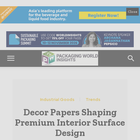
Close
Industrial Goods
Trends
Decor Papers Shaping
Premium Interior Surface
Design