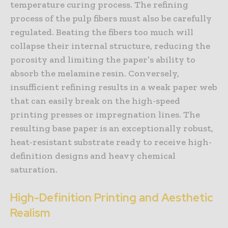
temperature curing process. The refining
process of the pulp fibers must also be carefully
regulated. Beating the fibers too much will
collapse their internal structure, reducing the
porosity and limiting the paper’s ability to
absorb the melamine resin. Conversely,
insufficient refining results in a weak paper web
that can easily break on the high-speed
printing presses or impregnation lines. The
resulting base paper is an exceptionally robust,
heat-resistant substrate ready to receive high-
definition designs and heavy chemical
saturation.
High-Definition Printing and Aesthetic
Realism