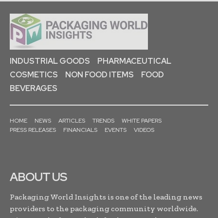
INDUSTRIAL GOODS
PHARMACEUTICAL
COSMETICS
NON FOOD ITEMS
FOOD
BEVERAGES
HOME
NEWS
ARTICLES
TRENDS
WHITE PAPERS
PRESS RELEASES
FINANCIALS
EVENTS
VIDEOS
ABOUT US
Packaging World Insights is one of the leading news
providers to the packaging community worldwide.