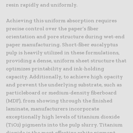
resin rapidly and uniformly.
Achieving this uniform absorption requires
precise control over the paper’s fiber
orientation and pore structure during wet-end
paper manufacturing. Short-fiber eucalyptus
pulp is heavily utilized in these formulations,
providing a dense, uniform sheet structure that
optimizes printability and ink-holding
capacity. Additionally, to achieve high opacity
and prevent the underlying substrate, such as
particleboard or medium-density fiberboard
(MDF), from showing through the finished
laminate, manufacturers incorporate
exceptionally high levels of titanium dioxide
(TiO2) pigments into the pulp slurry. Titanium
dioxide is the most effective white pigment