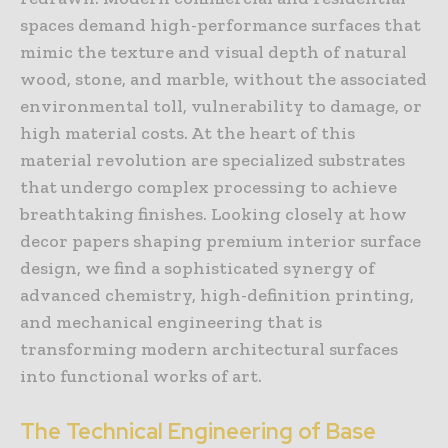
spaces demand high-performance surfaces that
mimic the texture and visual depth of natural
wood, stone, and marble, without the associated
environmental toll, vulnerability to damage, or
high material costs. At the heart of this
material revolution are specialized substrates
that undergo complex processing to achieve
breathtaking finishes. Looking closely at how
decor papers shaping premium interior surface
design, we find a sophisticated synergy of
advanced chemistry, high-definition printing,
and mechanical engineering that is
transforming modern architectural surfaces
into functional works of art.
The Technical Engineering of Base