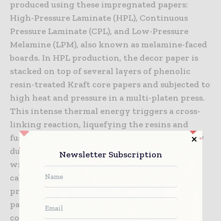
produced using these impregnated papers:
High-Pressure Laminate (HPL), Continuous
Pressure Laminate (CPL), and Low-Pressure
Melamine (LPM), also known as melamine-faced
boards. In HPL production, the decor paper is
stacked on top of several layers of phenolic
resin-treated Kraft core papers and subjected to
high heat and pressure in a multi-platen press.
This intense thermal energy triggers a cross-
linking reaction, liquefying the resins and
fusing the separate layers into a single, highly
durable composite sheet. LPM production,
Newsletter Subscription
widely used for vertical furniture panels and
cabinet doors, simplifies this process by
pressing a single sheet of impregnated decor
paper directly onto an MDF or particleboard
core at lower pressures, forming a molecular