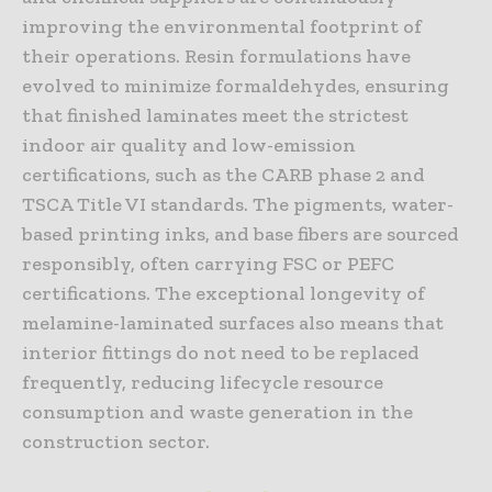
improving the environmental footprint of
their operations. Resin formulations have
evolved to minimize formaldehydes, ensuring
that finished laminates meet the strictest
indoor air quality and low-emission
certifications, such as the CARB phase 2 and
TSCA Title VI standards. The pigments, water-
based printing inks, and base fibers are sourced
responsibly, often carrying FSC or PEFC
certifications. The exceptional longevity of
melamine-laminated surfaces also means that
interior fittings do not need to be replaced
frequently, reducing lifecycle resource
consumption and waste generation in the
construction sector.