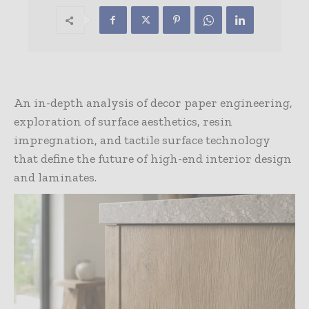
An in-depth analysis of decor paper engineering,
exploration of surface aesthetics, resin
impregnation, and tactile surface technology
that define the future of high-end interior design
and laminates.