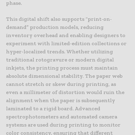
phase.
This digital shift also supports “print-on-
demand” production models, reducing
inventory overhead and enabling designers to
experiment with limited-edition collections or
hyper-localized trends. Whether utilizing
traditional rotogravure or modern digital
inkjets, the printing process must maintain
absolute dimensional stability. The paper web
cannot stretch or skew during printing, as
even a millimeter of distortion would ruin the
alignment when the paper is subsequently
laminated to a rigid board. Advanced
spectrophotometers and automated camera
systems are used during printing to monitor
color consistency, ensuring that different