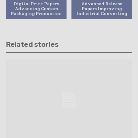
Digital Print Papers
Advanced Release
Advancing Custom
Papers Improving
Packaging Production
Industrial Converting
Related stories