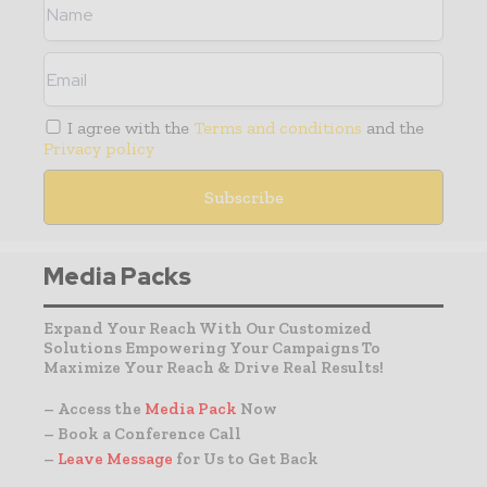
I agree with the
Terms and conditions
and the
Privacy policy
Media Packs
Expand Your Reach With Our Customized
Solutions Empowering Your Campaigns To
Maximize Your Reach & Drive Real Results!
– Access the
Media Pack
Now
– Book a Conference Call
–
Leave Message
for Us to Get Back