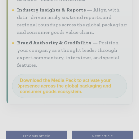
Industry Insights & Reports
Align with
data - driven analy sis, trend reports, and
regional roundups across the global packaging
and consumer goods value chain.
Brand Authority & Credibility
Position
your company as a thought leader through
expert commentary, interviews, and special
features.
Download the Media Pack to activate your
presence across the global packaging and
consumer goods ecosystem.
Previous article
Next article