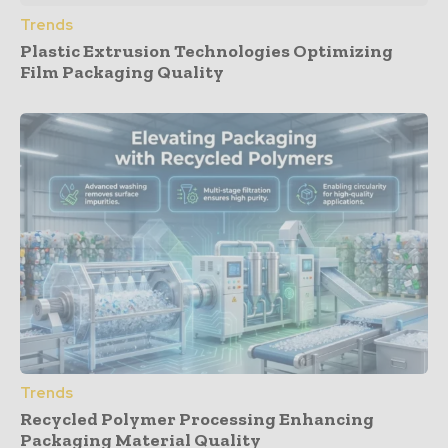
Trends
Plastic Extrusion Technologies Optimizing
Film Packaging Quality
Trends
Recycled Polymer Processing Enhancing
Packaging Material Quality