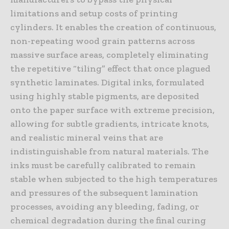
limitations and setup costs of printing
cylinders. It enables the creation of continuous,
non-repeating wood grain patterns across
massive surface areas, completely eliminating
the repetitive “tiling” effect that once plagued
synthetic laminates. Digital inks, formulated
using highly stable pigments, are deposited
onto the paper surface with extreme precision,
allowing for subtle gradients, intricate knots,
and realistic mineral veins that are
indistinguishable from natural materials. The
inks must be carefully calibrated to remain
stable when subjected to the high temperatures
and pressures of the subsequent lamination
processes, avoiding any bleeding, fading, or
chemical degradation during the final curing