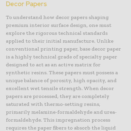
Decor Papers
To understand how decor papers shaping
premium interior surface design, one must
explore the rigorous technical standards
applied to their initial manufacture. Unlike
conventional printing paper, base decor paper
is a highly technical grade of specialty paper
designed to act as an active matrix for
synthetic resins. These papers must possess a
unique balance of porosity, high opacity, and
excellent wet tensile strength. When decor
papers are processed, they are completely
saturated with thermo-setting resins,
primarily melamine-formaldehyde and urea-
formaldehyde. This impregnation process
requires the paper fibers to absorb the liquid