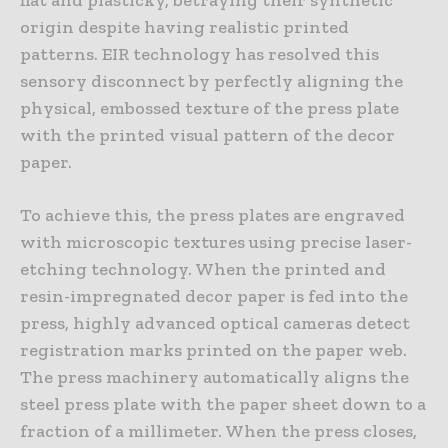
origin despite having realistic printed
patterns. EIR technology has resolved this
sensory disconnect by perfectly aligning the
physical, embossed texture of the press plate
with the printed visual pattern of the decor
paper.
To achieve this, the press plates are engraved
with microscopic textures using precise laser-
etching technology. When the printed and
resin-impregnated decor paper is fed into the
press, highly advanced optical cameras detect
registration marks printed on the paper web.
The press machinery automatically aligns the
steel press plate with the paper sheet down to a
fraction of a millimeter. When the press closes,