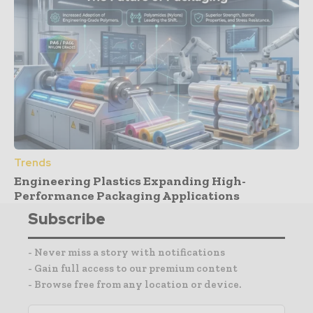
Trends
Engineering Plastics Expanding High-
Performance Packaging Applications
Subscribe
- Never miss a story with notifications
- Gain full access to our premium content
- Browse free from any location or device.