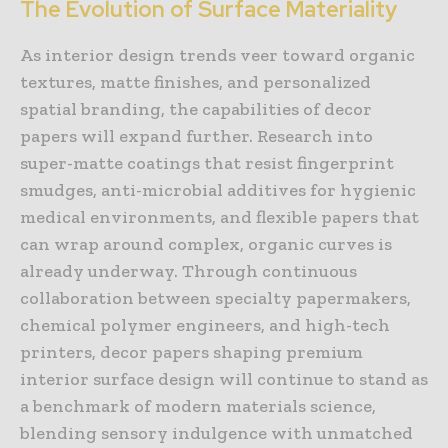
The Evolution of Surface Materiality
As interior design trends veer toward organic
textures, matte finishes, and personalized
spatial branding, the capabilities of decor
papers will expand further. Research into
super-matte coatings that resist fingerprint
smudges, anti-microbial additives for hygienic
medical environments, and flexible papers that
can wrap around complex, organic curves is
already underway. Through continuous
collaboration between specialty papermakers,
chemical polymer engineers, and high-tech
printers, decor papers shaping premium
interior surface design will continue to stand as
a benchmark of modern materials science,
blending sensory indulgence with unmatched