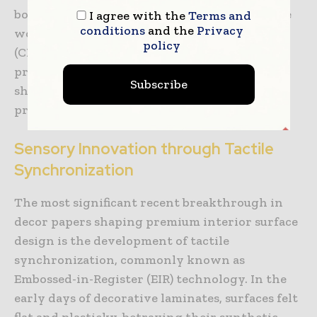
bond between the resin-infused paper and the
I agree with the
Terms and
conditions
and the
Privacy
wood fibers. Continuous Pressure Laminate
policy
(CPL) is produced on continuous double-belt
presses, rendering a highly flexible laminate
Subscribe
sheet that can be wrapped around complex
profile edges for seamless furniture designs.
Sensory Innovation through Tactile
Synchronization
The most significant recent breakthrough in
decor papers shaping premium interior surface
design is the development of tactile
synchronization, commonly known as
Embossed-in-Register (EIR) technology. In the
early days of decorative laminates, surfaces felt
flat and plasticky, betraying their synthetic