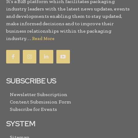
It’s a B2B platform which facilitates packaging
industry leaders with the latest news updates, events
and developments enabling them to stay updated,
make informed decisions and to improve their
business relationships within the packaging
industry. . .
Read More
SUBSCRIBE US
Newsletter Subscription
Content Submission Form
Subscribe for Events
SYSTEM
Sitemap