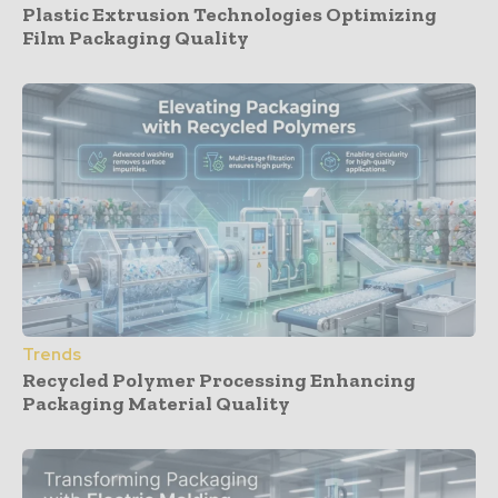
Plastic Extrusion Technologies Optimizing
Film Packaging Quality
Trends
Recycled Polymer Processing Enhancing
Packaging Material Quality