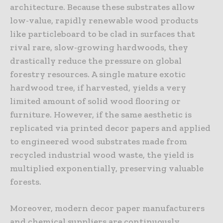
architecture. Because these substrates allow
low-value, rapidly renewable wood products
like particleboard to be clad in surfaces that
rival rare, slow-growing hardwoods, they
drastically reduce the pressure on global
forestry resources. A single mature exotic
hardwood tree, if harvested, yields a very
limited amount of solid wood flooring or
furniture. However, if the same aesthetic is
replicated via printed decor papers and applied
to engineered wood substrates made from
recycled industrial wood waste, the yield is
multiplied exponentially, preserving valuable
forests.
Moreover, modern decor paper manufacturers
and chemical suppliers are continuously