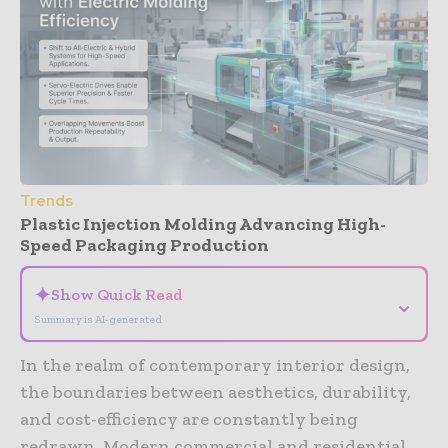
Trends
Plastic Injection Molding Advancing High-
Speed Packaging Production
✦
Show Quick Read
⌄
Summary is AI-generated
In the realm of contemporary interior design,
the boundaries between aesthetics, durability,
and cost-efficiency are constantly being
redrawn. Modern commercial and residential