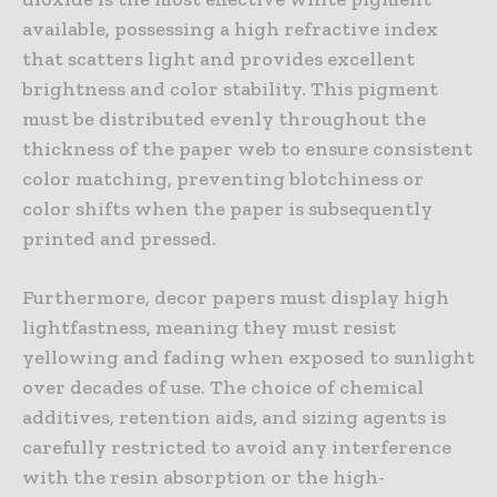
available, possessing a high refractive index
that scatters light and provides excellent
brightness and color stability. This pigment
must be distributed evenly throughout the
thickness of the paper web to ensure consistent
color matching, preventing blotchiness or
color shifts when the paper is subsequently
printed and pressed.
Furthermore, decor papers must display high
lightfastness, meaning they must resist
yellowing and fading when exposed to sunlight
over decades of use. The choice of chemical
additives, retention aids, and sizing agents is
carefully restricted to avoid any interference
with the resin absorption or the high-