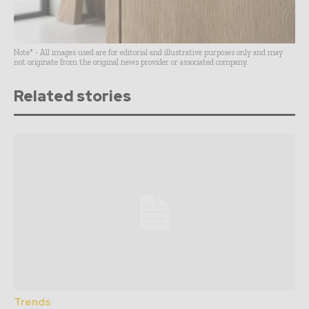
Note* - All images used are for editorial and illustrative purposes only and may
not originate from the original news provider or associated company.
Related stories
Trends