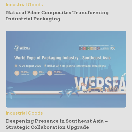
Industrial Goods
Natural Fiber Composites Transforming
Industrial Packaging
Industrial Goods
Deepening Presence in Southeast Asia –
Strategic Collaboration Upgrade