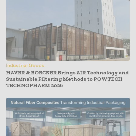
Industrial Goods
HAVER & BOECKER Brings AIR Technology and
Sustainable Filtering Methods to POWTECH
TECHNOPHARM 2026