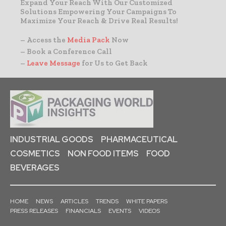
Expand Your Reach With Our Customized
Solutions Empowering Your Campaigns To
Maximize Your Reach & Drive Real Results!
– Access the
Media Pack
Now
– Book a Conference Call
–
Leave Message
for Us to Get Back
INDUSTRIAL GOODS
PHARMACEUTICAL
COSMETICS
NON FOOD ITEMS
FOOD
BEVERAGES
HOME
NEWS
ARTICLES
TRENDS
WHITE PAPERS
PRESS RELEASES
FINANCIALS
EVENTS
VIDEOS