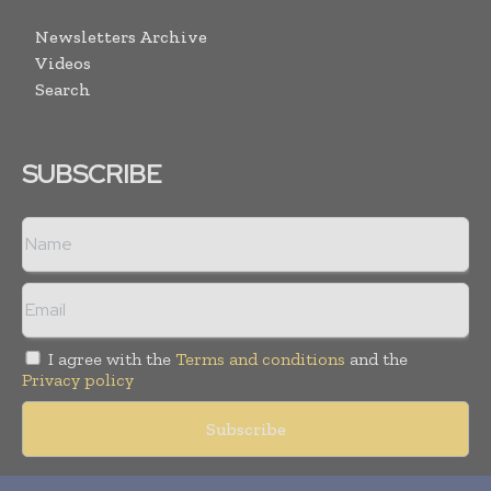
Newsletters Archive
Videos
Search
SUBSCRIBE
I agree with the
Terms and conditions
and the
Privacy policy