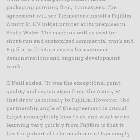
packaging printing firm, Tinmasters. The
agreement will see Tinmasters install a Fujifilm
Acuity B1 UV inkjet printer at its premises in
South Wales. The machine will be used for
short-run and customized commercial work and
Fujifilm will retain access for customer
demonstrations and ongoing development
work.
O’Neill added, “It was the exceptional print
quality and registration from the Acuity B1
that drew us initially to Fujifilm. However, the
partnership angle of the agreement is crucial.
Inkjet is completely new to us, and what we’re
learning very quickly from Fujifilm is that it
has the potential to be much more than simply