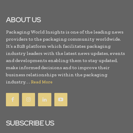
ABOUT US
Packaging World Insights is one of the leading news
providers to the packaging community worldwide.
It’s a B2B platform which facilitates packaging
industry leaders with the latest news updates, events
and developments enabling them to stay updated,
make informed decisions and to improve their
business relationships within the packaging
industry. . .
Read More
SUBSCRIBE US