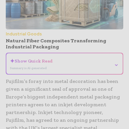
Industrial Goods
Natural Fiber Composites Transforming
Industrial Packaging
✦
Show Quick Read
⌄
Summary is AI-generated
Fujifilm’s foray into metal decoration has been
given a significant seal of approval as one of
Europe’s biggest independent metal packaging
printers agrees to an inkjet development
partnership. Inkjet technology pioneer,
Fujifilm, has agreed to an ongoing partnership
with the UK’s largest specialist metal