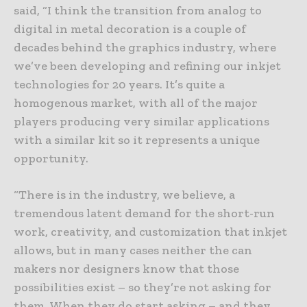
said, “I think the transition from analog to
digital in metal decoration is a couple of
decades behind the graphics industry, where
we’ve been developing and refining our inkjet
technologies for 20 years. It’s quite a
homogenous market, with all of the major
players producing very similar applications
with a similar kit so it represents a unique
opportunity.
“There is in the industry, we believe, a
tremendous latent demand for the short-run
work, creativity, and customization that inkjet
allows, but in many cases neither the can
makers nor designers know that those
possibilities exist – so they’re not asking for
them. When they do start asking – and they