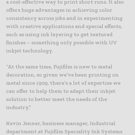
a cost-effective way to print short runs. It also
offers huge advantages in achieving color
consistency across jobs and in experimenting
with creative applications and special effects,
such as using ink layering to get textured
finishes – something only possible with UV
inkjet technology.
“At the same time, Fujifilm is new to metal
decoration, so given we’ve been printing on
metal since 1909, there’s a lot of expertise we
can offer to help them to adapt their inkjet
solution to better meet the needs of the
industry.”
Kevin Jenner, business manager, Industrial
department at Fujifilm Speciality Ink Systems