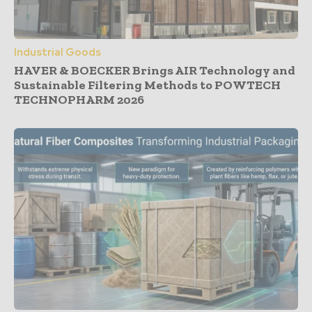
Industrial Goods
HAVER & BOECKER Brings AIR Technology and
Sustainable Filtering Methods to POWTECH
TECHNOPHARM 2026