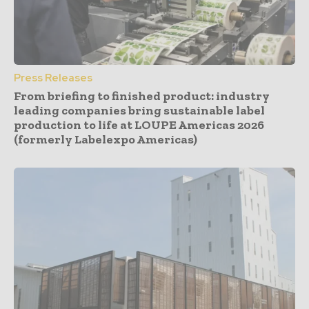
Press Releases
From briefing to finished product: industry
leading companies bring sustainable label
production to life at LOUPE Americas 2026
(formerly Labelexpo Americas)