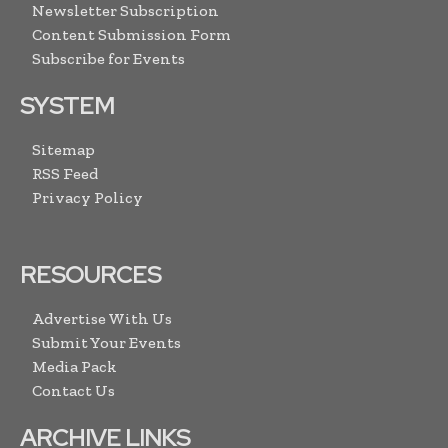
Newsletter Subscription
Content Submission Form
Subscribe for Events
SYSTEM
Sitemap
RSS Feed
Privacy Policy
RESOURCES
Advertise With Us
Submit Your Events
Media Pack
Contact Us
ARCHIVE LINKS