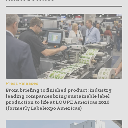
Press Releases
From briefing to finished product: industry
leading companies bring sustainable label
production to life at LOUPE Americas 2026
(formerly Labelexpo Americas)