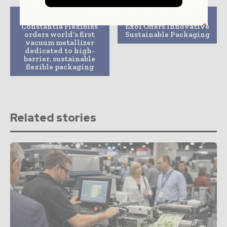
Previous article
Next article
Constantia Flexibles
Exol Offers Innovative
orders world’s first
Sustainable Packaging
vacuum metallizer
dedicated to high-
barrier, sustainable
flexible packaging
Related stories