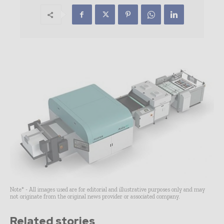
Note* - All images used are for editorial and illustrative purposes only and may
not originate from the original news provider or associated company.
Related stories