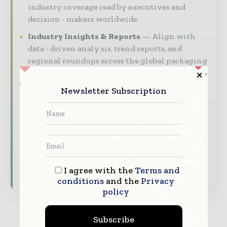
industry coverage read by executives and
decision - makers worldwide.
Industry Insights & Reports
Align with
data - driven analy sis, trend reports, and
regional roundups across the global packaging
and consumer goods value chain.
Newsletter Subscription
Brand Authority & Credibility
Position
your company as a thought leader through
expert commentary, interviews, and special
features.
Download the Media Pack to activate your
presence across the global packaging and
I agree with the
Terms and
consumer goods ecosystem.
conditions
and the
Privacy
policy
Subscribe