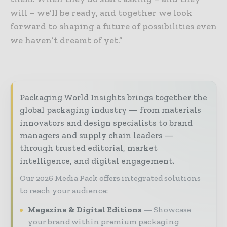
will – we’ll be ready, and together we look
forward to shaping a future of possibilities even
we haven’t dreamt of yet.”
Packaging World Insights brings together the
global packaging industry — from materials
innovators and design specialists to brand
managers and supply chain leaders —
through trusted editorial, market
intelligence, and digital engagement.
Our 2026 Media Pack offers integrated solutions
to reach your audience:
Magazine & Digital Editions
Showcase
your brand within premium packaging