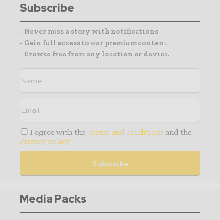
Subscribe
- Never miss a story with notifications
- Gain full access to our premium content
- Browse free from any location or device.
I agree with the
Terms and conditions
and the
Privacy policy
Media Packs