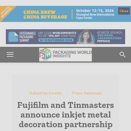
Close
Industrial Goods
Press Releases
Fujifilm and Tinmasters
announce inkjet metal
decoration partnership