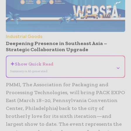
Industrial Goods
Deepening Presence in Southeast Asia –
Strategic Collaboration Upgrade
✦
Show Quick Read
⌄
Summary is AI-generated
PMMI, The Association for Packaging and
Processing Technologies, will bring PACK EXPO
East (March 18–20, Pennsylvania Convention
Center, Philadelphia) back to the city of
brotherly love for its sixth iteration—and
largest show to date. The event represents the