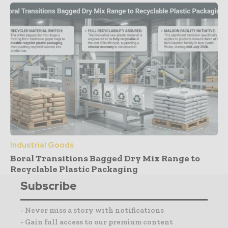
Industrial Goods
Boral Transitions Bagged Dry Mix Range to
Recyclable Plastic Packaging
Subscribe
- Never miss a story with notifications
- Gain full access to our premium content