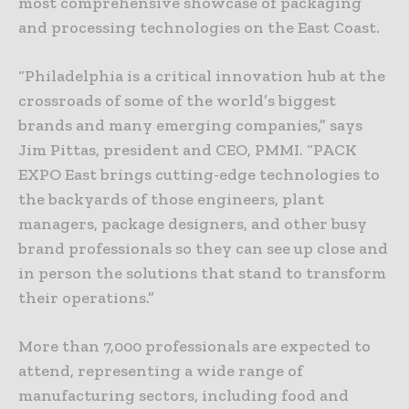
most comprehensive showcase of packaging
and processing technologies on the East Coast.
“Philadelphia is a critical innovation hub at the
crossroads of some of the world’s biggest
brands and many emerging companies,” says
Jim Pittas, president and CEO, PMMI. “PACK
EXPO East brings cutting-edge technologies to
the backyards of those engineers, plant
managers, package designers, and other busy
brand professionals so they can see up close and
in person the solutions that stand to transform
their operations.”
More than 7,000 professionals are expected to
attend, representing a wide range of
manufacturing sectors, including food and