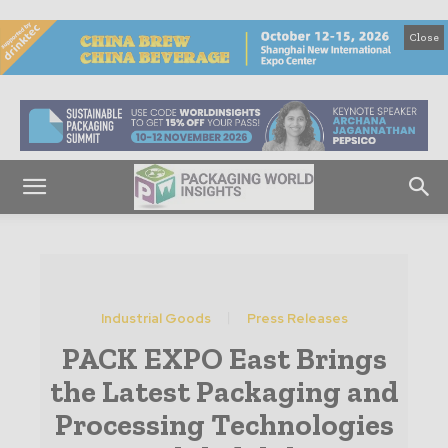
Close
Industrial Goods
Press Releases
PACK EXPO East Brings
the Latest Packaging and
Processing Technologies