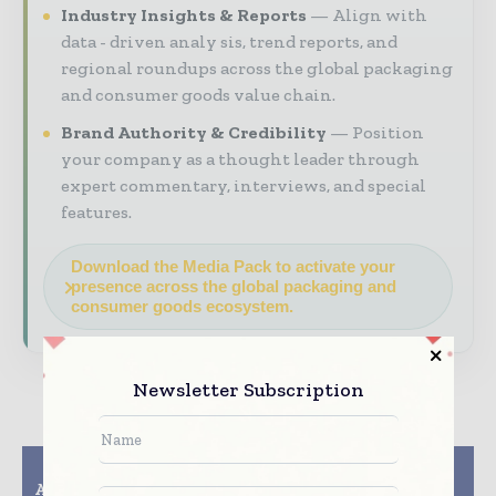
Industry Insights & Reports
Align with
data - driven analy sis, trend reports, and
regional roundups across the global packaging
and consumer goods value chain.
Brand Authority & Credibility
Position
your company as a thought leader through
expert commentary, interviews, and special
features.
Download the Media Pack to activate your
presence across the global packaging and
consumer goods ecosystem.
Newsletter Subscription
Previous article
Next article
ASU, Deca Technologies
Nestle continues its