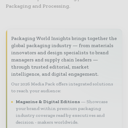
Packaging and Processing.
Packaging World Insights brings together the
global packaging industry — from materials
innovators and design specialists to brand
managers and supply chain leaders —
through trusted editorial, market
intelligence, and digital engagement.
Our 2026 Media Pack offers integrated solutions
to reach your audience:
Magazine & Digital Editions
Showcase
your brand within premium packaging
industry coverage read by executives and
decision - makers worldwide.