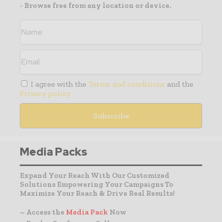
- Browse free from any location or device.
I agree with the
Terms and conditions
and the
Privacy policy
Media Packs
Expand Your Reach With Our Customized
Solutions Empowering Your Campaigns To
Maximize Your Reach & Drive Real Results!
– Access the
Media Pack
Now