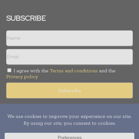
SUBSCRIBE
I agree with the
Terms and conditions
and the
Privacy policy
Copyright © 2018 -
2026
Packaging World Insights. All rights
reserved. Publication of Leo Marcom Pvt Ltd.