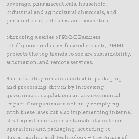
beverage, pharmaceuticals, household,
industrial and agricultural chemicals, and
personal care, toiletries, and cosmetics.
Mirroring a series of PMMI Business
Intelligence industry-focused reports, PMMI
projects the top trends to see are sustainability,
automation, and remote services.
Sustainability remains central in packaging
and processing, driven by increasing
government regulations on environmental
impact. Companies are not only complying
with these laws but also implementing internal
strategies to enhance sustainability in their
operations and packaging, according to
Sustainability and Technology – the Future of