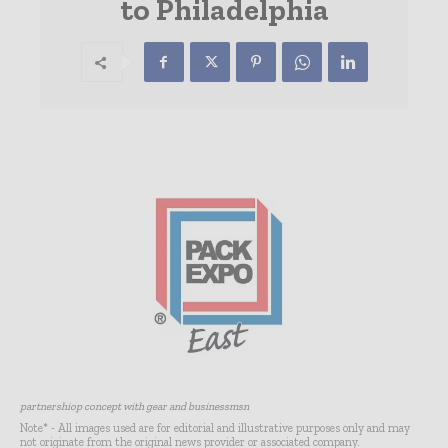
to Philadelphia
partnershiop concept with gear and businessmsn
Note* - All images used are for editorial and illustrative purposes only and may
not originate from the original news provider or associated company.