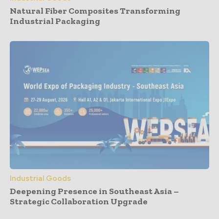
Natural Fiber Composites Transforming
Industrial Packaging
Industrial Goods
Deepening Presence in Southeast Asia –
Strategic Collaboration Upgrade