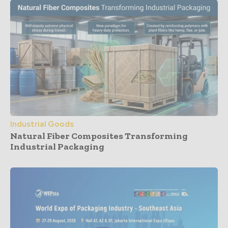
Industrial Goods
Natural Fiber Composites Transforming
Industrial Packaging