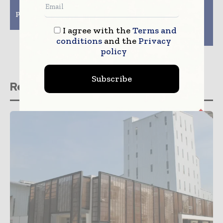
partner on advanced
pursuit of better
packaging research and
packaging solutions
development
and improved waste
management
I agree with the
Terms and
infrastructure
conditions
and the
Privacy
policy
Subscribe
Related stories