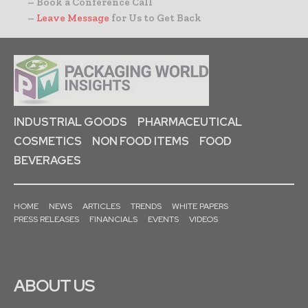
– Book a Conference Call
–
Leave Message
for Us to Get Back
INDUSTRIAL GOODS
PHARMACEUTICAL
COSMETICS
NON FOOD ITEMS
FOOD
BEVERAGES
HOME
NEWS
ARTICLES
TRENDS
WHITE PAPERS
PRESS RELEASES
FINANCIALS
EVENTS
VIDEOS
ABOUT US