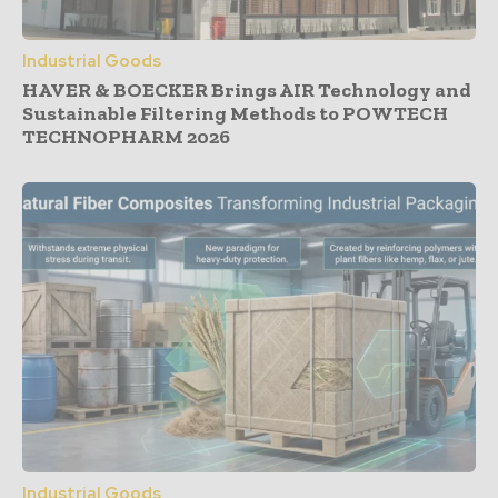
Industrial Goods
HAVER & BOECKER Brings AIR Technology and
Sustainable Filtering Methods to POWTECH
TECHNOPHARM 2026
Industrial Goods