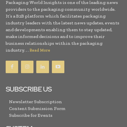
Packaging World Insights is one of the leading news
providers to the packaging community worldwide.
It’s a B2B platform which facilitates packaging
industry leaders with the latest news updates, events
and developments enabling them to stay updated,
make informed decisions and to improve their
business relationships within the packaging
industry. . .
Read More
SUBSCRIBE US
Newsletter Subscription
Content Submission Form
Subscribe for Events