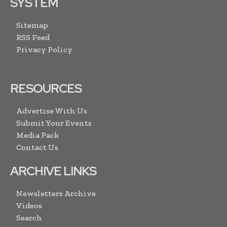
SYSTEM
Sitemap
RSS Feed
Privacy Policy
RESOURCES
Advertise With Us
Submit Your Events
Media Pack
Contact Us
ARCHIVE LINKS
Newsletters Archive
Videos
Search