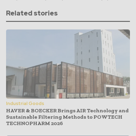
Related stories
Industrial Goods
HAVER & BOECKER Brings AIR Technology and
Sustainable Filtering Methods to POWTECH
TECHNOPHARM 2026