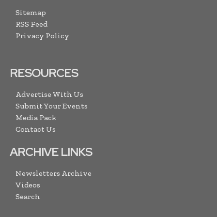
Sitemap
RSS Feed
Privacy Policy
RESOURCES
Advertise With Us
Submit Your Events
Media Pack
Contact Us
ARCHIVE LINKS
Newsletters Archive
Videos
Search