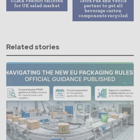
ULMA Venturi tailored
Tetra Pak and Veolia
for UK salad market
partner to get all
beverage carton
components recycled
Related stories