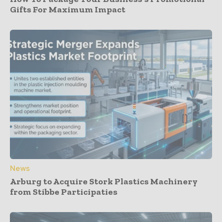
Gifts For Maximum Impact
News
Arburg to Acquire Stork Plastics Machinery
from Stibbe Participaties