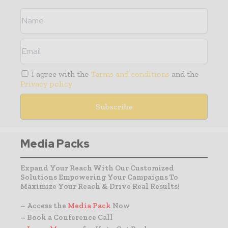
I agree with the
Terms and conditions
and the
Privacy policy
Media Packs
Expand Your Reach With Our Customized
Solutions Empowering Your Campaigns To
Maximize Your Reach & Drive Real Results!
– Access the
Media Pack
Now
– Book a Conference Call