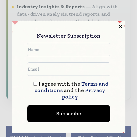
Industry Insights & Reports
Align with
data - driven analy sis, trend reports, and
regional roundups across the global packaging
and consumer goods value chain.
Newsletter Subscription
Brand Authority & Credibility
Position
your company as a thought leader through
expert commentary, interviews, and special
features.
Download the Media Pack to activate your
presence across the global packaging and
I agree with the
Terms and
consumer goods ecosystem.
conditions
and the
Privacy
policy
Subscribe
Previous article
Next article