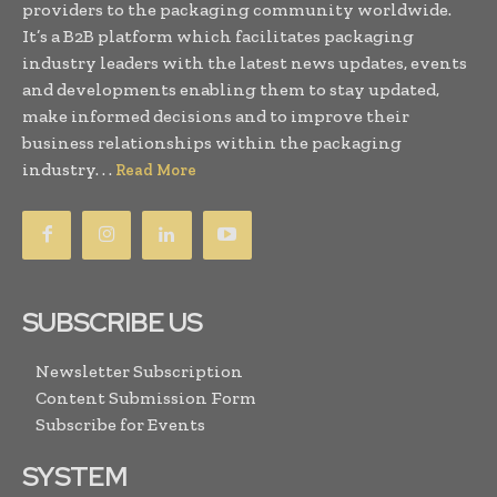
providers to the packaging community worldwide.
It’s a B2B platform which facilitates packaging
industry leaders with the latest news updates, events
and developments enabling them to stay updated,
make informed decisions and to improve their
business relationships within the packaging
industry. . .
Read More
SUBSCRIBE US
Newsletter Subscription
Content Submission Form
Subscribe for Events
SYSTEM