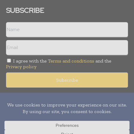
SUBSCRIBE
I agree with the
Terms and conditions
and the
Privacy policy
Copyright © 2018 -
2026
Packaging World Insights. All rights
reserved. Publication of Leo Marcom Pvt Ltd.