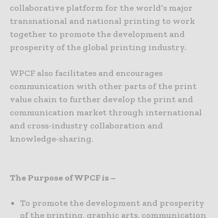
collaborative platform for the world’s major
transnational and national printing to work
together to promote the development and
prosperity of the global printing industry.
WPCF also facilitates and encourages
communication with other parts of the print
value chain to further develop the print and
communication market through international
and cross-industry collaboration and
knowledge-sharing.
The Purpose of WPCF is –
To promote the development and prosperity
of the printing, graphic arts, communication