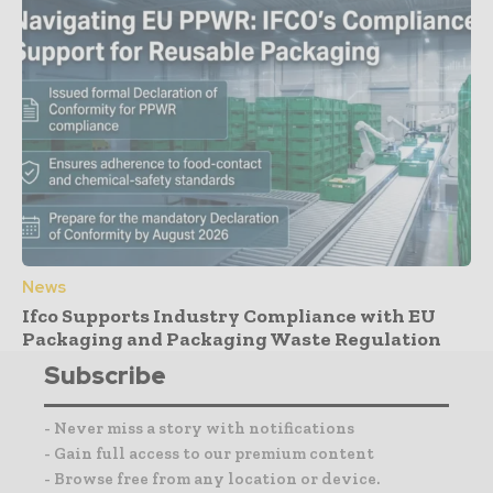
News
Ifco Supports Industry Compliance with EU
Packaging and Packaging Waste Regulation
Subscribe
- Never miss a story with notifications
- Gain full access to our premium content
- Browse free from any location or device.