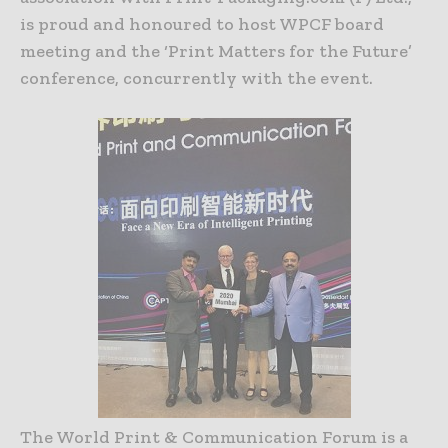
is proud and honoured to host WPCF board
meeting and the ‘Print Matters for the Future’
conference, concurrently with the event.
The World Print & Communication Forum is a