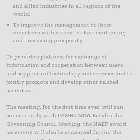
and allied industries in all regions of the
world.
To improve the management of these
industries with a view to their continuing
and increasing prosperity.
To provide a platform for exchange of
information and cooperation between users
and suppliers of technology and services and to
jointly promote and develop other related
activities.
The meeting, for the first time ever, will run
concurrently with PAMEX 2020. Besides the
Governing Council Meeting, the NAEP award
ceremony will also be organized during the