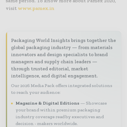
same period. To know more about Pamex 2020,
visit
www.pamex.in
Packaging World Insights brings together the
global packaging industry — from materials
innovators and design specialists to brand
managers and supply chain leaders —
through trusted editorial, market
intelligence, and digital engagement.
Our 2026 Media Pack offers integrated solutions
to reach your audience:
Magazine & Digital Editions
Showcase
your brand within premium packaging
industry coverage read by executives and
decision - makers worldwide.