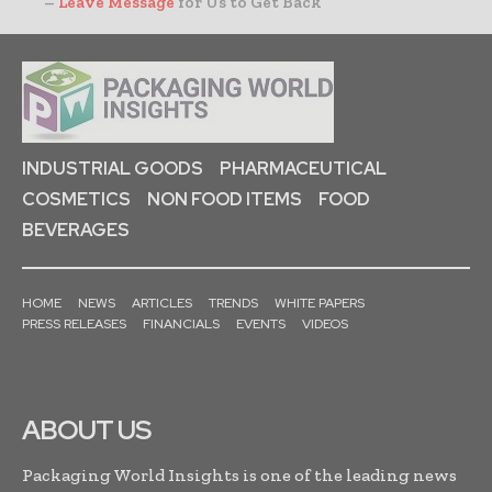
–
Leave Message
for Us to Get Back
INDUSTRIAL GOODS
PHARMACEUTICAL
COSMETICS
NON FOOD ITEMS
FOOD
BEVERAGES
HOME
NEWS
ARTICLES
TRENDS
WHITE PAPERS
PRESS RELEASES
FINANCIALS
EVENTS
VIDEOS
ABOUT US
Packaging World Insights is one of the leading news