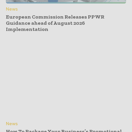
News
European Commission Releases PPWR
Guidance ahead of August 2026
Implementation
News
How To Package Your Business’s Promotional