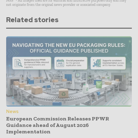
Note* - All images used are for editorial and illustrative purposes only and may
not originate from the original news provider or associated company.
Related stories
News
European Commission Releases PPWR
Guidance ahead of August 2026
Implementation