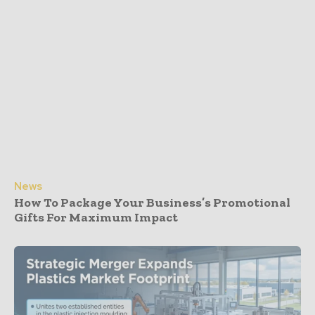
News
How To Package Your Business’s Promotional
Gifts For Maximum Impact