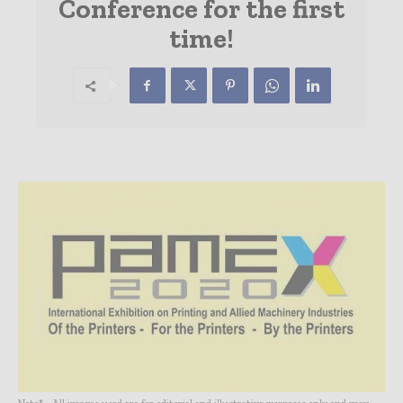
Conference for the first
time!