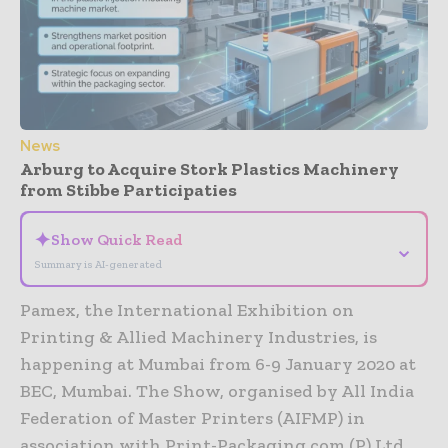
News
Arburg to Acquire Stork Plastics Machinery
from Stibbe Participaties
✦
Show Quick Read
⌄
Summary is AI-generated
Pamex, the International Exhibition on
Printing & Allied Machinery Industries, is
happening at Mumbai from 6-9 January 2020 at
BEC, Mumbai. The Show, organised by All India
Federation of Master Printers (AIFMP) in
association with Print-Packaging.com (P) Ltd.,