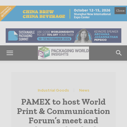
Close
Industrial Goods
News
PAMEX to host World
Print & Communication
Forum’s meet and