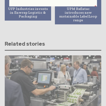
Previous article
Next article
UFP Industries invests
UPM Raflatac
in Enwrap Logistic &
introduces new
Packaging
sustainable LabelLoop
range
Related stories