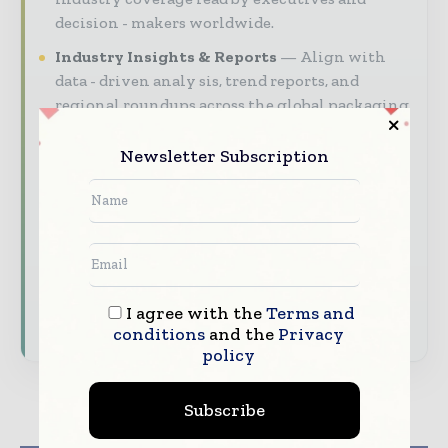
decision - makers worldwide.
Industry Insights & Reports
Align with
data - driven analy sis, trend reports, and
regional roundups across the global packaging
and consumer goods value chain.
Newsletter Subscription
Brand Authority & Credibility
Position
your company as a thought leader through
expert commentary, interviews, and special
features.
Download the Media Pack to activate your
presence across the global packaging and
I agree with the
Terms and
consumer goods ecosystem.
conditions
and the
Privacy
policy
Subscribe