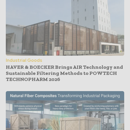
Industrial Goods
HAVER & BOECKER Brings AIR Technology and
Sustainable Filtering Methods to POWTECH
TECHNOPHARM 2026