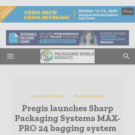
Close
Industrial Goods
Press Releases
Pregis launches Sharp
Packaging Systems MAX-
PRO 24 bagging system