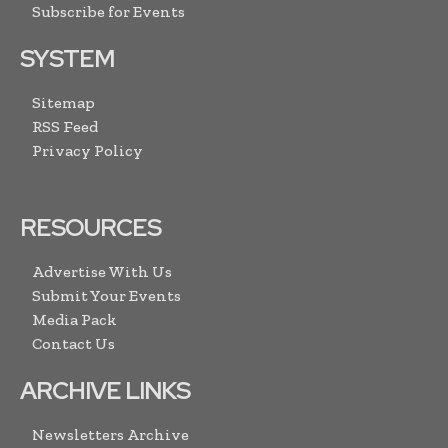
Subscribe for Events
SYSTEM
Sitemap
RSS Feed
Privacy Policy
RESOURCES
Advertise With Us
Submit Your Events
Media Pack
Contact Us
ARCHIVE LINKS
Newsletters Archive