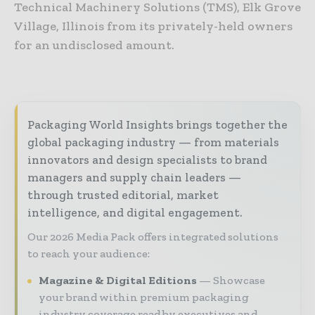
Technical Machinery Solutions (TMS), Elk Grove
Village, Illinois from its privately-held owners
for an undisclosed amount.
Packaging World Insights brings together the
global packaging industry — from materials
innovators and design specialists to brand
managers and supply chain leaders —
through trusted editorial, market
intelligence, and digital engagement.
Our 2026 Media Pack offers integrated solutions
to reach your audience:
Magazine & Digital Editions
Showcase
your brand within premium packaging
industry coverage read by executives and