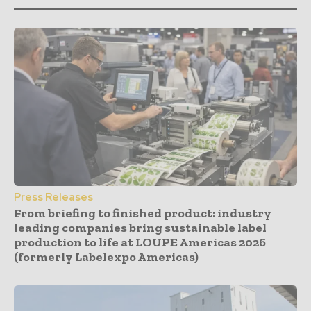
Press Releases
From briefing to finished product: industry
leading companies bring sustainable label
production to life at LOUPE Americas 2026
(formerly Labelexpo Americas)