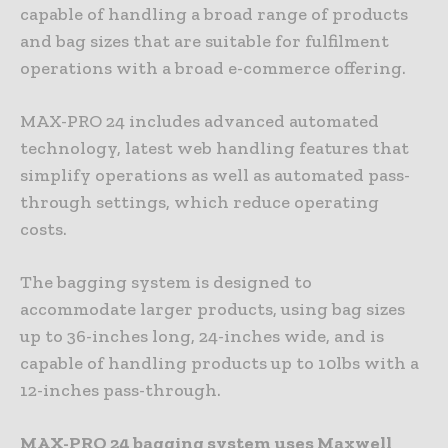
capable of handling a broad range of products
and bag sizes that are suitable for fulfilment
operations with a broad e-commerce offering.
MAX-PRO 24 includes advanced automated
technology, latest web handling features that
simplify operations as well as automated pass-
through settings, which reduce operating
costs.
The bagging system is designed to
accommodate larger products, using bag sizes
up to 36-inches long, 24-inches wide, and is
capable of handling products up to 10lbs with a
12-inches pass-through.
MAX-PRO 24 bagging system uses Maxwell