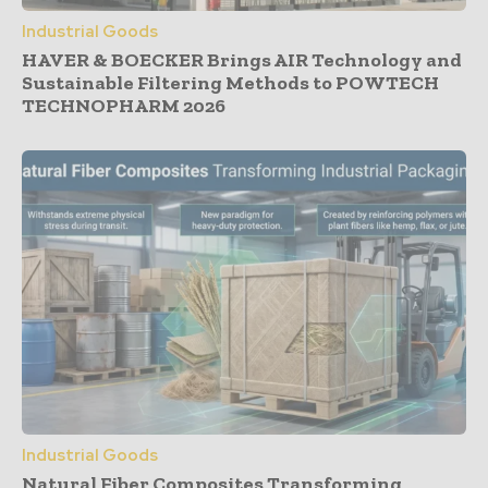
Industrial Goods
HAVER & BOECKER Brings AIR Technology and
Sustainable Filtering Methods to POWTECH
TECHNOPHARM 2026
Industrial Goods
Natural Fiber Composites Transforming