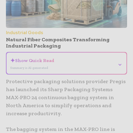
Industrial Goods
Natural Fiber Composites Transforming
Industrial Packaging
✦
Show Quick Read
⌄
Summary is AI-generated
Protective packaging solutions provider Pregis
has launched its Sharp Packaging Systems
MAX-PRO 24 continuous bagging system in
North America to simplify operations and
increase productivity.
The bagging system in the MAX-PRO line is