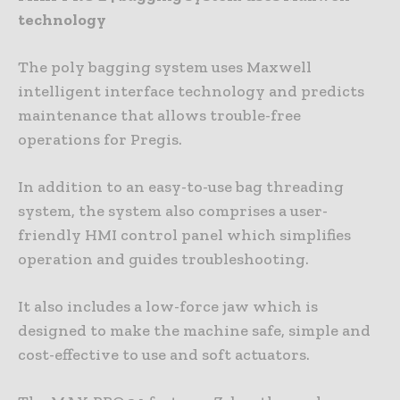
technology
The poly bagging system uses Maxwell
intelligent interface technology and predicts
maintenance that allows trouble-free
operations for Pregis.
In addition to an easy-to-use bag threading
system, the system also comprises a user-
friendly HMI control panel which simplifies
operation and guides troubleshooting.
It also includes a low-force jaw which is
designed to make the machine safe, simple and
cost-effective to use and soft actuators.