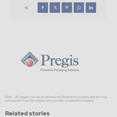
Note* - All images used are for editorial and illustrative purposes only and may
not originate from the original news provider or associated company.
Related stories