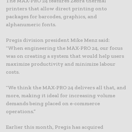
The MAX-PRO 24 features Zebra thermal
printers that allow direct printing onto
packages for barcodes, graphics, and
alphanumeric fonts.
Pregis division president Mike Menz said:
“When engineering the MAX-PRO 24, our focus
was on creating a system that would help users
maximize productivity and minimize labour
costs.
“We think the MAX-PRO 24 delivers all that, and
more, making it ideal for increasing volume
demands being placed on e-commerce
operations.”
Earlier this month, Pregis has acquired