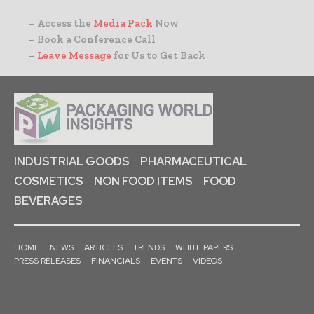
– Access the
Media Pack
Now
– Book a Conference Call
–
Leave Message
for Us to Get Back
INDUSTRIAL GOODS
PHARMACEUTICAL
COSMETICS
NON FOOD ITEMS
FOOD
BEVERAGES
HOME
NEWS
ARTICLES
TRENDS
WHITE PAPERS
PRESS RELEASES
FINANCIALS
EVENTS
VIDEOS