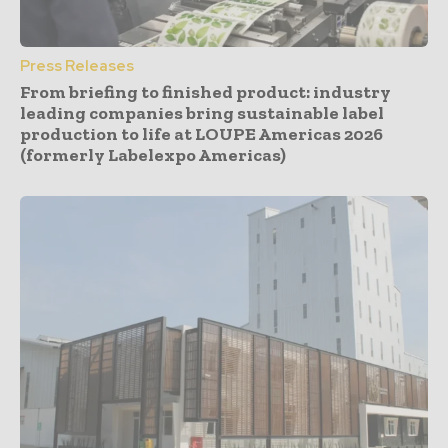
Press Releases
From briefing to finished product: industry
leading companies bring sustainable label
production to life at LOUPE Americas 2026
(formerly Labelexpo Americas)