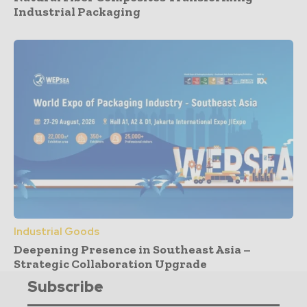
Industrial Packaging
Industrial Goods
Deepening Presence in Southeast Asia –
Strategic Collaboration Upgrade
Subscribe