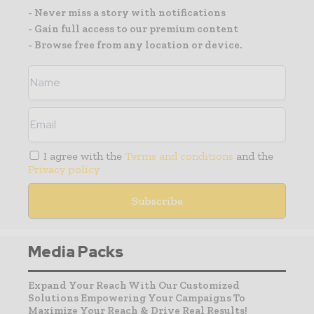
- Never miss a story with notifications
- Gain full access to our premium content
- Browse free from any location or device.
I agree with the
Terms and conditions
and the
Privacy policy
Media Packs
Expand Your Reach With Our Customized
Solutions Empowering Your Campaigns To
Maximize Your Reach & Drive Real Results!