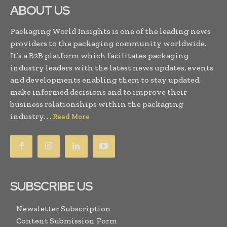
ABOUT US
Packaging World Insights is one of the leading news
providers to the packaging community worldwide.
It’s a B2B platform which facilitates packaging
industry leaders with the latest news updates, events
and developments enabling them to stay updated,
make informed decisions and to improve their
business relationships within the packaging
industry. . .
Read More
SUBSCRIBE US
Newsletter Subscription
Content Submission Form