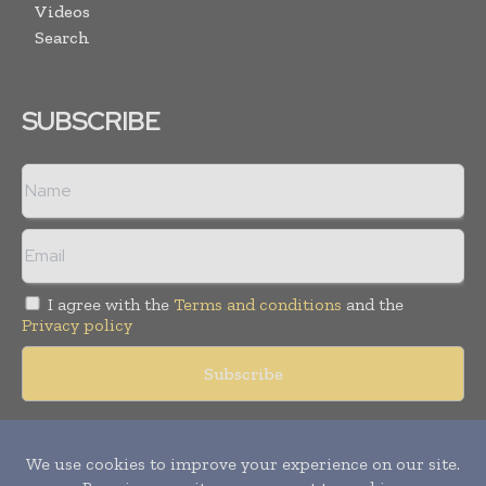
Videos
Search
SUBSCRIBE
I agree with the
Terms and conditions
and the
Privacy policy
Copyright © 2018 -
2026
Packaging World Insights. All rights
reserved. Publication of Leo Marcom Pvt Ltd.