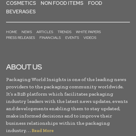
COSMETICS
NON FOOD ITEMS
FOOD
BEVERAGES
HOME
NEWS
ARTICLES
TRENDS
WHITE PAPERS
PRESS RELEASES
FINANCIALS
EVENTS
VIDEOS
ABOUT US
Packaging World Insights is one of the leading news
providers to the packaging community worldwide.
It’s a B2B platform which facilitates packaging
industry leaders with the latest news updates, events
and developments enabling them to stay updated,
make informed decisions and to improve their
business relationships within the packaging
industry. . .
Read More