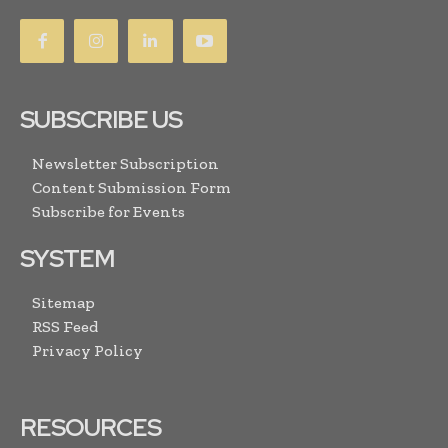
SUBSCRIBE US
Newsletter Subscription
Content Submission Form
Subscribe for Events
SYSTEM
Sitemap
RSS Feed
Privacy Policy
RESOURCES