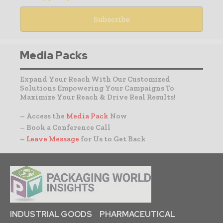
Media Packs
Expand Your Reach With Our Customized
Solutions Empowering Your Campaigns To
Maximize Your Reach & Drive Real Results!
– Access the
Media Pack
Now
– Book a Conference Call
–
Leave Message
for Us to Get Back
INDUSTRIAL GOODS
PHARMACEUTICAL