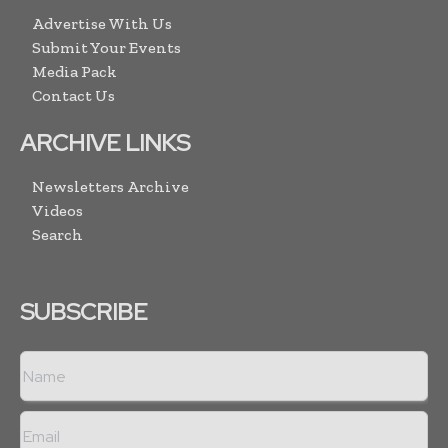
Advertise With Us
Submit Your Events
Media Pack
Contact Us
ARCHIVE LINKS
Newsletters Archive
Videos
Search
SUBSCRIBE