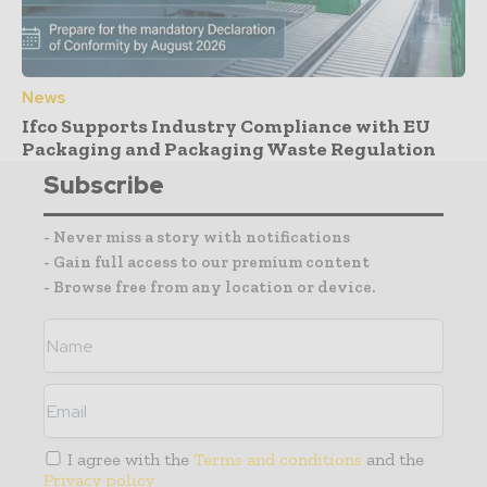
News
Ifco Supports Industry Compliance with EU
Packaging and Packaging Waste Regulation
Subscribe
- Never miss a story with notifications
- Gain full access to our premium content
- Browse free from any location or device.
I agree with the
Terms and conditions
and the
Privacy policy