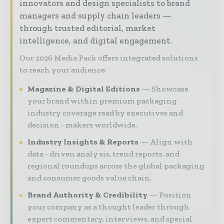
innovators and design specialists to brand
managers and supply chain leaders —
through trusted editorial, market
intelligence, and digital engagement.
Our 2026 Media Pack offers integrated solutions
to reach your audience:
Magazine & Digital Editions
Showcase
your brand within premium packaging
industry coverage read by executives and
decision - makers worldwide.
Industry Insights & Reports
Align with
data - driven analy sis, trend reports, and
regional roundups across the global packaging
and consumer goods value chain.
Brand Authority & Credibility
Position
your company as a thought leader through
expert commentary, interviews, and special