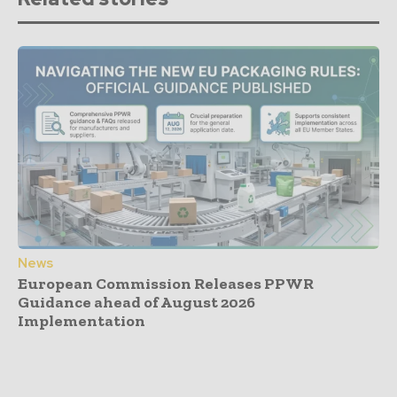
News
European Commission Releases PPWR
Guidance ahead of August 2026
Implementation