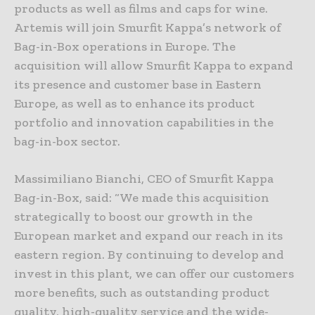
products as well as films and caps for wine.
Artemis will join Smurfit Kappa’s network of
Bag-in-Box operations in Europe. The
acquisition will allow Smurfit Kappa to expand
its presence and customer base in Eastern
Europe, as well as to enhance its product
portfolio and innovation capabilities in the
bag-in-box sector.
Massimiliano Bianchi, CEO of Smurfit Kappa
Bag-in-Box, said: “We made this acquisition
strategically to boost our growth in the
European market and expand our reach in its
eastern region. By continuing to develop and
invest in this plant, we can offer our customers
more benefits, such as outstanding product
quality, high-quality service and the wide-