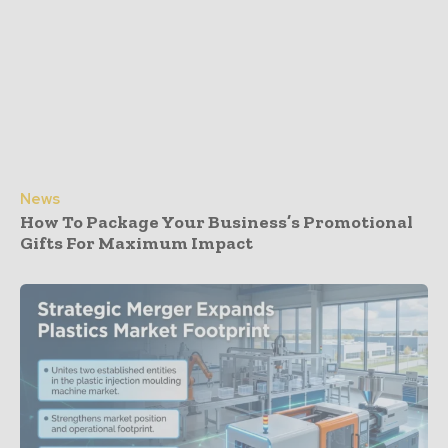
News
How To Package Your Business’s Promotional
Gifts For Maximum Impact