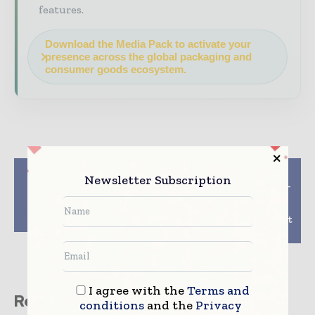
features.
Download the Media Pack to activate your
presence across the global packaging and
consumer goods ecosystem.
Previous article
Next article
Newsletter Subscription
Crocco and Versalis
Revolutionizing Food-
team up for food
to-Go: ProAmpac
packaging from
Displays Fiber-Based
chemical recycling
Packaging Solutions at
IDDBA Show 2024
I agree with the
Terms and
Related stories
conditions
and the
Privacy