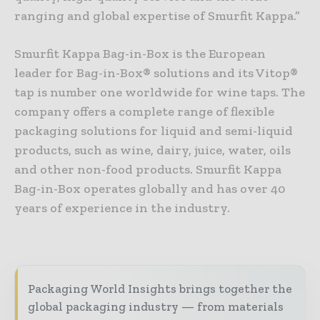
ranging and global expertise of Smurfit Kappa.”
Smurfit Kappa Bag-in-Box is the European
leader for Bag-in-Box® solutions and its Vitop®
tap is number one worldwide for wine taps. The
company offers a complete range of flexible
packaging solutions for liquid and semi-liquid
products, such as wine, dairy, juice, water, oils
and other non-food products. Smurfit Kappa
Bag-in-Box operates globally and has over 40
years of experience in the industry.
Packaging World Insights brings together the
global packaging industry — from materials