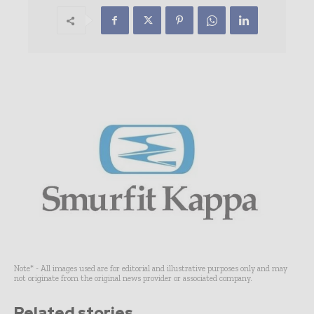
Note* - All images used are for editorial and illustrative purposes only and may
not originate from the original news provider or associated company.
Related stories