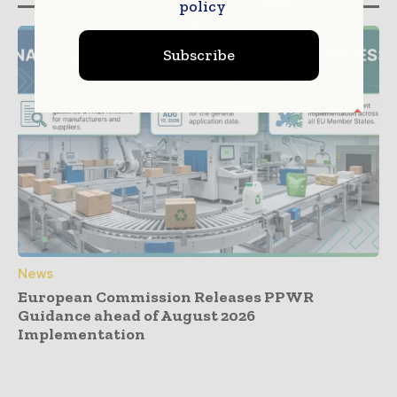
policy
Subscribe
News
European Commission Releases PPWR
Guidance ahead of August 2026
Implementation