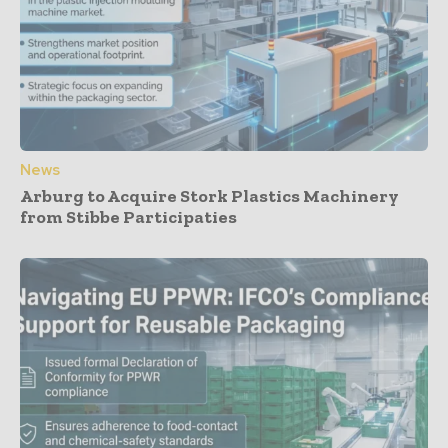
News
Arburg to Acquire Stork Plastics Machinery
from Stibbe Participaties