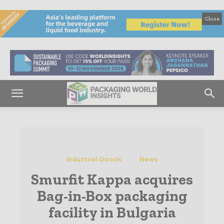
Close
Industrial Goods
News
Smurfit Kappa acquires
Bag-in-Box packaging
facility in Bulgaria