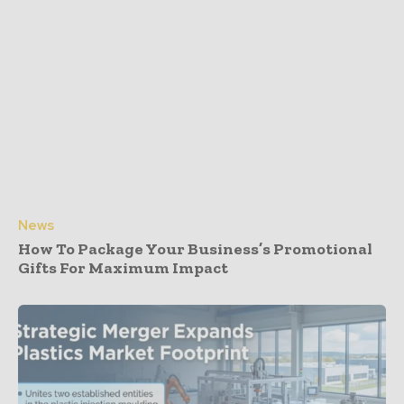
News
How To Package Your Business’s Promotional
Gifts For Maximum Impact