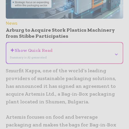
News
Arburg to Acquire Stork Plastics Machinery
from Stibbe Participaties
✦
Show Quick Read
⌄
Summary is AI-generated
Smurfit Kappa, one of the world’s leading
providers of sustainable packaging solutions,
has announced it has signed an agreement to
acquire Artemis Ltd., a Bag-in-Box packaging
plant located in Shumen, Bulgaria.
Artemis focuses on food and beverage
packaging and makes the bags for Bag-in-Box