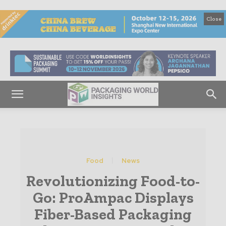
Close
Food
News
Revolutionizing Food-to-
Go: ProAmpac Displays
Fiber-Based Packaging