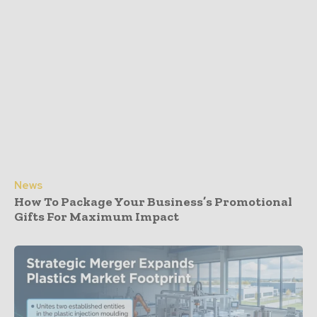
News
How To Package Your Business’s Promotional
Gifts For Maximum Impact