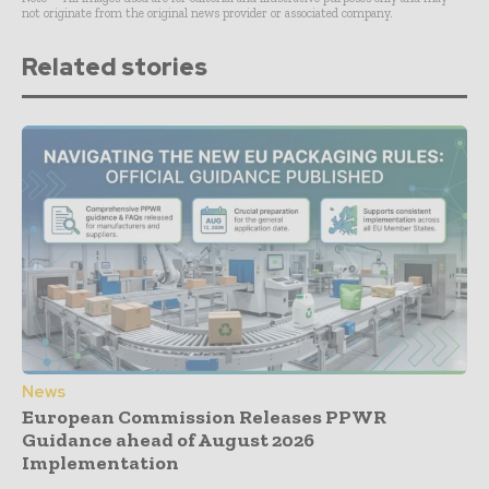
not originate from the original news provider or associated company.
Related stories
News
European Commission Releases PPWR
Guidance ahead of August 2026
Implementation