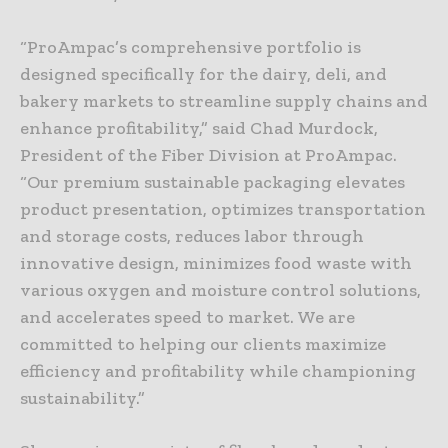
“ProAmpac’s comprehensive portfolio is
designed specifically for the dairy, deli, and
bakery markets to streamline supply chains and
enhance profitability,” said Chad Murdock,
President of the Fiber Division at ProAmpac.
“Our premium sustainable packaging elevates
product presentation, optimizes transportation
and storage costs, reduces labor through
innovative design, minimizes food waste with
various oxygen and moisture control solutions,
and accelerates speed to market. We are
committed to helping our clients maximize
efficiency and profitability while championing
sustainability.”