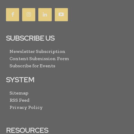
SUBSCRIBE US
Newsletter Subscription
Content Submission Form
Subscribe for Events
SYSTEM
Sitemap
RSS Feed
Privacy Policy
RESOURCES