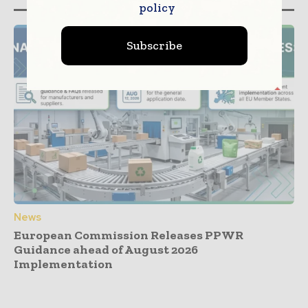
policy
Subscribe
News
European Commission Releases PPWR
Guidance ahead of August 2026
Implementation