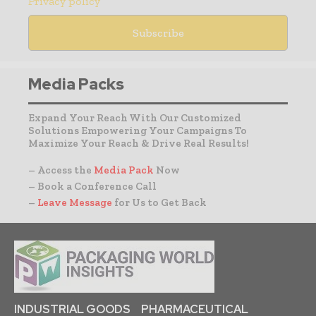
Privacy policy
Media Packs
Expand Your Reach With Our Customized
Solutions Empowering Your Campaigns To
Maximize Your Reach & Drive Real Results!
– Access the
Media Pack
Now
– Book a Conference Call
–
Leave Message
for Us to Get Back
INDUSTRIAL GOODS
PHARMACEUTICAL