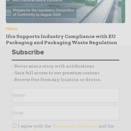
News
Ifco Supports Industry Compliance with EU
Packaging and Packaging Waste Regulation
Subscribe
- Never miss a story with notifications
- Gain full access to our premium content
- Browse free from any location or device.
I agree with the
Terms and conditions
and the