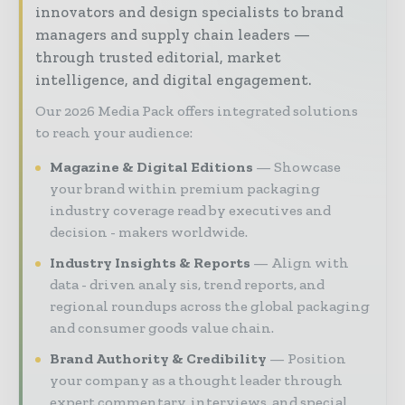
innovators and design specialists to brand
managers and supply chain leaders —
through trusted editorial, market
intelligence, and digital engagement.
Our 2026 Media Pack offers integrated solutions
to reach your audience:
Magazine & Digital Editions
Showcase
your brand within premium packaging
industry coverage read by executives and
decision - makers worldwide.
Industry Insights & Reports
Align with
data - driven analy sis, trend reports, and
regional roundups across the global packaging
and consumer goods value chain.
Brand Authority & Credibility
Position
your company as a thought leader through
expert commentary, interviews, and special