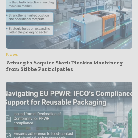
News
Arburg to Acquire Stork Plastics Machinery
from Stibbe Participaties