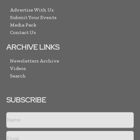
Advertise With Us
Submit Your Events
Media Pack
Contact Us
ARCHIVE LINKS
Newsletters Archive
Videos
Search
SUBSCRIBE