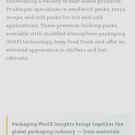
Showcasing a variety of fiber-based products,
ProAmpac specializes in sandwich packs, trays,
wraps, and soft packs for hot and cold
applications. These premium-looking packs,
available with modified atmosphere packaging
(MAP) technology, keep food fresh and offer an
elevated appearance in chillers and hot
cabinets.
Packaging World Insights brings together the
global packaging industry — from materials