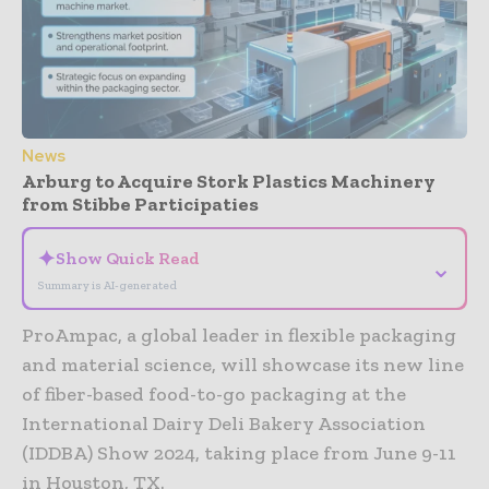
News
Arburg to Acquire Stork Plastics Machinery
from Stibbe Participaties
✦
Show Quick Read
⌄
Summary is AI-generated
ProAmpac, a global leader in flexible packaging
and material science, will showcase its new line
of fiber-based food-to-go packaging at the
International Dairy Deli Bakery Association
(IDDBA) Show 2024, taking place from June 9-11
in Houston, TX.