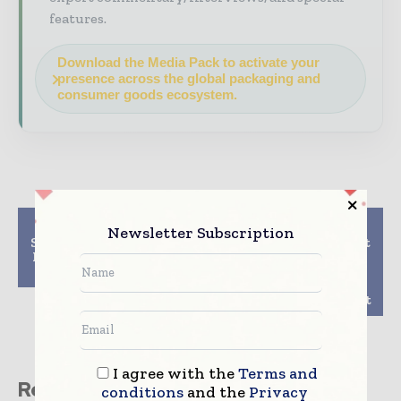
features.
Download the Media Pack to activate your
presence across the global packaging and
consumer goods ecosystem.
Previous article
Next article
Newsletter Subscription
Smurfit Kappa acquires
A Revolutionary Twist
Bag-in-Box packaging
on Takeout and
facility in Bulgaria
Delivery with New
Twist & Crispy
Containers from Sabert
I agree with the
Terms and
Related stories
conditions
and the
Privacy