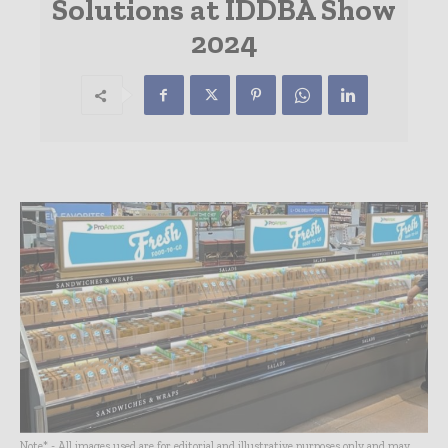
Solutions at IDDBA Show
2024
Note* - All images used are for editorial and illustrative purposes only and may