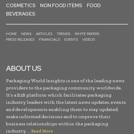
COSMETICS
NON FOOD ITEMS
FOOD
BEVERAGES
HOME
NEWS
ARTICLES
TRENDS
WHITE PAPERS
PRESS RELEASES
FINANCIALS
EVENTS
VIDEOS
ABOUT US
Packaging World Insights is one of the leading news
providers to the packaging community worldwide.
It’s a B2B platform which facilitates packaging
industry leaders with the latest news updates, events
and developments enabling them to stay updated,
make informed decisions and to improve their
business relationships within the packaging
industry. . .
Read More