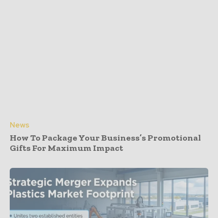
News
How To Package Your Business’s Promotional
Gifts For Maximum Impact