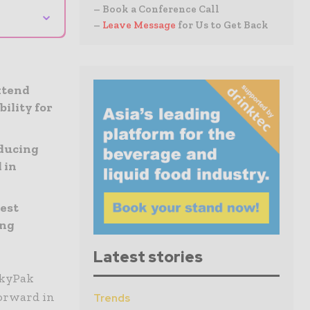
– Book a Conference Call
⌄
–
Leave Message
for Us to Get Back
xtend
ility for
educing
 in
est
ing
Latest stories
AkyPak
forward in
Trends