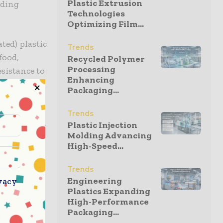
Plastic Extrusion
nding
Technologies
Optimizing Film...
ted) plastic
Trends
food,
Recycled Polymer
Processing
sistance to
Enhancing
erial, the
Packaging...
and
adds that
Trends
g and heavy-
Plastic Injection
Molding Advancing
High-Speed...
off the
Trends
amline
Engineering
vacy
governed by
Plastics Expanding
High-Performance
d food
Packaging...
he sealed