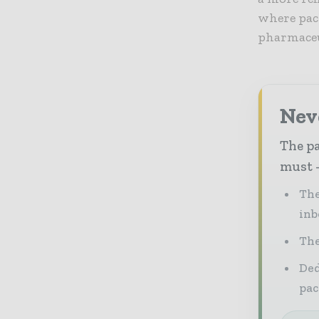
where pack
pharmaceu
Nev
The pa
must -
The
inb
The
Ded
pac