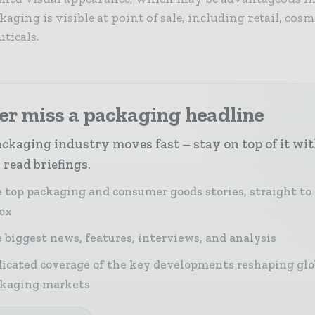
aging is visible at point of sale, including retail, cos
ticals.
er miss a packaging headline
ckaging industry moves fast – stay on top of it wi
 read briefings.
 top packaging and consumer goods stories, straight to
ox
 biggest news, features, interviews, and analysis
icated coverage of the key developments reshaping glo
kaging markets