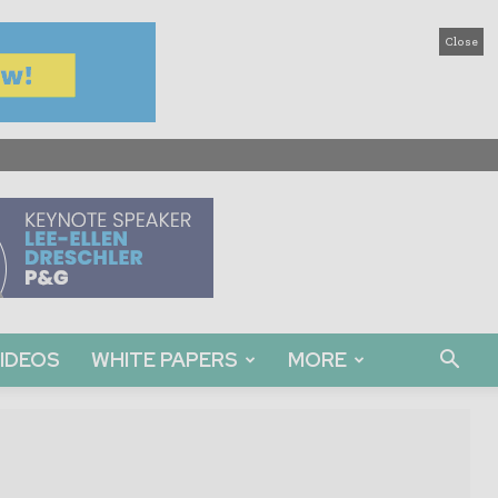
Close
IDEOS
WHITE PAPERS
MORE