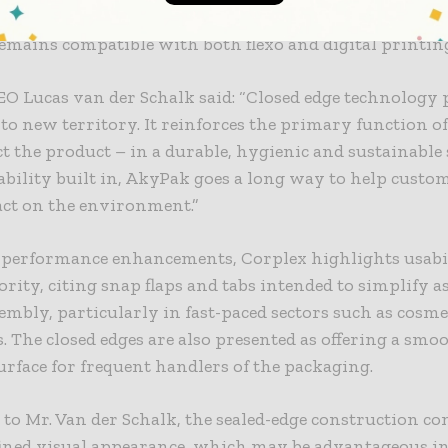
offer operational advantages. The company also notes 
emains compatible with both flexo and digital printin
O Lucas van der Schalk said: “Closed edge technology
o new territory. It reinforces the primary function o
ct the product – in a durable, hygienic and sustainable 
bility built in, AkyPak goes a long way to help custo
act on the environment.”
 performance enhancements, Corplex highlights usabil
ority, citing snap flaps and tabs intended to simplify 
embly, particularly in fast-paced sectors such as cosme
s. The closed edges are also presented as offering a smoo
urface for frequent handlers of the packaging.
to Mr. Van der Schalk, the sealed-edge construction co
ined visual appearance, which may be advantageous in