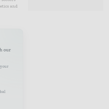
metics and
th our
 your
bal