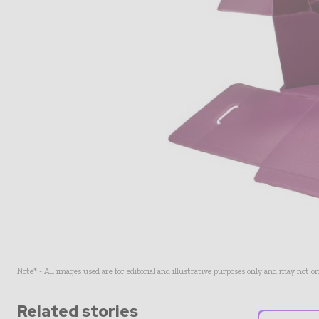
Note* - All images used are for editorial and illustrative purposes only and may not o
Related stories