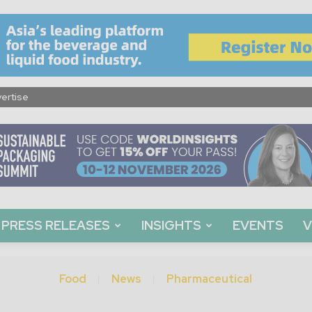
ertise
PRESS RELEASES
INSIGHTS
EVENTS
V
Food
News
Pharmaceutical