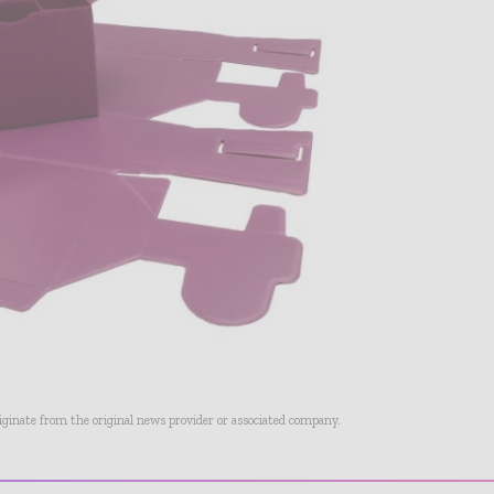
riginate from the original news provider or associated company.