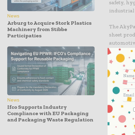
safety, hy
industrial
News
Arburg to Acquire Stork Plastics
The AkyPak
Machinery from Stibbe
sheet prod
Participaties
automotive
wear are c
company s
mitigates 
the reinfo
duty opera
A further 
News
Ifco Supports Industry
fluting, t
Compliance with EU Packaging
cleaning p
and Packaging Waste Regulation
strict san
applicatio