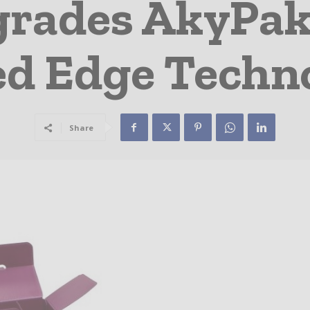
grades AkyPak
ed Edge Techn
Share