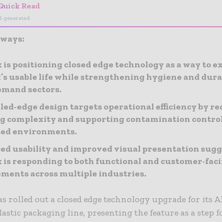
Quick Read
I-generated
aways:
 is positioning closed edge technology as a way to e
s usable life while strengthening hygiene and durab
emand sectors.
led-edge design targets operational efficiency by r
g complexity and supporting contamination control
ted environments.
d usability and improved visual presentation sugg
 is responding to both functional and customer-fac
ments across multiple industries.
s rolled out a closed edge technology upgrade for its 
lastic packaging line, presenting the feature as a step 