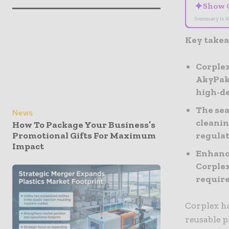
✦
Show 
Summary is A
Key take
Corplex
AkyPak’
high-d
The sea
News
cleanin
How To Package Your Business’s
regula
Promotional Gifts For Maximum
Impact
Enhance
Corplex
require
Corplex ha
reusable p