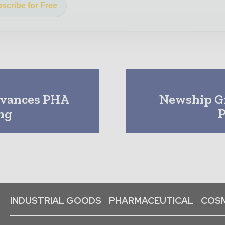
scribe for Free
dvances PHA
Newship Gr
ng
P
INDUSTRIAL GOODS
PHARMACEUTICAL
COSM