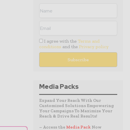
I agree with the
Terms and
conditions
and the
Privacy policy
Media Packs
Expand Your Reach With Our
Customized Solutions Empowering
Your Campaigns To Maximize Your
Reach & Drive Real Results!
– Access the
Media Pack
Now