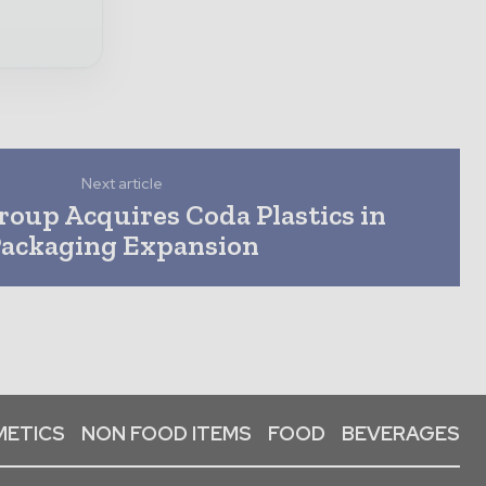
Next article
oup Acquires Coda Plastics in
ackaging Expansion
ETICS
NON FOOD ITEMS
FOOD
BEVERAGES