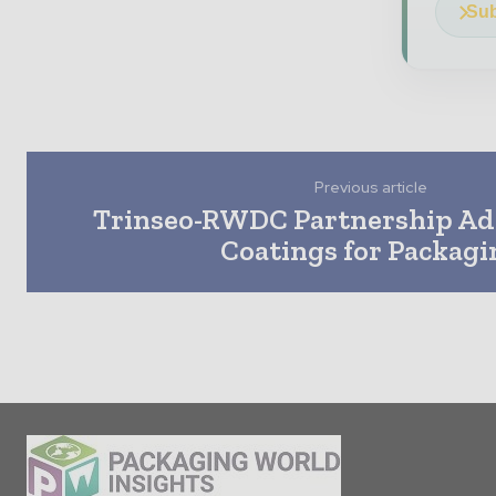
Sub
Previous article
Trinseo-RWDC Partnership A
Coatings for Packagi