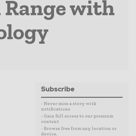
 Range with
ology
Subscribe
- Never miss a story with
notifications
- Gain full access to our premium
content
- Browse free from any location or
device.