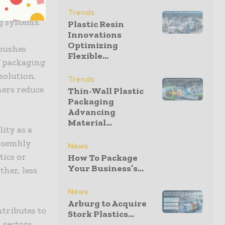
that the
Trends
g systems.
Plastic Resin
Innovations
Optimizing
 pushes
Flexible...
f packaging
solution.
Trends
mers reduce
Thin-Wall Plastic
Packaging
Advancing
Material...
ity as a
assembly
News
tics or
How To Package
Your Business’s...
ther, less
News
Arburg to Acquire
ntributes to
Stork Plastics...
 sectors