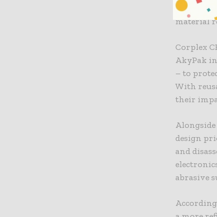
edges may 
material r
Corplex CE
AkyPak int
– to prote
With reusa
their imp
Alongside
design pri
and disass
electronic
abrasive s
According 
a more ref