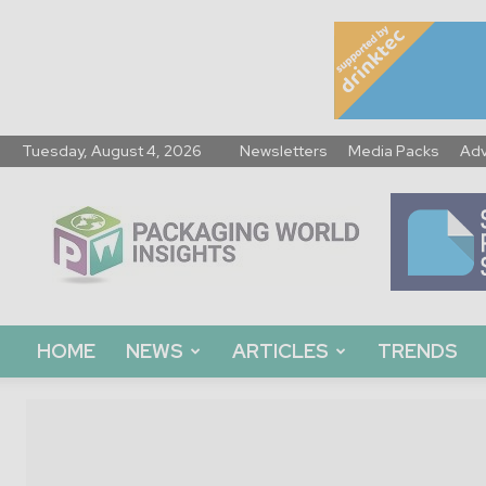
Tuesday, August 4, 2026
Newsletters
Media Packs
Adv
Packaging
World
Insights
HOME
NEWS
ARTICLES
TRENDS