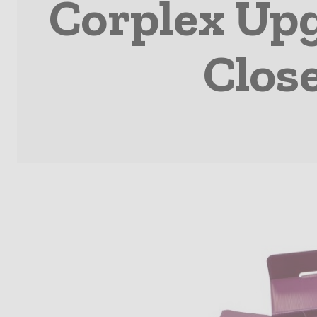
Corplex Up
Clos