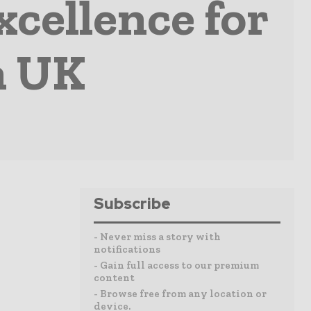
xcellence for
n UK
Subscribe
- Never miss a story with
notifications
- Gain full access to our premium
content
- Browse free from any location or
device.