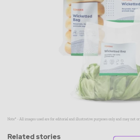
Note* - All images used are for editorial and illustrative purposes only and may not o
Related stories