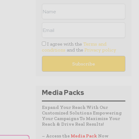
I agree with the
Terms and
conditions
and the
Privacy policy
Media Packs
Expand Your Reach With Our
Customized Solutions Empowering
Your Campaigns To Maximize Your
Reach & Drive Real Results!
– Access the
Media Pack
Now