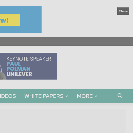
Close
IDEOS
WHITE PAPERS
MORE