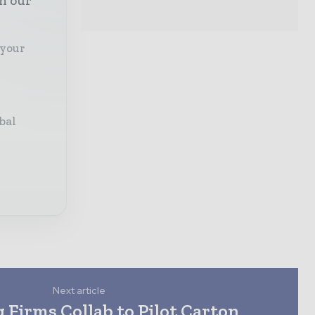
th our
 your
bal
Next article
 Firms Collab to Pilot Carton