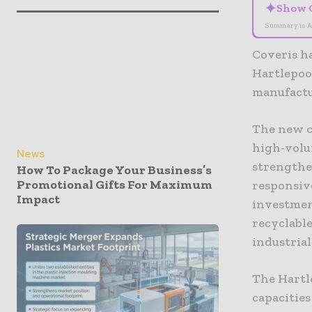
✦
Show 
Summary is A
Coveris ha
Hartlepoo
manufactu
The new c
high-volu
News
strengthe
How To Package Your Business’s
Promotional Gifts For Maximum
responsiv
Impact
investment
recyclabl
industrial
The Hartle
capacities