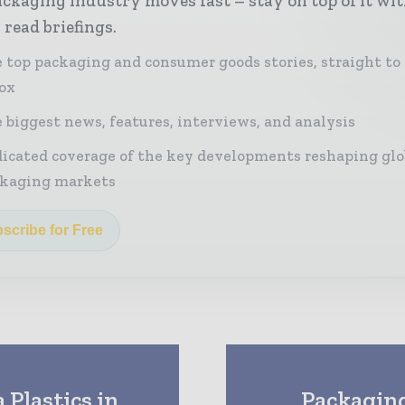
ckaging industry moves fast – stay on top of it wi
 read briefings.
 top packaging and consumer goods stories, straight to
ox
 biggest news, features, interviews, and analysis
icated coverage of the key developments reshaping glo
kaging markets
scribe for Free
Plastics in
Packaging