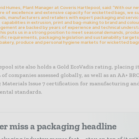
id Humes, Plant Manager at Coveris Hartlepool, said: “With our n
re of excellence and extensive capacity for wicketted bags, we s
ds, manufacturers and retailers with expert packaging and servic
capabilities in extrusion, print and bag-making to brand and colou
gement are backed by years of experience and technical underst
his puts us in a strong position to meet seasonal demands, produ
ific requirements, packaging legislation and sustainability targets
bakery, produce and personal hygiene markets for wicketted bags
pool site also holds a Gold EcoVadis rating, placing 
 of companies assessed globally, as well as an AA+ BR
Materials Issue 7 certification for manufacturing an
ntal standards.
er miss a packaging headline