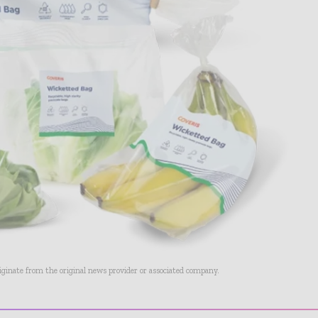
riginate from the original news provider or associated company.