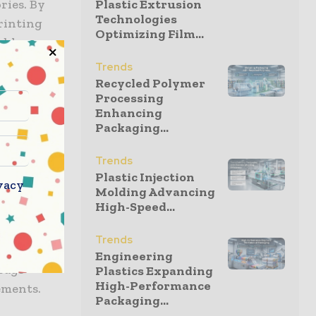
ries. By
Plastic Extrusion
Technologies
rinting
Optimizing Film...
ables
ement
Trends
Recycled Polymer
Processing
Enhancing
Packaging...
cross
dated on
Trends
cial
Plastic Injection
vacy
Molding Advancing
High-Speed...
 site
Trends
tics,
Engineering
bags
Plastics Expanding
High-Performance
ements.
Packaging...