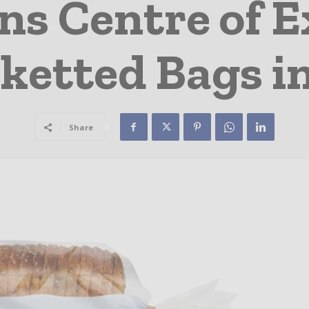
s Centre of E
ketted Bags i
Share