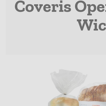
Coveris Open
Wic