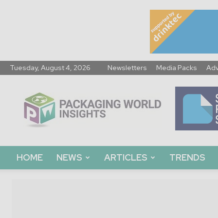
Tuesday, August 4, 2026
Newsletters
Media Packs
Adv
Packaging
World
Insights
HOME
NEWS
ARTICLES
TRENDS