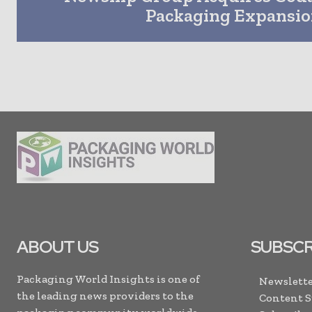
Packaging Expansi
ABOUT US
SUBSCR
Packaging World Insights is one of
Newslette
the leading news providers to the
Content 