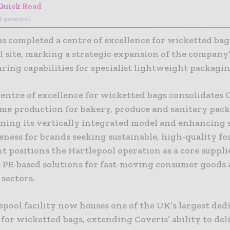
Quick Read
I-generated
s completed a centre of excellence for wicketted bags
l site, marking a strategic expansion of the company
ring capabilities for specialist lightweight packagin
entre of excellence for wicketted bags consolidates 
me production for bakery, produce and sanitary pack
ning its vertically integrated model and enhancing 
eness for brands seeking sustainable, high-quality f
 positions the Hartlepool operation as a core suppli
e PE-based solutions for fast-moving consumer goods
 sectors.
pool facility now houses one of the UK’s largest ded
 for wicketted bags, extending Coveris’ ability to del