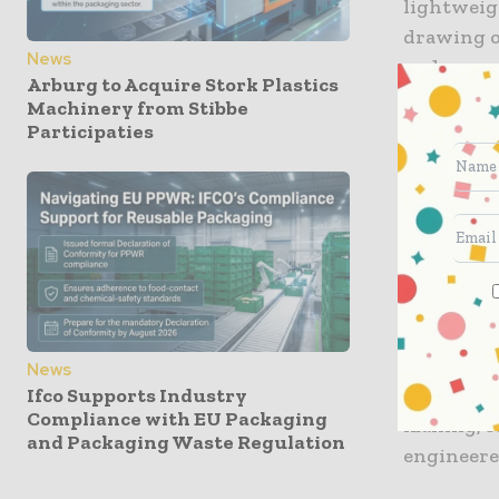
lightweigh
drawing o
News
and conver
Arburg to Acquire Stork Plastics
shorter l
Machinery from Stibbe
within th
Participaties
At the hea
monomater
chilled, f
high-spee
bakery, p
Beyond fo
News
extends m
Ifco Supports Industry
Compliance with EU Packaging
mailing, 
and Packaging Waste Regulation
engineere