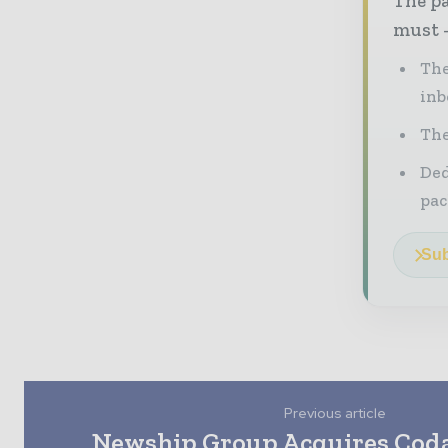
The pa
must -
The
inb
The
Ded
pac
Sub
Previous article
Newship Group Acquires Coda 