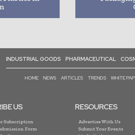
on
INDUSTRIAL GOODS
PHARMACEUTICAL
COSM
HOME
NEWS
ARTICLES
TRENDS
WHITE PA
IBE US
RESOURCES
r Subscription
Advertise With Us
Submission Form
Submit Your Events