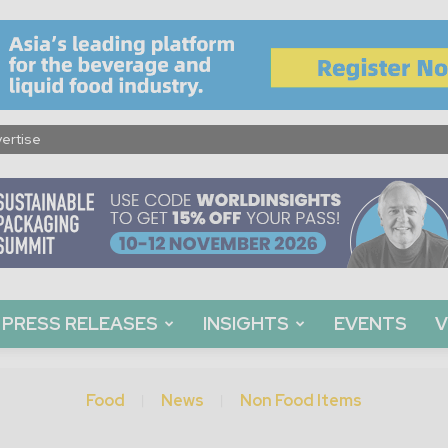
ertise
PRESS RELEASES
INSIGHTS
EVENTS
V
Food
News
Non Food Items