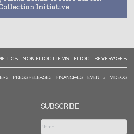
Collection Initiative
ETICS
NON FOOD ITEMS
FOOD
BEVERAGES
PERS
PRESS RELEASES
FINANCIALS
EVENTS
VIDEOS
SUBSCRIBE