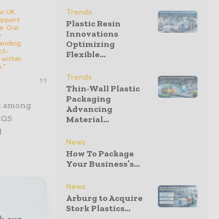
ew UK
Trends
upport
Plastic Resin
e. Our
Innovations
r
anding.
Optimizing
ct-
Flexible...
 within
.”
Trends
Thin-Wall Plastic
Packaging
it among
Advancing
CGS
Material...
d
News
How To Package
Your Business’s...
News
Arburg to Acquire
Stork Plastics...