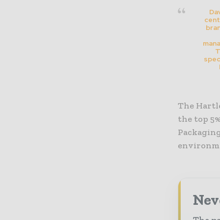
Dav
cent
bran
mana
T
spec
The Hartle
the top 5%
Packaging 
environme
Nev