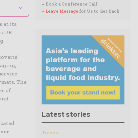
– Book a Conference Call
⌄
–
Leave Message
for Us to Get Back
 at its
’s UK
g.
Coveris’
aging,
service
ormats. The
er of
 and
Latest stories
icated
iver
Trends