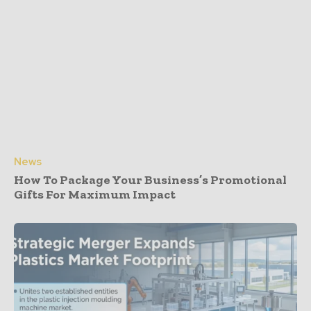
News
How To Package Your Business’s Promotional
Gifts For Maximum Impact