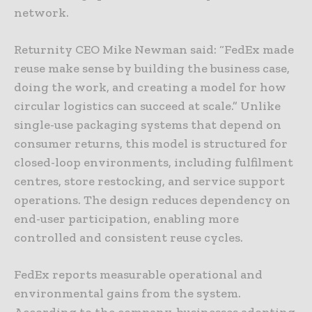
network.
Returnity CEO Mike Newman said: “FedEx made
reuse make sense by building the business case,
doing the work, and creating a model for how
circular logistics can succeed at scale.” Unlike
single-use packaging systems that depend on
consumer returns, this model is structured for
closed-loop environments, including fulfilment
centres, store restocking, and service support
operations. The design reduces dependency on
end-user participation, enabling more
controlled and consistent reuse cycles.
FedEx reports measurable operational and
environmental gains from the system.
According to the company, businesses adopting