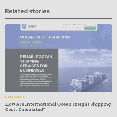
Related stories
Financials
How Are International Ocean Freight Shipping
Costs Calculated?