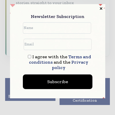
stories, straight to your inbox
The biggest news, features, interviews, and
Newsletter Subscription
analysis
Dedicated coverage of the key developments
reshaping global packaging markets
Subscribe for Free
I agree with the
Terms and
conditions
and the
Privacy
policy
Subscribe
Previous article
Next article
Domino Cx150i
Amcor UK Site
Advances Direct-to-
Achieves Healthcare
Box Printing Solutions
Packaging
Certification