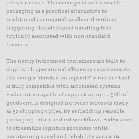
infrastructure. The move positions reusable
packaging as a practical alternative to
traditional corrugated cardboard without
triggering the additional handling fees
typically associated with non-standard
formats.
The newly introduced containers are built to
align with operational efficiency requirements,
featuring a “durable, collapsible” structure that
is fully compatible with automated systems.
Each unit is capable of supporting up to 50lb of
goods and is designed for reuse across as many
as 50 shipping cycles. By embedding reusable
packaging into standard workflows, FedEx aims
to streamline logistics processes while
maintaining speed and reliability across its