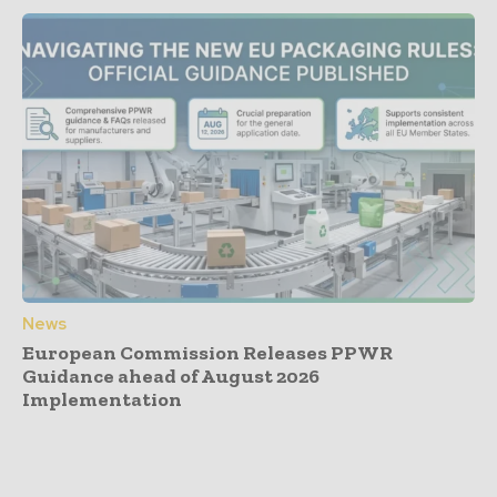
News
European Commission Releases PPWR
Guidance ahead of August 2026
Implementation