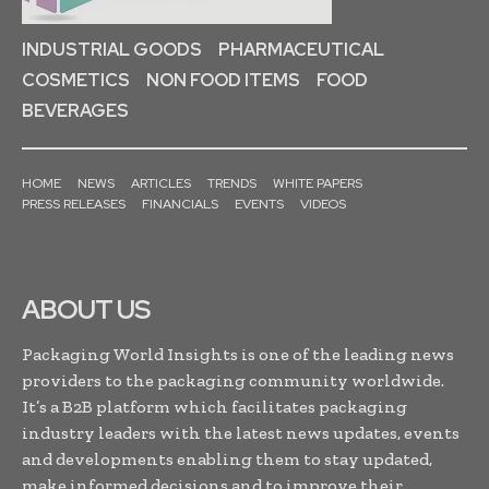
INDUSTRIAL GOODS
PHARMACEUTICAL
COSMETICS
NON FOOD ITEMS
FOOD
BEVERAGES
HOME
NEWS
ARTICLES
TRENDS
WHITE PAPERS
PRESS RELEASES
FINANCIALS
EVENTS
VIDEOS
ABOUT US
Packaging World Insights is one of the leading news
providers to the packaging community worldwide.
It’s a B2B platform which facilitates packaging
industry leaders with the latest news updates, events
and developments enabling them to stay updated,
make informed decisions and to improve their