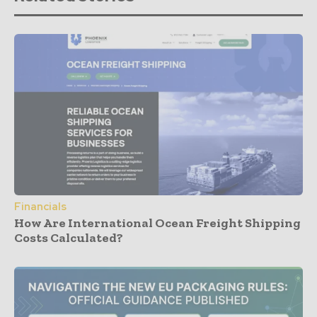
Financials
How Are International Ocean Freight Shipping
Costs Calculated?