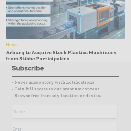
News
Arburg to Acquire Stork Plastics Machinery
from Stibbe Participaties
Subscribe
- Never miss a story with notifications
- Gain full access to our premium content
- Browse free from any location or device.