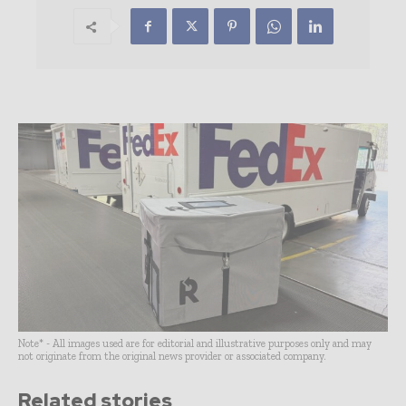
Note* - All images used are for editorial and illustrative purposes only and may
not originate from the original news provider or associated company.
Related stories