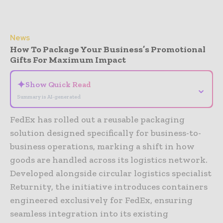
News
How To Package Your Business’s Promotional
Gifts For Maximum Impact
✦
Show Quick Read
⌄
Summary is AI-generated
FedEx has rolled out a reusable packaging
solution designed specifically for business-to-
business operations, marking a shift in how
goods are handled across its logistics network.
Developed alongside circular logistics specialist
Returnity, the initiative introduces containers
engineered exclusively for FedEx, ensuring
seamless integration into its existing