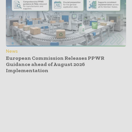
News
European Commission Releases PPWR
Guidance ahead of August 2026
Implementation