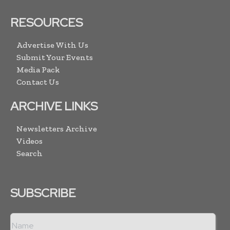
RESOURCES
Advertise With Us
Submit Your Events
Media Pack
Contact Us
ARCHIVE LINKS
Newsletters Archive
Videos
Search
SUBSCRIBE