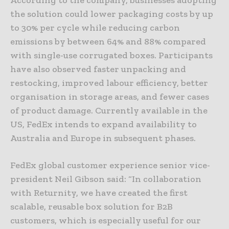
the solution could lower packaging costs by up
to 30% per cycle while reducing carbon
emissions by between 64% and 88% compared
with single-use corrugated boxes. Participants
have also observed faster unpacking and
restocking, improved labour efficiency, better
organisation in storage areas, and fewer cases
of product damage. Currently available in the
US, FedEx intends to expand availability to
Australia and Europe in subsequent phases.
FedEx global customer experience senior vice-
president Neil Gibson said: “In collaboration
with Returnity, we have created the first
scalable, reusable box solution for B2B
customers, which is especially useful for our