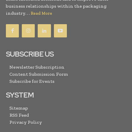
business relationships within the packaging
industry. . .
Read More
SUBSCRIBE US
Newsletter Subscription
Content Submission Form
Subscribe for Events
SYSTEM
Sitemap
RSS Feed
Privacy Policy