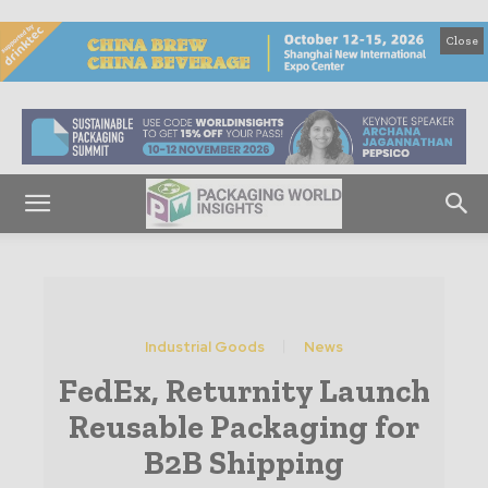
Close
Industrial Goods
News
FedEx, Returnity Launch
Reusable Packaging for
B2B Shipping