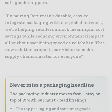
soft-goods shippers.
“By pairing Returnity’s durable, easy-to-
integrate packaging with our global network,
we’re helping retailers unlock meaningful cost
savings while reducing environmental impact,
all without sacrificing speed or reliability. This
new solution supports our vision to make
supply chains smarter for everyone.”
Never miss a packaging headline
The packaging industry moves fast – stay on
top of it with our must - read briefings.
The top packaging and consumer goods