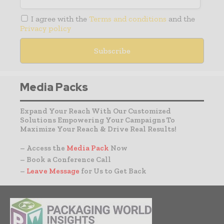
I agree with the
Terms and conditions
and the
Privacy policy
Media Packs
Expand Your Reach With Our Customized
Solutions Empowering Your Campaigns To
Maximize Your Reach & Drive Real Results!
– Access the
Media Pack
Now
– Book a Conference Call
–
Leave Message
for Us to Get Back