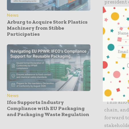
president 
News
The Ancho
Arburg to Acquire Stork Plastics
convenient
Machinery from Stibbe
grocery st
Participaties
containers
include Cr
prepared 
in meals-
Jeff Wolff
about join
News
“This allo
Ifco Supports Industry
Compliance with EU Packaging
chain, and
and Packaging Waste Regulation
forward to
stakeholde