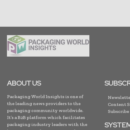
ABOUT US
SUBSCR
Packaging World Insights is one of
Newslette
the leading news providers to the
Content 
packaging community worldwide.
Subscribe
It’s a B2B platform which facilitates
SYSTE
packaging industry leaders with the