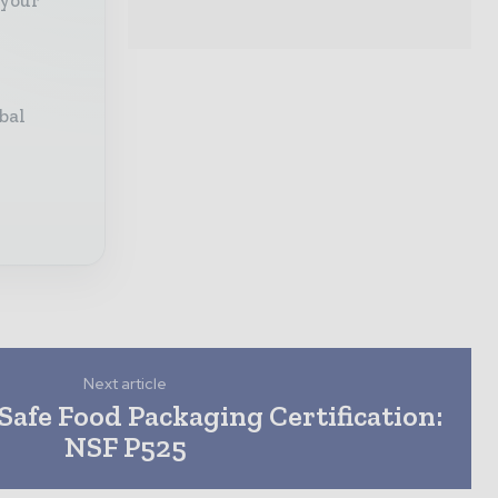
bal
Next article
afe Food Packaging Certification:
NSF P525