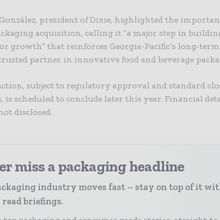
onzález, president of Dixie, highlighted the importan
kaging acquisition, calling it “a major step in buildin
or growth” that reinforces Georgia-Pacific’s long-term
 trusted partner in innovative food and beverage packa
ction, subject to regulatory approval and standard cl
, is scheduled to conclude later this year. Financial deta
not disclosed.
er miss a packaging headline
ckaging industry moves fast – stay on top of it wi
 read briefings.
 top packaging and consumer goods stories, straight to