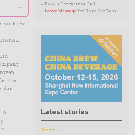
– Book a Conference Call
⌄
–
Leave Message
for Us to Get Back
es with the
America.
and
 company
proven
der the
ordan
Latest stories
ic’s
ly
ce
Trends