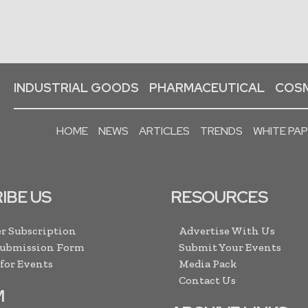
INDUSTRIAL GOODS
PHARMACEUTICAL
COSM
HOME
NEWS
ARTICLES
TRENDS
WHITE PA
IBE US
RESOURCES
r Subscription
Advertise With Us
Submission Form
Submit Your Events
 for Events
Media Pack
Contact Us
M