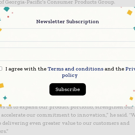
of Georgia-Pacific’s Consumer Products Group.
r Packaging acquisition comes at a time when demand
Newsletter Subscription
 meal solutions is rising. Anchor’s range of products 
ores, restaurants, and convenience stores that rely on
 to store newly cooked food. Some of its best-known p
isp Food Technologies containers, which are used to k
food hot and maintain crispness for hours, making t
on-the-go market.
I agree with the
Terms and conditions
and the
Pri
policy
, president and CEO of Anchor Packaging, shared his 
Subscribe
ing Georgia-Pacific.
ws us to expand our product portfolio, strengthen our
 accelerate our commitment to innovation,” he said. “
 delivering even greater value to our customers and
rs.”