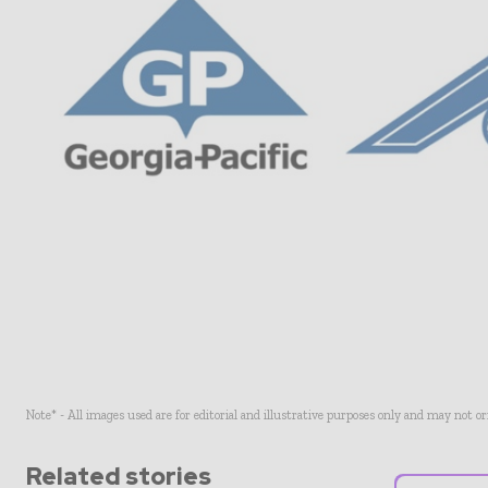
Note* - All images used are for editorial and illustrative purposes only and may not o
Related stories