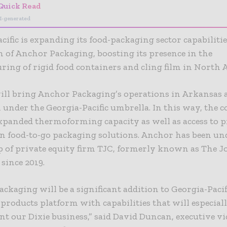
Quick Read
I-generated
cific is expanding its food-packaging sector capabiliti
n of Anchor Packaging, boosting its presence in the
ing of rigid food containers and cling film in North 
will bring Anchor Packaging’s operations in Arkansas 
under the Georgia-Pacific umbrella. In this way, the
xpanded thermoforming capacity as well as access to 
in food-to-go packaging solutions. Anchor has been un
 of private equity firm TJC, formerly known as The J
since 2019.
ckaging will be a significant addition to Georgia-Pacif
roducts platform with capabilities that will especial
 our Dixie business,” said David Duncan, executive vi