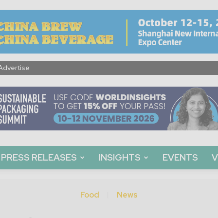
Advertise
PRESS RELEASES
INSIGHTS
EVENTS
V
Food
News