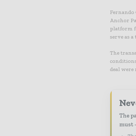
Fernando G
Anchor Pac
platform f
serve as a
The transa
conditions
deal were 
Nev
The pa
must -
The