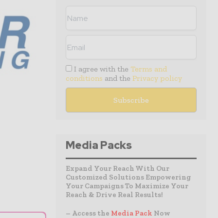
I agree with the
Terms and
conditions
and the
Privacy policy
Media Packs
Expand Your Reach With Our
Customized Solutions Empowering
Your Campaigns To Maximize Your
Reach & Drive Real Results!
– Access the
Media Pack
Now