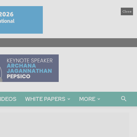
Close
IDEOS
WHITE PAPERS
MORE