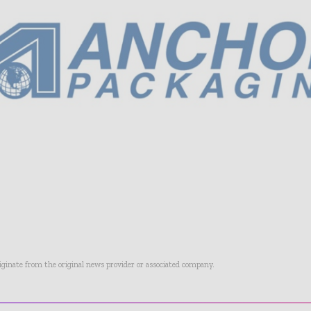
riginate from the original news provider or associated company.