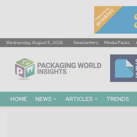
Wednesday, August 5, 2026
Newsletters
Media Packs
Packaging
World
Insights
HOME
NEWS
ARTICLES
TRENDS