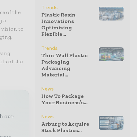
Trends
ce of the
Plastic Resin
g a
Innovations
Optimizing
 vision to
Flexible...
ging.
Trends
osing
Thin-Wall Plastic
ils of the
Packaging
Advancing
Material...
News
How To Package
Your Business’s...
th our
News
Arburg to Acquire
Stork Plastics...
 your