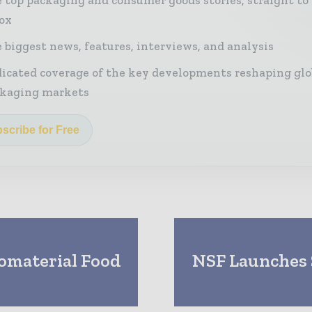
ox
 biggest news, features, interviews, and analysis
icated coverage of the key developments reshaping glo
kaging markets
scribe for Free
omaterial Food
NSF Launches S