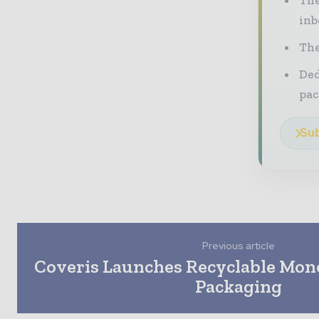
inb
The
Ded
pac
Sub
Previous article
Coveris Launches Recyclable Mon
Packaging