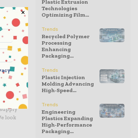
Plastic Extrusion
Technologies
Optimizing Film...
 for
is used by
Trends
 durable
Recycled Polymer
Processing
roducts
Enhancing
eep the
Packaging...
hem popular
vacy
Trends
Plastic Injection
Molding Advancing
optimism
High-Speed...
Trends
 supply
Engineering
We look
Plastics Expanding
High-Performance
Packaging...