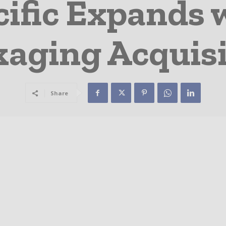
cific Expands 
kaging Acquisi
Share