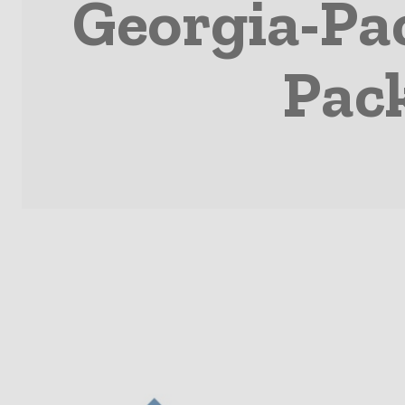
Georgia-Pa
Pac