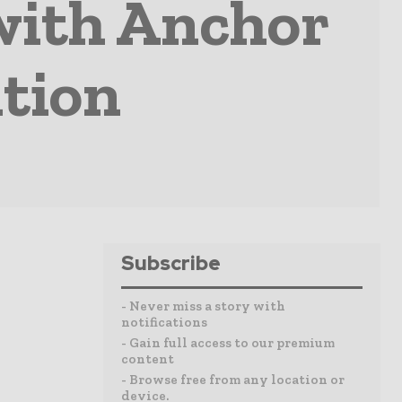
with Anchor
tion
Subscribe
- Never miss a story with
notifications
- Gain full access to our premium
content
- Browse free from any location or
device.