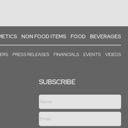
ETICS
NON FOOD ITEMS
FOOD
BEVERAGES
PERS
PRESS RELEASES
FINANCIALS
EVENTS
VIDEOS
SUBSCRIBE