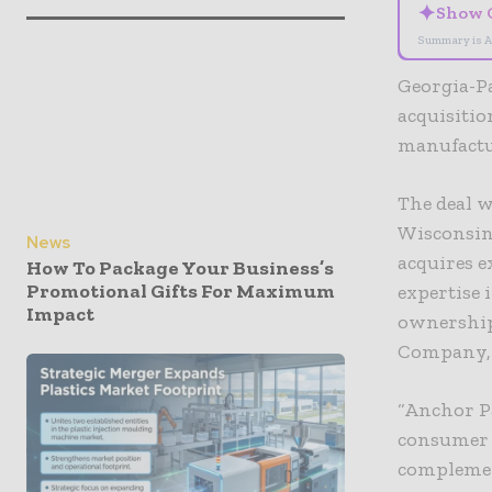
✦
Show 
Summary is A
Georgia-Pa
acquisitio
manufactur
The deal 
Wisconsin 
News
acquires e
How To Package Your Business’s
Promotional Gifts For Maximum
expertise 
Impact
ownership
Company, 
“Anchor Pa
consumer p
complement