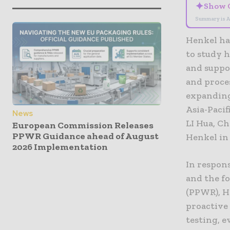
✦
Show 
Summary is A
Henkel has
to study 
and suppor
and proce
expanding
Asia-Pacif
News
LI Hua, C
European Commission Releases
PPWR Guidance ahead of August
Henkel in
2026 Implementation
In respon
and the f
(PPWR), H
proactive 
testing, e