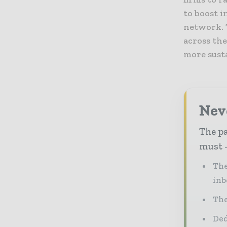
to boost 
network. 
across the
more sust
Nev
The pa
must -
The
inb
The
Ded