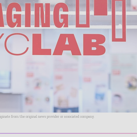
riginate from the original news provider or associated company.