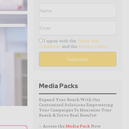
I agree with the
Terms and
conditions
and the
Privacy policy
Media Packs
Expand Your Reach With Our
Customized Solutions Empowering
Your Campaigns To Maximize Your
Reach & Drive Real Results!
– Access the
Media Pack
Now