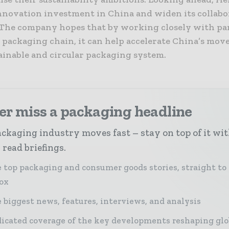
innovation investment in China and widen its collabo
The company hopes that by working closely with pa
 packaging chain, it can help accelerate China’s mov
ainable and circular packaging system.
er miss a packaging headline
ckaging industry moves fast – stay on top of it wi
 read briefings.
 top packaging and consumer goods stories, straight to
ox
 biggest news, features, interviews, and analysis
icated coverage of the key developments reshaping glo