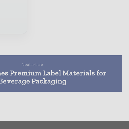
Next article
s Premium Label Materials for
Beverage Packaging