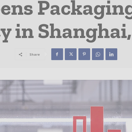
ens Packagin
ty in Shanghai
Share