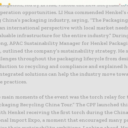
legation, led by LI Hua, visited the new RecycLab to
operation opportunities. LI Hua commended Henkel’s e
 China’s packaging industry, saying, “The Packagin
n international perspective with local market needs.
aluable infrastructure for the entire industry.” During
eng, APAC Sustainability Manager for Henkel Packag
, outlined the company’s sustainability strategy. He 
llenges throughout the packaging lifecycle from des
duction to recycling and compliance and explained 
integrated solutions can help the industry move tow
e practices.
e main moments of the event was the torch relay for 
ckaging Recycling China Tour.” The CPF launched this
ith Henkel receiving the first torch during the Chin
onal Import Expo, a moment that encouraged many p
aise their sustainability ambitions. Looking ahead, H