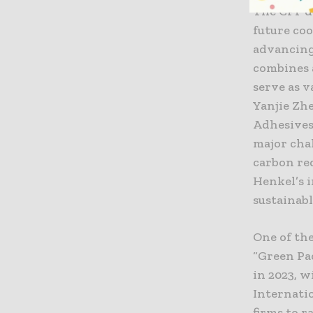
The CPF de
future co
advancing
combines a
serve as v
Yanjie Zh
Adhesives
major cha
carbon re
Henkel’s 
sustainabl
One of th
“Green Pa
in 2023, w
Internati
firms to r