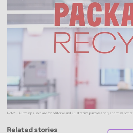
Note* - All images used are for editorial and illustrative purposes only and may not o
Related stories