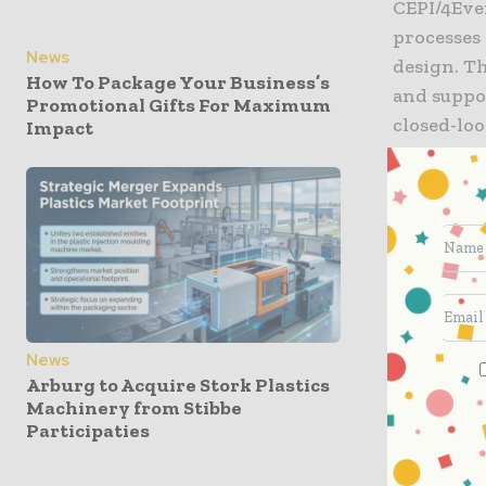
CEPI/4Eve
processes
News
design. Th
How To Package Your Business’s
and suppo
Promotional Gifts For Maximum
closed-lo
Impact
Dr. Aleja
Technologi
toward gr
RecycLab 
company’s
taking pr
improve m
News
Arburg to Acquire Stork Plastics
services. 
Machinery from Stibbe
balancing 
Participaties
innovatio