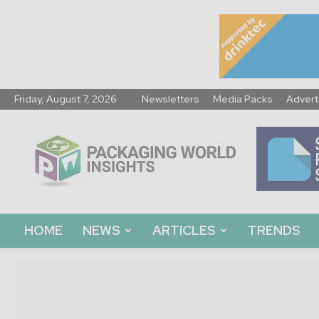
Friday, August 7, 2026
Newsletters
Media Packs
Advert
Packaging
World
Insights
HOME
NEWS
ARTICLES
TRENDS