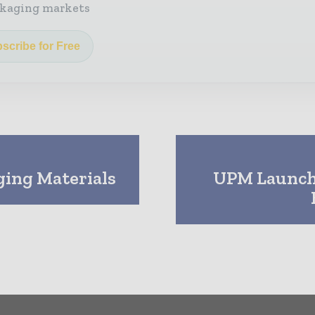
kaging markets
scribe for Free
ging Materials
UPM Launche