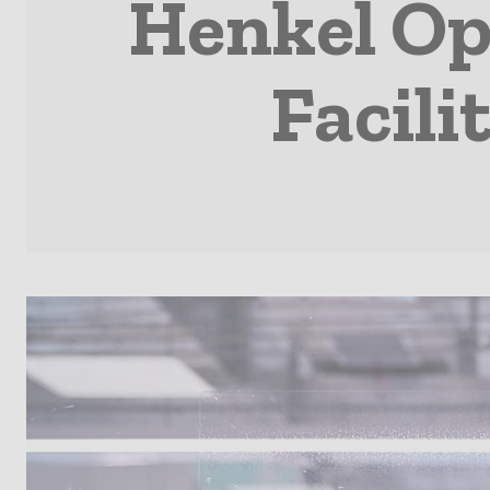
Henkel Op
Facili