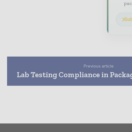
pac
Sub
Previous article
Lab Testing Compliance in Packa