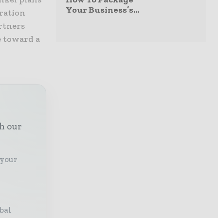
Your Business’s...
ration
rtners
e toward a
th our
 your
bal