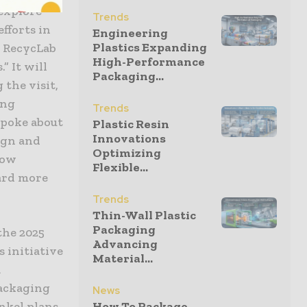
 explore
Trends
fforts in
Engineering
Plastics Expanding
g RecycLab
High-Performance
” It will
Packaging...
 the visit,
ing
Trends
spoke about
Plastic Resin
Innovations
ign and
Optimizing
how
Flexible...
ard more
Trends
Thin-Wall Plastic
Packaging
the 2025
Advancing
 initiative
Material...
a
ackaging
News
enkel plans
How To Package