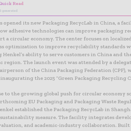
Quick Read
I-generated
 opened its new Packaging RecycLab in China, a facil
how adhesive technologies can improve packaging re
t a circular economy. The center focuses on localize
ss optimization to improve recyclability standards w
 Henkel’s ability to serve customers in China and th
ic region. The launch event was attended by a delega
hairperson of the China Packaging Federation (CPF), 
 inaugurating the 2025 “Green Packaging Recycling C
se to the growing global push for circular economy s
orthcoming EU Packaging and Packaging Waste Regu
enkel established the Packaging RecycLab in Shangha
sustainability measure. The facility integrates deve
valuation, and academic-industry collaboration. Built