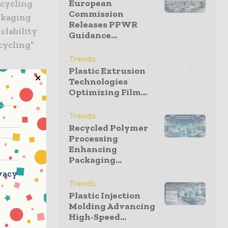
European
ecycling
Commission
ackaging
Releases PPWR
clability
Guidance...
cycling”
Trends
Plastic Extrusion
Technologies
dhesive
Optimizing Film...
 push
l Packaging
Trends
he
Recycled Polymer
Processing
el is
Enhancing
g customers
Packaging...
echnical
vacy
ile
Trends
l’s
Plastic Injection
Molding Advancing
High-Speed...