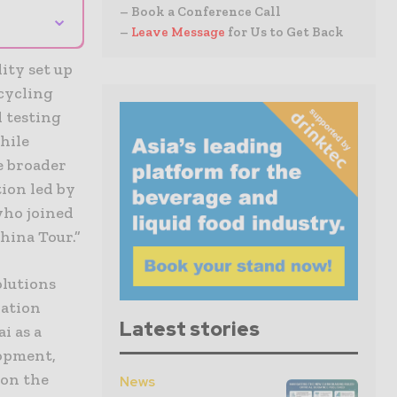
– Book a Conference Call
⌄
–
Leave Message
for Us to Get Back
ity set up
cycling
d testing
hile
e broader
tion led by
who joined
hina Tour.”
olutions
lation
Latest stories
i as a
lopment,
 on the
News