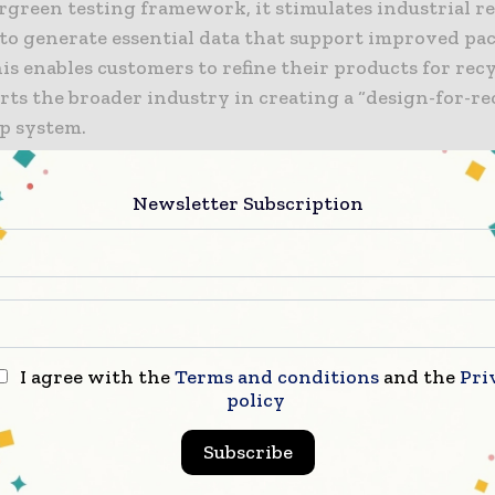
rgreen testing framework, it stimulates industrial r
 to generate essential data that support improved p
is enables customers to refine their products for recy
rts the broader industry in creating a “design-for-re
op system.
ndro Schoenhoff, Head of Packaging APAC at Henkel A
Newsletter Subscription
es, said China plays a central role in the company’s
eater sustainability. He said the launch of the Henke
in China marks a major strategic move that reflects t
 long-term commitment. Schoenhoff added that Henk
actical steps to drive change in packaging by helpin
aterial choices and packaging designs through its t
I agree with the
Terms and conditions
and the
Pri
The goal, he noted, is to cut environmental impact wh
policy
economic and ecological gains, staying true to Henke
Subscribe
n promise in China.