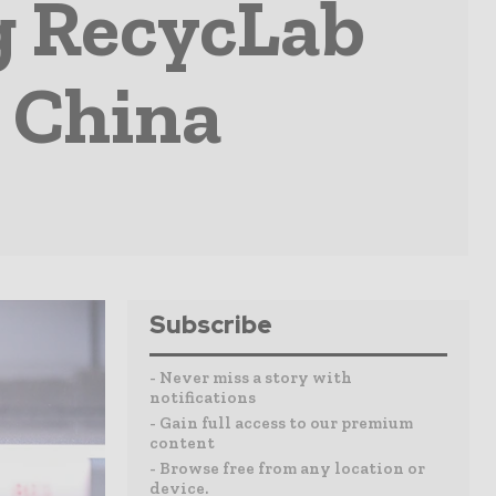
g RecycLab
, China
Subscribe
- Never miss a story with
notifications
- Gain full access to our premium
content
- Browse free from any location or
device.