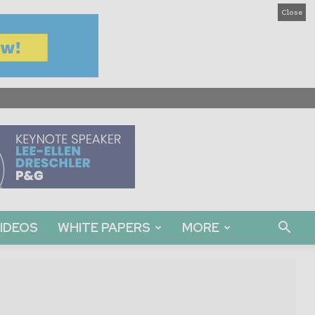
Close
IDEOS
WHITE PAPERS
MORE