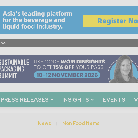
ise
PRESS RELEASES
INSIGHTS
EVENTS
V
News
Non Food Items