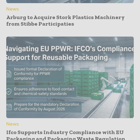
News
Arburg to Acquire Stork Plastics Machinery
from Stibbe Participaties
News
Ifco Supports Industry Compliance with EU
Packaging and Packaging Waste Regulation