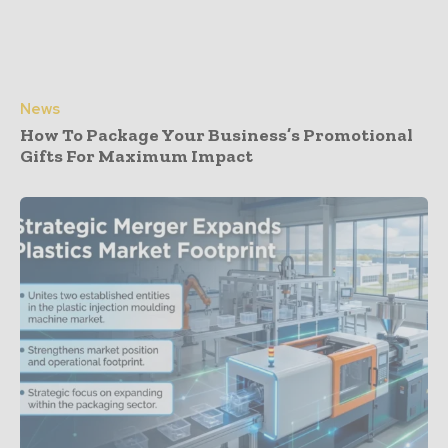
News
How To Package Your Business’s Promotional
Gifts For Maximum Impact