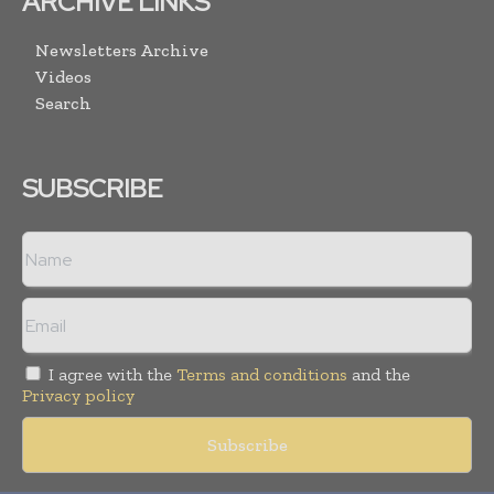
ARCHIVE LINKS
Newsletters Archive
Videos
Search
SUBSCRIBE
I agree with the
Terms and conditions
and the
Privacy policy