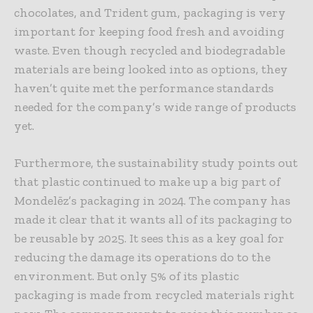
chocolates, and Trident gum, packaging is very
important for keeping food fresh and avoiding
waste. Even though recycled and biodegradable
materials are being looked into as options, they
haven’t quite met the performance standards
needed for the company’s wide range of products
yet.
Furthermore, the sustainability study points out
that plastic continued to make up a big part of
Mondelēz’s packaging in 2024. The company has
made it clear that it wants all of its packaging to
be reusable by 2025. It sees this as a key goal for
reducing the damage its operations do to the
environment. But only 5% of its plastic
packaging is made from recycled materials right