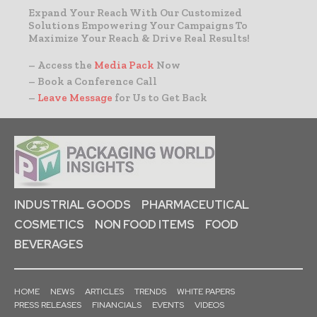
Expand Your Reach With Our Customized
Solutions Empowering Your Campaigns To
Maximize Your Reach & Drive Real Results!
– Access the
Media Pack
Now
– Book a Conference Call
–
Leave Message
for Us to Get Back
INDUSTRIAL GOODS
PHARMACEUTICAL
COSMETICS
NON FOOD ITEMS
FOOD
BEVERAGES
HOME
NEWS
ARTICLES
TRENDS
WHITE PAPERS
PRESS RELEASES
FINANCIALS
EVENTS
VIDEOS