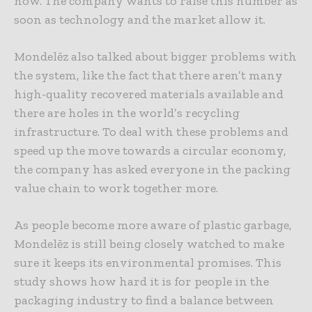
now. The company wants to raise this number as
soon as technology and the market allow it.
Mondelēz also talked about bigger problems with
the system, like the fact that there aren’t many
high-quality recovered materials available and
there are holes in the world’s recycling
infrastructure. To deal with these problems and
speed up the move towards a circular economy,
the company has asked everyone in the packing
value chain to work together more.
As people become more aware of plastic garbage,
Mondelēz is still being closely watched to make
sure it keeps its environmental promises. This
study shows how hard it is for people in the
packaging industry to find a balance between