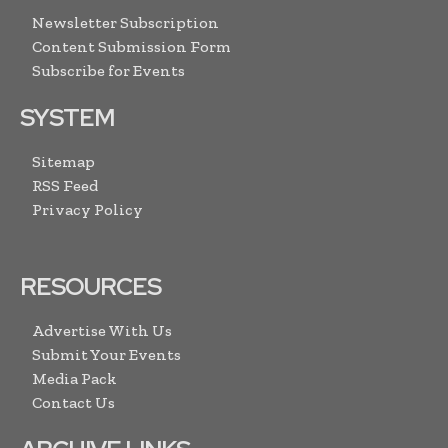
Newsletter Subscription
Content Submission Form
Subscribe for Events
SYSTEM
Sitemap
RSS Feed
Privacy Policy
RESOURCES
Advertise With Us
Submit Your Events
Media Pack
Contact Us