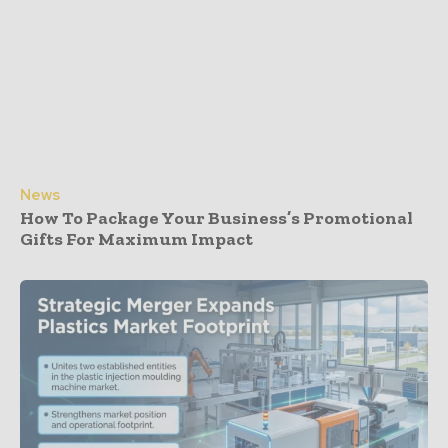
News
How To Package Your Business’s Promotional
Gifts For Maximum Impact