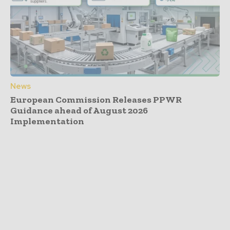
News
European Commission Releases PPWR
Guidance ahead of August 2026
Implementation