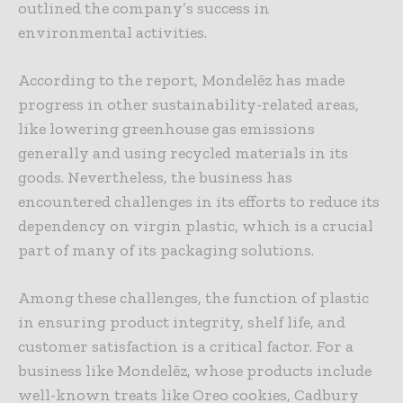
outlined the company’s success in
environmental activities.
According to the report, Mondelēz has made
progress in other sustainability-related areas,
like lowering greenhouse gas emissions
generally and using recycled materials in its
goods. Nevertheless, the business has
encountered challenges in its efforts to reduce its
dependency on virgin plastic, which is a crucial
part of many of its packaging solutions.
Among these challenges, the function of plastic
in ensuring product integrity, shelf life, and
customer satisfaction is a critical factor. For a
business like Mondelēz, whose products include
well-known treats like Oreo cookies, Cadbury