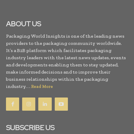
ABOUT US
Packaging World Insights is one of the leading news
providers to the packaging community worldwide.
It’s a B2B platform which facilitates packaging
industry leaders with the latest news updates, events
and developments enabling them to stay updated,
make informed decisions and to improve their
business relationships within the packaging
industry. . .
Read More
SUBSCRIBE US