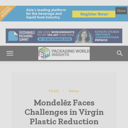
Close
Food
News
Mondelēz Faces
Challenges in Virgin
Plastic Reduction