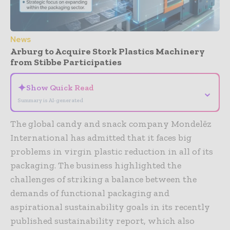
News
Arburg to Acquire Stork Plastics Machinery
from Stibbe Participaties
✦
Show Quick Read
⌄
Summary is AI-generated
The global candy and snack company Mondelēz
International has admitted that it faces big
problems in virgin plastic reduction in all of its
packaging. The business highlighted the
challenges of striking a balance between the
demands of functional packaging and
aspirational sustainability goals in its recently
published sustainability report, which also