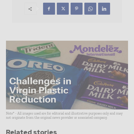
Note* - All images used are for editorial and illustrative purposes only and may
not originate from the original news provider or associated company.
Related stories