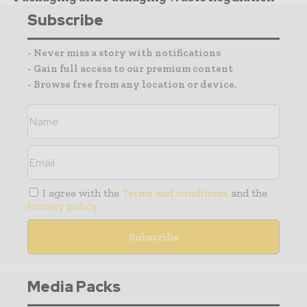
Subscribe
- Never miss a story with notifications
- Gain full access to our premium content
- Browse free from any location or device.
I agree with the
Terms and conditions
and the
Privacy policy
Media Packs