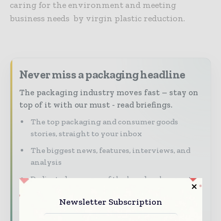
caring for the environment and meeting
business needs by virgin plastic reduction.
Never miss a packaging headline
The packaging industry moves fast – stay on
top of it with our must - read briefings.
The top packaging and consumer goods
stories, straight to your inbox
The biggest news, features, interviews, and
analysis
Dedicated coverage of the key developments
reshaping global packaging markets
Newsletter Subscription
Subscribe for Free