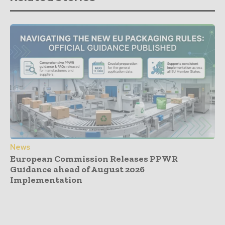
News
European Commission Releases PPWR
Guidance ahead of August 2026
Implementation