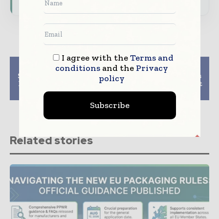
I agree with the
Terms and
Previous article
Next article
conditions
and the
Privacy
Snack food Packaging
PCA Quarterly Results
policy
Market Forecast 2025-
Highlight Strong First
2034 Analysis
Quarter 2025
Subscribe
Related stories