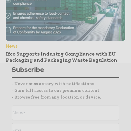
News
Ifco Supports Industry Compliance with EU
Packaging and Packaging Waste Regulation
Subscribe
- Never miss a story with notifications
- Gain full access to our premium content
- Browse free from any location or device.