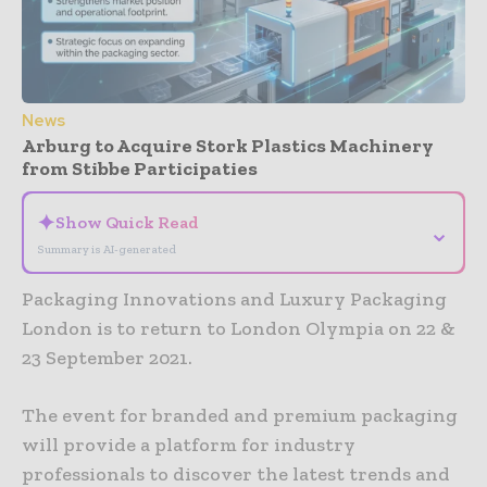
News
Arburg to Acquire Stork Plastics Machinery
from Stibbe Participaties
✦
Show Quick Read
⌄
Summary is AI-generated
Packaging Innovations and Luxury Packaging
London is to return to London Olympia on 22 &
23 September 2021.
The event for branded and premium packaging
will provide a platform for industry
professionals to discover the latest trends and