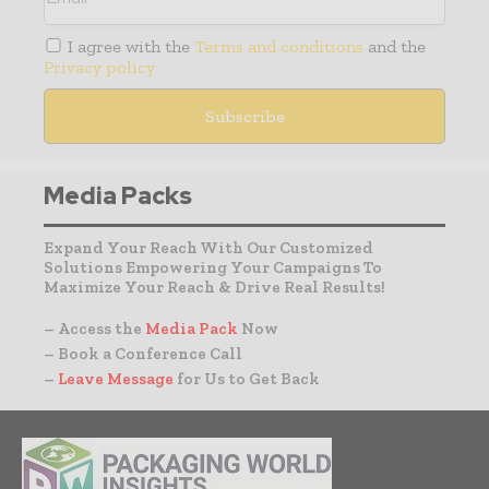
I agree with the
Terms and conditions
and the
Privacy policy
Media Packs
Expand Your Reach With Our Customized
Solutions Empowering Your Campaigns To
Maximize Your Reach & Drive Real Results!
– Access the
Media Pack
Now
– Book a Conference Call
–
Leave Message
for Us to Get Back