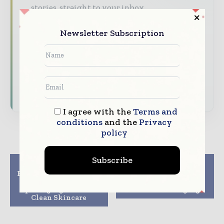
stories, straight to your inbox
The biggest news, features, interviews, and
Newsletter Subscription
analysis
Dedicated coverage of the key developments
reshaping global packaging markets
Subscribe for Free
I agree with the
Terms and
conditions
and the
Privacy
policy
Subscribe
Previous article
Next article
Pollard Boxes delivers
Picard to use fibre-
smart and sustainable
based ice cream box
packaging for REN
from AR Packaging
Clean Skincare