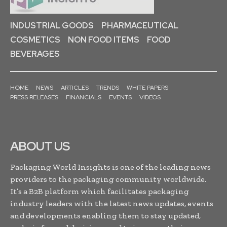
INDUSTRIAL GOODS
PHARMACEUTICAL
COSMETICS
NON FOOD ITEMS
FOOD
BEVERAGES
HOME
NEWS
ARTICLES
TRENDS
WHITE PAPERS
PRESS RELEASES
FINANCIALS
EVENTS
VIDEOS
ABOUT US
Packaging World Insights is one of the leading news
providers to the packaging community worldwide.
It’s a B2B platform which facilitates packaging
industry leaders with the latest news updates, events
and developments enabling them to stay updated,