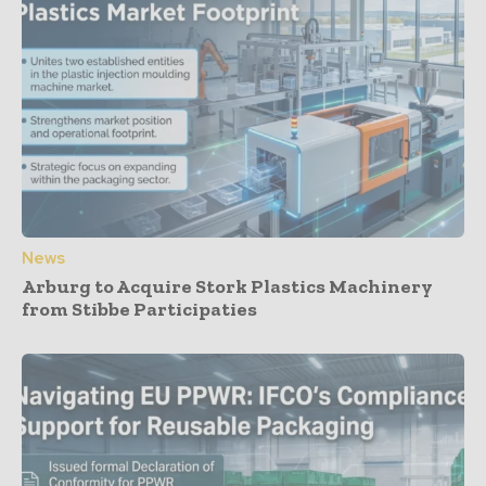
News
Arburg to Acquire Stork Plastics Machinery
from Stibbe Participaties