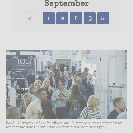
September
Note* - All images used are for editorial and illustrative purposes only and may
not originate from the original news provider or associated company.