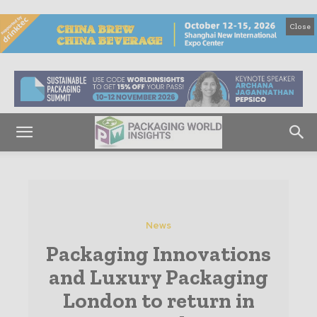
Close
News
Packaging Innovations
and Luxury Packaging
London to return in