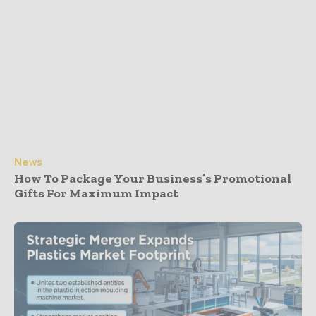
News
How To Package Your Business’s Promotional
Gifts For Maximum Impact