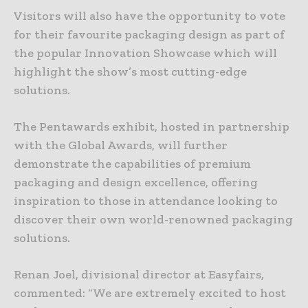
Visitors will also have the opportunity to vote
for their favourite packaging design as part of
the popular Innovation Showcase which will
highlight the show’s most cutting-edge
solutions.
The Pentawards exhibit, hosted in partnership
with the Global Awards, will further
demonstrate the capabilities of premium
packaging and design excellence, offering
inspiration to those in attendance looking to
discover their own world-renowned packaging
solutions.
Renan Joel, divisional director at Easyfairs,
commented: “We are extremely excited to host