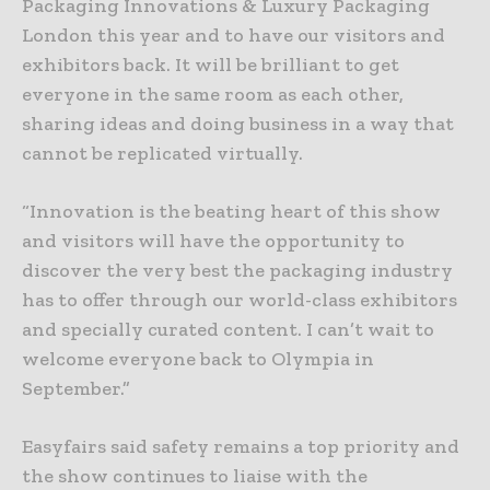
Packaging Innovations & Luxury Packaging
London this year and to have our visitors and
exhibitors back. It will be brilliant to get
everyone in the same room as each other,
sharing ideas and doing business in a way that
cannot be replicated virtually.
“Innovation is the beating heart of this show
and visitors will have the opportunity to
discover the very best the packaging industry
has to offer through our world-class exhibitors
and specially curated content. I can’t wait to
welcome everyone back to Olympia in
September.”
Easyfairs said safety remains a top priority and
the show continues to liaise with the