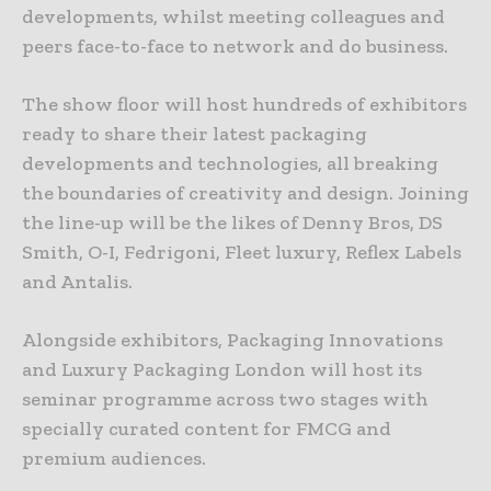
developments, whilst meeting colleagues and
peers face-to-face to network and do business.
The show floor will host hundreds of exhibitors
ready to share their latest packaging
developments and technologies, all breaking
the boundaries of creativity and design. Joining
the line-up will be the likes of Denny Bros, DS
Smith, O-I, Fedrigoni, Fleet luxury, Reflex Labels
and Antalis.
Alongside exhibitors, Packaging Innovations
and Luxury Packaging London will host its
seminar programme across two stages with
specially curated content for FMCG and
premium audiences.