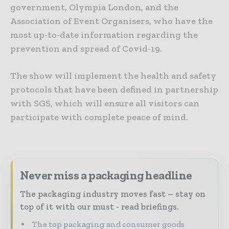
government, Olympia London, and the
Association of Event Organisers, who have the
most up-to-date information regarding the
prevention and spread of Covid-19.
The show will implement the health and safety
protocols that have been defined in partnership
with SGS, which will ensure all visitors can
participate with complete peace of mind.
Never miss a packaging headline
The packaging industry moves fast – stay on
top of it with our must - read briefings.
The top packaging and consumer goods