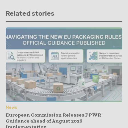
Related stories
News
European Commission Releases PPWR
Guidance ahead of August 2026
Implementation