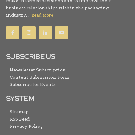
make informed decisions and to improve their
business relationships within the packaging
industry. . .
Read More
SUBSCRIBE US
Newsletter Subscription
Content Submission Form
Subscribe for Events
SYSTEM
Sitemap
RSS Feed
Privacy Policy