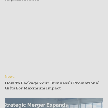
News
How To Package Your Business’s Promotional
Gifts For Maximum Impact