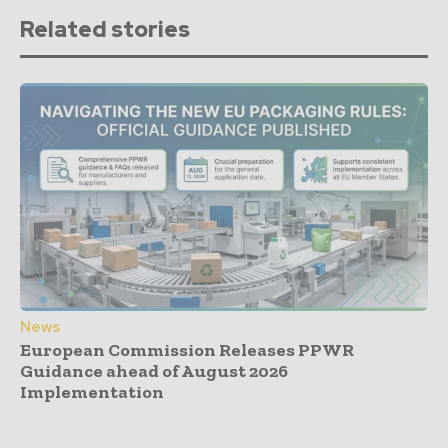
Related stories
News
European Commission Releases PPWR
Guidance ahead of August 2026
Implementation