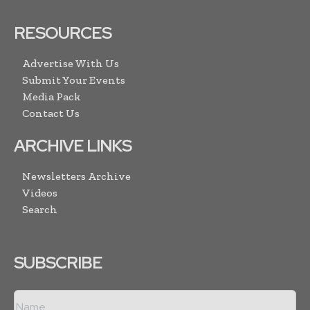
RESOURCES
Advertise With Us
Submit Your Events
Media Pack
Contact Us
ARCHIVE LINKS
Newsletters Archive
Videos
Search
SUBSCRIBE