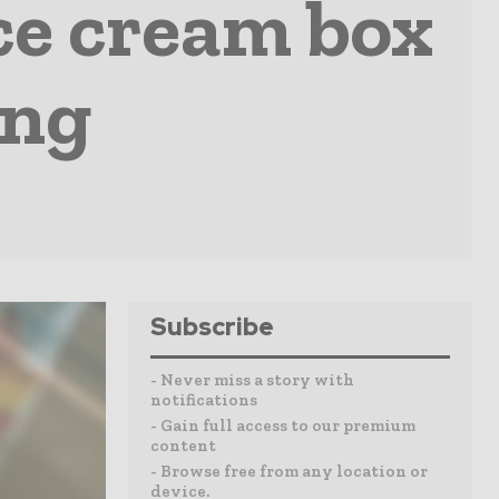
ice cream box
ing
Subscribe
- Never miss a story with
notifications
- Gain full access to our premium
content
- Browse free from any location or
device.