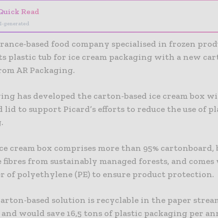
Quick Read
I-generated
France-based food company specialised in frozen prod
ts plastic tub for ice cream packaging with a new ca
from AR Packaging.
ing has developed the carton-based ice cream box wi
 lid to support Picard’s efforts to reduce the use of pla
.
ce cream box comprises more than 95% cartonboard, 
 fibres from sustainably managed forests, and comes 
r of polyethylene (PE) to ensure product protection.
arton-based solution is recyclable in the paper stre
 and would save 16,5 tons of plastic packaging per an