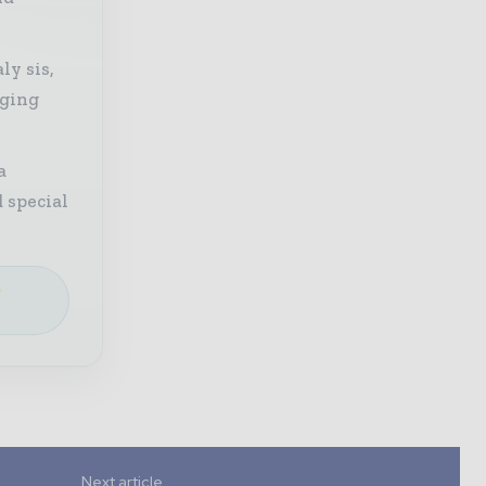
ly sis,
aging
a
 special
e
Next article