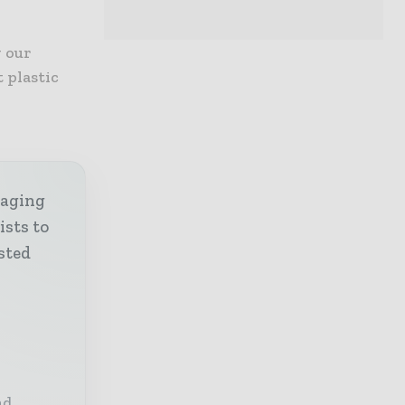
y our
 plastic
kaging
ists to
sted
nd