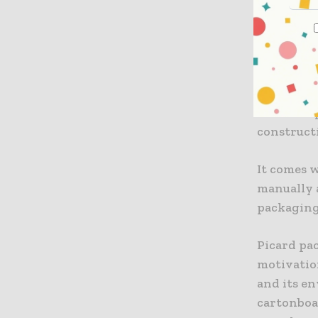
AR Packag
developed 
packaging
The box is
closable 
constructi
It comes w
manually a
packaging 
Picard pa
motivation
and its e
cartonboa