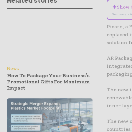
Related stories
✦
Show 
Summary is A
Picard, a 
replaced i
solution 
AR Packag
integrated
News
packaging
How To Package Your Business’s
Promotional Gifts For Maximum
Impact
The new i
renewable
inner laye
The new c
countries,