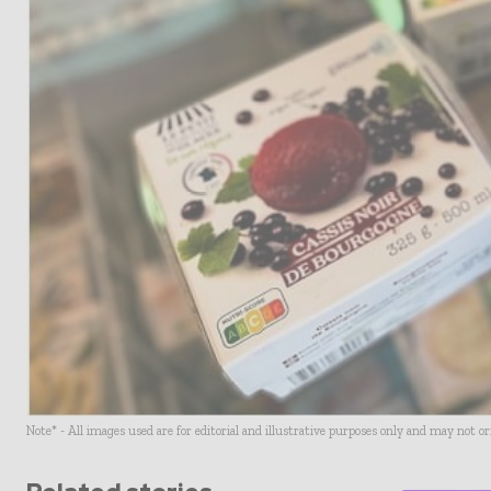
Note* - All images used are for editorial and illustrative purposes only and may not o