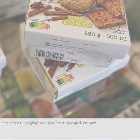
riginate from the original news provider or associated company.