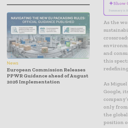
✦
Show 
Summary is A
As the wo
sustainabi
crossroads
environme
and consum
this spec
News
redefining
European Commission Releases
PPWR Guidance ahead of August
2026 Implementation
As Miguel 
Google, it
company’s
only from 
the globa
position o