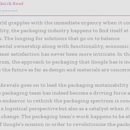
Quick Read
I-generated
rld grapples with the immediate urgency when it co
lity, the packaging industry happens to find itself at
. The longing for solutions that go on to balance
ntal ownership along with functionality, economic v
er satisfaction has never been more intricate. In th
trum, the approach to packaging that Google has is i
 the future as far as design and materials are concer
Arevalo goes on to lead the packaging sustainability 
s packaging team has indeed become a driving force as
 endeavor to rethink the packaging spectrum is con
a logistical perspective but also as a catalyst when i
l change. The packaging team’s work happens to be at
f Google’s mission in order to revolutionize the pack