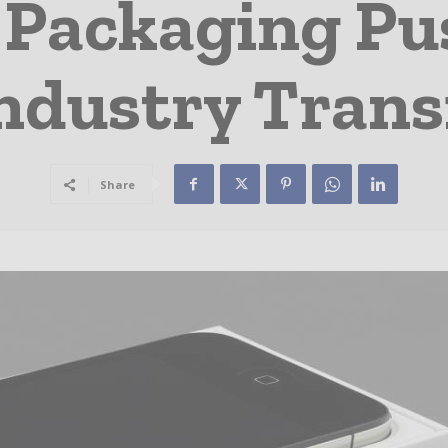
 Packaging Pu
Industry Trans
Share