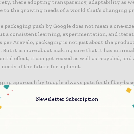
irety, there adopting transparency, adaptability as we
e to the growing needs of a world that’s changing pr
e packaging push by Google does not mean a one-size-
ut a consistent learning, experimentation, and itera
s per Arevalo, packaging is not just about the produc
 But it is more about making sure that it has minima
tal effect, it can get reused as well as recycled, and a
 needs of the future for a planet.
ging approach by Google always puts forth fiber-bas
in order to drive circularity. Taking into account the
erial packaging, Google tends to focus on a single ma
Newsletter Subscription
ich is fiber, in order to leverage the present paper 
e rates of recyclability. As per Arevalo, they ackno
y of plastic through various applications, but the ubi
goes on to possess direct issues to its effective recycl