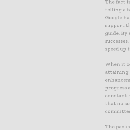
The fact i
telling a 
Google ha
support th
guide. By 
successes
speed up t
When it co
attaining
enhancemen
progress 
constantly
that no so
committed 
The packa