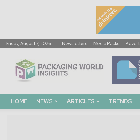
Friday, August 7, 2026
Newsletters
Media Packs
Advert
Packaging
World
Insights
HOME
NEWS
ARTICLES
TRENDS