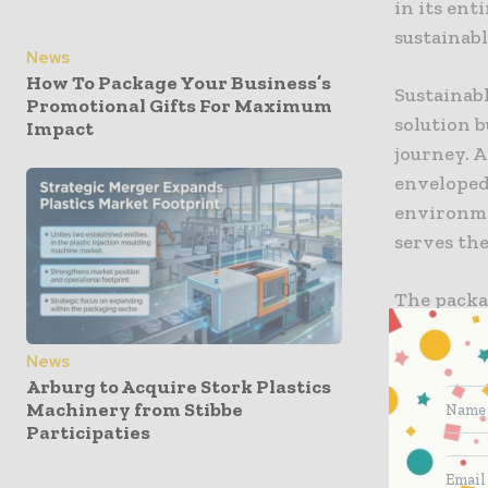
in its ent
sustainabl
News
How To Package Your Business’s
Sustainabl
Promotional Gifts For Maximum
solution b
Impact
journey. A
enveloped.
environmen
serves the
The packa
materials 
mixed-mat
News
Arburg to Acquire Stork Plastics
stream, wh
Machinery from Stibbe
enhance th
Participaties
versatilit
packaging 