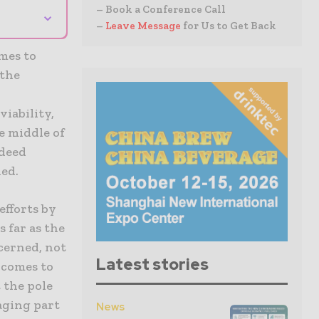
– Book a Conference Call
⌄
–
Leave Message
for Us to Get Back
mes to
 the
iability,
e middle of
ndeed
ned.
efforts by
 far as the
cerned, not
Latest stories
t comes to
 the pole
aging part
News