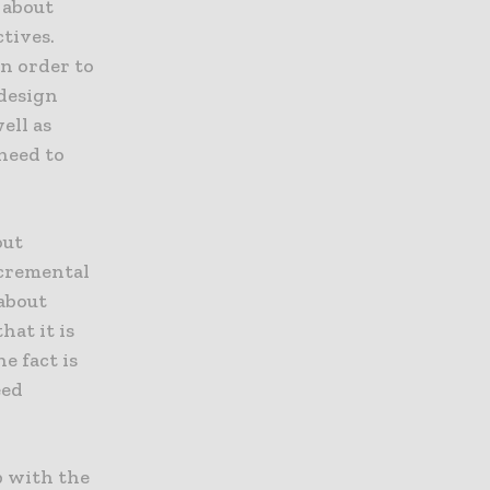
e about
ctives.
in order to
 design
ell as
need to
out
ncremental
 about
at it is
e fact is
eed
p with the