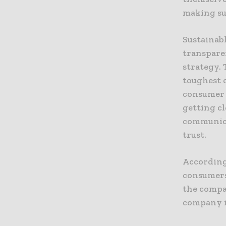
making sur
Sustainab
transpare
strategy.
toughest 
consumer 
getting c
communica
trust.
According 
consumers
the compa
company i