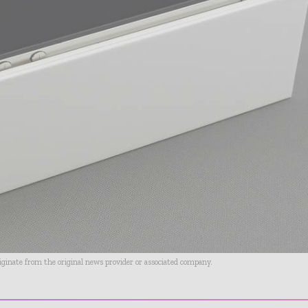
riginate from the original news provider or associated company.