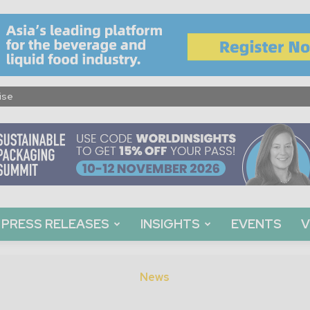
ise
PRESS RELEASES
INSIGHTS
EVENTS
V
News