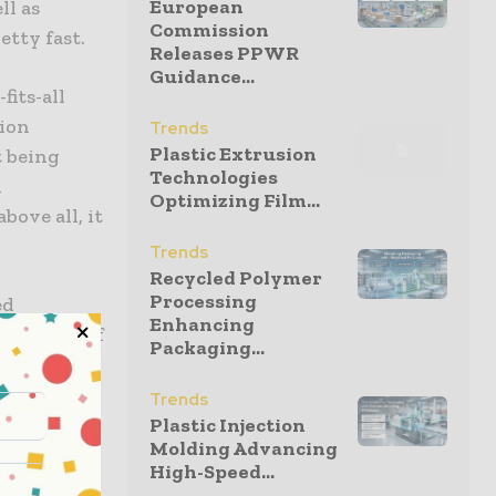
European
ll as
Commission
etty fast.
Releases PPWR
Guidance...
fits-all
tion
Trends
Plastic Extrusion
t being
Technologies
l
Optimizing Film...
bove all, it
Trends
Recycled Polymer
Processing
ed
Enhancing
 barriers of
Packaging...
terial
stream and
Trends
wledge the
Plastic Injection
Molding Advancing
quity in
High-Speed...
ability.