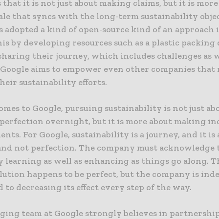
s that it is not just about making claims, but it is mor
tale that syncs with the long-term sustainability obje
s adopted a kind of open-source kind of an approach 
is by developing resources such as a plastic packing
sharing their journey, which includes challenges as w
, Google aims to empower even other companies that 
heir sustainability efforts.
mes to Google, pursuing sustainability is not just ab
 perfection overnight, but it is more about making i
ts. For Google, sustainability is a journey, and it is
and not perfection. The company must acknowledge th
 learning as well as enhancing as things go along. Th
lution happens to be perfect, but the company is ind
to decreasing its effect every step of the way.
ging team at Google strongly believes in partnershi