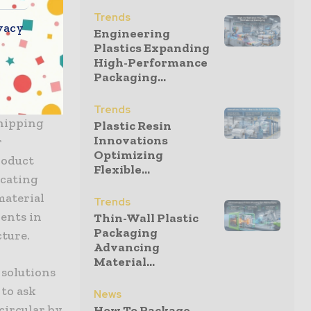
ure to
Trends
vacy
radication
Engineering
Plastics Expanding
with the
High-Performance
Packaging...
inpoints
Trends
shipping
Plastic Resin
Innovations
r
Optimizing
roduct
Flexible...
icating
 material
Trends
ents in
Thin-Wall Plastic
Packaging
cture.
Advancing
Material...
 solutions
 to ask
News
circular by
How To Package