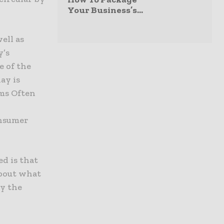
Your Business’s...
ell as
y’s
e of the
ay is
ims Often
onsumer
ed is that
about what
y the