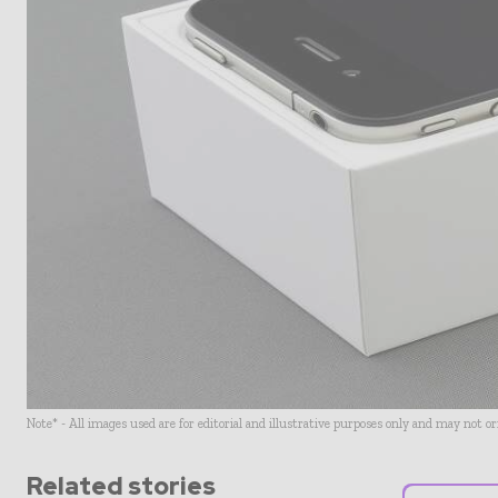
Note* - All images used are for editorial and illustrative purposes only and may not o
Related stories