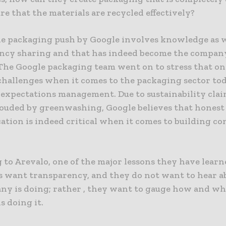
e that the materials are recycled effectively?
le packaging push by Google involves knowledge as w
ncy sharing and that has indeed become the compan
 The Google packaging team went on to stress that on
challenges when it comes to the packaging sector tod
expectations management. Due to sustainability cla
louded by greenwashing, Google believes that honest
tion is indeed critical when it comes to building c
to Arevalo, one of the major lessons they have learn
 want transparency, and they do not want to hear 
ny is doing; rather , they want to gauge how and wh
s doing it.