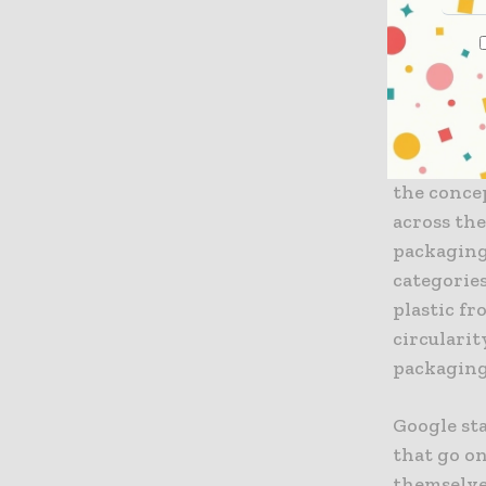
Taking thi
maximize t
of plastic
present r
It is well
the concep
across th
packaging
categorie
plastic fr
circulari
packaging
Google st
that go on
themselve