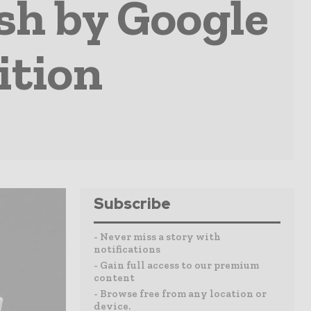
sh by Google
ition
Subscribe
- Never miss a story with
notifications
- Gain full access to our premium
content
- Browse free from any location or
device.