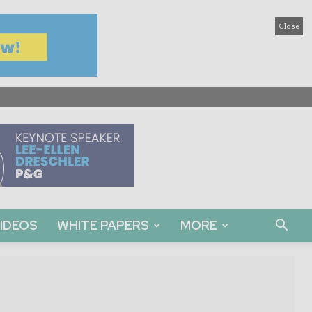
Close
IDEOS
WHITE PAPERS
MORE