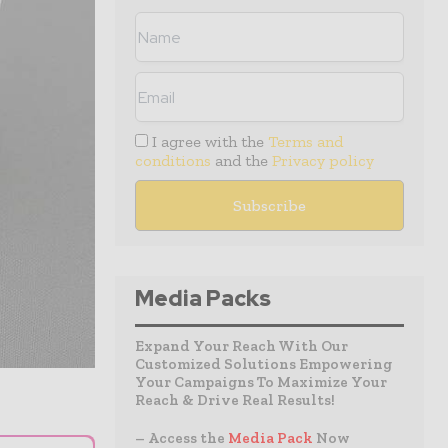
I agree with the
Terms and
conditions
and the
Privacy policy
Media Packs
Expand Your Reach With Our
Customized Solutions Empowering
Your Campaigns To Maximize Your
Reach & Drive Real Results!
– Access the
Media Pack
Now