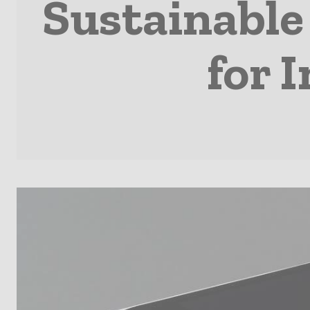
Sustainable
for 