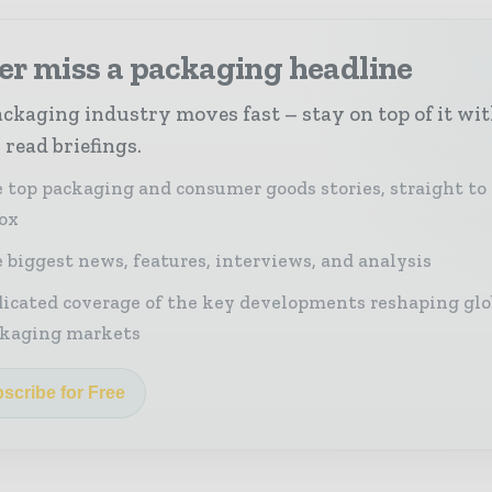
er miss a packaging headline
ckaging industry moves fast – stay on top of it wi
 read briefings.
 top packaging and consumer goods stories, straight to
ox
 biggest news, features, interviews, and analysis
icated coverage of the key developments reshaping glo
kaging markets
scribe for Free