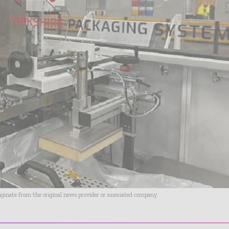
riginate from the original news provider or associated company.