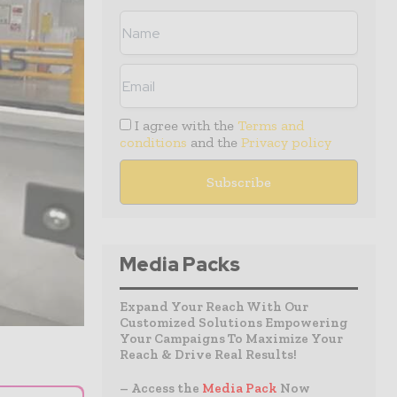
I agree with the
Terms and
conditions
and the
Privacy policy
Media Packs
Expand Your Reach With Our
Customized Solutions Empowering
Your Campaigns To Maximize Your
Reach & Drive Real Results!
– Access the
Media Pack
Now