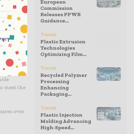
European
Commission
Releases PPWR
Guidance...
s each
Trends
vacy
Plastic Extrusion
 automated
Technologies
Optimizing Film...
Trends
with
Recycled Polymer
hole
Processing
to meet the
Enhancing
Packaging...
Trends
pares over
Plastic Injection
Molding Advancing
High-Speed...