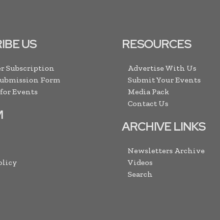
IBE US
RESOURCES
r Subscription
Advertise With Us
Submission Form
Submit Your Events
 for Events
Media Pack
Contact Us
M
ARCHIVE LINKS
Newsletters Archive
olicy
Videos
Search