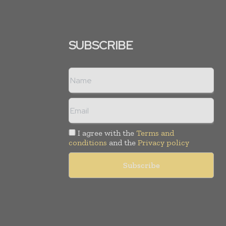
SUBSCRIBE
I agree with the
Terms and
conditions
and the
Privacy policy