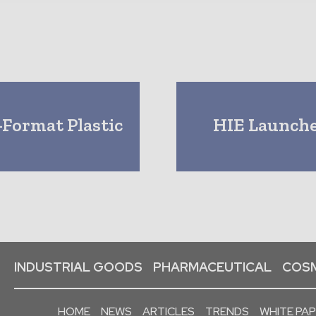
-Format Plastic
HIE Launche
INDUSTRIAL GOODS
PHARMACEUTICAL
COSM
HOME
NEWS
ARTICLES
TRENDS
WHITE PA