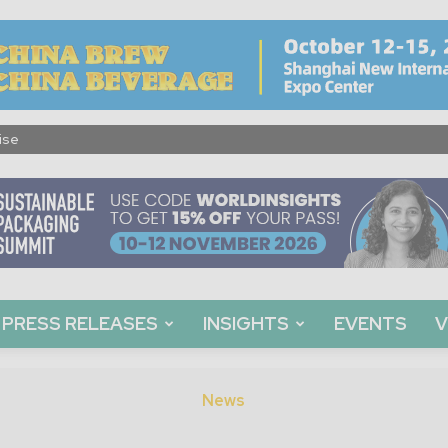
ise
PRESS RELEASES
INSIGHTS
EVENTS
V
News