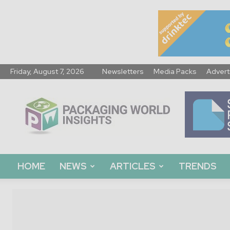
Friday, August 7, 2026
Newsletters
Media Packs
Advert
Packaging
World
Insights
HOME
NEWS
ARTICLES
TRENDS