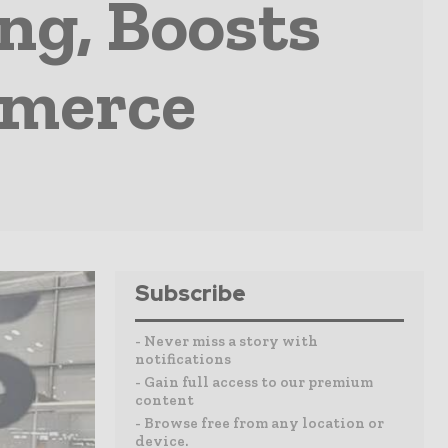
ng, Boosts
mmerce
Subscribe
- Never miss a story with
notifications
- Gain full access to our premium
content
- Browse free from any location or
device.