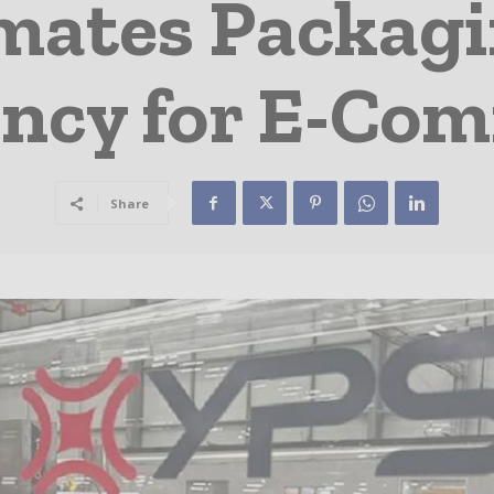
ates Packagi
iency for E-Co
Share