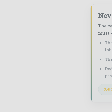
Nev
The pa
must -
The
inb
The
Ded
pac
Sub