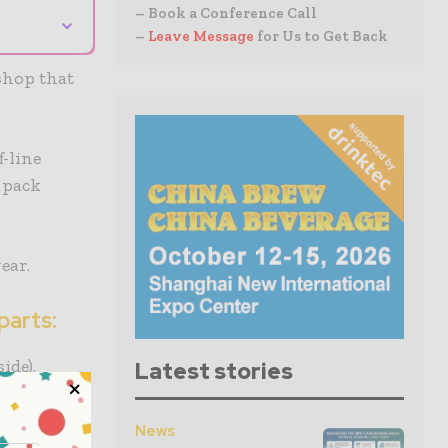
– Book a Conference Call
⌄
–
Leave Message
for Us to Get Back
shop that
-line
 pack
ear.
parts:
ide).
Latest stories
ping
News
d data