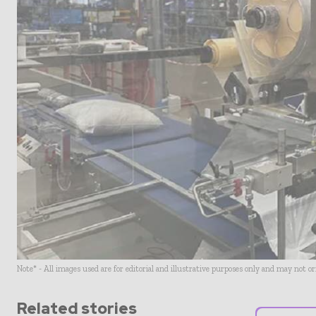
Note* - All images used are for editorial and illustrative purposes only and may not o
Related stories