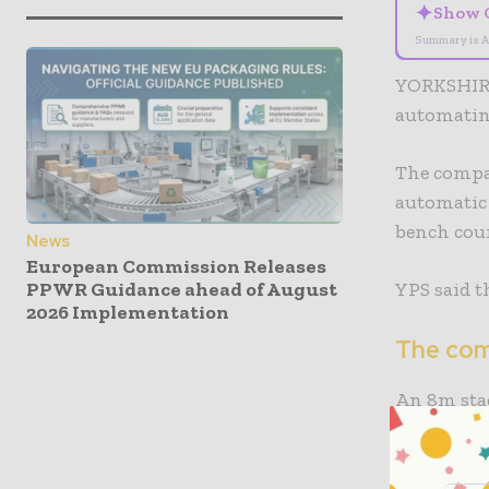
✦
Show 
Summary is A
YORKSHIRE
automating
The compan
automatic
bench coun
News
European Commission Releases
YPS said t
PPWR Guidance ahead of August
2026 Implementation
The com
An 8m stag
A Flexo E
bundles. A