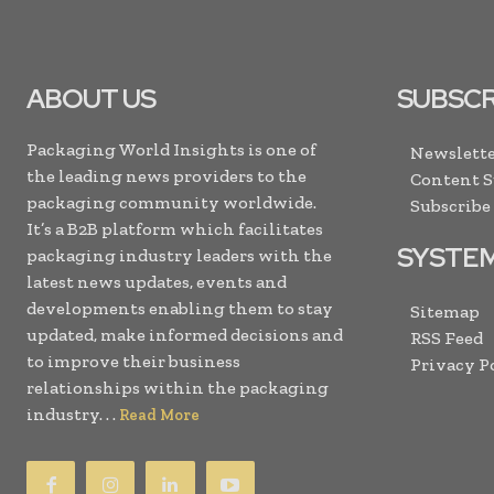
ABOUT US
SUBSCR
Packaging World Insights is one of
Newslette
the leading news providers to the
Content 
packaging community worldwide.
Subscribe
It’s a B2B platform which facilitates
SYSTE
packaging industry leaders with the
latest news updates, events and
developments enabling them to stay
Sitemap
updated, make informed decisions and
RSS Feed
to improve their business
Privacy P
relationships within the packaging
industry. . .
Read More