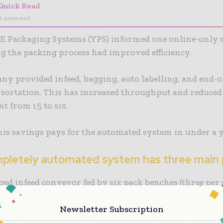
Quick Read
I-generated
 Packaging Systems (YPS) informed one online-only 
 the packing process had improved efficiency.
y provided infeed, bagging, auto labelling, and end-of
 sortation. This has increased throughput and reduced
t from 15 to six.
his savings pays for the automated system in under a y
pletely automated system has three main 
ed infeed conveyor fed by six pack benches (three per s
-com automated bagging machine creates compact ship
Newsletter Subscription
 Videojet thermal print labelling system with advance