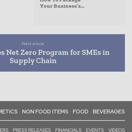
Your Business’s...
Next article
s Net Zero Program for SMEs in
Supply Chain
ETICS
NON FOOD ITEMS
FOOD
BEVERAGES
PERS
PRESS RELEASES
FINANCIALS
EVENTS
VIDEOS