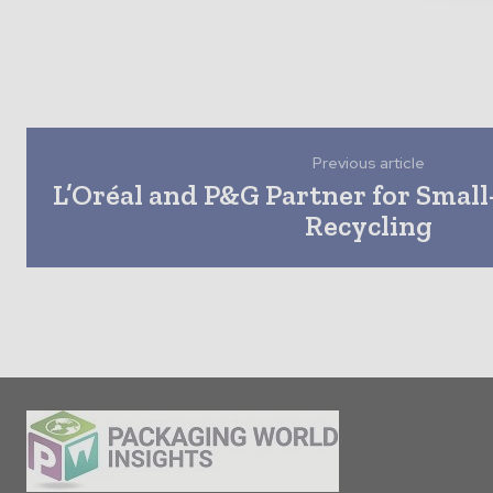
Previous article
L’Oréal and P&G Partner for Small
Recycling