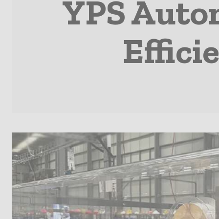
YPS Autom
Effic