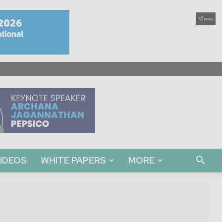
Close
IDEOS
WHITE PAPERS
MORE