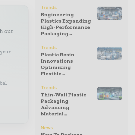
Trends
Engineering
Plastics Expanding
High-Performance
th our
Packaging...
Trends
 your
Plastic Resin
Innovations
Optimizing
Flexible...
bal
Trends
Thin-Wall Plastic
Packaging
Advancing
Material...
News
How To Package