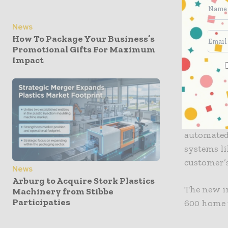
managemen
News
How To Package Your Business’s
An automat
Promotional Gifts For Maximum
finished p
Impact
YPS suppli
bagging eq
MD Glyn J
automated
systems li
customer’s
News
Arburg to Acquire Stork Plastics
The new in
Machinery from Stibbe
Participaties
600 home t