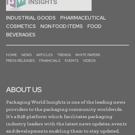
INDUSTRIAL GOODS
PHARMACEUTICAL
COSMETICS
NON FOOD ITEMS
FOOD
BEVERAGES
HOME
NEWS
ARTICLES
TRENDS
WHITE PAPERS
PRESS RELEASES
FINANCIALS
EVENTS
VIDEOS
ABOUT US
Packaging World Insights is one of the leading news
providers to the packaging community worldwide.
It’s a B2B platform which facilitates packaging
industry leaders with the latest news updates, events
and developments enabling them to stay updated,