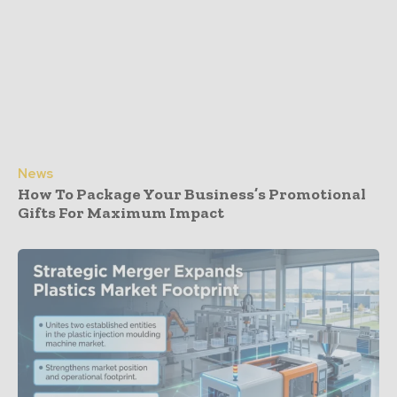
News
How To Package Your Business’s Promotional
Gifts For Maximum Impact