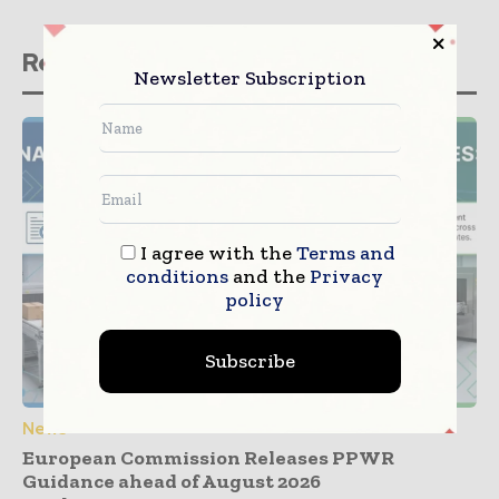
Related stories
Newsletter Subscription
I agree with the
Terms and
conditions
and the
Privacy
policy
Subscribe
News
European Commission Releases PPWR
Guidance ahead of August 2026