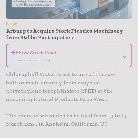
News
Arburg to Acquire Stork Plastics Machinery
from Stibbe Participaties
✦
Show Quick Read
⌄
Summary is AI-generated
Chlorophyll Water is set to unveil its new
bottles made entirely from recycled
polyethylene terephthalate (rPET) at the
upcoming Natural Products Expo West.
The event is scheduled to be held from 13 to 15
March 2024, in Anaheim, California, US.