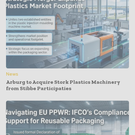
News
Arburg to Acquire Stork Plastics Machinery
from Stibbe Participaties