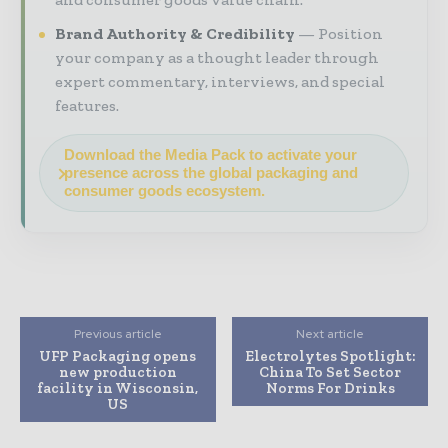
Brand Authority & Credibility
Position
your company as a thought leader through
expert commentary, interviews, and special
features.
Download the Media Pack to activate your
presence across the global packaging and
consumer goods ecosystem.
Previous article
Next article
UFP Packaging opens
Electrolytes Spotlight:
new production
China To Set Sector
facility in Wisconsin,
Norms For Drinks
US