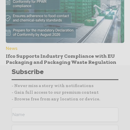
News
Ifco Supports Industry Compliance with EU
Packaging and Packaging Waste Regulation
Subscribe
- Never miss a story with notifications
- Gain full access to our premium content
- Browse free from any location or device.