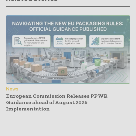
News
European Commission Releases PPWR
Guidance ahead of August 2026
Implementation