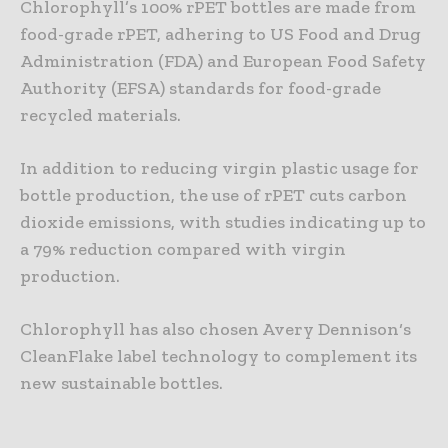
Chlorophyll’s 100% rPET bottles are made from
food-grade rPET, adhering to US Food and Drug
Administration (FDA) and European Food Safety
Authority (EFSA) standards for food-grade
recycled materials.
In addition to reducing virgin plastic usage for
bottle production, the use of rPET cuts carbon
dioxide emissions, with studies indicating up to
a 79% reduction compared with virgin
production.
Chlorophyll has also chosen Avery Dennison‘s
CleanFlake label technology to complement its
new sustainable bottles.