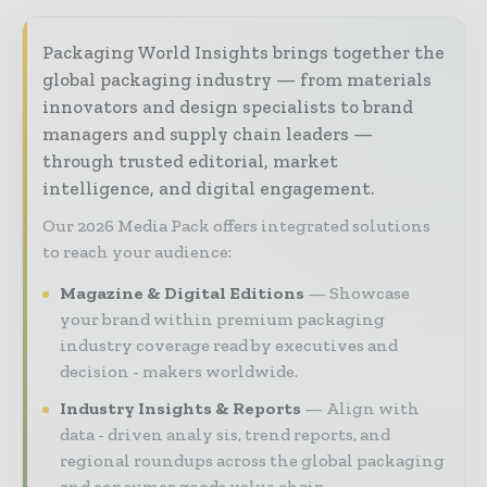
Packaging World Insights brings together the
global packaging industry — from materials
innovators and design specialists to brand
managers and supply chain leaders —
through trusted editorial, market
intelligence, and digital engagement.
Our 2026 Media Pack offers integrated solutions
to reach your audience:
Magazine & Digital Editions
Showcase
your brand within premium packaging
industry coverage read by executives and
decision - makers worldwide.
Industry Insights & Reports
Align with
data - driven analy sis, trend reports, and
regional roundups across the global packaging
and consumer goods value chain.