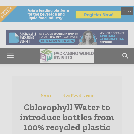
Close
News
Non Food Items
Chlorophyll Water to
introduce bottles from
100% recycled plastic