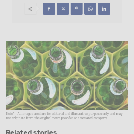
Note* - All images used are for editorial and illustrative purposes only and may
not originate from the original news provider or associated company.
Related stories