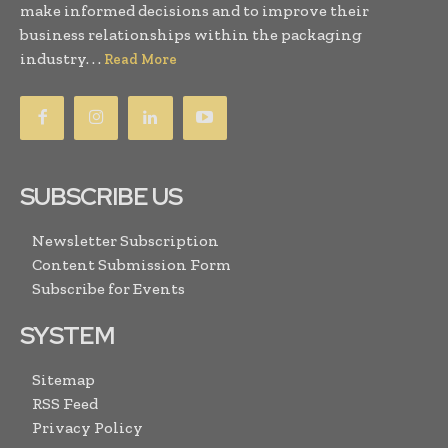
make informed decisions and to improve their
business relationships within the packaging
industry. . .
Read More
SUBSCRIBE US
Newsletter Subscription
Content Submission Form
Subscribe for Events
SYSTEM
Sitemap
RSS Feed
Privacy Policy