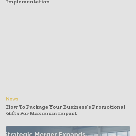
Implementation
News
How To Package Your Business’s Promotional
Gifts For Maximum Impact