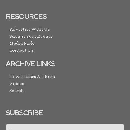
RESOURCES
Advertise With Us
Submit Your Events
Media Pack
Contact Us
ARCHIVE LINKS
Newsletters Archive
Videos
Search
SUBSCRIBE