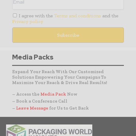
I agree with the
Terms and conditions
and the
Privacy policy
Media Packs
Expand Your Reach With Our Customized
Solutions Empowering Your Campaigns To
Maximize Your Reach & Drive Real Results!
– Access the
Media Pack
Now
– Book a Conference Call
–
Leave Message
for Us to Get Back