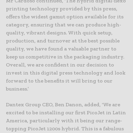
Mr Cardoso continued, ‘The hybrid digital-flexo
printing technology provided by this press,
offers the widest gamut option available for its
category, ensuring that we can produce high-
quality, vibrant designs. With quick setup,
production, and turnover at the best possible
quality, we have found a valuable partner to
keep us competitive in the packaging industry.
Overall, we are confident in our decision to
invest in this digital press technology and look
forward to the benefits it will bring to our
business.’
Dantex Group CEO, Ben Danon, added, ‘We are
excited to be installing our first PicoJet in Latin
America, particularly with it being our range-
topping PicoJet 1200s hybrid. This is a fabulous