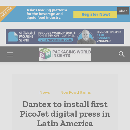
Close
News
Non Food Items
Dantex to install first
PicoJet digital press in
Latin America