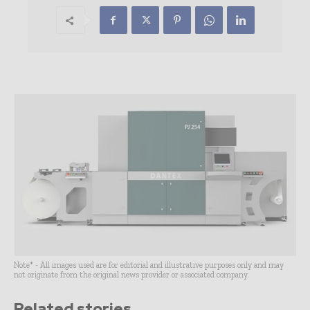
Note* - All images used are for editorial and illustrative purposes only and may
not originate from the original news provider or associated company.
Related stories