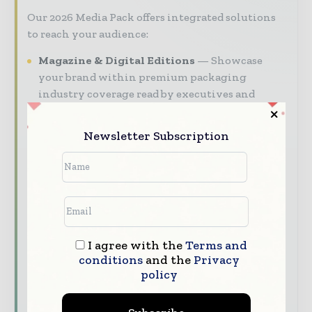
Our 2026 Media Pack offers integrated solutions
to reach your audience:
Magazine & Digital Editions
Showcase
your brand within premium packaging
industry coverage read by executives and
decision - makers worldwide.
Newsletter Subscription
Industry Insights & Reports
Align with
data - driven analy sis, trend reports, and
regional roundups across the global packaging
and consumer goods value chain.
Brand Authority & Credibility
Position
your company as a thought leader through
expert commentary, interviews, and special
I agree with the
Terms and
conditions
and the
Privacy
features.
policy
Download the Media Pack to activate your
presence across the global packaging and