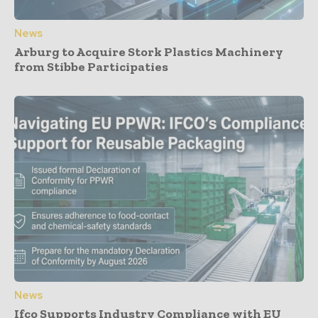
News
Arburg to Acquire Stork Plastics Machinery
from Stibbe Participaties
News
Ifco Supports Industry Compliance with EU