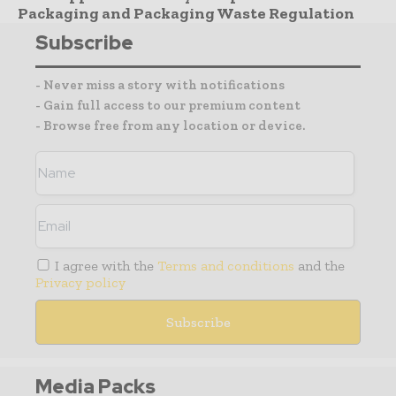
Packaging and Packaging Waste Regulation
Subscribe
- Never miss a story with notifications
- Gain full access to our premium content
- Browse free from any location or device.
I agree with the
Terms and conditions
and the
Privacy policy
Media Packs