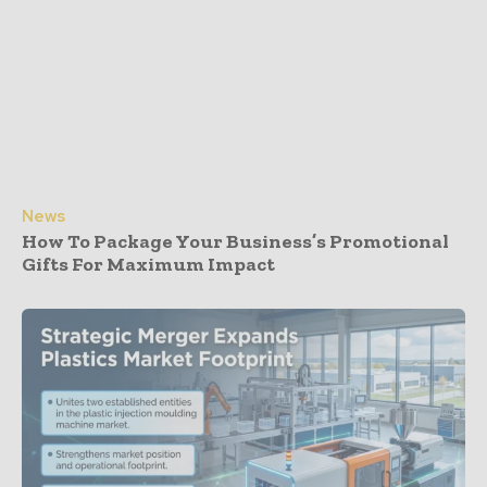
News
How To Package Your Business’s Promotional
Gifts For Maximum Impact