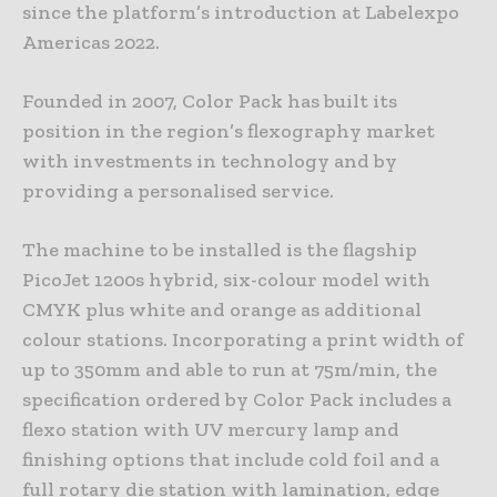
since the platform’s introduction at Labelexpo
Americas 2022.
Founded in 2007, Color Pack has built its
position in the region’s flexography market
with investments in technology and by
providing a personalised service.
The machine to be installed is the flagship
PicoJet 1200s hybrid, six-colour model with
CMYK plus white and orange as additional
colour stations. Incorporating a print width of
up to 350mm and able to run at 75m/min, the
specification ordered by Color Pack includes a
flexo station with UV mercury lamp and
finishing options that include cold foil and a
full rotary die station with lamination, edge