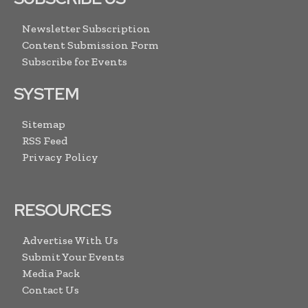
Newsletter Subscription
Content Submission Form
Subscribe for Events
SYSTEM
Sitemap
RSS Feed
Privacy Policy
RESOURCES
Advertise With Us
Submit Your Events
Media Pack
Contact Us