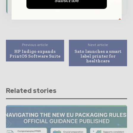
Subscribe
consumer goods ecosystem.
Previous article
Next article
HP Indigo expands
Sato launches a smart
PrintOS Software Suite
label printer for
healthcare
Related stories