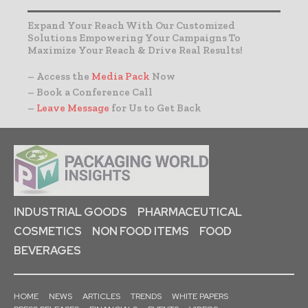
Expand Your Reach With Our Customized
Solutions Empowering Your Campaigns To
Maximize Your Reach & Drive Real Results!
– Access the
Media Pack
Now
– Book a Conference Call
–
Leave Message
for Us to Get Back
INDUSTRIAL GOODS
PHARMACEUTICAL
COSMETICS
NON FOOD ITEMS
FOOD
BEVERAGES
HOME
NEWS
ARTICLES
TRENDS
WHITE PAPERS