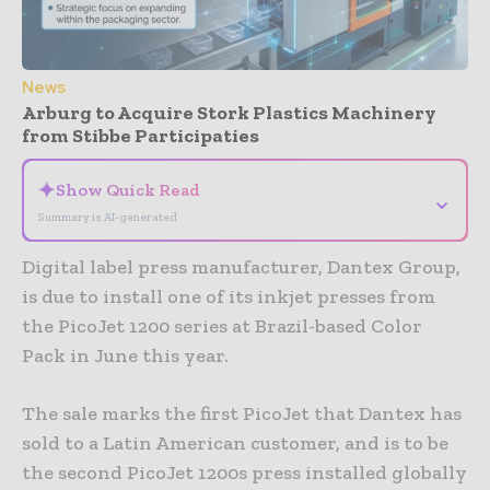
News
Arburg to Acquire Stork Plastics Machinery
from Stibbe Participaties
✦
Show Quick Read
⌄
Summary is AI-generated
Digital label press manufacturer, Dantex Group,
is due to install one of its inkjet presses from
the PicoJet 1200 series at Brazil-based Color
Pack in June this year.
The sale marks the first PicoJet that Dantex has
sold to a Latin American customer, and is to be
the second PicoJet 1200s press installed globally