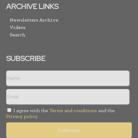
ARCHIVE LINKS
Newsletters Archive
Videos
Search
SUBSCRIBE
I agree with the
Terms and conditions
and the
Privacy policy