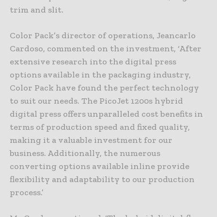
trim and slit.
Color Pack’s director of operations, Jeancarlo
Cardoso, commented on the investment, ‘After
extensive research into the digital press
options available in the packaging industry,
Color Pack have found the perfect technology
to suit our needs. The PicoJet 1200s hybrid
digital press offers unparalleled cost benefits in
terms of production speed and fixed quality,
making it a valuable investment for our
business. Additionally, the numerous
converting options available inline provide
flexibility and adaptability to our production
process.’