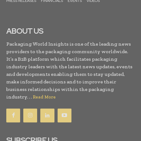
PRESS RELEASES
FINANCIALS
EVENTS
VIDEOS
ABOUT US
Packaging World Insights is one of the leading news
providers to the packaging community worldwide.
It’s a B2B platform which facilitates packaging
industry leaders with the latest news updates, events
and developments enabling them to stay updated,
make informed decisions and to improve their
business relationships within the packaging
industry. . .
Read More
SUBSCRIBE US