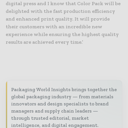
digital press and I know that Color Pack will be
delighted with the fast production efficiency
and enhanced print quality. It will provide
their customers with an incredible new
experience while ensuring the highest quality
results are achieved every time.’
Packaging World Insights brings together the
global packaging industry — from materials
innovators and design specialists to brand
managers and supply chain leaders —
through trusted editorial, market
intelligence, and digital engagement.