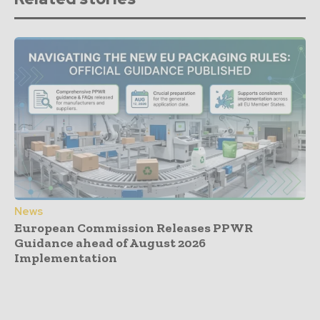
News
European Commission Releases PPWR
Guidance ahead of August 2026
Implementation