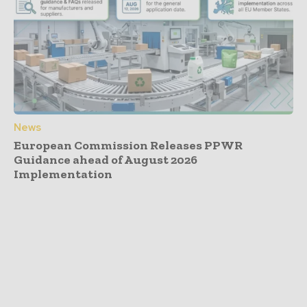
News
European Commission Releases PPWR
Guidance ahead of August 2026
Implementation