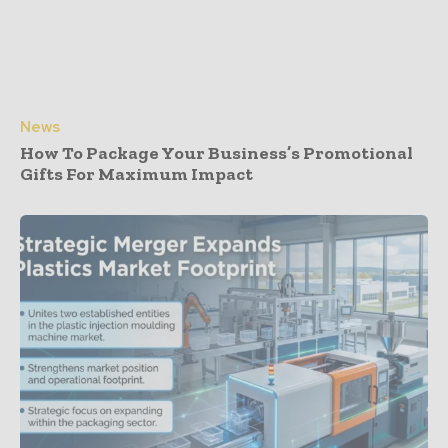
News
How To Package Your Business’s Promotional
Gifts For Maximum Impact