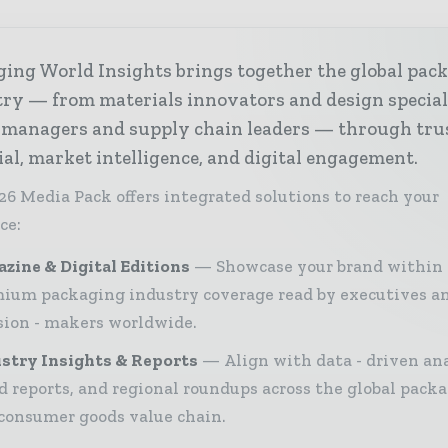
ing World Insights brings together the global pac
ry — from materials innovators and design special
 managers and supply chain leaders — through tru
ial, market intelligence, and digital engagement.
26 Media Pack offers integrated solutions to reach your
ce:
zine & Digital Editions
Showcase your brand within
ium packaging industry coverage read by executives a
sion - makers worldwide.
stry Insights & Reports
Align with data - driven ana
d reports, and regional roundups across the global pack
consumer goods value chain.