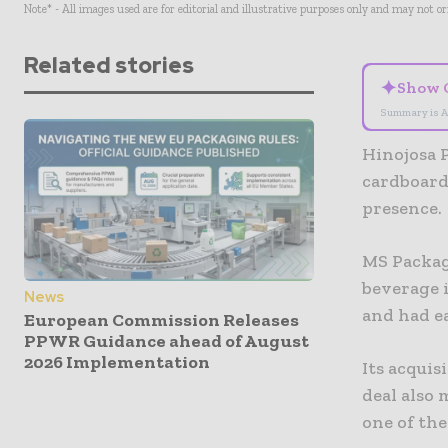
Note* - All images used are for editorial and illustrative purposes only and may not o
Related stories
✦
Show 
Summary is A
Hinojosa 
cardboard
presence.
MS Packag
beverage 
News
and had e
European Commission Releases
PPWR Guidance ahead of August
2026 Implementation
Its acquis
deal also 
one of th