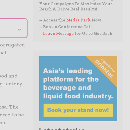
Your Campaigns To Maximize Your
Reach & Drive Real Results!
– Access the
Media Pack
Now
⌄
– Book a Conference Call
–
Leave Message
for Us to Get Back
corrugated
bal
food and
g factory
osa. The
ered to be
pe.