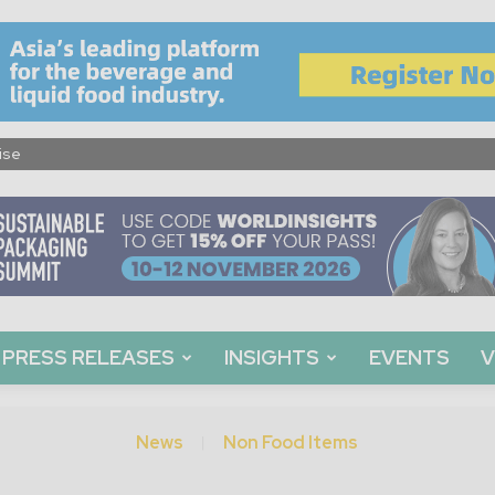
ise
PRESS RELEASES
INSIGHTS
EVENTS
V
News
Non Food Items