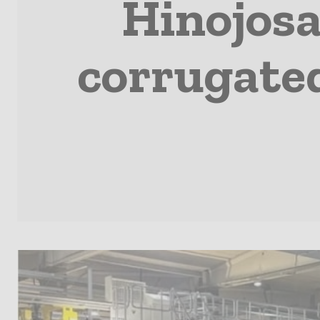
Hinojosa
corrugate