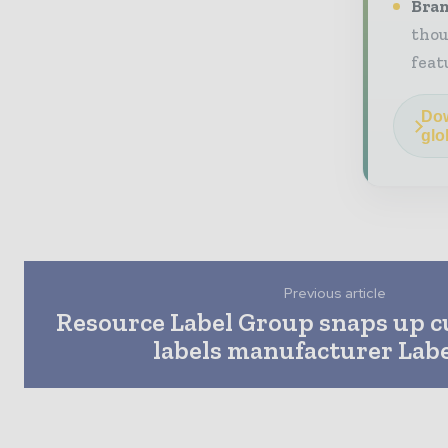
Bran
thou
feat
Dow
glo
Previous article
Resource Label Group snaps up 
labels manufacturer Labe