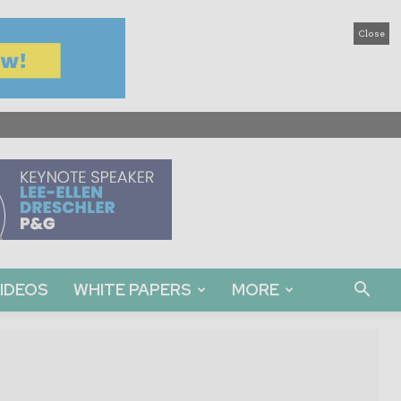
Close
IDEOS
WHITE PAPERS
MORE