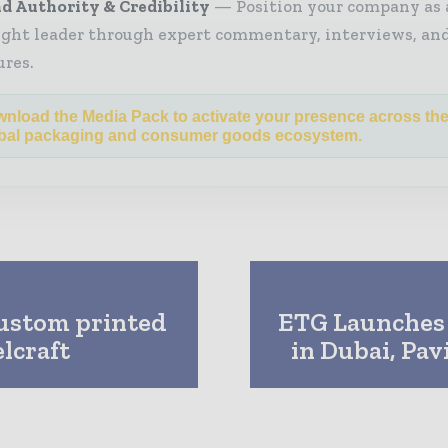
d Authority & Credibility
Position your company as 
ght leader through expert commentary, interviews, and
ures.
nload the Media Pack to activate your presence across th
bal packaging and consumer goods ecosystem.
custom printed
ETG Launches 
lcraft
in Dubai, Pav