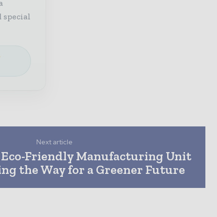
a
 special
e
Next article
Eco-Friendly Manufacturing Unit
ing the Way for a Greener Future