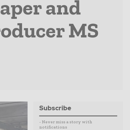
paper and
roducer MS
Subscribe
- Never miss a story with
notifications