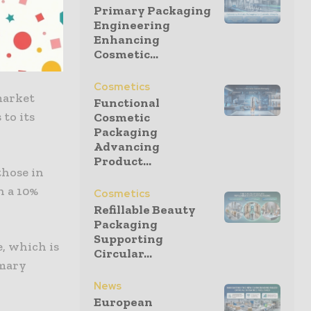
Primary Packaging
Engineering
Enhancing
able
Cosmetic...
ctor.
Cosmetics
market
Functional
to its
Cosmetic
Packaging
Advancing
Product...
those in
n a 10%
Cosmetics
Refillable Beauty
Packaging
Supporting
, which is
Circular...
imary
News
European