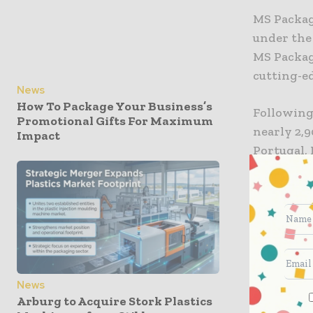
MS Packagi
under the
MS Packag
cutting-ed
News
How To Package Your Business’s
Following
Promotional Gifts For Maximum
nearly 2,9
Impact
Portugal, 
The deal 
strategic 
internati
packaging
demands.
News
The group
Arburg to Acquire Stork Plastics