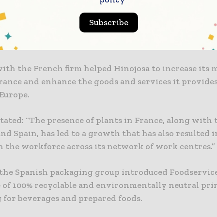
 in France-based ASV Packaging in 2023.
Subscribe
ging is engaged in designing and producing sustain
solutions, mainly boxes for the food and beverage se
with the French firm helped Hinojosa to increase its 
rance and enhance the goods and services it provides 
 Europe.
tated: “The presence of plants in France, along with 
nd Spain, has led to a growth that has also resulted i
n the workforce across its network of work centres.”
, the Spanish packaging group introduced Foodservice
e of 100% recyclable and environmentally neutral pr
 for beverages and prepared foods.