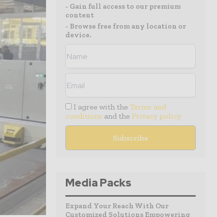
- Gain full access to our premium
content
- Browse free from any location or
device.
I agree with the
Terms and
conditions
and the
Privacy policy
Media Packs
Expand Your Reach With Our
Customized Solutions Empowering