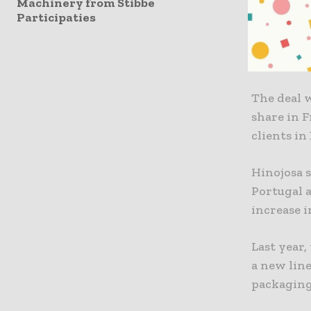
Machinery from Stibbe
49% stake
Participaties
ASV Packa
packaging 
The deal 
share in F
clients in
Hinojosa s
Portugal a
increase i
Last year
a new lin
packaging