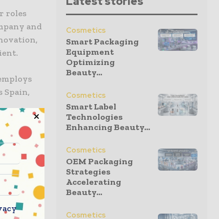
Latest stories
r roles
ompany and
Cosmetics
novation,
Smart Packaging
Equipment
ient.
Optimizing
Beauty...
 employs
s Spain,
Cosmetics
Smart Label
Technologies
Enhancing Beauty...
2026
ocusing on
Cosmetics
le
OEM Packaging
customer
Strategies
Accelerating
Beauty...
vacy
ase of a
Cosmetics