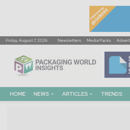
Friday, August 7, 2026
Newsletters
Media Packs
Advert
Packaging
World
Insights
HOME
NEWS
ARTICLES
TRENDS