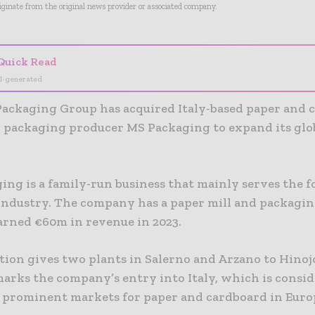
riginate from the original news provider or associated company.
Quick Read
I-generated
Packaging Group has acquired Italy-based paper and 
 packaging producer MS Packaging to expand its glo
ing is a family-run business that mainly serves the 
industry. The company has a paper mill and packagin
arned €60m in revenue in 2023.
ition gives two plants in Salerno and Arzano to Hinoj
marks the company’s entry into Italy, which is consid
e prominent markets for paper and cardboard in Euro