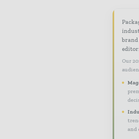
Packag
indust
brand
editor
Our 20
audien
Maga
prem
deci
Indu
tren
and 