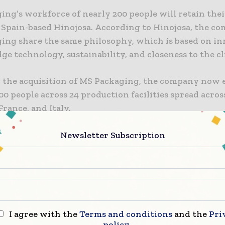
ng’s workforce of nearly 200 people will retain thei
 Spain-based Hinojosa. According to Hinojosa, the c
ing share the same philosophy, which is based on in
ge technology, sustainability, and closeness to the cl
 the acquisition of MS Packaging, the company now
00 people across 24 production facilities spread acros
France, and Italy.
aligns with the implentation of Hinojosa’s new 2024–
Newsletter Subscription
plan. It also signifies a new phase for the company, f
onal expansion, enhancing its inventory of sustainab
, and proactively addressing market dynamics and 
I agree with the
Terms and conditions
and the
Pri
’s global expansion was strengthened with the purch
policy