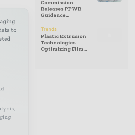
Commission
Releases PPWR
Guidance...
kaging
Trends
ists to
Plastic Extrusion
sted
Technologies
Optimizing Film...
nd
ly sis,
aging