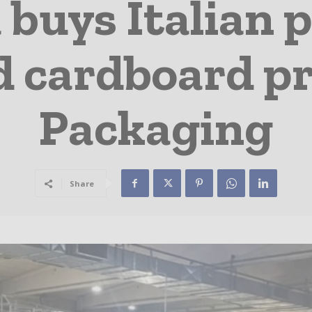
 buys Italian 
d cardboard p
Packaging
Share