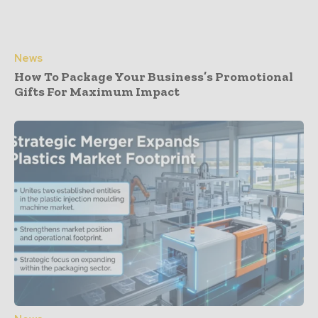
News
How To Package Your Business’s Promotional
Gifts For Maximum Impact