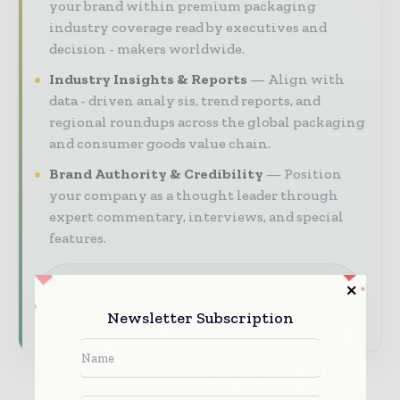
your brand within premium packaging
industry coverage read by executives and
decision - makers worldwide.
Industry Insights & Reports
Align with
data - driven analy sis, trend reports, and
regional roundups across the global packaging
and consumer goods value chain.
Brand Authority & Credibility
Position
your company as a thought leader through
expert commentary, interviews, and special
features.
Download the Media Pack to activate your
presence across the global packaging and
consumer goods ecosystem.
Newsletter Subscription