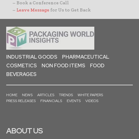
– Book a Conference Call
–
Leave Message
for Us to Get Back
INDUSTRIAL GOODS
PHARMACEUTICAL
COSMETICS
NON FOOD ITEMS
FOOD
BEVERAGES
HOME
NEWS
ARTICLES
TRENDS
WHITE PAPERS
PRESS RELEASES
FINANCIALS
EVENTS
VIDEOS
ABOUT US