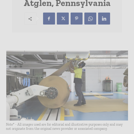
Atglen, Pennsylvania
Note* - All images used are for editorial and illustrative purposes only and may
not originate from the original news provider or associated company.