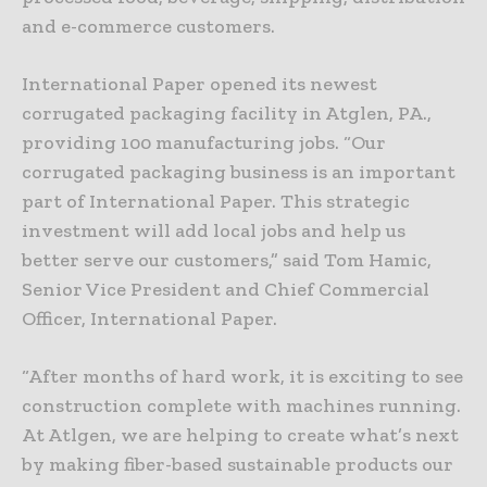
and e-commerce customers.
International Paper opened its newest
corrugated packaging facility in Atglen, PA.,
providing 100 manufacturing jobs. “Our
corrugated packaging business is an important
part of International Paper. This strategic
investment will add local jobs and help us
better serve our customers,” said Tom Hamic,
Senior Vice President and Chief Commercial
Officer, International Paper.
“After months of hard work, it is exciting to see
construction complete with machines running.
At Atlgen, we are helping to create what’s next
by making fiber-based sustainable products our