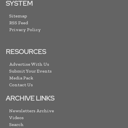
SYSTEM
Sitemap
RSS Feed
Privacy Policy
RESOURCES
Advertise With Us
Submit Your Events
Media Pack
Contact Us
ARCHIVE LINKS
Newsletters Archive
Videos
Search