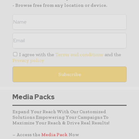
- Browse free from any location or device.
I agree with the
Terms and conditions
and the
Privacy policy
Media Packs
Expand Your Reach With Our Customized
Solutions Empowering Your Campaigns To
Maximize Your Reach & Drive Real Results!
– Access the
Media Pack
Now