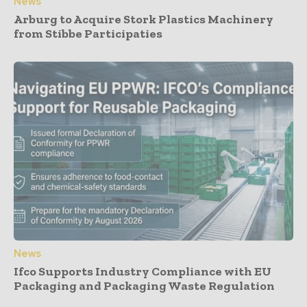
News
Arburg to Acquire Stork Plastics Machinery
from Stibbe Participaties
News
Ifco Supports Industry Compliance with EU
Packaging and Packaging Waste Regulation