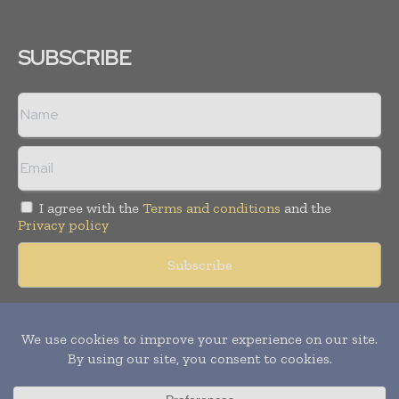
SUBSCRIBE
I agree with the
Terms and conditions
and the
Privacy policy
Copyright © 2018 -
2026
Packaging World Insights. All rights
reserved. Publication of Leo Marcom Pvt Ltd.