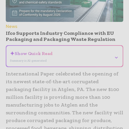
News
Ifco Supports Industry Compliance with EU
Packaging and Packaging Waste Regulation
✦
Show Quick Read
⌄
Summary is AI-generated
International Paper celebrated the opening of
its newest state-of-the-art corrugated
packaging facility in Atglen, PA. The new $100
million facility is providing more than 100
manufacturing jobs to Atglen and the
surrounding communities. The new facility will
produce corrugated packaging for produce,
processed food, beverage, shipping, distribution