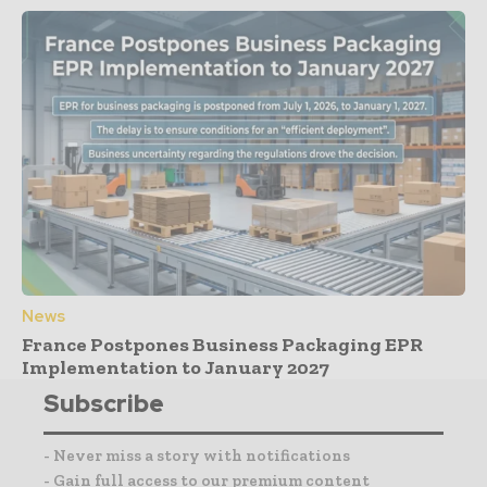
News
France Postpones Business Packaging EPR
Implementation to January 2027
Subscribe
- Never miss a story with notifications
- Gain full access to our premium content