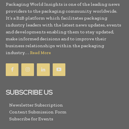
Packaging World Insights is one of the leading news
providers to the packaging community worldwide.
It’s a B2B platform which facilitates packaging
industry leaders with the latest news updates, events
and developments enabling them to stay updated,
make informed decisions and to improve their
business relationships within the packaging
industry. . .
Read More
SUBSCRIBE US
Newsletter Subscription
Content Submission Form
Subscribe for Events