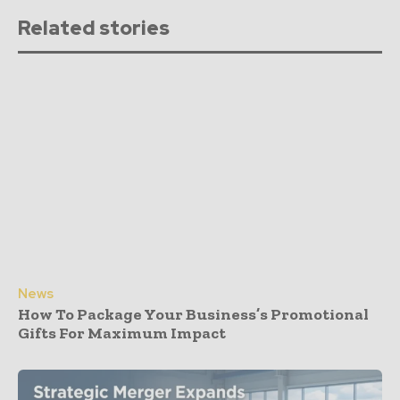
Related stories
News
How To Package Your Business’s Promotional
Gifts For Maximum Impact