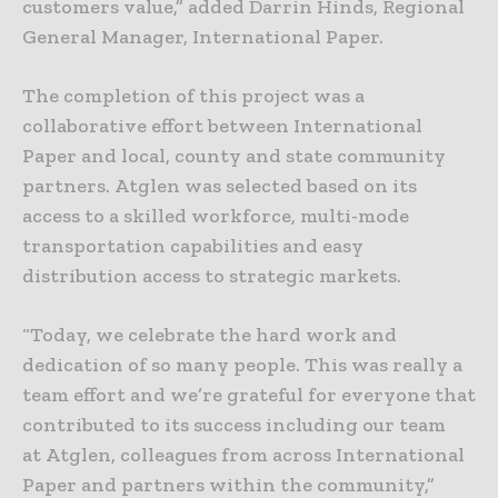
customers value,” added Darrin Hinds, Regional
General Manager, International Paper.
The completion of this project was a
collaborative effort between International
Paper and local, county and state community
partners. Atglen was selected based on its
access to a skilled workforce, multi-mode
transportation capabilities and easy
distribution access to strategic markets.
“Today, we celebrate the hard work and
dedication of so many people. This was really a
team effort and we’re grateful for everyone that
contributed to its success including our team
at Atglen, colleagues from across International
Paper and partners within the community,”