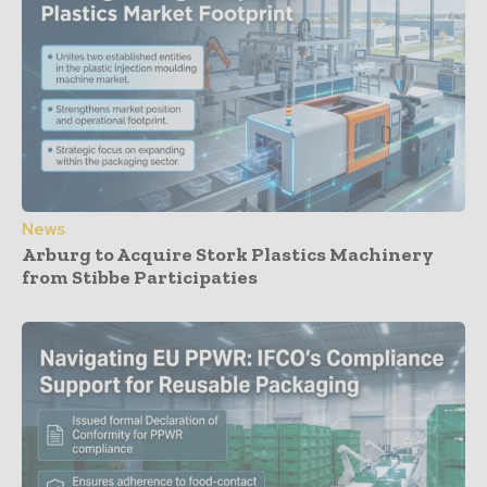
News
Arburg to Acquire Stork Plastics Machinery
from Stibbe Participaties