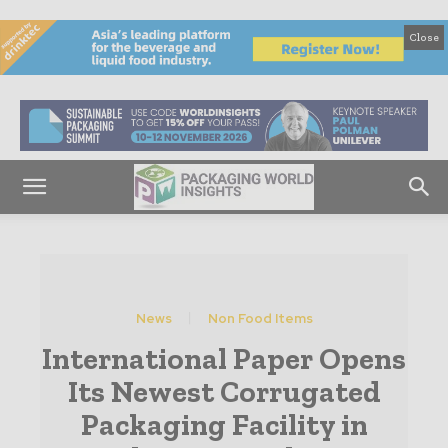
Close
News
Non Food Items
International Paper Opens
Its Newest Corrugated
Packaging Facility in