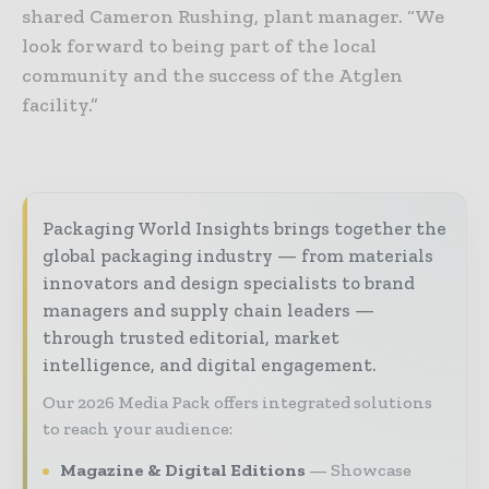
shared Cameron Rushing, plant manager. “We
look forward to being part of the local
community and the success of the Atglen
facility.”
Packaging World Insights brings together the
global packaging industry — from materials
innovators and design specialists to brand
managers and supply chain leaders —
through trusted editorial, market
intelligence, and digital engagement.
Our 2026 Media Pack offers integrated solutions
to reach your audience:
Magazine & Digital Editions
Showcase