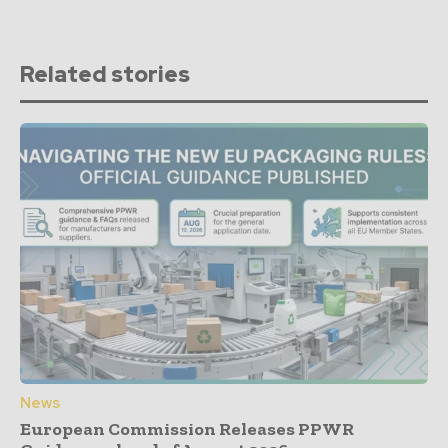
Related stories
News
European Commission Releases PPWR