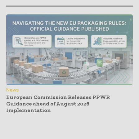
News
European Commission Releases PPWR
Guidance ahead of August 2026
Implementation