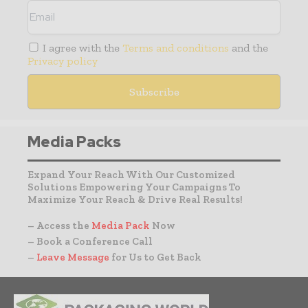
I agree with the
Terms and conditions
and the
Privacy policy
Media Packs
Expand Your Reach With Our Customized
Solutions Empowering Your Campaigns To
Maximize Your Reach & Drive Real Results!
– Access the
Media Pack
Now
– Book a Conference Call
–
Leave Message
for Us to Get Back