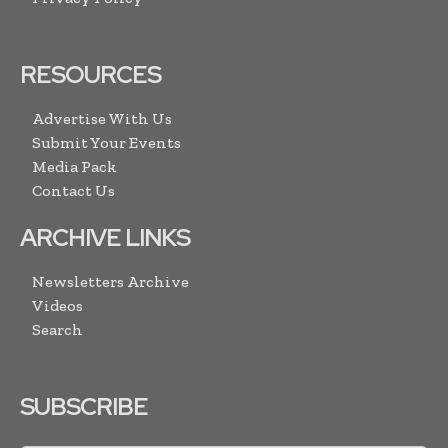
RESOURCES
Advertise With Us
Submit Your Events
Media Pack
Contact Us
ARCHIVE LINKS
Newsletters Archive
Videos
Search
SUBSCRIBE