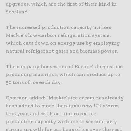
upgrades, which are the first of their kind in
Scotland.”
The increased production capacity utilises
Mackie’s low-carbon refrigeration system,
which cuts down on energy use by employing
natural refrigerant gases and biomass power.
The company houses one of Europe’s largest ice-
producing machines, which can produce up to
50 tons of ice each day.
Common added: “Mackie’s ice cream has already
been added to more than 1,000 new UK stores
this year, and with our improved ice-
production capacity we hope to see similarly
strong growth for our bags of ice over the rest