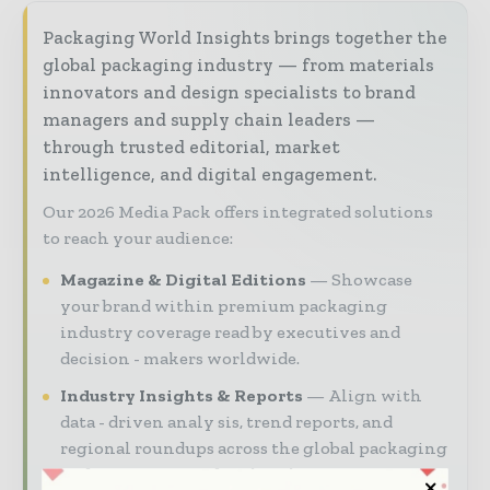
Packaging World Insights brings together the
global packaging industry — from materials
innovators and design specialists to brand
managers and supply chain leaders —
through trusted editorial, market
intelligence, and digital engagement.
Our 2026 Media Pack offers integrated solutions
to reach your audience:
Magazine & Digital Editions
Showcase
your brand within premium packaging
industry coverage read by executives and
decision - makers worldwide.
Industry Insights & Reports
Align with
data - driven analy sis, trend reports, and
regional roundups across the global packaging
and consumer goods value chain.