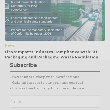
News
Ifco Supports Industry Compliance with EU
Packaging and Packaging Waste Regulation
Subscribe
- Never miss a story with notifications
- Gain full access to our premium content
- Browse free from any location or device.