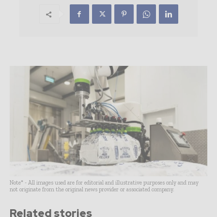
Note* - All images used are for editorial and illustrative purposes only and may
not originate from the original news provider or associated company.
Related stories