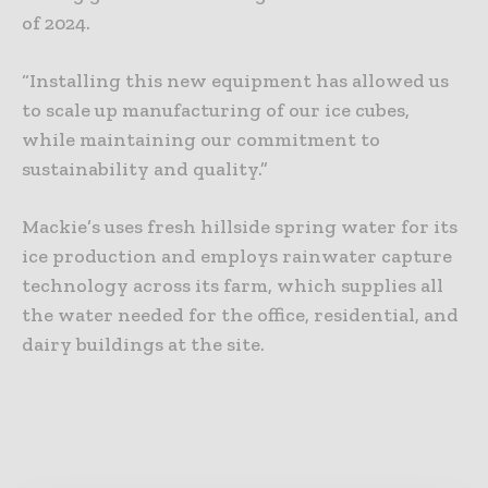
of 2024.
“Installing this new equipment has allowed us
to scale up manufacturing of our ice cubes,
while maintaining our commitment to
sustainability and quality.”
Mackie’s uses fresh hillside spring water for its
ice production and employs rainwater capture
technology across its farm, which supplies all
the water needed for the office, residential, and
dairy buildings at the site.