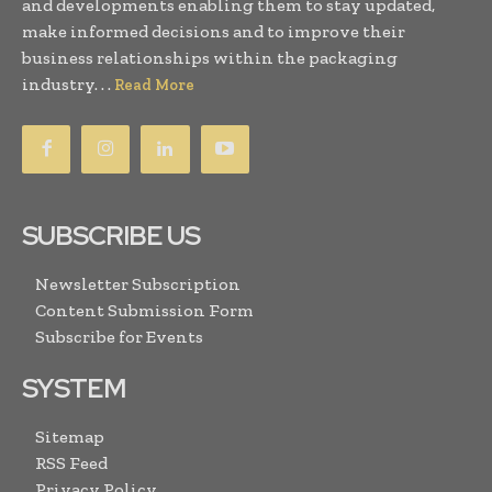
and developments enabling them to stay updated,
make informed decisions and to improve their
business relationships within the packaging
industry. . .
Read More
SUBSCRIBE US
Newsletter Subscription
Content Submission Form
Subscribe for Events
SYSTEM
Sitemap
RSS Feed
Privacy Policy