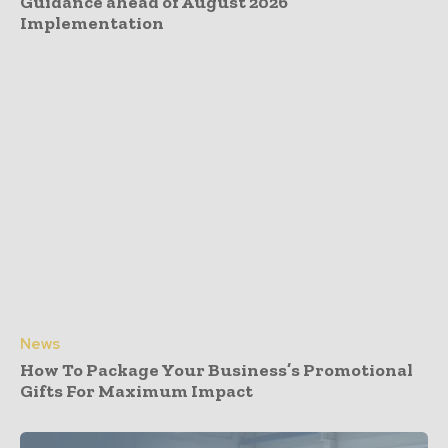
Guidance ahead of August 2026
Implementation
News
How To Package Your Business’s Promotional
Gifts For Maximum Impact