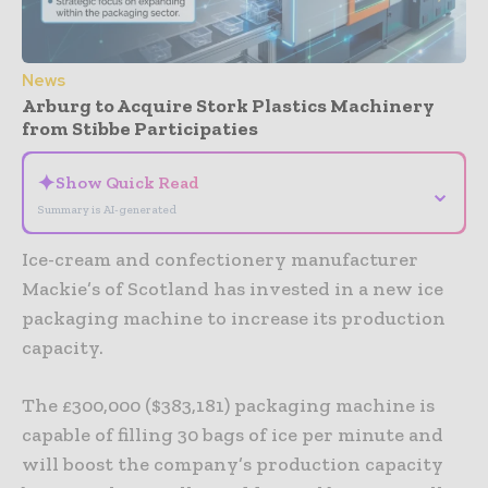
News
Arburg to Acquire Stork Plastics Machinery
from Stibbe Participaties
✦
Show Quick Read
⌄
Summary is AI-generated
Ice-cream and confectionery manufacturer
Mackie’s of Scotland has invested in a new ice
packaging machine to increase its production
capacity.
The £300,000 ($383,181) packaging machine is
capable of filling 30 bags of ice per minute and
will boost the company’s production capacity