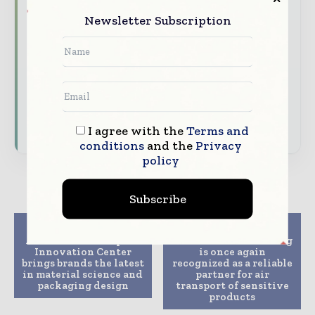
Brand Authority & Credibility
Position
Newsletter Subscription
your company as a thought leader through
expert commentary, interviews, and special
features.
Download the Media Pack to activate your
presence across the global packaging and
consumer goods ecosystem.
I agree with the
Terms and
conditions
and the
Privacy
policy
Subscribe
Previous article
Next article
Amcor’s new European
DHL Global Forwarding
Innovation Center
is once again
brings brands the latest
recognized as a reliable
in material science and
partner for air
packaging design
transport of sensitive
products