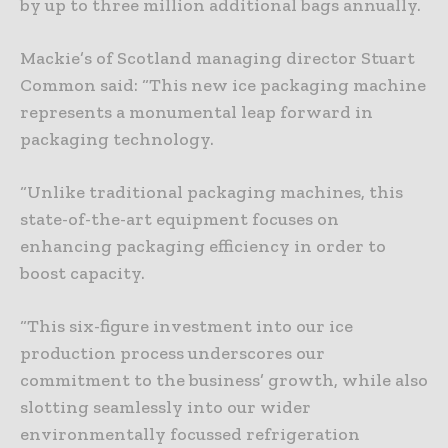
by up to three million additional bags annually.
Mackie’s of Scotland managing director Stuart
Common said: “This new ice packaging machine
represents a monumental leap forward in
packaging technology.
“Unlike traditional packaging machines, this
state-of-the-art equipment focuses on
enhancing packaging efficiency in order to
boost capacity.
“This six-figure investment into our ice
production process underscores our
commitment to the business’ growth, while also
slotting seamlessly into our wider
environmentally focussed refrigeration