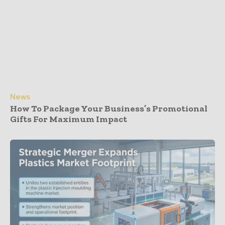
News
How To Package Your Business’s Promotional
Gifts For Maximum Impact