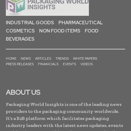
INDUSTRIAL GOODS
PHARMACEUTICAL
COSMETICS
NON FOOD ITEMS
FOOD
BEVERAGES
HOME
NEWS
ARTICLES
TRENDS
WHITE PAPERS
PRESS RELEASES
FINANCIALS
EVENTS
VIDEOS
ABOUT US
Packaging World Insights is one of the leading news
providers to the packaging community worldwide.
It’s a B2B platform which facilitates packaging
industry leaders with the latest news updates, events