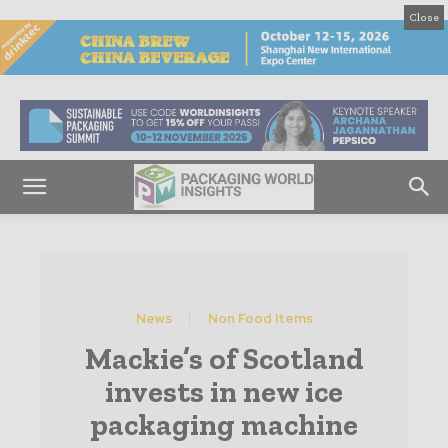
Close
News
Non Food Items
Mackie’s of Scotland
invests in new ice
packaging machine