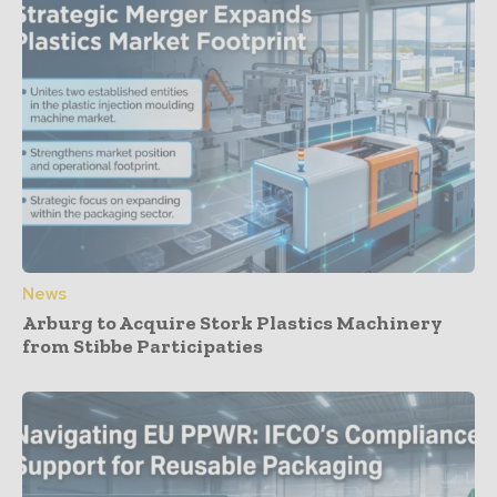
News
Arburg to Acquire Stork Plastics Machinery
from Stibbe Participaties