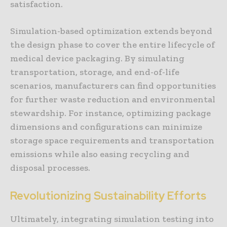
satisfaction.
Simulation-based optimization extends beyond
the design phase to cover the entire lifecycle of
medical device packaging. By simulating
transportation, storage, and end-of-life
scenarios, manufacturers can find opportunities
for further waste reduction and environmental
stewardship. For instance, optimizing package
dimensions and configurations can minimize
storage space requirements and transportation
emissions while also easing recycling and
disposal processes.
Revolutionizing Sustainability Efforts
Ultimately, integrating simulation testing into