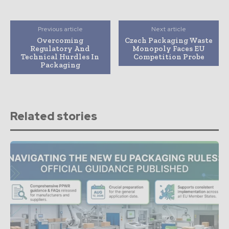
Previous article
Next article
Overcoming
Czech Packaging Waste
Regulatory And
Monopoly Faces EU
Technical Hurdles In
Competition Probe
Packaging
Related stories