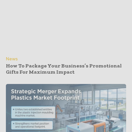
News
How To Package Your Business’s Promotional
Gifts For Maximum Impact