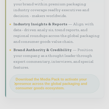
your brand within premium packaging
industry coverage read by executives and
decision - makers worldwide.
Industry Insights & Reports
Align with
data - driven analy sis, trend reports, and
regional roundups across the global packaging
and consumer goods value chain.
Brand Authority & Credibility
Position
your company as a thought leader through
expert commentary, interviews, and special
features.
Download the Media Pack to activate your
presence across the global packaging and
consumer goods ecosystem.