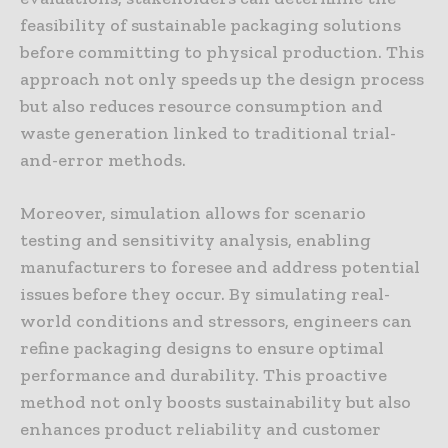
feasibility of sustainable packaging solutions
before committing to physical production. This
approach not only speeds up the design process
but also reduces resource consumption and
waste generation linked to traditional trial-
and-error methods.
Moreover, simulation allows for scenario
testing and sensitivity analysis, enabling
manufacturers to foresee and address potential
issues before they occur. By simulating real-
world conditions and stressors, engineers can
refine packaging designs to ensure optimal
performance and durability. This proactive
method not only boosts sustainability but also
enhances product reliability and customer