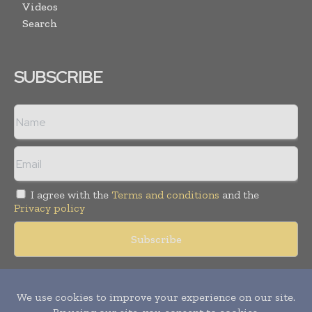
Videos
Search
SUBSCRIBE
I agree with the
Terms and conditions
and the
Privacy policy
Copyright © 2018 -
2026
Packaging World Insights. All rights
reserved. Publication of Leo Marcom Pvt Ltd.