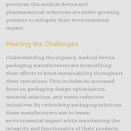
practices, the medical device and
pharmaceutical industries are under growing
pressure to mitigate their environmental
impact.
Meeting the Challenges
Understanding the urgency, medical device
packaging manufacturers are intensifying
their efforts to boost sustainability throughout
their operations. This includes an increased
focus on packaging design optimization,
material selection, and waste reduction
initiatives. By rethinking packaging solutions,
these manufacturers aim to lessen
environmental impact while maintaining the
integrity and functionality of their products.