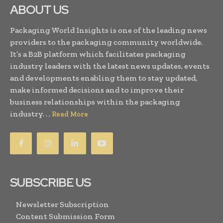
ABOUT US
Packaging World Insights is one of the leading news
providers to the packaging community worldwide.
It’s a B2B platform which facilitates packaging
industry leaders with the latest news updates, events
and developments enabling them to stay updated,
make informed decisions and to improve their
business relationships within the packaging
industry. . .
Read More
SUBSCRIBE US
Newsletter Subscription
Content Submission Form