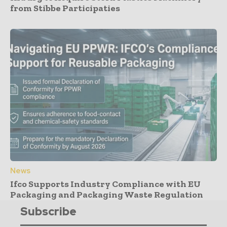
from Stibbe Participaties
News
Ifco Supports Industry Compliance with EU
Packaging and Packaging Waste Regulation
Subscribe