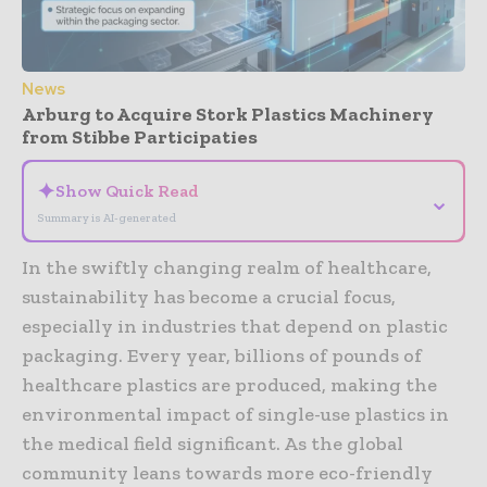
News
Arburg to Acquire Stork Plastics Machinery
from Stibbe Participaties
✦
Show Quick Read
⌄
Summary is AI-generated
In the swiftly changing realm of healthcare,
sustainability has become a crucial focus,
especially in industries that depend on plastic
packaging. Every year, billions of pounds of
healthcare plastics are produced, making the
environmental impact of single-use plastics in
the medical field significant. As the global
community leans towards more eco-friendly