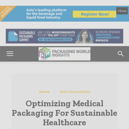
Close
News
Non Food Items
Optimizing Medical
Packaging For Sustainable
Healthcare