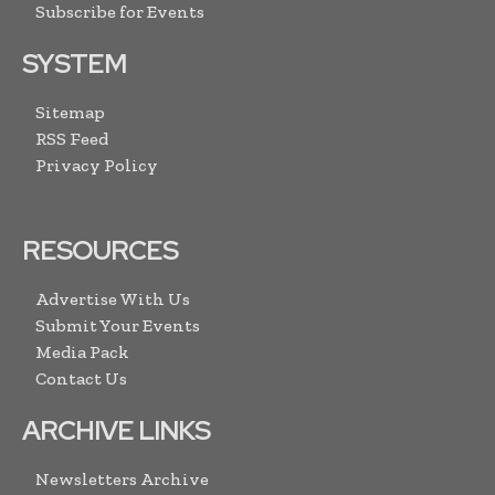
Subscribe for Events
SYSTEM
Sitemap
RSS Feed
Privacy Policy
RESOURCES
Advertise With Us
Submit Your Events
Media Pack
Contact Us
ARCHIVE LINKS
Newsletters Archive