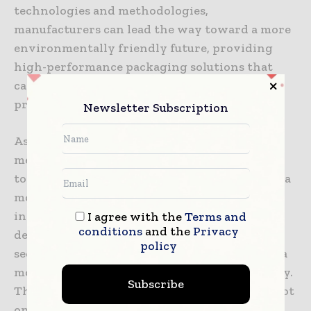
technologies and methodologies,
manufacturers can lead the way toward a more
environmentally friendly future, providing
high-performance packaging solutions that
cater to the changing needs of healthcare
providers as well as patients.
Newsletter Subscription
As sustainability continues to dominate the
medical industry, simulation offers a powerful
tool for driving positive change and creating a
more sustainable tomorrow. With ongoing
investment in simulation-based research and
I agree with the
Terms and
conditions
and the
Privacy
development, the medical device packaging
policy
sector can spearhead the movement towards a
more sustainable future for healthcare globally.
Subscribe
The adoption of simulation testing signifies not
only a commitment to environmental