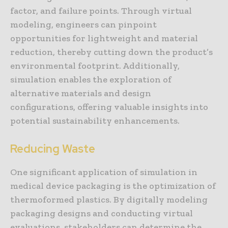
factor, and failure points. Through virtual
modeling, engineers can pinpoint
opportunities for lightweight and material
reduction, thereby cutting down the product’s
environmental footprint. Additionally,
simulation enables the exploration of
alternative materials and design
configurations, offering valuable insights into
potential sustainability enhancements.
Reducing Waste
One significant application of simulation in
medical device packaging is the optimization of
thermoformed plastics. By digitally modeling
packaging designs and conducting virtual
evaluations, stakeholders can determine the