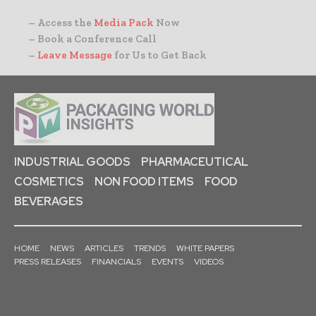
– Access the
Media Pack
Now
– Book a Conference Call
–
Leave Message
for Us to Get Back
INDUSTRIAL GOODS
PHARMACEUTICAL
COSMETICS
NON FOOD ITEMS
FOOD
BEVERAGES
HOME
NEWS
ARTICLES
TRENDS
WHITE PAPERS
PRESS RELEASES
FINANCIALS
EVENTS
VIDEOS