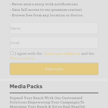
- Never miss a story with notifications
- Gain full access to our premium content
- Browse free from any location or device.
I agree with the
Terms and conditions
and the
Privacy policy
Media Packs
Expand Your Reach With Our Customized
Solutions Empowering Your Campaigns To
Maximize Your Reach & Drive Real Results!