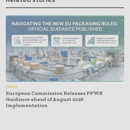
News
European Commission Releases PPWR
Guidance ahead of August 2026
Implementation