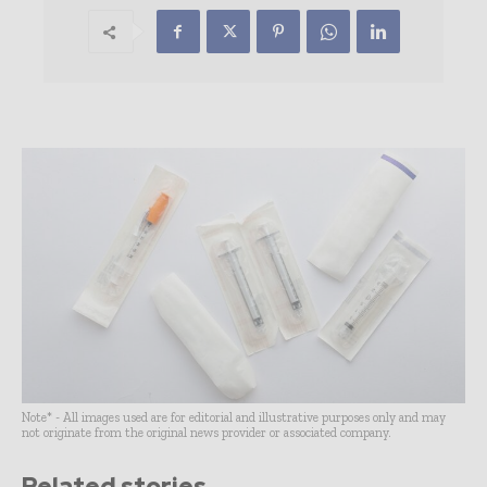
Note* - All images used are for editorial and illustrative purposes only and may
not originate from the original news provider or associated company.
Related stories