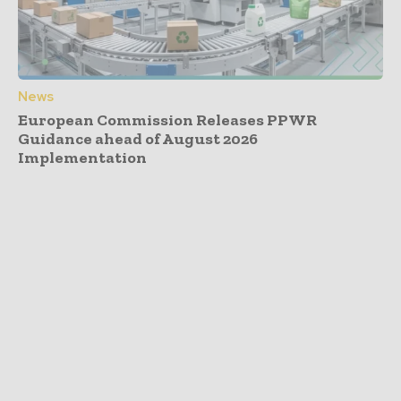
News
European Commission Releases PPWR
Guidance ahead of August 2026
Implementation