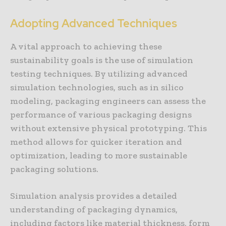
Adopting Advanced Techniques
A vital approach to achieving these
sustainability goals is the use of simulation
testing techniques. By utilizing advanced
simulation technologies, such as in silico
modeling, packaging engineers can assess the
performance of various packaging designs
without extensive physical prototyping. This
method allows for quicker iteration and
optimization, leading to more sustainable
packaging solutions.
Simulation analysis provides a detailed
understanding of packaging dynamics,
including factors like material thickness, form