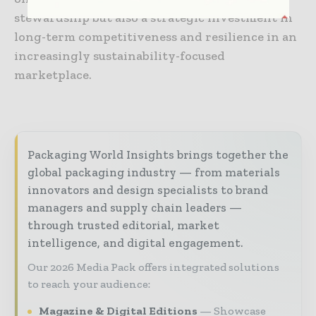
stewardship but also a strategic investment in
long-term competitiveness and resilience in an
increasingly sustainability-focused
marketplace.
Packaging World Insights brings together the
global packaging industry — from materials
innovators and design specialists to brand
managers and supply chain leaders —
through trusted editorial, market
intelligence, and digital engagement.
Our 2026 Media Pack offers integrated solutions
to reach your audience:
Magazine & Digital Editions
Showcase