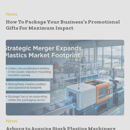
News
How To Package Your Business’s Promotional
Gifts For Maximum Impact
News
Arburg to Acquire Stork Plastics Machinery