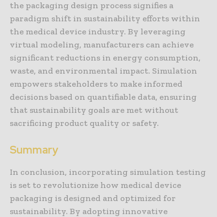
the packaging design process signifies a
paradigm shift in sustainability efforts within
the medical device industry. By leveraging
virtual modeling, manufacturers can achieve
significant reductions in energy consumption,
waste, and environmental impact. Simulation
empowers stakeholders to make informed
decisions based on quantifiable data, ensuring
that sustainability goals are met without
sacrificing product quality or safety.
Summary
In conclusion, incorporating simulation testing
is set to revolutionize how medical device
packaging is designed and optimized for
sustainability. By adopting innovative