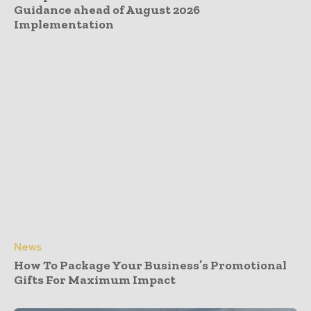
Guidance ahead of August 2026
Implementation
News
How To Package Your Business’s Promotional
Gifts For Maximum Impact