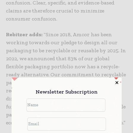
confusion. Clear, specific, and evidence-based
claims are therefore crucial to minimize
consumer confusion.
Rebitzer
adds:
“Since 2018, Amcor has been
working towards our pledge to design all our
packaging to be recyclable or reusable by 2025. In
2022, we announced that 83% of our global
flexible packaging portfolio now has a recycle-
ready alternative. Our commitment to recyclable
packaging aligns with the need for expanding
recycling infrastructure and supports the
Newsletter Subscription
direction of the upcoming PPWR. This research
further highlights the need for more sustainable
packaging to support a growing circular
economy while meeting consumer expectations.”