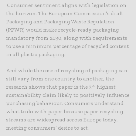
Consumer sentiment aligns with legislation on
the horizon. The European Commission’s draft
Packaging and Packaging Waste Regulation
(PPWR) would make recycle-ready packaging
mandatory from 2030, along with requirements
to use a minimum percentage of recycled content
in all plastic packaging.
And while the ease of recycling of packaging can
still vary from one country to another, the
rd
research shows that paper is the 3
highest
sustainability claim likely to positively influence
purchasing behaviour. Consumers understand
what to do with paper because paper recycling
streams are widespread across Europe today,
meeting consumers’ desire to act.