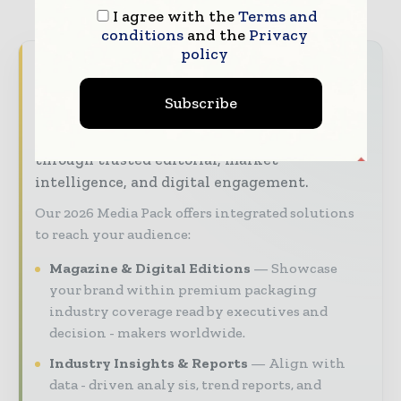
I agree with the
Terms and
conditions
and the
Privacy
policy
Packaging World Insights brings together the
global packaging industry — from materials
Subscribe
innovators and design specialists to brand
managers and supply chain leaders —
through trusted editorial, market
intelligence, and digital engagement.
Our 2026 Media Pack offers integrated solutions
to reach your audience:
Magazine & Digital Editions
Showcase
your brand within premium packaging
industry coverage read by executives and
decision - makers worldwide.
Industry Insights & Reports
Align with
data - driven analy sis, trend reports, and