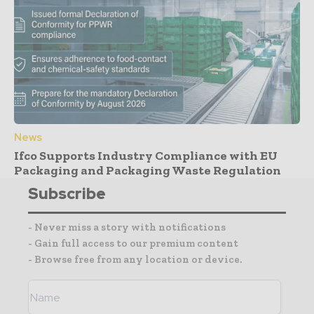
News
Ifco Supports Industry Compliance with EU
Packaging and Packaging Waste Regulation
Subscribe
- Never miss a story with notifications
- Gain full access to our premium content
- Browse free from any location or device.