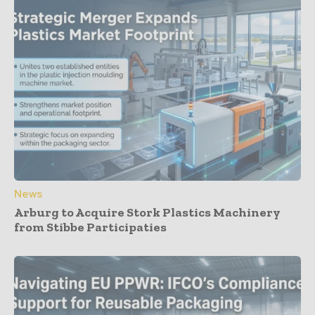
News
Arburg to Acquire Stork Plastics Machinery
from Stibbe Participaties