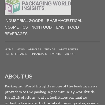
INDUSTRIAL GOODS
PHARMACEUTICAL
COSMETICS
NON FOOD ITEMS
FOOD
BEVERAGES
HOME
NEWS
ARTICLES
TRENDS
WHITE PAPERS
PRESS RELEASES
FINANCIALS
EVENTS
VIDEOS
ABOUT US
Packaging World Insights is one of the leading news
providers to the packaging community worldwide.
It’s a B2B platform which facilitates packaging
industry leaders with the latest news updates, events