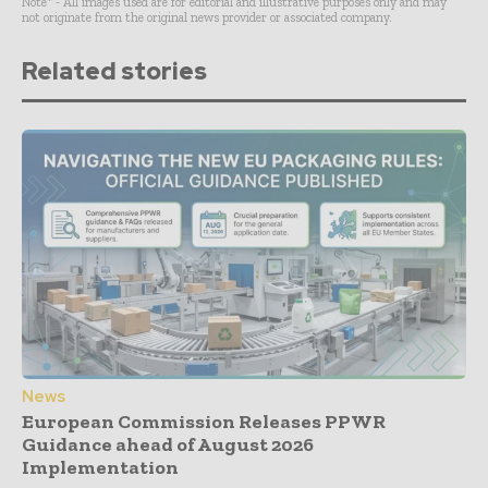
Note* - All images used are for editorial and illustrative purposes only and may
not originate from the original news provider or associated company.
Related stories
News
European Commission Releases PPWR
Guidance ahead of August 2026
Implementation