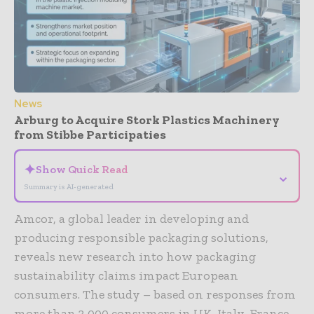
News
Arburg to Acquire Stork Plastics Machinery
from Stibbe Participaties
✦
Show Quick Read
⌄
Summary is AI-generated
Amcor, a global leader in developing and
producing responsible packaging solutions,
reveals new research into how packaging
sustainability claims impact European
consumers. The study – based on responses from
more than 3,000 consumers in UK, Italy, France,