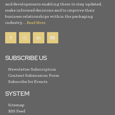
and developments enabling them to stay updated,
make informed decisions and to improve their
business relationships within the packaging
industry. . .
Read More
SUBSCRIBE US
Newsletter Subscription
Content Submission Form
Subscribe for Events
SYSTEM
Sitemap
RSS Feed