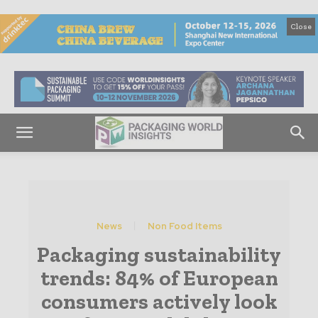
Close
News
Non Food Items
Packaging sustainability
trends: 84% of European
consumers actively look