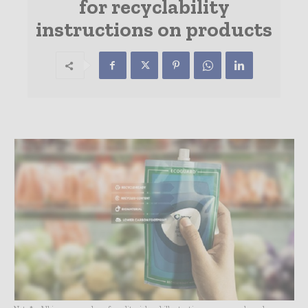
for recyclability
instructions on products