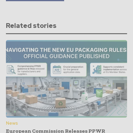
Related stories
News
European Commission Releases PPWR