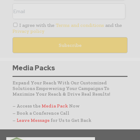
I agree with the
Terms and conditions
and the
Privacy policy
Media Packs
Expand Your Reach With Our Customized
Solutions Empowering Your Campaigns To
Maximize Your Reach & Drive Real Results!
– Access the
Media Pack
Now
– Book a Conference Call
–
Leave Message
for Us to Get Back