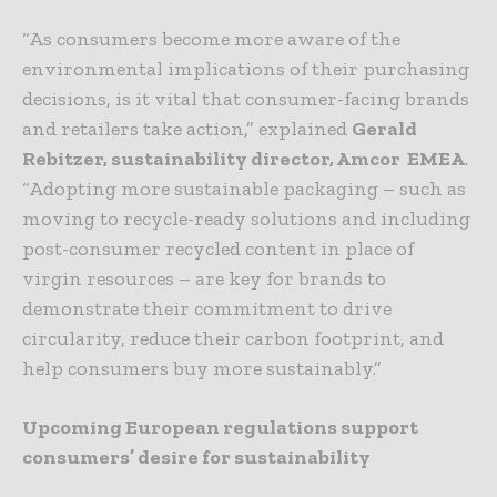
“As consumers become more aware of the
environmental implications of their purchasing
decisions, is it vital that consumer-facing brands
and retailers take action,” explained
Gerald
Rebitzer, sustainability director, Amcor
EMEA
.
“Adopting more sustainable packaging – such as
moving to recycle-ready solutions and including
post-consumer recycled content in place of
virgin resources – are key for brands to
demonstrate their commitment to drive
circularity, reduce their carbon footprint, and
help consumers buy more sustainably.”
Upcoming European regulations support
consumers’ desire for sustainability