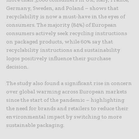
Germany, Sweden, and Poland – shows that
recyclability is now a must-have in the eyes of
consumers. The majority (84%) of European
consumers actively seek recycling instructions
on packaged products, while 60% say that
recyclability instructions and sustainability
logos positively influence their purchase
decision.
The study also found a significant rise in concern
over global warming across European markets
since the start of the pandemic – highlighting
the need for brands and retailers to reduce their
environmental impact by switching to more
sustainable packaging.