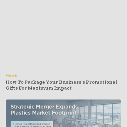
News
How To Package Your Business’s Promotional
Gifts For Maximum Impact