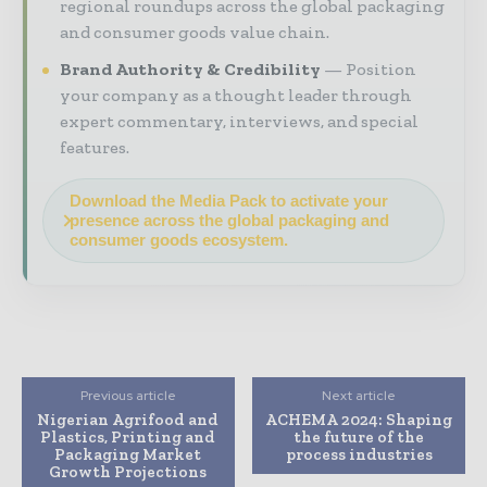
regional roundups across the global packaging
and consumer goods value chain.
Brand Authority & Credibility
Position
your company as a thought leader through
expert commentary, interviews, and special
features.
Download the Media Pack to activate your
presence across the global packaging and
consumer goods ecosystem.
Previous article
Next article
Nigerian Agrifood and
ACHEMA 2024: Shaping
Plastics, Printing and
the future of the
Packaging Market
process industries
Growth Projections