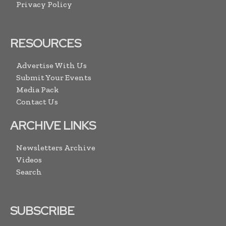
Privacy Policy
RESOURCES
Advertise With Us
Submit Your Events
Media Pack
Contact Us
ARCHIVE LINKS
Newsletters Archive
Videos
Search
SUBSCRIBE