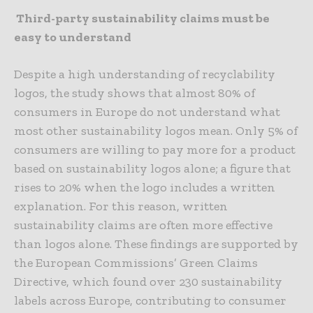
Third-party sustainability claims must be
easy to understand
Despite a high understanding of recyclability
logos, the study shows that almost 80% of
consumers in Europe do not understand what
most other sustainability logos mean. Only 5% of
consumers are willing to pay more for a product
based on sustainability logos alone; a figure that
rises to 20% when the logo includes a written
explanation. For this reason, written
sustainability claims are often more effective
than logos alone. These findings are supported by
the European Commissions’ Green Claims
Directive, which found over 230 sustainability
labels across Europe, contributing to consumer