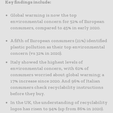
Key findings include:
Global warming is now the top
environmental concern for 52% of European
consumers, compared to 45% in early 2020.
A fifth of European consumers (21%) identified
plastic pollution as their top environmental
concern (vs 32% in 2020).
Italy showed the highest levels of
environmental concern, with 62% of
consumers worried about global warming; a
17% increase since 2020. And 96% of Italian
consumers check recyclability instructions
before they buy.
In the UK, the understanding of recyclability
logos has risen to 94% (up from 86% in 2020).