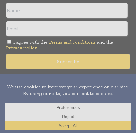
I agree with the
Terms and conditions
and the
Privacy policy
Copyright © 2018 -
2026
Packaging World Insights. All rights
reserved. Publication of Leo Marcom Pvt Ltd.
Translate »