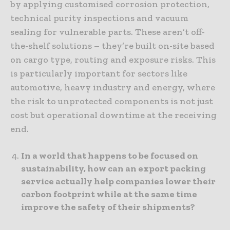
by applying customised corrosion protection,
technical purity inspections and vacuum
sealing for vulnerable parts. These aren’t off-
the-shelf solutions – they’re built on-site based
on cargo type, routing and exposure risks. This
is particularly important for sectors like
automotive, heavy industry and energy, where
the risk to unprotected components is not just
cost but operational downtime at the receiving
end.
In a world that happens to be focused on
sustainability, how can an export packing
service actually help companies lower their
carbon footprint while at the same time
improve the safety of their shipments?