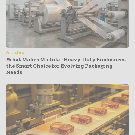
Articles
What Makes Modular Heavy-Duty Enclosures
the Smart Choice for Evolving Packaging
Needs