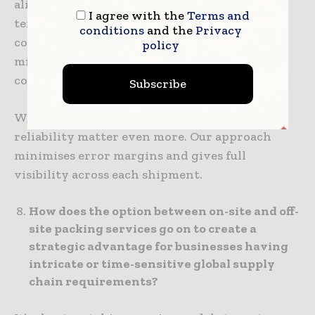
aligned with Six Sigma practices and
I agree with the
Terms and
temperature-controlled facilities with
conditions
and the
Privacy
continuous monitoring. These protocols
policy
minimise incident risk and ensure safe,
compliant handling at every step.
Subscribe
When the stakes are high, precision and
reliability matter even more. Our approach
minimises error margins and gives full
visibility across each shipment.
How does the option between on-site and off-
site packing services go on to create a
strategic advantage for businesses having
intricate or time-sensitive global supply
chain requirements?