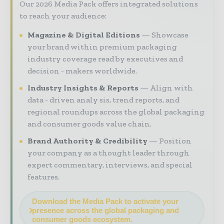
Our 2026 Media Pack offers integrated solutions
to reach your audience:
Magazine & Digital Editions
Showcase
your brand within premium packaging
industry coverage read by executives and
decision - makers worldwide.
Industry Insights & Reports
Align with
data - driven analy sis, trend reports, and
regional roundups across the global packaging
and consumer goods value chain.
Brand Authority & Credibility
Position
your company as a thought leader through
expert commentary, interviews, and special
features.
Download the Media Pack to activate your
presence across the global packaging and
consumer goods ecosystem.