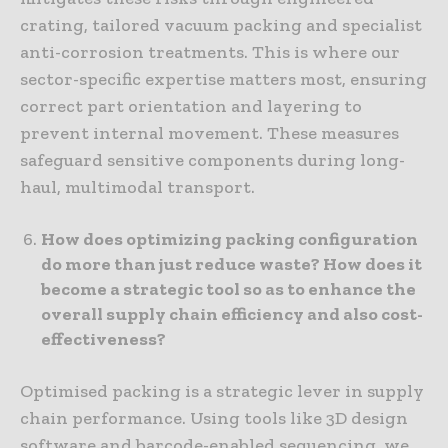
crating, tailored vacuum packing and specialist
anti-corrosion treatments. This is where our
sector-specific expertise matters most, ensuring
correct part orientation and layering to
prevent internal movement. These measures
safeguard sensitive components during long-
haul, multimodal transport.
How does optimizing packing configuration
do more than just reduce waste? How does it
become a strategic tool so as to enhance the
overall supply chain efficiency and also cost-
effectiveness?
Optimised packing is a strategic lever in supply
chain performance. Using tools like 3D design
software and barcode-enabled sequencing, we