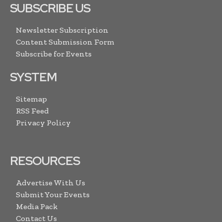
SUBSCRIBE US
Newsletter Subscription
Content Submission Form
Subscribe for Events
SYSTEM
Sitemap
RSS Feed
Privacy Policy
RESOURCES
Advertise With Us
Submit Your Events
Media Pack
Contact Us