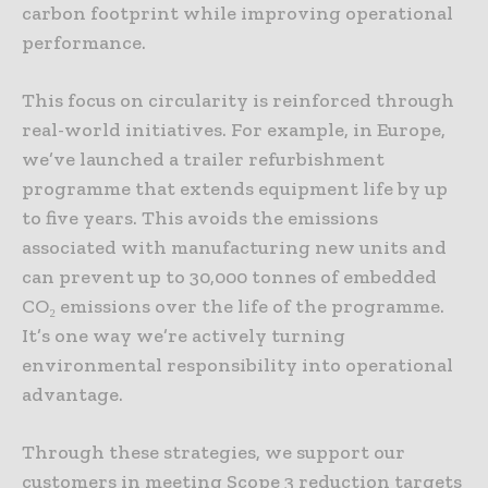
carbon footprint while improving operational
performance.
This focus on circularity is reinforced through
real-world initiatives. For example, in Europe,
we’ve launched a trailer refurbishment
programme that extends equipment life by up
to five years. This avoids the emissions
associated with manufacturing new units and
can prevent up to 30,000 tonnes of embedded
CO₂ emissions over the life of the programme.
It’s one way we’re actively turning
environmental responsibility into operational
advantage.
Through these strategies, we support our
customers in meeting Scope 3 reduction targets