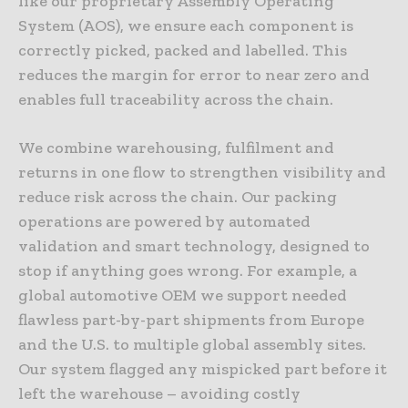
like our proprietary Assembly Operating
System (AOS), we ensure each component is
correctly picked, packed and labelled. This
reduces the margin for error to near zero and
enables full traceability across the chain.
We combine warehousing, fulfilment and
returns in one flow to strengthen visibility and
reduce risk across the chain. Our packing
operations are powered by automated
validation and smart technology, designed to
stop if anything goes wrong. For example, a
global automotive OEM we support needed
flawless part-by-part shipments from Europe
and the U.S. to multiple global assembly sites.
Our system flagged any mispicked part before it
left the warehouse – avoiding costly