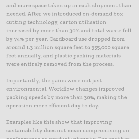
and more space taken up in each shipment than
needed. After we introduced on-demand box
cutting technology, carton utilisation
increased by more than 30% and total waste fell
by 74% per year. Cardboard use dropped from
around 1.3 million square feet to 355,000 square
feet annually, and plastic packing materials
were entirely removed from the process.
Importantly, the gains were not just
environmental. Workflow changes improved
packing speeds by more than 30%, making the
operation more efficient day to day.
Examples like this show that improving
sustainability does not mean compromising on
performance or product integrity. For another