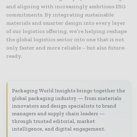
and aligning with increasingly ambitious ESG
commitments. By integrating sustainable
materials and smarter design into every layer
of our logistics offering, we’re helping reshape
the global logistics sector into one that is not
only faster and more reliable – but also future-
ready.
Packaging World Insights brings together the
global packaging industry — from materials
innovators and design specialists to brand
managers and supply chain leaders —
through trusted editorial, market
intelligence, and digital engagement.