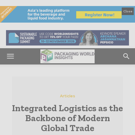
Close
Articles
Integrated Logistics as the
Backbone of Modern
Global Trade