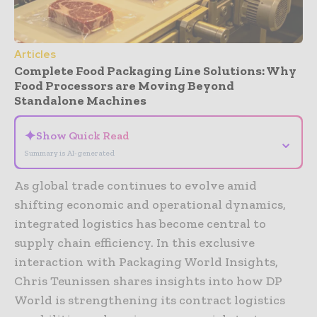
Articles
Complete Food Packaging Line Solutions: Why
Food Processors are Moving Beyond
Standalone Machines
✦
Show Quick Read
⌄
Summary is AI-generated
As global trade continues to evolve amid
shifting economic and operational dynamics,
integrated logistics has become central to
supply chain efficiency. In this exclusive
interaction with Packaging World Insights,
Chris Teunissen shares insights into how DP
World is strengthening its contract logistics