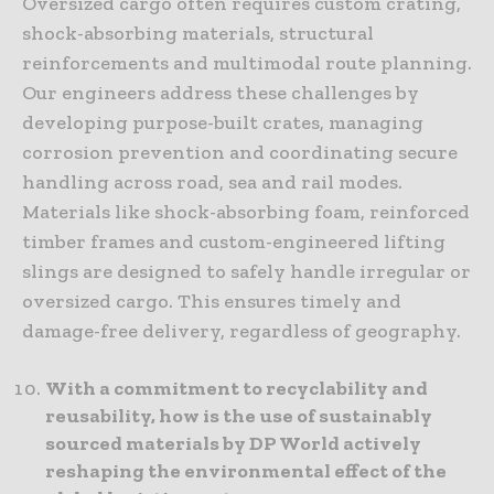
Oversized cargo often requires custom crating,
shock-absorbing materials, structural
reinforcements and multimodal route planning.
Our engineers address these challenges by
developing purpose-built crates, managing
corrosion prevention and coordinating secure
handling across road, sea and rail modes.
Materials like shock-absorbing foam, reinforced
timber frames and custom-engineered lifting
slings are designed to safely handle irregular or
oversized cargo. This ensures timely and
damage-free delivery, regardless of geography.
With a commitment to recyclability and
reusability, how is the use of sustainably
sourced materials by DP World actively
reshaping the environmental effect of the