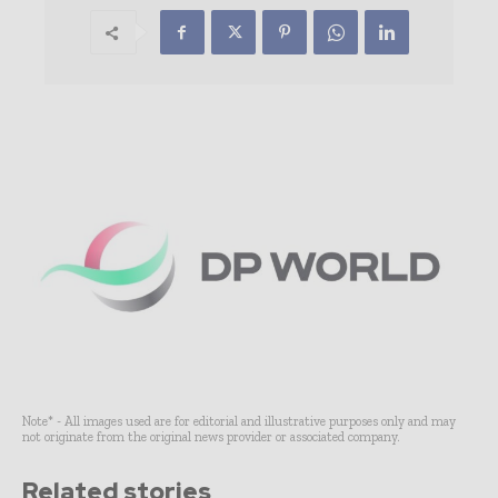
Note* - All images used are for editorial and illustrative purposes only and may
not originate from the original news provider or associated company.
Related stories