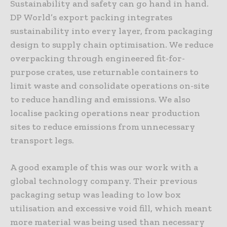
Sustainability and safety can go hand in hand.
DP World’s export packing integrates
sustainability into every layer, from packaging
design to supply chain optimisation. We reduce
overpacking through engineered fit-for-
purpose crates, use returnable containers to
limit waste and consolidate operations on-site
to reduce handling and emissions. We also
localise packing operations near production
sites to reduce emissions from unnecessary
transport legs.
A good example of this was our work with a
global technology company. Their previous
packaging setup was leading to low box
utilisation and excessive void fill, which meant
more material was being used than necessary