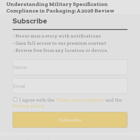
Understanding Military Specification
Compliance in Packaging: A 2026 Review
Subscribe
- Never miss a story with notifications
- Gain full access to our premium content
- Browse free from any location or device.
I agree with the
Terms and conditions
and the
Privacy policy