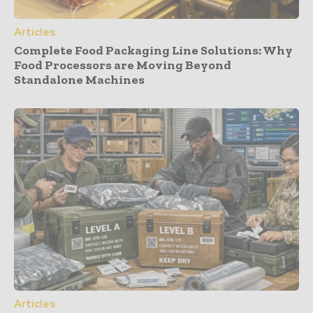
Articles
Complete Food Packaging Line Solutions: Why
Food Processors are Moving Beyond
Standalone Machines
Articles