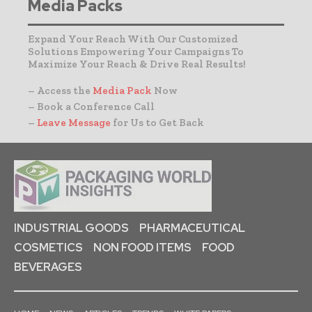
Media Packs
Expand Your Reach With Our Customized
Solutions Empowering Your Campaigns To
Maximize Your Reach & Drive Real Results!
– Access the
Media Pack
Now
– Book a Conference Call
–
Leave Message
for Us to Get Back
INDUSTRIAL GOODS
PHARMACEUTICAL
COSMETICS
NON FOOD ITEMS
FOOD
BEVERAGES