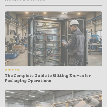
Articles
The Complete Guide to Slitting Knives for
Packaging Operations