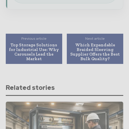
Previous article
Next article
Top Storage Solutions
Which Expandable
for Industrial Use: Why
Braided Sleeving
Carousels Lead the
Supplier Offers the Best
Market
Bulk Quality?
Related stories