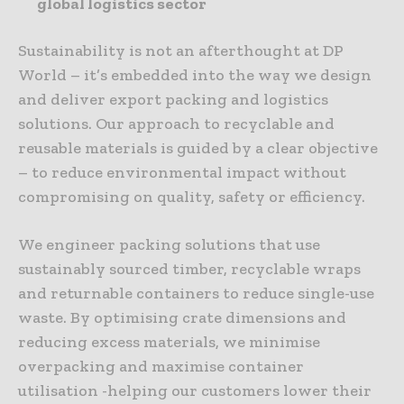
global logistics sector
Sustainability is not an afterthought at DP
World – it’s embedded into the way we design
and deliver export packing and logistics
solutions. Our approach to recyclable and
reusable materials is guided by a clear objective
– to reduce environmental impact without
compromising on quality, safety or efficiency.
We engineer packing solutions that use
sustainably sourced timber, recyclable wraps
and returnable containers to reduce single-use
waste. By optimising crate dimensions and
reducing excess materials, we minimise
overpacking and maximise container
utilisation -helping our customers lower their