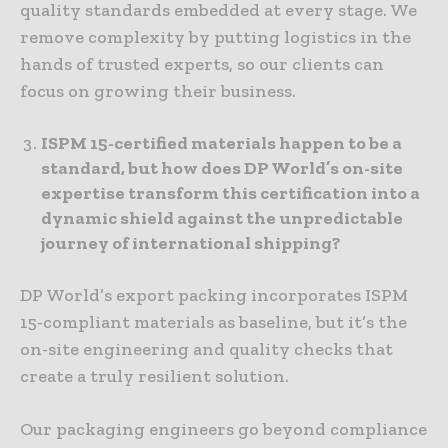
quality standards embedded at every stage. We
remove complexity by putting logistics in the
hands of trusted experts, so our clients can
focus on growing their business.
ISPM 15-certified materials happen to be a
standard, but how does DP World’s on-site
expertise transform this certification into a
dynamic shield against the unpredictable
journey of international shipping?
DP World’s export packing incorporates ISPM
15-compliant materials as baseline, but it’s the
on-site engineering and quality checks that
create a truly resilient solution.
Our packaging engineers go beyond compliance