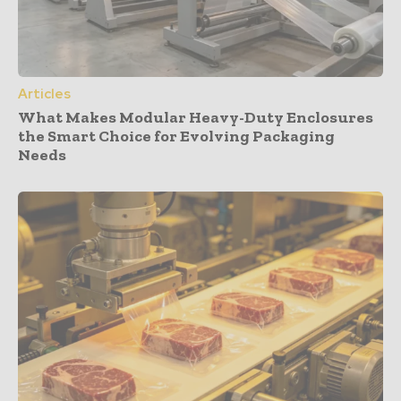
Articles
What Makes Modular Heavy-Duty Enclosures
the Smart Choice for Evolving Packaging
Needs