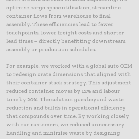
optimise cargo space utilisation, streamline
container flows from warehouse to final
assembly. These efficiencies lead to fewer
touchpoints, lower freight costs and shorter
lead times – directly benefitting downstream
assembly or production schedules.
For example, we worked with a global auto OEM
to redesign crate dimensions that aligned with
their container stack strategy. This adjustment
reduced container moves by 12% and labour
time by 20%. The solution goes beyond waste
reduction and builds in operational efficiency
that compounds over time. By working closely
with our customers, we reduced unnecessary
handling and minimise waste by designing