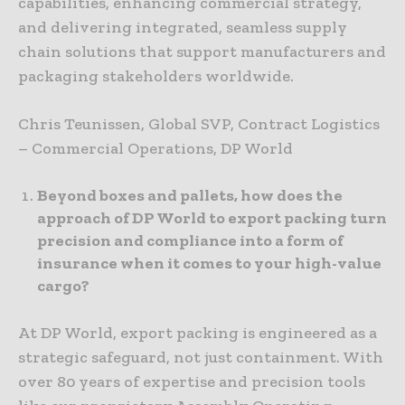
capabilities, enhancing commercial strategy,
and delivering integrated, seamless supply
chain solutions that support manufacturers and
packaging stakeholders worldwide.
Chris Teunissen, Global SVP, Contract Logistics
– Commercial Operations, DP World
Beyond boxes and pallets, how does the
approach of DP World to export packing turn
precision and compliance into a form of
insurance when it comes to your high-value
cargo?
At DP World, export packing is engineered as a
strategic safeguard, not just containment. With
over 80 years of expertise and precision tools