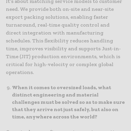
It’s about matching service models to customer
need. We provide both on-site and near-site
export packing solutions, enabling faster
turnaround, real-time quality control and
direct integration with manufacturing
schedules. This flexibility reduces handling
time, improves visibility and supports Just-in-
Time (JIT) production environments, which is
critical for high-velocity or complex global
operations.
When it comes to oversized loads, what
distinct engineering and material
challenges must be solved so as to make sure
that they arrive not just safely, but also on
time, anywhere across the world?