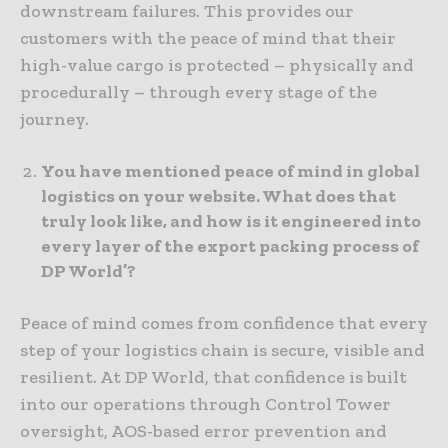
downstream failures. This provides our
customers with the peace of mind that their
high-value cargo is protected – physically and
procedurally – through every stage of the
journey.
You have mentioned peace of mind in global
logistics on your website. What does that
truly look like, and how is it engineered into
every layer of the export packing process of
DP World’?
Peace of mind comes from confidence that every
step of your logistics chain is secure, visible and
resilient. At DP World, that confidence is built
into our operations through Control Tower
oversight, AOS-based error prevention and