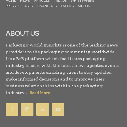
HOME
NEWS
ARTICLES
TRENDS
WHITE PAPERS
PRESS RELEASES
FINANCIALS
EVENTS
VIDEOS
ABOUT US
Packaging World Insights is one of the leading news
providers to the packaging community worldwide.
It’s a B2B platform which facilitates packaging
industry leaders with the latest news updates, events
and developments enabling them to stay updated,
make informed decisions and to improve their
business relationships within the packaging
industry. . .
Read More