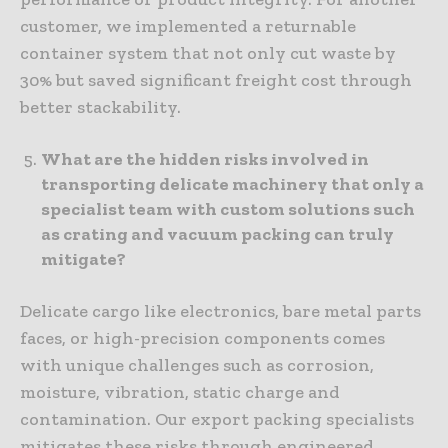
customer, we implemented a returnable
container system that not only cut waste by
30% but saved significant freight cost through
better stackability.
What are the hidden risks involved in
transporting delicate machinery that only a
specialist team with custom solutions such
as crating and vacuum packing can truly
mitigate?
Delicate cargo like electronics, bare metal parts
faces, or high-precision components comes
with unique challenges such as corrosion,
moisture, vibration, static charge and
contamination. Our export packing specialists
mitigates these risks through engineered