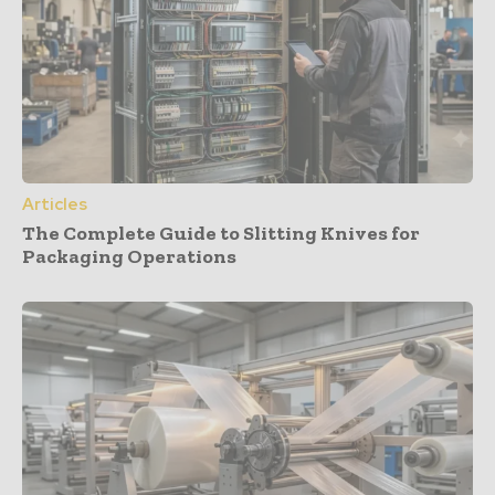
Articles
The Complete Guide to Slitting Knives for
Packaging Operations