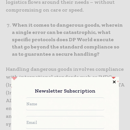
logistics flows around their needs – without
compromising on care or speed.
When it comes to dangerous goods, wherein
a single error can be catastrophic, what
specific protocols does DP World execute
that go beyond the standard compliance so
as to guarantee a secure handling?
Handling dangerous goods involves compliance
with international standards such as IMDG
(International Maritime Dangerous Goods), IATA
Newsletter Subscription
(International Air Transport Association) and
ADR (Accord Dangereux Routier). DP World
enhances this through – hazard classification
and packaging design at source, integrated IT
systems for inventory control, staff training