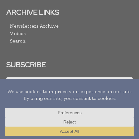
ARCHIVE LINKS
Newsletters Archive
Videos
Search
SUBSCRIBE
I agree with the
Terms and conditions
and the
Privacy policy
Translate »