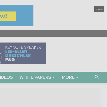
Close
IDEOS
WHITE PAPERS
MORE