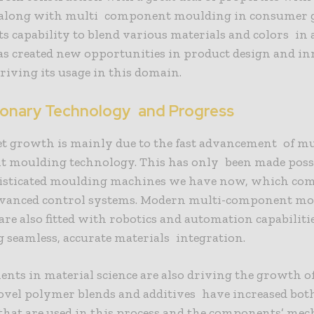
along with multi component moulding in consumer 
Its capability to blend various materials and colors in 
as created new opportunities in product design and in
riving its usage in this domain.
ionary Technology and Progress
t growth is mainly due to the fast advancement of mu
 moulding technology. This has only been made possi
isticated moulding machines we have now, which co
dvanced control systems. Modern multi-component m
re also fitted with robotics and automation capabilitie
ng seamless, accurate materials integration.
ts in material science are also driving the growth o
ovel polymer blends and additives have increased bot
that are used in this process and the components’ mec