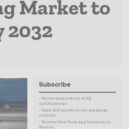
g Market to
y 2032
Subscribe
- Never miss a story with
notifications
- Gain full access to our premium
content
- Browse free from any location or
device.