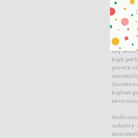
productio
processes.
these tech
Key Rea
Key facto
high-perfo
growth of
constantl
therefore 
highest qu
environm
Multi com
industry 
manufactur