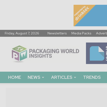
Friday, August 7, 2026
Newsletters
Media Packs
Advert
Packaging
World
Insights
HOME
NEWS
ARTICLES
TRENDS