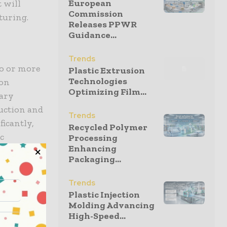
European
t will
Commission
turing.
Releases PPWR
Guidance...
Trends
o or more
Plastic Extrusion
Technologies
ion
Optimizing Film...
dary
uction and
Trends
ficantly,
Recycled Polymer
ic
Processing
Enhancing
Packaging...
omponent
Trends
unctional
Plastic Injection
aces,
Molding Advancing
High-Speed...
e