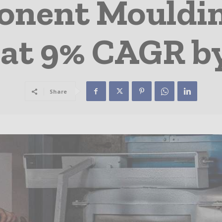
onent Mouldin
at 9% CAGR b
Share