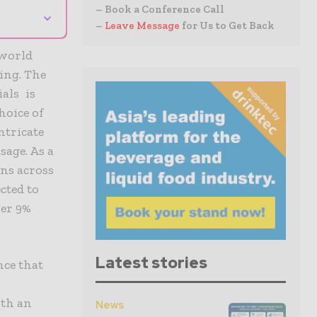
– Book a Conference Call
⌄
–
Leave Message
for Us to Get Back
 world
ing. The
als is
hoice of
ntricate
sage. As a
ns across
cted to
er 9%
Latest stories
nce that
ith an
News