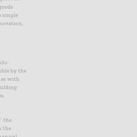
goods
a single
novation,
lti-
ble by the
mes with
oulding
s,
f the
h the
hanical,