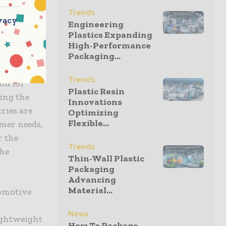
ing
Trends
ation of
vacy
Engineering
Plastics Expanding
High-Performance
Packaging...
Trends
nd for
Plastic Resin
ing the
Innovations
ries are
Optimizing
Flexible...
mer needs,
r the
Trends
the
Thin-Wall Plastic
Packaging
Advancing
Material...
tomotive
News
lightweight
How To Package