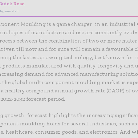
Quick Read
I-generated
ponent Moulding is a game changer in an industrial
nologies of manufacture and use are constantly evolv
rocess between the combination of two or more materi
riven till now and for sure will remain a favourable c
ing the fastest growing technology, best known for i
 products manufactured with quality, longevity and u
 increasing demand for advanced manufacturing solutio
, the global multi component moulding market is expe
 a healthy compound annual growth rate (CAGR) of ov
 2022-2032 forecast period.
g growth forecast highlights the increasing significa
onent moulding holds for several industries, such as
, healthcare, consumer goods, and electronics. And w