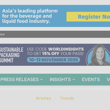
ise
PRESS RELEASES
INSIGHTS
EVENTS
V
Articles
Trends