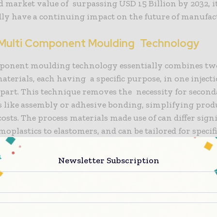
d market value of surpassing USD 15 Billion by 2032, i
ly have a continuing impact on the future of manufac
 Multi Component Moulding Technology
ponent moulding technology essentially combines tw
materials, each having a specific purpose, in one inject
part. This technique removes the necessity for secon
s like assembly or adhesive bonding, simplifying prod
osts. The process materials made use of can differ signi
oplastics to elastomers, and can be tailored for specif
, like strength, retainability, or substances resistance.
Newsletter Subscription
ead times are a major processing advantage of multi c
providing large availability of highly complex and f
 example, components that incorporate soft-touch surf
red designs, and integrated seals can all be made in on