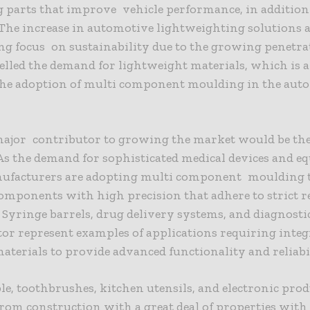
 parts that improve vehicle performance, in addition 
. The increase in automotive lightweighting solutions
g focus on sustainability due to the growing penetra
lled the demand for lightweight materials, which is a
the adoption of multi component moulding in the aut
ajor contributor to growing the market would be the
As the demand for sophisticated medical devices and 
ufacturers are adopting multi component moulding t
omponents with high precision that adhere to strict r
 Syringe barrels, drug delivery systems, and diagnosti
tor represent examples of applications requiring integ
aterials to provide advanced functionality and reliabil
e, toothbrushes, kitchen utensils, and electronic prod
rom construction with a great deal of properties with