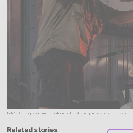
Note* - All images used are for editorial and illustrative purposes only and may not o
Related stories