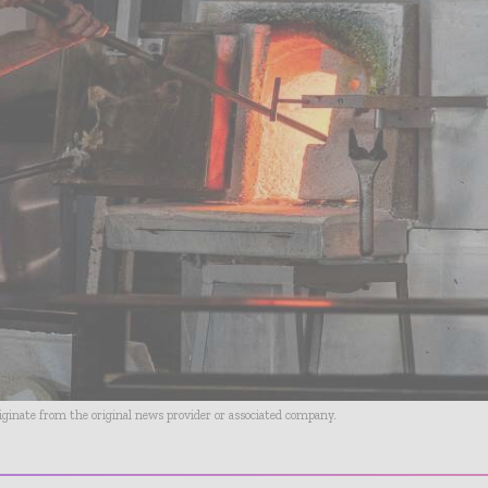
riginate from the original news provider or associated company.