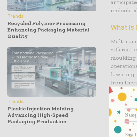
anticipate
undoubted
Trends
Recycled Polymer Processing
What Is
Enhancing Packaging Material
Quality
Multi com
different 
moulding 
operation
lowering c
from therm
properties
Trends
Reduced l
Plastic Injection Molding
Advancing High-Speed
moulding, 
Packaging Production
parts. For
multi-colo