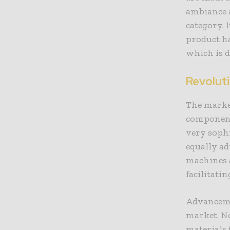
ambiance 
category. 
product h
which is d
Revolut
The marke
component
very soph
equally a
machines a
facilitati
Advancemen
market. N
materials 