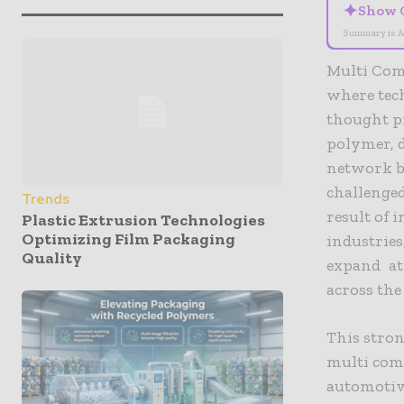
✦
Show 
Summary is A
Multi Com
where tech
thought p
polymer, d
network be
challenged
Trends
result of
Plastic Extrusion Technologies
Optimizing Film Packaging
industries
Quality
expand at
across the
This stron
multi comp
automotive