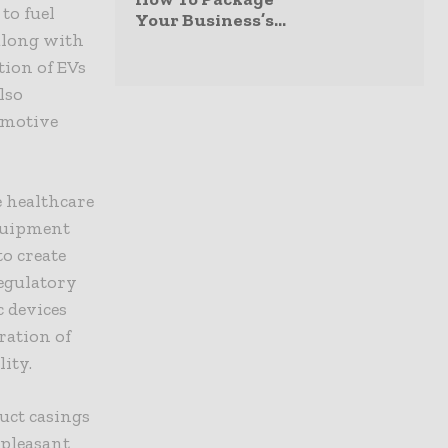
to fuel
Your Business’s...
 along with
tion of EVs
lso
omotive
 healthcare
equipment
o create
egulatory
c devices
ration of
ity.
uct casings
 pleasant