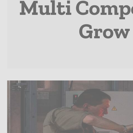
Multi Comp
Grow 