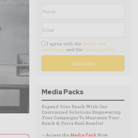
I agree with the
Terms and
conditions
and the
Privacy policy
Media Packs
Expand Your Reach With Our
Customized Solutions Empowering
Your Campaigns To Maximize Your
Reach & Drive Real Results!
– Access the
Media Pack
Now