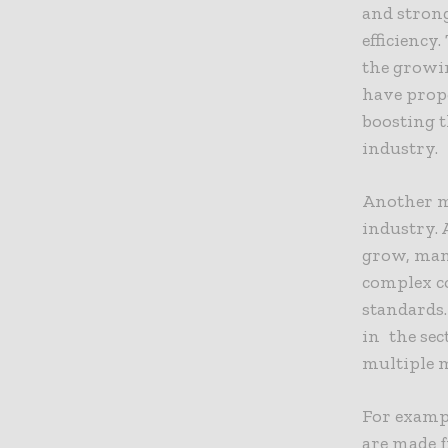
and strong
efficiency
the growin
have prope
boosting 
industry.
Another m
industry. 
grow, man
complex c
standards.
in the sec
multiple m
For exampl
are made f