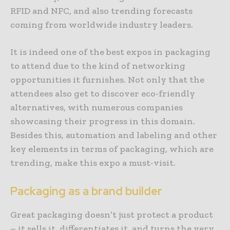
RFID and NFC, and also trending forecasts
coming from worldwide industry leaders.
It is indeed one of the best expos in packaging
to attend due to the kind of networking
opportunities it furnishes. Not only that the
attendees also get to discover eco-friendly
alternatives, with numerous companies
showcasing their progress in this domain.
Besides this, automation and labeling and other
key elements in terms of packaging, which are
trending, make this expo a must-visit.
Packaging as a brand builder
Great packaging doesn’t just protect a product
– it sells it, differentiates it, and turns the very