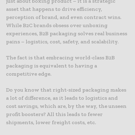
just about boxing product – it is a strategic
asset that happens to drive efficiency,
perception of brand, and even contract wins.
While B2C brands obsess over unboxing
experiences, B2B packaging solves real business
pains – logistics, cost, safety, and scalability.
The fact is that embracing world-class B2B
packaging is equivalent to having a
competitive edge.
Do you know that right-sized packaging makes
a lot of difference, as it leads to logistics and
cost savings, which are, by the way, the unseen
profit boosters? All this leads to fewer
shipments, lower freight costs, etc.