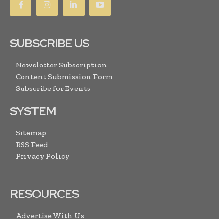
SUBSCRIBE US
Newsletter Subscription
Content Submission Form
Subscribe for Events
SYSTEM
Sitemap
RSS Feed
Privacy Policy
RESOURCES
Advertise With Us