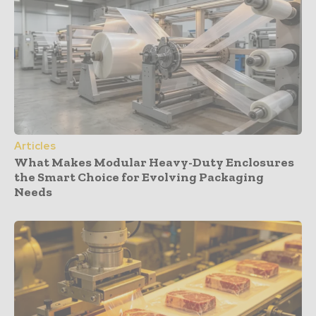
Articles
What Makes Modular Heavy-Duty Enclosures
the Smart Choice for Evolving Packaging
Needs