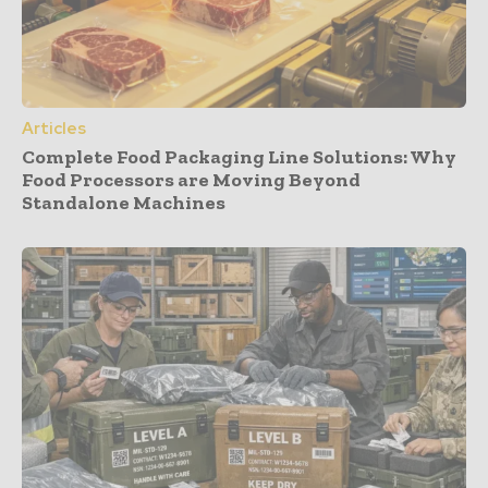
Articles
Complete Food Packaging Line Solutions: Why
Food Processors are Moving Beyond
Standalone Machines