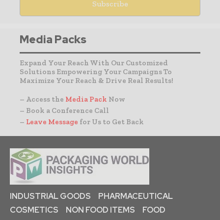
Media Packs
Expand Your Reach With Our Customized
Solutions Empowering Your Campaigns To
Maximize Your Reach & Drive Real Results!
– Access the
Media Pack
Now
– Book a Conference Call
–
Leave Message
for Us to Get Back
INDUSTRIAL GOODS
PHARMACEUTICAL
COSMETICS
NON FOOD ITEMS
FOOD