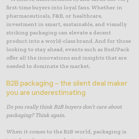
first-time buyers into loyal fans. Whether in
pharmaceuticals, F&B, or healthcare,
investment in smart, sustainable, and visually
striking packaging can elevate a decent
product into a world-class brand. And for those
looking to stay ahead, events such as RosUPack
offer all the innovations and insights that are
needed to dominate the market.
B2B packaging – the silent deal maker
you are underestimating
Do you really think B2B buyers don’t care about
packaging? Think again.
When it comes to the B2B world, packaging is