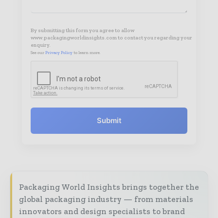
By submitting this form you agree to allow
www.packagingworldinsights.com to contact you regarding your
enquiry.
See our
Privacy Policy
to learn more.
Submit
Packaging World Insights brings together the
global packaging industry — from materials
innovators and design specialists to brand