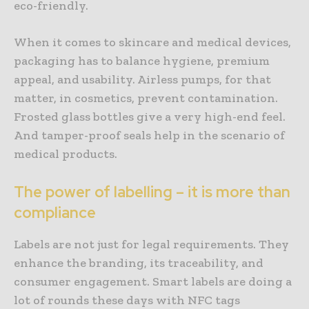
eco-friendly.
When it comes to skincare and medical devices,
packaging has to balance hygiene, premium
appeal, and usability. Airless pumps, for that
matter, in cosmetics, prevent contamination.
Frosted glass bottles give a very high-end feel.
And tamper-proof seals help in the scenario of
medical products.
The power of labelling – it is more than
compliance
Labels are not just for legal requirements. They
enhance the branding, its traceability, and
consumer engagement. Smart labels are doing a
lot of rounds these days with NFC tags