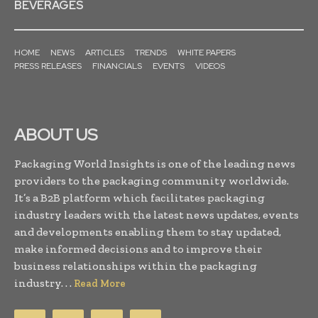
BEVERAGES
HOME
NEWS
ARTICLES
TRENDS
WHITE PAPERS
PRESS RELEASES
FINANCIALS
EVENTS
VIDEOS
ABOUT US
Packaging World Insights is one of the leading news
providers to the packaging community worldwide.
It’s a B2B platform which facilitates packaging
industry leaders with the latest news updates, events
and developments enabling them to stay updated,
make informed decisions and to improve their
business relationships within the packaging
industry. . .
Read More