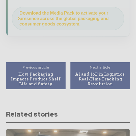
Download the Media Pack to activate your
presence across the global packaging and
consumer goods ecosystem.
Previous article
Next article
How Packaging
AI and IoT in Logistics:
Impacts Product Shelf
Real-Time Tracking
Life and Safety
Revolution
Related stories