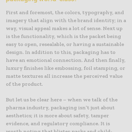
First and foremost, the colors, typography, and
imagery that align with the brand identity; in a
way, visual appeal makes a lot of sense. Next up
is the functionality, which is the packet being
easy to open, resealable, or having a sustainable
design. In addition to this, packaging has to
have an emotional connection. And then finally,
luxury finishes like embossing, foil stamping, or
matte textures all increase the perceived value
of the product.
But let us be clear here – when we talk of the
pharma industry, packaging isn’t just about
aesthetics; it is more about safety, tamper
evidence, and regulatory compliance. It is
worth noting that blister packs and child-