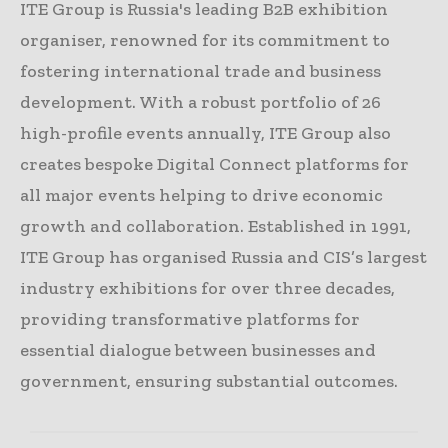
ITE Group is Russia's leading B2B exhibition
organiser, renowned for its commitment to
fostering international trade and business
development. With a robust portfolio of 26
high-profile events annually, ITE Group also
creates bespoke Digital Connect platforms for
all major events helping to drive economic
growth and collaboration. Established in 1991,
ITE Group has organised Russia and CIS’s largest
industry exhibitions for over three decades,
providing transformative platforms for
essential dialogue between businesses and
government, ensuring substantial outcomes.