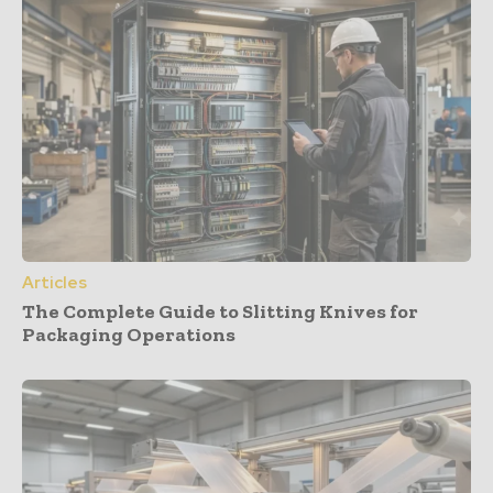
Articles
The Complete Guide to Slitting Knives for
Packaging Operations