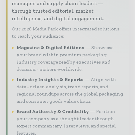
managers and supply chain leaders —
through trusted editorial, market
intelligence, and digital engagement.
Our 2026 Media Pack offers integrated solutions
to reach your audience:
Magazine & Digital Editions
Showcase
your brand within premium packaging
industry coverage read by executives and
decision - makers worldwide.
Industry Insights & Reports
Align with
data - driven analy sis, trend reports, and
regional roundups across the global packaging
and consumer goods value chain.
Brand Authority & Credibility
Position
your company as a thought leader through
expert commentary, interviews, and special
features.