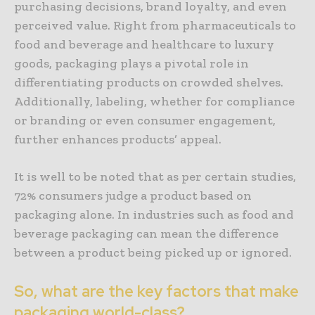
purchasing decisions, brand loyalty, and even
perceived value. Right from pharmaceuticals to
food and beverage and healthcare to luxury
goods, packaging plays a pivotal role in
differentiating products on crowded shelves.
Additionally, labeling, whether for compliance
or branding or even consumer engagement,
further enhances products’ appeal.
It is well to be noted that as per certain studies,
72% consumers judge a product based on
packaging alone. In industries such as food and
beverage packaging can mean the difference
between a product being picked up or ignored.
So, what are the key factors that make
packaging world-class?