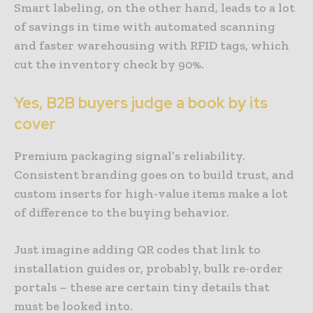
Smart labeling, on the other hand, leads to a lot
of savings in time with automated scanning
and faster warehousing with RFID tags, which
cut the inventory check by 90%.
Yes, B2B buyers judge a book by its
cover
Premium packaging signal’s reliability.
Consistent branding goes on to build trust, and
custom inserts for high-value items make a lot
of difference to the buying behavior.
Just imagine adding QR codes that link to
installation guides or, probably, bulk re-order
portals – these are certain tiny details that
must be looked into.