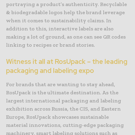
portraying a product’s authenticity. Recyclable
& biodegradable logos help the brand leverage
when it comes to sustainability claims. In
addition to this, interactive labels are also
making a lot of ground, as one can see QR codes
linking to recipes or brand stories.
Witness it all at RosUpack – the leading
packaging and labeling expo
For brands that are wanting to stay ahead,
RosUpack is the ultimate destination. As the
largest international packaging and labeling
exhibition across Russia, the CIS, and Eastern
Europe, RosUpack showcases sustainable
material innovations, cutting-edge packaging
machinery, smart labeling solutions such as