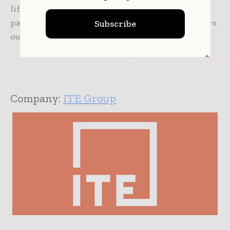
lifeline. It is always advisable to upgrade your
packaging game now or watch the competitors
Subscribe
out-deliver, out-save, and out-position you.
Company:
ITE Group