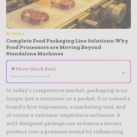
Articles
Complete Food Packaging Line Solutions: Why
Food Processors are Moving Beyond
Standalone Machines
✦
Show Quick Read
⌄
Summary is AI-generated
In today’s competitive market, packaging is no
longer just a container or a packet. It is indeed a
brand’s first impression, a marketing tool, and
of course a customer experience enhancer. A
well-designed package can enhance a decent
product into a premium brand by influencing