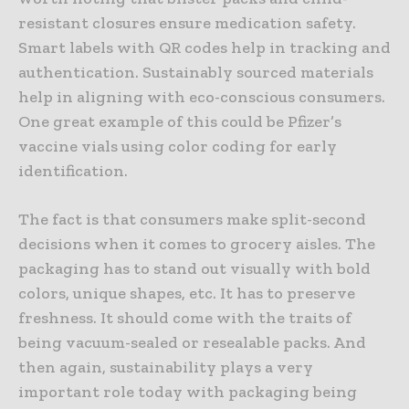
resistant closures ensure medication safety.
Smart labels with QR codes help in tracking and
authentication. Sustainably sourced materials
help in aligning with eco-conscious consumers.
One great example of this could be Pfizer’s
vaccine vials using color coding for early
identification.
The fact is that consumers make split-second
decisions when it comes to grocery aisles. The
packaging has to stand out visually with bold
colors, unique shapes, etc. It has to preserve
freshness. It should come with the traits of
being vacuum-sealed or resealable packs. And
then again, sustainability plays a very
important role today with packaging being