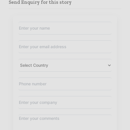
Send Enquiry for this story