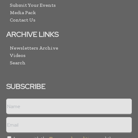
Submit Your Events
Media Pack
Contact Us
ARCHIVE LINKS
Newsletters Archive
Videos
Search
SUBSCRIBE