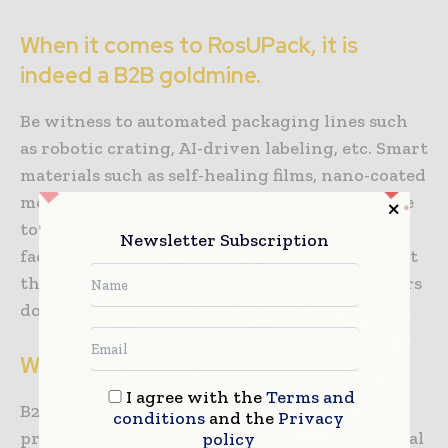
When it comes to RosUPack, it is
indeed a B2B goldmine.
Be witness to automated packaging lines such
as robotic crating, AI-driven labeling, etc. Smart
materials such as self-healing films, nano-coated
moisture barriers are also some of the effective
tools that can be witnessed in the expo. The
Newsletter Subscription
fact is that when you are at RosUPack, you spot
the trends of 2025 much before the competitors
do.
What’s the bottom line here?
I agree with the
Terms and
B2B packaging isn’t just a box. It is a profit
conditions
and the
Privacy
protector, brand differentiator, and operational
policy