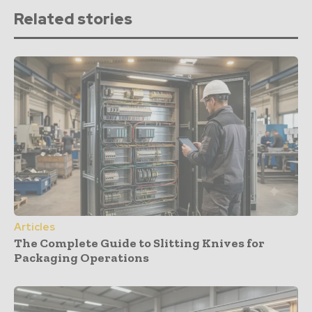
Related stories
Articles
The Complete Guide to Slitting Knives for
Packaging Operations