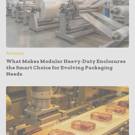
Articles
What Makes Modular Heavy-Duty Enclosures
the Smart Choice for Evolving Packaging
Needs