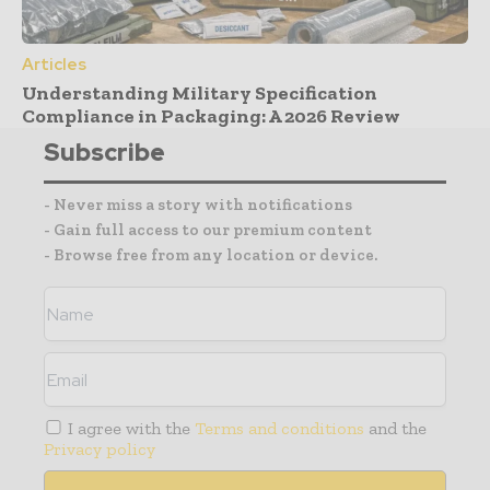
Articles
Understanding Military Specification
Compliance in Packaging: A 2026 Review
Subscribe
- Never miss a story with notifications
- Gain full access to our premium content
- Browse free from any location or device.
I agree with the
Terms and conditions
and the
Privacy policy