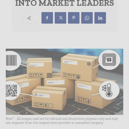
INTO MARKET LEADERS
Note* - All images used are for editorial and illustrative purposes only and may
not originate from the original news provider or associated company.