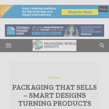
Close
Articles
PACKAGING THAT SELLS
– SMART DESIGNS
TURNING PRODUCTS