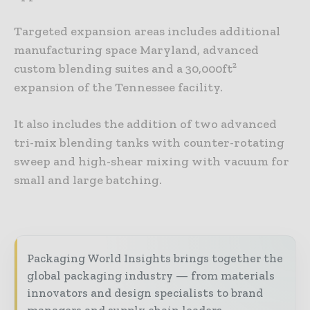
Targeted expansion areas includes additional
manufacturing space Maryland, advanced
custom blending suites and a 30,000ft²
expansion of the Tennessee facility.
It also includes the addition of two advanced
tri-mix blending tanks with counter-rotating
sweep and high-shear mixing with vacuum for
small and large batching.
Packaging World Insights brings together the
global packaging industry — from materials
innovators and design specialists to brand