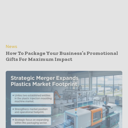
News
How To Package Your Business’s Promotional
Gifts For Maximum Impact