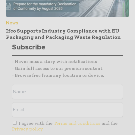
News
Ifco Supports Industry Compliance with EU
Packaging and Packaging Waste Regulation
Subscribe
- Never miss a story with notifications
- Gain full access to our premium content
- Browse free from any location or device.
I agree with the
Terms and conditions
and the
Privacy policy