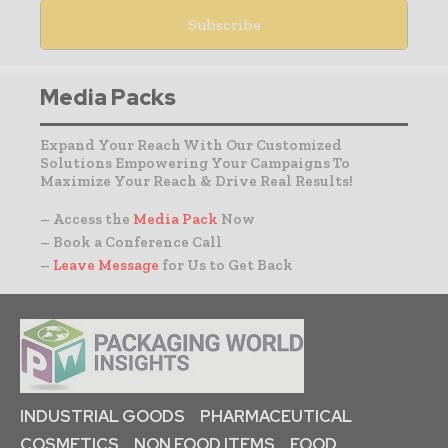
Media Packs
Expand Your Reach With Our Customized
Solutions Empowering Your Campaigns To
Maximize Your Reach & Drive Real Results!
– Access the
Media Pack
Now
– Book a Conference Call
–
Leave Message
for Us to Get Back
INDUSTRIAL GOODS
PHARMACEUTICAL
COSMETICS
NON FOOD ITEMS
FOOD