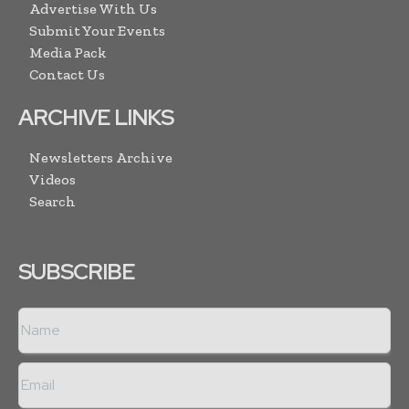
Advertise With Us
Submit Your Events
Media Pack
Contact Us
ARCHIVE LINKS
Newsletters Archive
Videos
Search
SUBSCRIBE