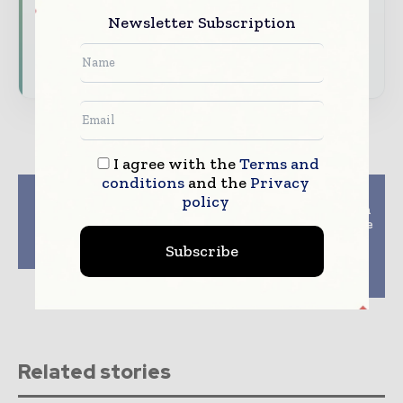
Newsletter Subscription
Download the Media Pack to activate your
presence across the global packaging and
consumer goods ecosystem.
I agree with the
Terms and
conditions
and the
Privacy
Previous article
Next article
policy
Syntegon joins Euro
Vellamo partners with
circular economy
UPM Raflatac for bottle
initiative on flexible
water industrys first
Subscribe
packaging
and only wood-based
clear plastic label
material
Related stories