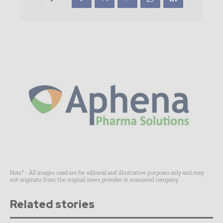
Note* - All images used are for editorial and illustrative purposes only and may
not originate from the original news provider or associated company.
Related stories