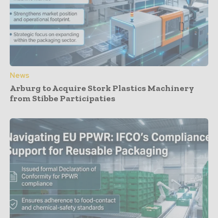
News
Arburg to Acquire Stork Plastics Machinery
from Stibbe Participaties