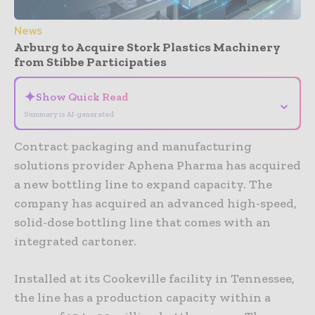
News
Arburg to Acquire Stork Plastics Machinery
from Stibbe Participaties
✦
Show Quick Read
⌄
Summary is AI-generated
Contract packaging and manufacturing
solutions provider Aphena Pharma has acquired
a new bottling line to expand capacity. The
company has acquired an advanced high-speed,
solid-dose bottling line that comes with an
integrated cartoner.
Installed at its Cookeville facility in Tennessee,
the line has a production capacity within a