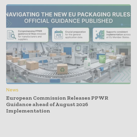
News
European Commission Releases PPWR
Guidance ahead of August 2026
Implementation