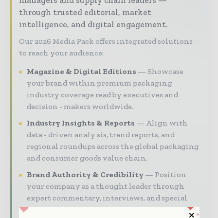
managers and supply chain leaders —
through trusted editorial, market
intelligence, and digital engagement.
Our 2026 Media Pack offers integrated solutions
to reach your audience:
Magazine & Digital Editions
Showcase
your brand within premium packaging
industry coverage read by executives and
decision - makers worldwide.
Industry Insights & Reports
Align with
data - driven analy sis, trend reports, and
regional roundups across the global packaging
and consumer goods value chain.
Brand Authority & Credibility
Position
your company as a thought leader through
expert commentary, interviews, and special
features.