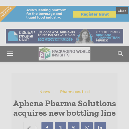
Close
News
Pharmaceutical
Aphena Pharma Solutions
acquires new bottling line