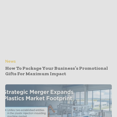
News
How To Package Your Business’s Promotional
Gifts For Maximum Impact