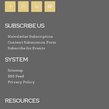
SUBSCRIBE US
Newsletter Subscription
Content Submission Form
Subscribe for Events
SYSTEM
Sitemap
RSS Feed
Privacy Policy
RESOURCES