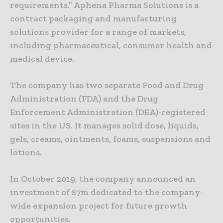
requirements.” Aphena Pharma Solutions is a
contract packaging and manufacturing
solutions provider for a range of markets,
including pharmaceutical, consumer health and
medical device.
The company has two separate Food and Drug
Administration (FDA) and the Drug
Enforcement Administration (DEA)-registered
sites in the US. It manages solid dose, liquids,
gels, creams, ointments, foams, suspensions and
lotions.
In October 2019, the company announced an
investment of $7m dedicated to the company-
wide expansion project for future growth
opportunities.