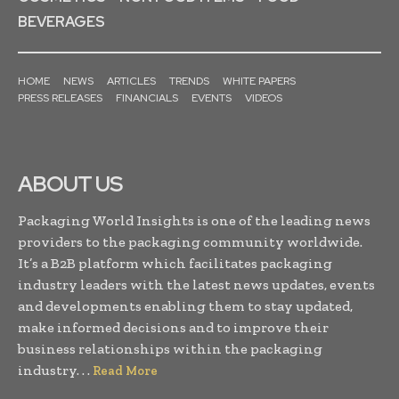
BEVERAGES
HOME
NEWS
ARTICLES
TRENDS
WHITE PAPERS
PRESS RELEASES
FINANCIALS
EVENTS
VIDEOS
ABOUT US
Packaging World Insights is one of the leading news
providers to the packaging community worldwide.
It’s a B2B platform which facilitates packaging
industry leaders with the latest news updates, events
and developments enabling them to stay updated,
make informed decisions and to improve their
business relationships within the packaging
industry. . .
Read More