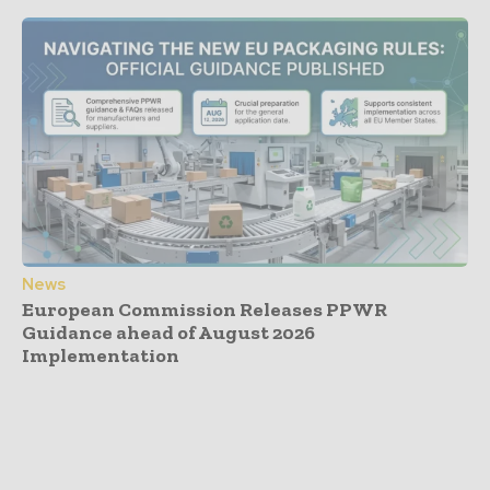
News
European Commission Releases PPWR
Guidance ahead of August 2026
Implementation