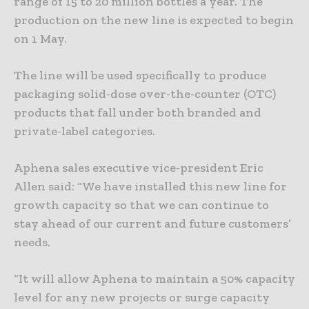
range of 15 to 20 million bottles a year. The
production on the new line is expected to begin
on 1 May.
The line will be used specifically to produce
packaging solid-dose over-the-counter (OTC)
products that fall under both branded and
private-label categories.
Aphena sales executive vice-president Eric
Allen said: “We have installed this new line for
growth capacity so that we can continue to
stay ahead of our current and future customers’
needs.
“It will allow Aphena to maintain a 50% capacity
level for any new projects or surge capacity