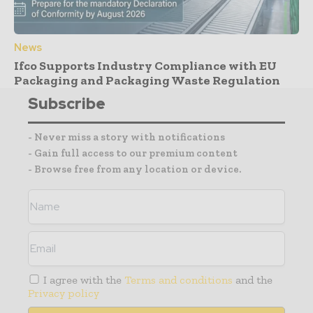
News
Ifco Supports Industry Compliance with EU
Packaging and Packaging Waste Regulation
Subscribe
- Never miss a story with notifications
- Gain full access to our premium content
- Browse free from any location or device.
I agree with the
Terms and conditions
and the
Privacy policy