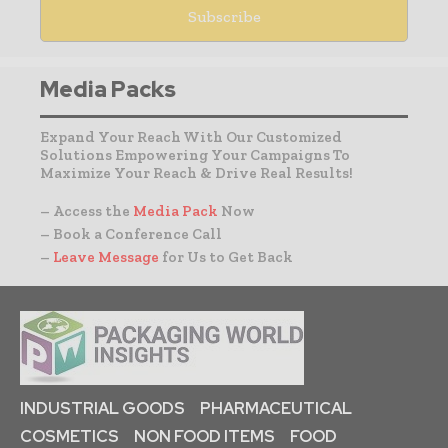
Media Packs
Expand Your Reach With Our Customized
Solutions Empowering Your Campaigns To
Maximize Your Reach & Drive Real Results!
– Access the
Media Pack
Now
– Book a Conference Call
–
Leave Message
for Us to Get Back
INDUSTRIAL GOODS
PHARMACEUTICAL
COSMETICS
NON FOOD ITEMS
FOOD