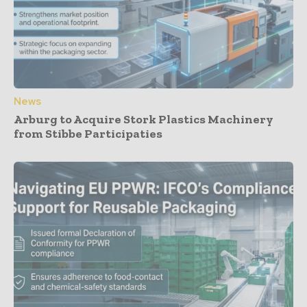
News
Arburg to Acquire Stork Plastics Machinery
from Stibbe Participaties