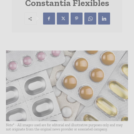
Constantia Flexibles
Note* - All images used are for editorial and illustrative purposes only and may
not originate from the original news provider or associated company.