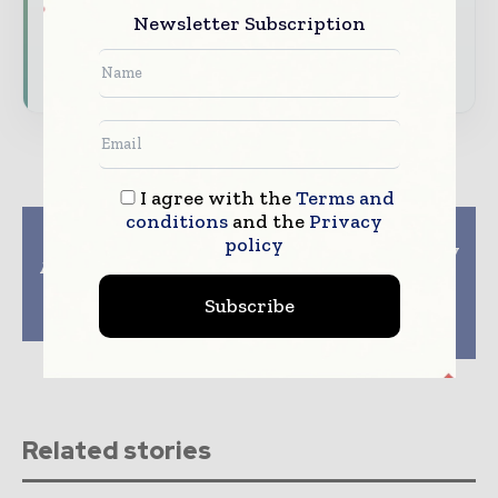
Newsletter Subscription
Download the Media Pack to activate your
presence across the global packaging and
consumer goods ecosystem.
I agree with the
Terms and
conditions
and the
Privacy
Previous article
Next article
policy
Sonoco helps Vom
Wipotec unveils X-ray
Achterhof adopt paper
inspection unit for
packaging and cork
food and beverage
Subscribe
lids for health and
packaging and
wellbeing products
precision
checkweighing unit
Related stories