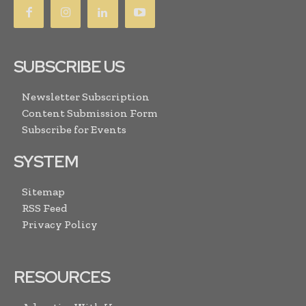
SUBSCRIBE US
Newsletter Subscription
Content Submission Form
Subscribe for Events
SYSTEM
Sitemap
RSS Feed
Privacy Policy
RESOURCES