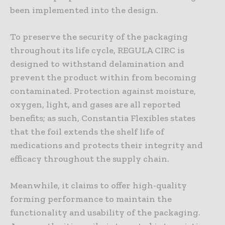
been implemented into the design.
To preserve the security of the packaging
throughout its life cycle, REGULA CIRC is
designed to withstand delamination and
prevent the product within from becoming
contaminated. Protection against moisture,
oxygen, light, and gases are all reported
benefits; as such, Constantia Flexibles states
that the foil extends the shelf life of
medications and protects their integrity and
efficacy throughout the supply chain.
Meanwhile, it claims to offer high-quality
forming performance to maintain the
functionality and usability of the packaging.