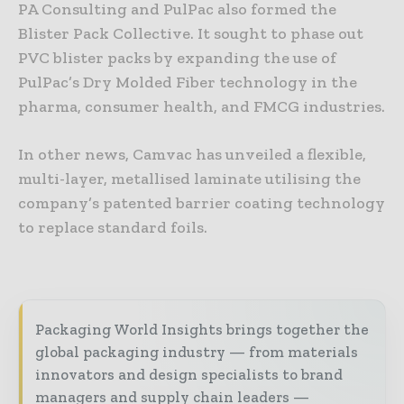
PA Consulting and PulPac also formed the
Blister Pack Collective. It sought to phase out
PVC blister packs by expanding the use of
PulPac’s Dry Molded Fiber technology in the
pharma, consumer health, and FMCG industries.
In other news, Camvac has unveiled a flexible,
multi-layer, metallised laminate utilising the
company’s patented barrier coating technology
to replace standard foils.
Packaging World Insights brings together the
global packaging industry — from materials
innovators and design specialists to brand
managers and supply chain leaders —