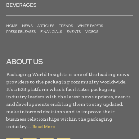
BEVERAGES
HOME
NEWS
ARTICLES
TRENDS
WHITE PAPERS
PRESS RELEASES
FINANCIALS
EVENTS
VIDEOS
ABOUT US
Packaging World Insights is one of the leading news
providers to the packaging community worldwide.
It’s a B2B platform which facilitates packaging
industry leaders with the latest news updates, events
and developments enabling them to stay updated,
make informed decisions and to improve their
business relationships within the packaging
industry. . .
Read More