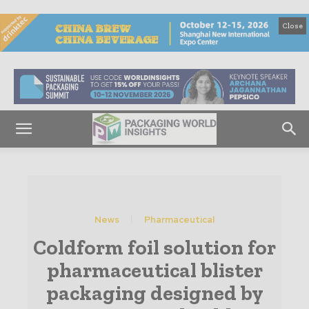
Close
News
Pharmaceutical
Coldform foil solution for
pharmaceutical blister
packaging designed by