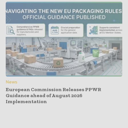
News
European Commission Releases PPWR
Guidance ahead of August 2026
Implementation