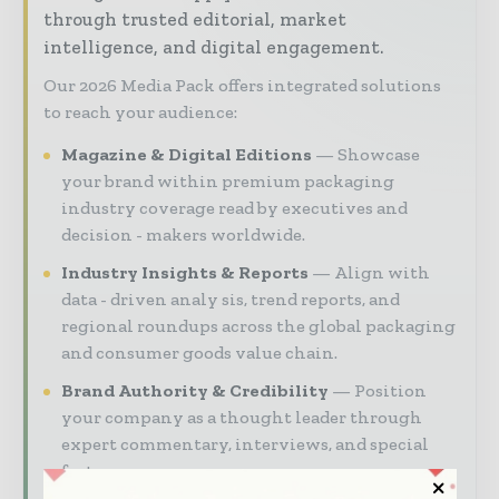
through trusted editorial, market
intelligence, and digital engagement.
Our 2026 Media Pack offers integrated solutions
to reach your audience:
Magazine & Digital Editions
Showcase
your brand within premium packaging
industry coverage read by executives and
decision - makers worldwide.
Industry Insights & Reports
Align with
data - driven analy sis, trend reports, and
regional roundups across the global packaging
and consumer goods value chain.
Brand Authority & Credibility
Position
your company as a thought leader through
expert commentary, interviews, and special
features.