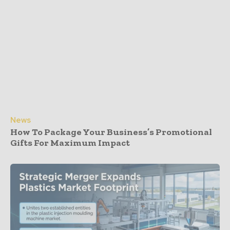
News
How To Package Your Business’s Promotional
Gifts For Maximum Impact