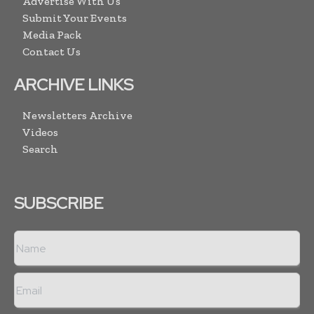
Advertise With Us
Submit Your Events
Media Pack
Contact Us
ARCHIVE LINKS
Newsletters Archive
Videos
Search
SUBSCRIBE