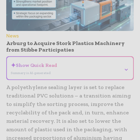
News
Arburg to Acquire Stork Plastics Machinery
from Stibbe Participaties
✦
Show Quick Read
⌄
Summary is AI-generated
A polyethylene sealing layer is set to replace
traditional PVC solutions – a transition aiming
to simplify the sorting process, improve the
recyclability of the pack and, in turn, enhance
material recovery. It is also set to lower the
amount of plastic used in the packaging, with
increased proportions of aluminium having