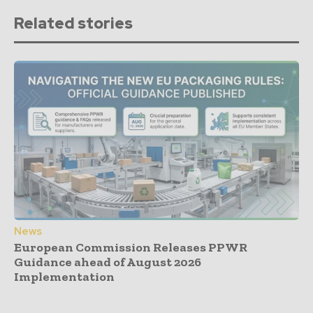
Related stories
News
European Commission Releases PPWR
Guidance ahead of August 2026
Implementation