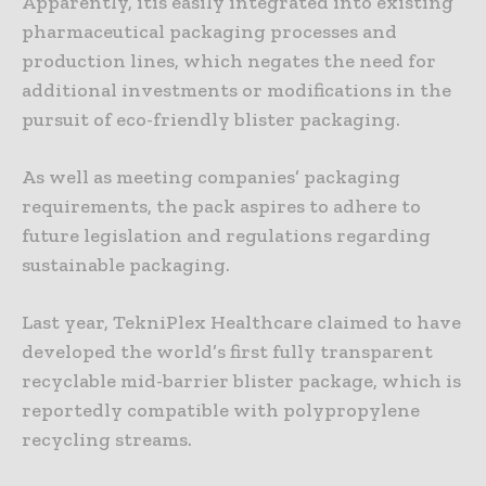
Apparently, itis easily integrated into existing
pharmaceutical packaging processes and
production lines, which negates the need for
additional investments or modifications in the
pursuit of eco-friendly blister packaging.
As well as meeting companies’ packaging
requirements, the pack aspires to adhere to
future legislation and regulations regarding
sustainable packaging.
Last year, TekniPlex Healthcare claimed to have
developed the world’s first fully transparent
recyclable mid-barrier blister package, which is
reportedly compatible with polypropylene
recycling streams.