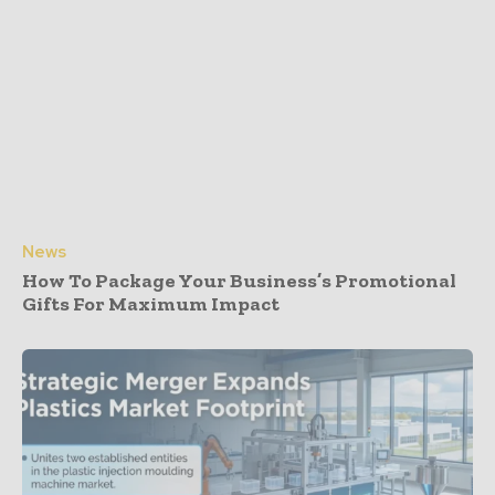
News
How To Package Your Business’s Promotional
Gifts For Maximum Impact