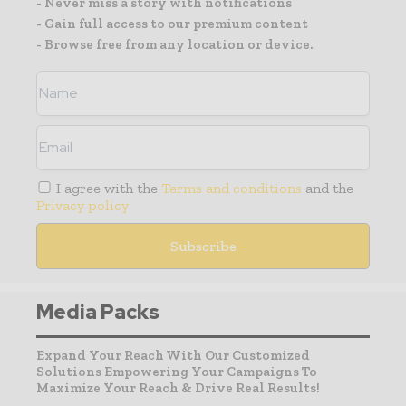
- Never miss a story with notifications
- Gain full access to our premium content
- Browse free from any location or device.
I agree with the
Terms and conditions
and the
Privacy policy
Media Packs
Expand Your Reach With Our Customized
Solutions Empowering Your Campaigns To
Maximize Your Reach & Drive Real Results!