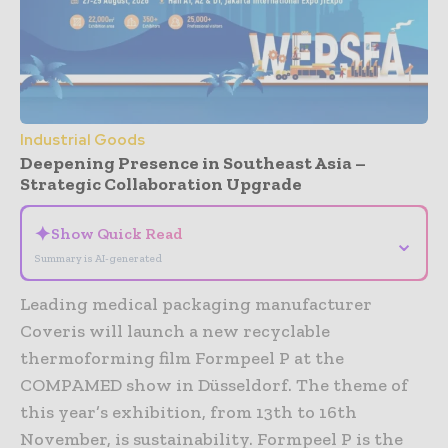
Industrial Goods
Deepening Presence in Southeast Asia –
Strategic Collaboration Upgrade
✦
Show Quick Read
⌄
Summary is AI-generated
Leading medical packaging manufacturer
Coveris will launch a new recyclable
thermoforming film Formpeel P at the
COMPAMED show in Düsseldorf. The theme of
this year’s exhibition, from 13th to 16th
November, is sustainability. Formpeel P is the