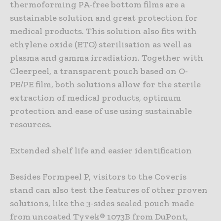
thermoforming PA-free bottom films are a
sustainable solution and great protection for
medical products. This solution also fits with
ethylene oxide (ETO) sterilisation as well as
plasma and gamma irradiation. Together with
Cleerpeel, a transparent pouch based on O-
PE/PE film, both solutions allow for the sterile
extraction of medical products, optimum
protection and ease of use using sustainable
resources.
Extended shelf life and easier identification
Besides Formpeel P, visitors to the Coveris
stand can also test the features of other proven
solutions, like the 3-sides sealed pouch made
from uncoated Tyvek® 1073B from DuPont,