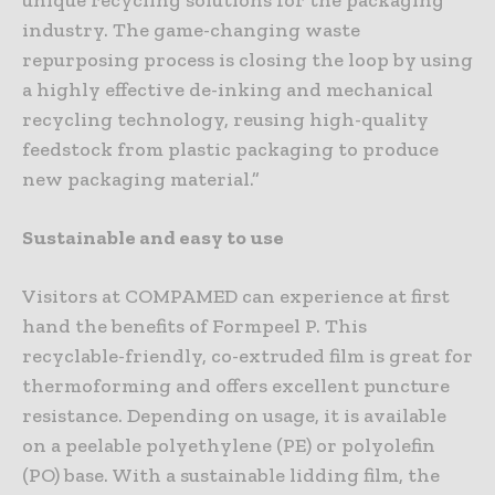
unique recycling solutions for the packaging
industry. The game-changing waste
repurposing process is closing the loop by using
a highly effective de-inking and mechanical
recycling technology, reusing high-quality
feedstock from plastic packaging to produce
new packaging material.”
Sustainable and easy to use
Visitors at COMPAMED can experience at first
hand the benefits of Formpeel P. This
recyclable-friendly, co-extruded film is great for
thermoforming and offers excellent puncture
resistance. Depending on usage, it is available
on a peelable polyethylene (PE) or polyolefin
(PO) base. With a sustainable lidding film, the