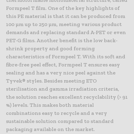
thermoformable monomaterial structure, called
Formpeel T film. One of the key highlights of
this PE material is that it can be produced from
100 µm up to 250 µm, meeting various product
demands and replacing standard A-PET or even
PET-G films. Another benefit is the low back-
shrink property and good forming
characteristics of Formpeel T. With its soft and
fibre-free peel effect, Formpeel T ensures easy
sealing and has a very nice peel against the
Tyvek® styles. Besides meeting ETO
sterilisation and gamma irradiation criteria,
the solution reaches excellent recyclability (> 91
%) levels. This makes both material
combinations easy to recycle and a very
sustainable solution compared to standard
packaging available on the market.