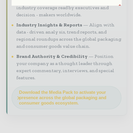
your brand within premium packaging
industry coverage read by executives and
decision - makers worldwide.
Industry Insights & Reports
Align with
data - driven analy sis, trend reports, and
regional roundups across the global packaging
and consumer goods value chain.
Brand Authority & Credibility
Position
your company as a thought leader through
expert commentary, interviews, and special
features.
Download the Media Pack to activate your
presence across the global packaging and
consumer goods ecosystem.