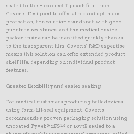
sealed to the Flexopeel T pouch film from
Coveris. Designed to offer all-round optimum
protection, the solution stands out with good
puncture resistance, and the medical device
packed inside can be identified quickly thanks
to the transparent film. Coveris’ R&D expertise
means this solution can offer extended product
shelf life, depending on individual product
features.
Greater flexibility and easier sealing
For medical customers producing bulk devices
using form-fill-seal equipment, Coveris
recommends a proven packaging solution using
uncoated Tyvek® 2FS™ or 1073B sealed to a