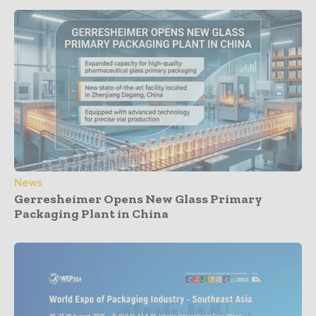
News
Gerresheimer Opens New Glass Primary
Packaging Plant in China