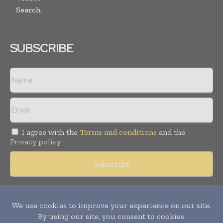
Search
SUBSCRIBE
I agree with the
Terms and conditions
and the
Privacy policy
Copyright © 2018 -
2026
Packaging World Insights. All rights
reserved. Publication of Leo Marcom Pvt Ltd.