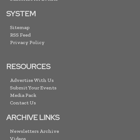
SYSTEM
Sitemap
RSS Feed
Privacy Policy
RESOURCES
Advertise With Us
Submit Your Events
Media Pack
Contact Us
ARCHIVE LINKS
Newsletters Archive
Videos