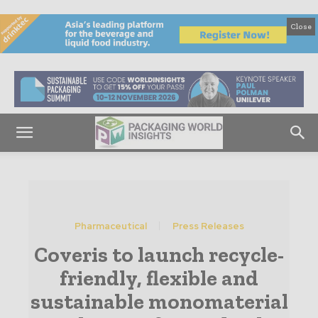
Close
Pharmaceutical
Press Releases
Coveris to launch recycle-
friendly, flexible and
sustainable monomaterial