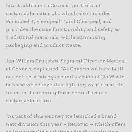
latest addition to Coveris’ portfolio of
sustainable materials, which also includes
Formpeel T, Flexopeel T and Cleerpeel, and
provides the same functionality and safety as
traditional materials, while minimising
packaging and product waste.
Jan-Willem Bruijsten, Segment Director Medical
at Coveris, explained: “At Coveris we have built
our entire strategy around a vision of No Waste
because we believe that fighting waste in all its
forms is the driving force behind a more
sustainable future.
“As part of this journey we launched a brand
new division this year – ReCover – which offers