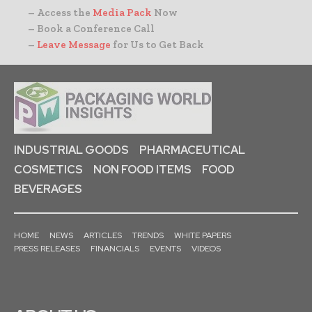
– Access the
Media Pack
Now
– Book a Conference Call
–
Leave Message
for Us to Get Back
INDUSTRIAL GOODS
PHARMACEUTICAL
COSMETICS
NON FOOD ITEMS
FOOD
BEVERAGES
HOME
NEWS
ARTICLES
TRENDS
WHITE PAPERS
PRESS RELEASES
FINANCIALS
EVENTS
VIDEOS