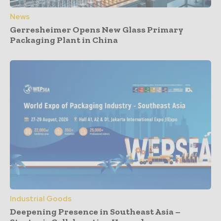
News
Gerresheimer Opens New Glass Primary
Packaging Plant in China
Industrial Goods
Deepening Presence in Southeast Asia –