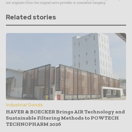
not originate from the original news provider or associated company.
Related stories
Industrial Goods
HAVER & BOECKER Brings AIR Technology and
Sustainable Filtering Methods to POWTECH
TECHNOPHARM 2026