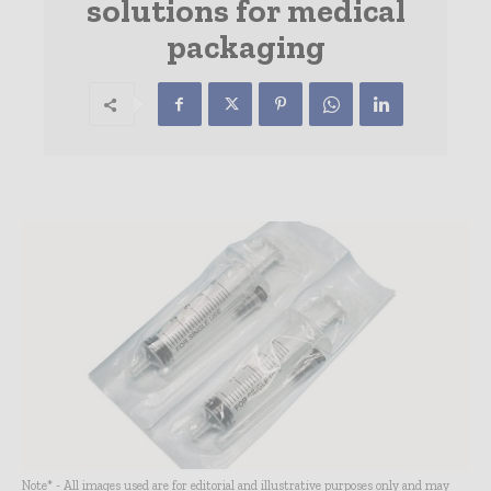
solutions for medical
packaging
Note* - All images used are for editorial and illustrative purposes only and may