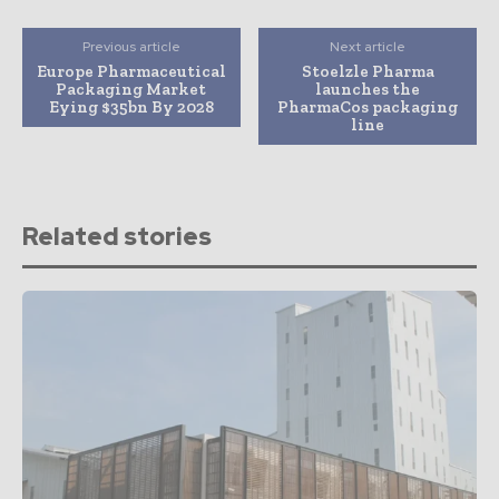
Previous article
Next article
Europe Pharmaceutical
Stoelzle Pharma
Packaging Market
launches the
Eying $35bn By 2028
PharmaCos packaging
line
Related stories