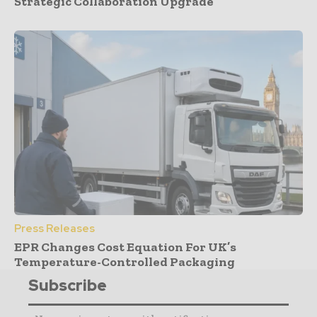
Strategic Collaboration Upgrade
Press Releases
EPR Changes Cost Equation For UK’s
Temperature-Controlled Packaging
Subscribe