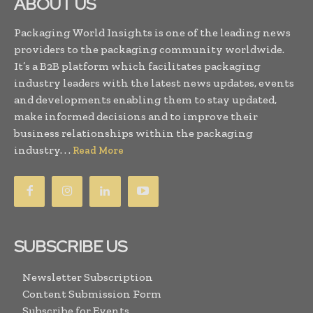
ABOUT US
Packaging World Insights is one of the leading news
providers to the packaging community worldwide.
It’s a B2B platform which facilitates packaging
industry leaders with the latest news updates, events
and developments enabling them to stay updated,
make informed decisions and to improve their
business relationships within the packaging
industry. . .
Read More
SUBSCRIBE US
Newsletter Subscription
Content Submission Form
Subscribe for Events