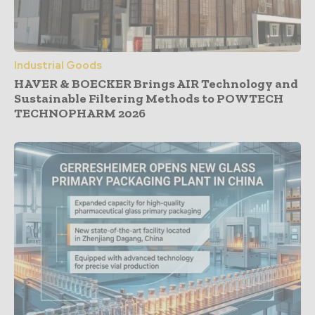
Industrial Goods
HAVER & BOECKER Brings AIR Technology and
Sustainable Filtering Methods to POWTECH
TECHNOPHARM 2026