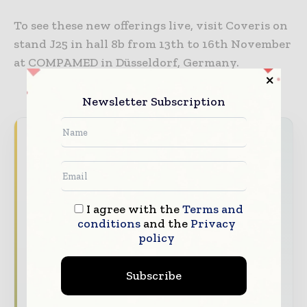
To see these new offerings live, visit Coveris on
stand J25 in hall 8b from 13th to 16th November
at COMPAMED in Düsseldorf, Germany.
Newsletter Subscription
Packaging World Insights brings together the
global packaging industry — from materials
innovators and design specialists to brand
managers and supply chain leaders —
I agree with the
Terms and
through trusted editorial, market
conditions
and the
Privacy
intelligence, and digital engagement.
policy
Our 2026 Media Pack offers integrated solutions
to reach your audience:
Subscribe
Magazine & Digital Editions
Showcase