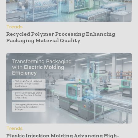
Trends
Recycled Polymer Processing Enhancing
Packaging Material Quality
Trends
Plastic Injection Molding Advancing High-