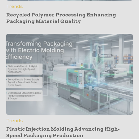
Trends
Recycled Polymer Processing Enhancing
Packaging Material Quality
Trends
Plastic Injection Molding Advancing High-
Speed Packaging Production