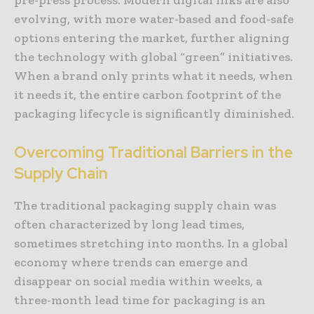
evolving, with more water-based and food-safe
options entering the market, further aligning
the technology with global “green” initiatives.
When a brand only prints what it needs, when
it needs it, the entire carbon footprint of the
packaging lifecycle is significantly diminished.
Overcoming Traditional Barriers in the
Supply Chain
The traditional packaging supply chain was
often characterized by long lead times,
sometimes stretching into months. In a global
economy where trends can emerge and
disappear on social media within weeks, a
three-month lead time for packaging is an