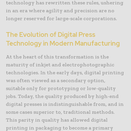
technology has rewritten these rules, ushering
in an era where agility and precision are no
longer reserved for large-scale corporations.
The Evolution of Digital Press
Technology in Modern Manufacturing
At the heart of this transformation is the
maturity of inkjet and electrophotographic
technologies. In the early days, digital printing
was often viewed as a secondary option,
suitable only for prototyping or low-quality
jobs. Today, the quality produced by high-end
digital presses is indistinguishable from, and in
some cases superior to, traditional methods.
This parity in quality has allowed digital
printing in packaging to become a primary