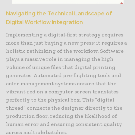
Navigating the Technical Landscape of
Digital Workflow Integration
Implementing a digital-first strategy requires
more than just buying a new press; it requires a
holistic rethinking of the workflow. Software
plays a massive role in managing the high
volume of unique files that digital printing
generates. Automated pre-flighting tools and
color management systems ensure that the
vibrant red on a computer screen translates
perfectly to the physical box. This “digital
thread” connects the designer directly to the
production floor, reducing the likelihood of
human error and ensuring consistent quality
across multiple batches.