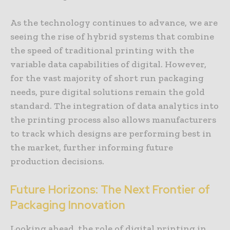
As the technology continues to advance, we are
seeing the rise of hybrid systems that combine
the speed of traditional printing with the
variable data capabilities of digital. However,
for the vast majority of short run packaging
needs, pure digital solutions remain the gold
standard. The integration of data analytics into
the printing process also allows manufacturers
to track which designs are performing best in
the market, further informing future
production decisions.
Future Horizons: The Next Frontier of
Packaging Innovation
Looking ahead, the role of digital printing in