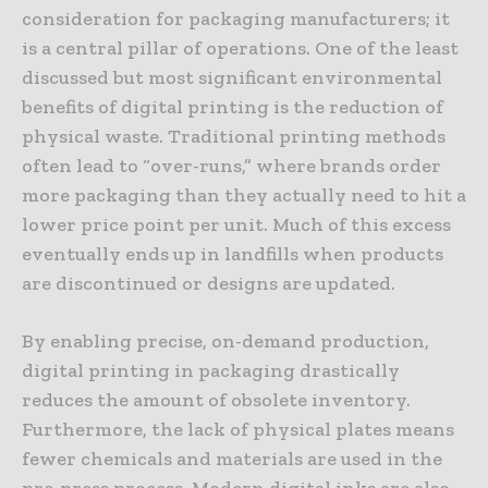
consideration for packaging manufacturers; it
is a central pillar of operations. One of the least
discussed but most significant environmental
benefits of digital printing is the reduction of
physical waste. Traditional printing methods
often lead to “over-runs,” where brands order
more packaging than they actually need to hit a
lower price point per unit. Much of this excess
eventually ends up in landfills when products
are discontinued or designs are updated.
By enabling precise, on-demand production,
digital printing in packaging drastically
reduces the amount of obsolete inventory.
Furthermore, the lack of physical plates means
fewer chemicals and materials are used in the
pre-press process. Modern digital inks are also