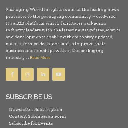
Packaging World Insights is one of the leading news
providers to the packaging community worldwide.
It’s a B2B platform which facilitates packaging
industry leaders with the latest news updates, events
and developments enabling them to stay updated,
make informed decisions and to improve their
business relationships within the packaging
industry. . .
Read More
SUBSCRIBE US
Newsletter Subscription
Content Submission Form
Subscribe for Events