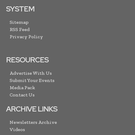
SYSTEM
Sitemap
RSS Feed
Privacy Policy
RESOURCES
Advertise With Us
Submit Your Events
Media Pack
Contact Us
ARCHIVE LINKS
Newsletters Archive
Videos