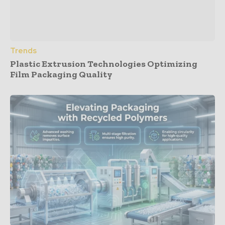
Trends
Plastic Extrusion Technologies Optimizing
Film Packaging Quality