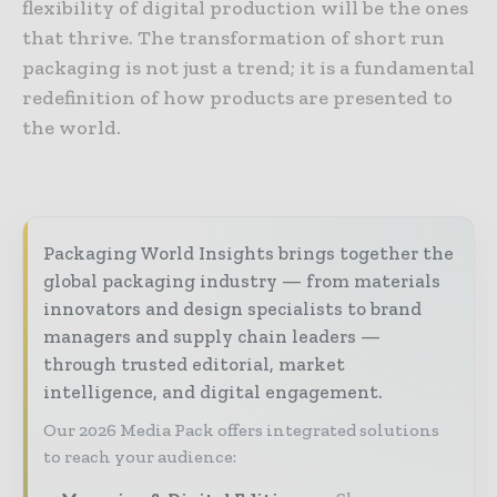
flexibility of digital production will be the ones
that thrive. The transformation of short run
packaging is not just a trend; it is a fundamental
redefinition of how products are presented to
the world.
Packaging World Insights brings together the
global packaging industry — from materials
innovators and design specialists to brand
managers and supply chain leaders —
through trusted editorial, market
intelligence, and digital engagement.
Our 2026 Media Pack offers integrated solutions
to reach your audience: