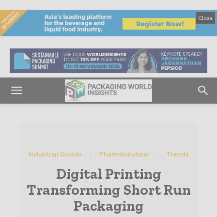
Close
Industrial Goods
Pharmaceutical
Trends
Digital Printing
Transforming Short Run
Packaging