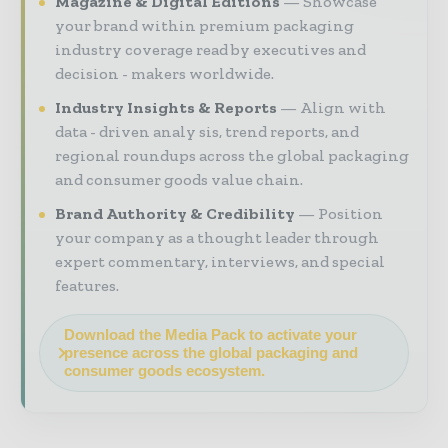
Magazine & Digital Editions
Showcase
your brand within premium packaging
industry coverage read by executives and
decision - makers worldwide.
Industry Insights & Reports
Align with
data - driven analy sis, trend reports, and
regional roundups across the global packaging
and consumer goods value chain.
Brand Authority & Credibility
Position
your company as a thought leader through
expert commentary, interviews, and special
features.
Download the Media Pack to activate your
presence across the global packaging and
consumer goods ecosystem.