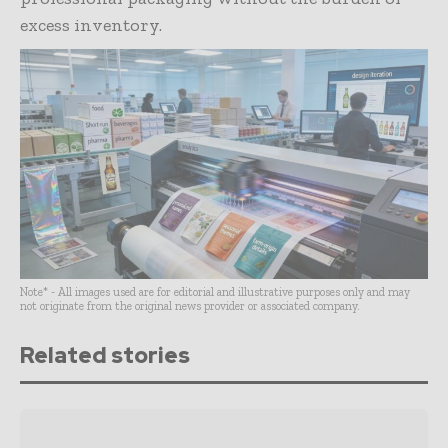
excess inventory.
Note* - All images used are for editorial and illustrative purposes only and may
not originate from the original news provider or associated company.
Related stories