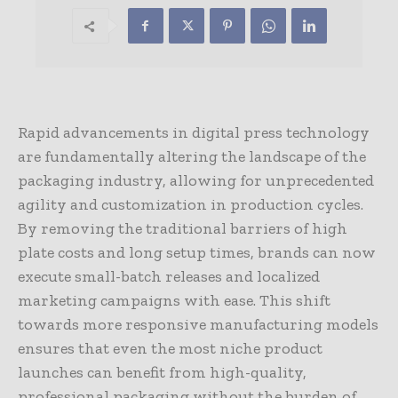
Rapid advancements in digital press technology
are fundamentally altering the landscape of the
packaging industry, allowing for unprecedented
agility and customization in production cycles.
By removing the traditional barriers of high
plate costs and long setup times, brands can now
execute small-batch releases and localized
marketing campaigns with ease. This shift
towards more responsive manufacturing models
ensures that even the most niche product
launches can benefit from high-quality,
professional packaging without the burden of