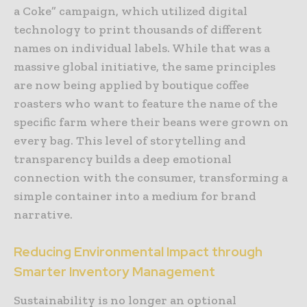
a Coke” campaign, which utilized digital
technology to print thousands of different
names on individual labels. While that was a
massive global initiative, the same principles
are now being applied by boutique coffee
roasters who want to feature the name of the
specific farm where their beans were grown on
every bag. This level of storytelling and
transparency builds a deep emotional
connection with the consumer, transforming a
simple container into a medium for brand
narrative.
Reducing Environmental Impact through
Smarter Inventory Management
Sustainability is no longer an optional