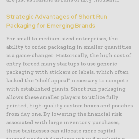
Strategic Advantages of Short Run
Packaging for Emerging Brands
For small to medium-sized enterprises, the
ability to order packaging in smaller quantities
is a game-changer. Historically, the high cost of
entry forced many startups to use generic
packaging with stickers or labels, which often
lacked the “shelf appeal” necessary to compete
with established giants. Short run packaging
allows these smaller players to utilize fully
printed, high-quality custom boxes and pouches
from day one. By lowering the financial risk
associated with large inventory purchases,
these businesses can allocate more capital
toward product development and marketing.