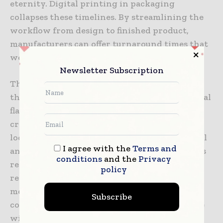
eternity. Digital printing in packaging
collapses these timelines. By streamlining the
workflow from design to finished product,
manufacturers can offer turnaround times that
were previously unthinkable.
Newsletter Subscription
This speed to market is particularly vital for
the food and beverage industry, where seasonal
flavors and limited-time offers are common. A
craft brewery, for example, can respond to a
local event by producing a special edition label
I agree with the
Terms and
and having it on the shelves within days. This
conditions
and the
Privacy
responsiveness allows brands to be more
policy
reactive to market conditions, competitor
moves, and cultural moments, providing a
Subscribe
competitive edge that is impossible to achieve
with slow-moving analog processes.