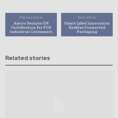
Previous article
Next article
Amcor Secures UN
Smart Label Innovation
Certification for PCR
Enables Connected
Industrial Containers
Packaging
Related stories