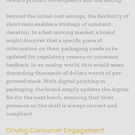
Beyond the initial cost savings, the flexibility of
short runs enables a strategy of constant
iteration. In a fast-moving market, a brand
might discover that a specific piece of
information on their packaging needs to be
updated for regulatory reasons or consumer
feedback. In an analog world, this would mean
discarding thousands of dollars worth of pre-
printed stock. With digital printing in
packaging, the brand simply updates the digital
file for the next batch, ensuring that their
presence on the shelf is always current and
compliant.
Driving Consumer Engagement