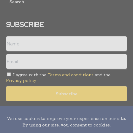
Search
SUBSCRIBE
I agree with the
Terms and conditions
and the
Privacy policy
Copyright © 2018 -
2026
Packaging World Insights. All rights
reserved. Publication of Leo Marcom Pvt Ltd.