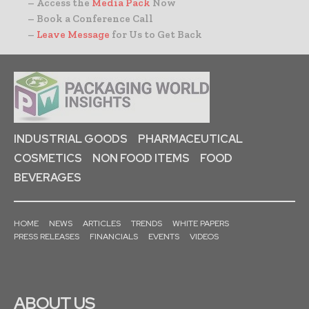
– Access the
Media Pack
Now
– Book a Conference Call
–
Leave Message
for Us to Get Back
INDUSTRIAL GOODS
PHARMACEUTICAL
COSMETICS
NON FOOD ITEMS
FOOD
BEVERAGES
HOME
NEWS
ARTICLES
TRENDS
WHITE PAPERS
PRESS RELEASES
FINANCIALS
EVENTS
VIDEOS
ABOUT US