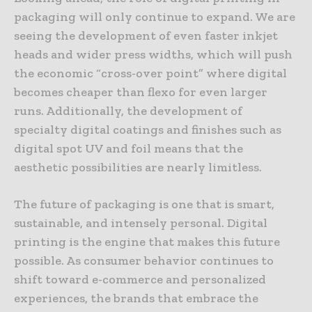
packaging will only continue to expand. We are
seeing the development of even faster inkjet
heads and wider press widths, which will push
the economic “cross-over point” where digital
becomes cheaper than flexo for even larger
runs. Additionally, the development of
specialty digital coatings and finishes such as
digital spot UV and foil means that the
aesthetic possibilities are nearly limitless.
The future of packaging is one that is smart,
sustainable, and intensely personal. Digital
printing is the engine that makes this future
possible. As consumer behavior continues to
shift toward e-commerce and personalized
experiences, the brands that embrace the