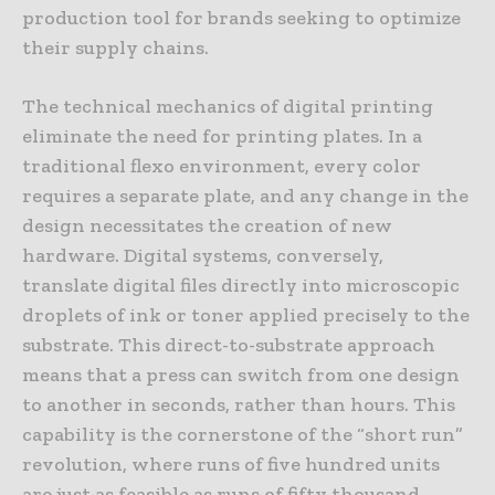
production tool for brands seeking to optimize
their supply chains.
The technical mechanics of digital printing
eliminate the need for printing plates. In a
traditional flexo environment, every color
requires a separate plate, and any change in the
design necessitates the creation of new
hardware. Digital systems, conversely,
translate digital files directly into microscopic
droplets of ink or toner applied precisely to the
substrate. This direct-to-substrate approach
means that a press can switch from one design
to another in seconds, rather than hours. This
capability is the cornerstone of the “short run”
revolution, where runs of five hundred units
are just as feasible as runs of fifty thousand.