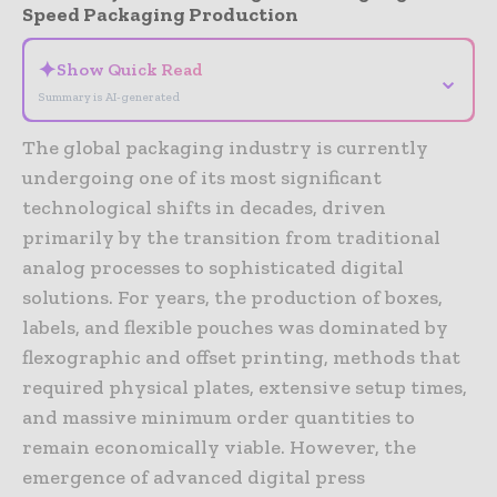
Speed Packaging Production
✦
Show Quick Read
⌄
Summary is AI-generated
The global packaging industry is currently
undergoing one of its most significant
technological shifts in decades, driven
primarily by the transition from traditional
analog processes to sophisticated digital
solutions. For years, the production of boxes,
labels, and flexible pouches was dominated by
flexographic and offset printing, methods that
required physical plates, extensive setup times,
and massive minimum order quantities to
remain economically viable. However, the
emergence of advanced digital press