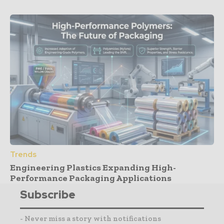
Trends
Engineering Plastics Expanding High-
Performance Packaging Applications
Subscribe
- Never miss a story with notifications