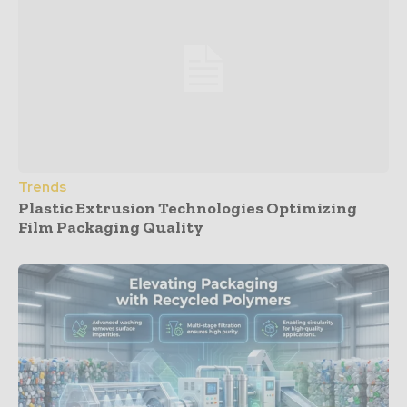
Trends
Plastic Extrusion Technologies Optimizing
Film Packaging Quality