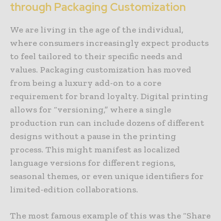
through Packaging Customization
We are living in the age of the individual,
where consumers increasingly expect products
to feel tailored to their specific needs and
values. Packaging customization has moved
from being a luxury add-on to a core
requirement for brand loyalty. Digital printing
allows for “versioning,” where a single
production run can include dozens of different
designs without a pause in the printing
process. This might manifest as localized
language versions for different regions,
seasonal themes, or even unique identifiers for
limited-edition collaborations.
The most famous example of this was the “Share