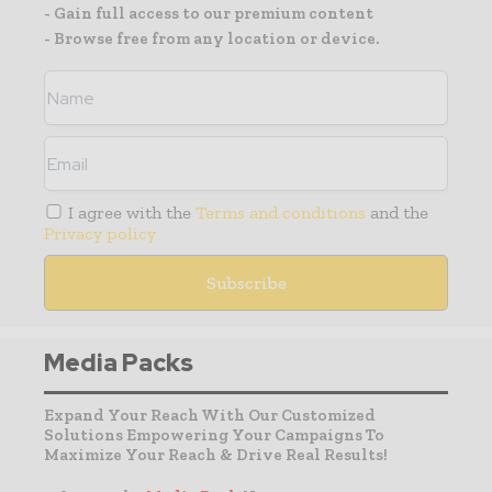
- Gain full access to our premium content
- Browse free from any location or device.
I agree with the
Terms and conditions
and the
Privacy policy
Media Packs
Expand Your Reach With Our Customized
Solutions Empowering Your Campaigns To
Maximize Your Reach & Drive Real Results!