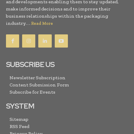
and developments enabling them to stay updated,
make informed decisions and to improve their
business relationships within the packaging
industry. . .
Read More
SUBSCRIBE US
Newsletter Subscription
Content Submission Form
Subscribe for Events
SYSTEM
Sitemap
RSS Feed
Privacy Policy