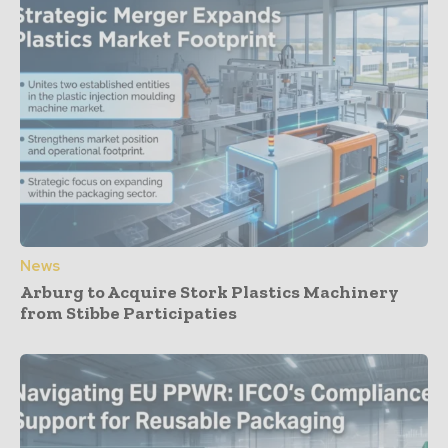
News
Arburg to Acquire Stork Plastics Machinery
from Stibbe Participaties