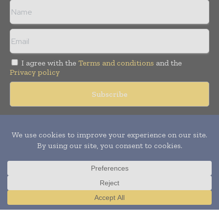
I agree with the
Terms and conditions
and the
Privacy policy
Copyright © 2018 -
2026
Packaging World Insights. All rights
reserved. Publication of Leo Marcom Pvt Ltd.
Translate »