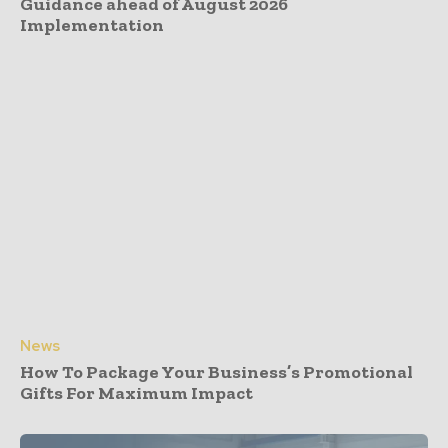
Guidance ahead of August 2026
Implementation
News
How To Package Your Business’s Promotional
Gifts For Maximum Impact