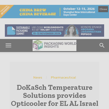
Close
News
Pharmaceutical
DoKaSch Temperature
Solutions provides
Opticooler for EL AL Israel