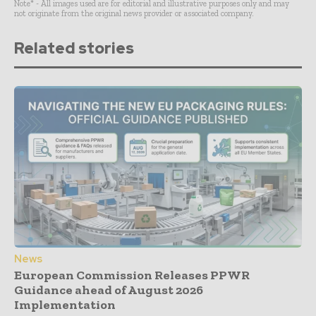
Note* - All images used are for editorial and illustrative purposes only and may
not originate from the original news provider or associated company.
Related stories
News
European Commission Releases PPWR
Guidance ahead of August 2026
Implementation