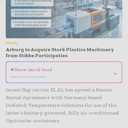
News
Arburg to Acquire Stork Plastics Machinery
from Stibbe Participaties
✦
Show Quick Read
⌄
Summary is AI-generated
Israeli flag-carrier EL AL has agreed a Master
Rental Agreement with Germany-based
DoKaSch Temperature Solutions for use of the
latter’s battery-powered, fully air-conditioned
Opticooler containers.