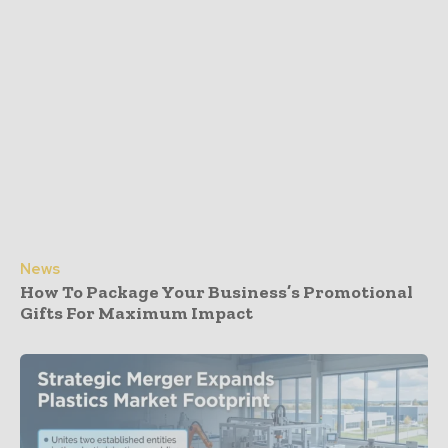
News
How To Package Your Business’s Promotional
Gifts For Maximum Impact