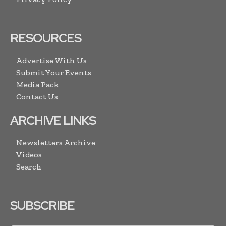
RESOURCES
Advertise With Us
Submit Your Events
Media Pack
Contact Us
ARCHIVE LINKS
Newsletters Archive
Videos
Search
SUBSCRIBE