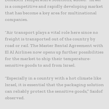
is a competitive and rapidly developing market
that has become a key area for multinational
companies.
“Air transport plays a vital role here since no
freight is transported out of the country by
road or rail. The Master Rental Agreement with
El Al Airlines now opens up further possibilities
for the market to ship their temperature-
sensitive goods to and from Israel.
“Especially in a country with a hot climate like
Israel, it is essential that the packaging solution
can reliably protect the sensitive goods,” Saidof
observed.