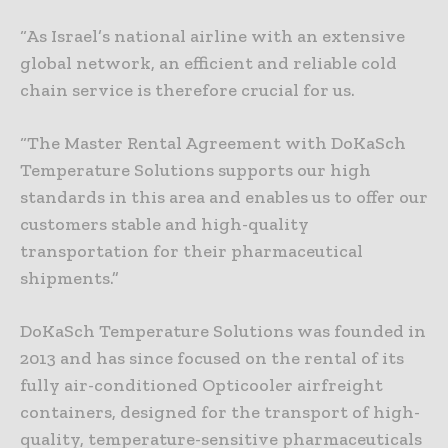
“As Israel’s national airline with an extensive
global network, an efficient and reliable cold
chain service is therefore crucial for us.
“The Master Rental Agreement with DoKaSch
Temperature Solutions supports our high
standards in this area and enables us to offer our
customers stable and high-quality
transportation for their pharmaceutical
shipments.”
DoKaSch Temperature Solutions was founded in
2013 and has since focused on the rental of its
fully air-conditioned Opticooler airfreight
containers, designed for the transport of high-
quality, temperature-sensitive pharmaceuticals