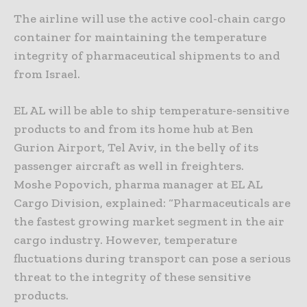
The airline will use the active cool-chain cargo
container for maintaining the temperature
integrity of pharmaceutical shipments to and
from Israel.
EL AL will be able to ship temperature-sensitive
products to and from its home hub at Ben
Gurion Airport, Tel Aviv, in the belly of its
passenger aircraft as well in freighters.
Moshe Popovich, pharma manager at EL AL
Cargo Division, explained: “Pharmaceuticals are
the fastest growing market segment in the air
cargo industry. However, temperature
fluctuations during transport can pose a serious
threat to the integrity of these sensitive
products.