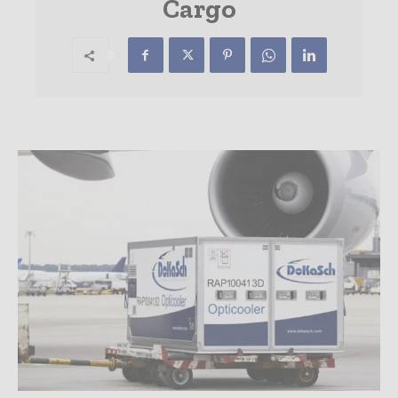
Cargo