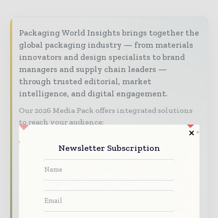
Packaging World Insights brings together the
global packaging industry — from materials
innovators and design specialists to brand
managers and supply chain leaders —
through trusted editorial, market
intelligence, and digital engagement.
Our 2026 Media Pack offers integrated solutions
to reach your audience:
Magazine & Digital Editions
Showcase
Newsletter Subscription
your brand within premium packaging
industry coverage read by executives and
decision - makers worldwide.
Industry Insights & Reports
Align with
data - driven analy sis, trend reports, and
regional roundups across the global packaging