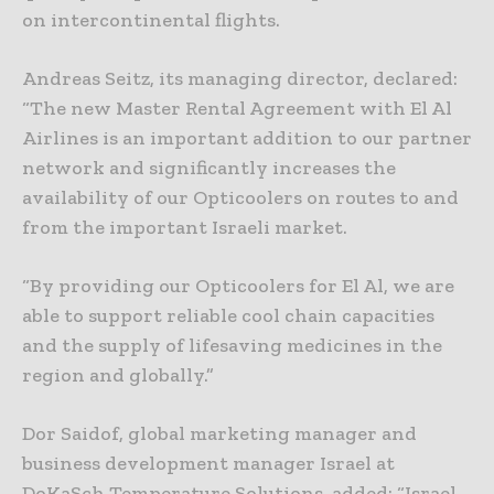
on intercontinental flights.
Andreas Seitz, its managing director, declared:
“The new Master Rental Agreement with El Al
Airlines is an important addition to our partner
network and significantly increases the
availability of our Opticoolers on routes to and
from the important Israeli market.
“By providing our Opticoolers for El Al, we are
able to support reliable cool chain capacities
and the supply of lifesaving medicines in the
region and globally.”
Dor Saidof, global marketing manager and
business development manager Israel at
DoKaSch Temperature Solutions, added: “Israel