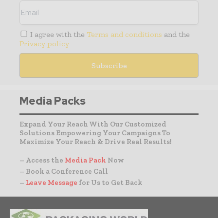
I agree with the
Terms and conditions
and the
Privacy policy
Media Packs
Expand Your Reach With Our Customized
Solutions Empowering Your Campaigns To
Maximize Your Reach & Drive Real Results!
– Access the
Media Pack
Now
– Book a Conference Call
–
Leave Message
for Us to Get Back