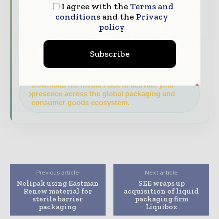
I agree with the
Terms and
and consumer goods value chain.
conditions
and the
Privacy
policy
Brand Authority & Credibility
Position
your company as a thought leader through
expert commentary, interviews, and special
Subscribe
features.
Download the Media Pack to activate your
presence across the global packaging and
consumer goods ecosystem.
Previous article
Next article
Nelipak using Eastman
SEE wraps up
Renew material for
acquisition of liquid
sterile barrier
packaging firm
packaging
Liquibox