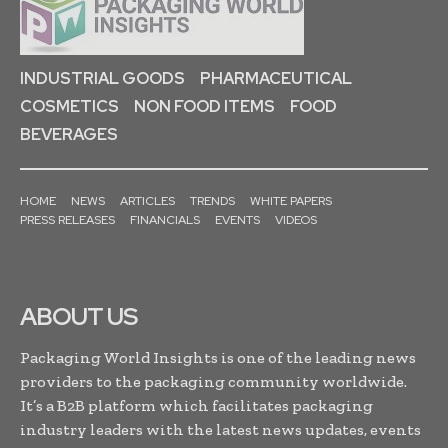
INDUSTRIAL GOODS
PHARMACEUTICAL
COSMETICS
NON FOOD ITEMS
FOOD
BEVERAGES
HOME
NEWS
ARTICLES
TRENDS
WHITE PAPERS
PRESS RELEASES
FINANCIALS
EVENTS
VIDEOS
ABOUT US
Packaging World Insights is one of the leading news
providers to the packaging community worldwide.
It’s a B2B platform which facilitates packaging
industry leaders with the latest news updates, events