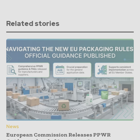
Related stories
News
European Commission Releases PPWR