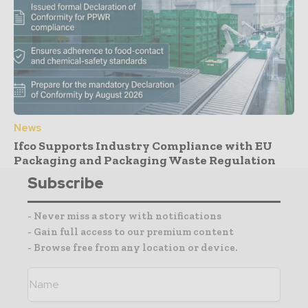
News
Ifco Supports Industry Compliance with EU
Packaging and Packaging Waste Regulation
Subscribe
- Never miss a story with notifications
- Gain full access to our premium content
- Browse free from any location or device.