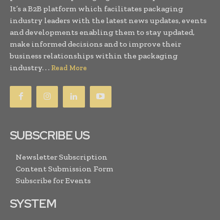
It’s a B2B platform which facilitates packaging
industry leaders with the latest news updates, events
and developments enabling them to stay updated,
make informed decisions and to improve their
business relationships within the packaging
industry. . .
Read More
SUBSCRIBE US
Newsletter Subscription
Content Submission Form
Subscribe for Events
SYSTEM