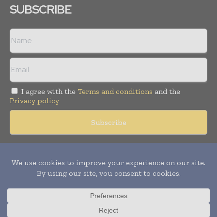
SUBSCRIBE
I agree with the
Terms and conditions
and the
Privacy policy
Copyright © 2018 -
2026
Packaging World Insights. All rights
reserved. Publication of Leo Marcom Pvt Ltd.