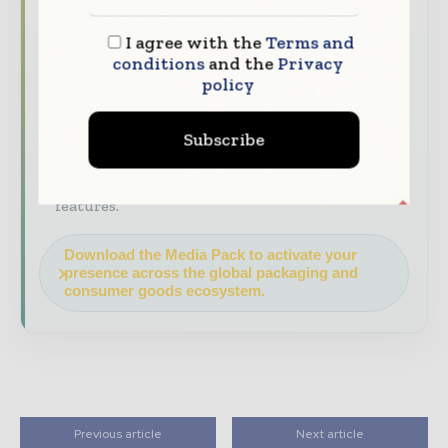
Industry Insights & Reports
Align with
I agree with the
Terms and
data - driven analy sis, trend reports, and
conditions
and the
Privacy
regional roundups across the global packaging
policy
and consumer goods value chain.
Brand Authority & Credibility
Position
Subscribe
your company as a thought leader through
expert commentary, interviews, and special
features.
Download the Media Pack to activate your
presence across the global packaging and
consumer goods ecosystem.
Previous article
Next article