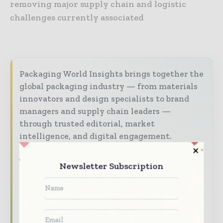
removing major supply chain and logistic
challenges currently associated
Packaging World Insights brings together the
global packaging industry — from materials
innovators and design specialists to brand
managers and supply chain leaders —
through trusted editorial, market
intelligence, and digital engagement.
Our 2026 Media Pack offers integrated solutions
Newsletter Subscription
to reach your audience:
Magazine & Digital Editions
Showcase
your brand within premium packaging
industry coverage read by executives and
decision - makers worldwide.