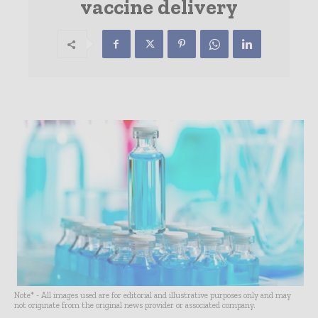
vaccine delivery
Note* - All images used are for editorial and illustrative purposes only and may
not originate from the original news provider or associated company.