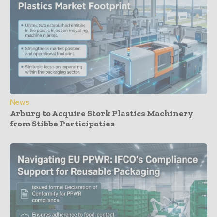
News
Arburg to Acquire Stork Plastics Machinery
from Stibbe Participaties