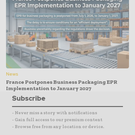
News
France Postpones Business Packaging EPR
Implementation to January 2027
Subscribe
- Never miss a story with notifications
- Gain full access to our premium content
- Browse free from any location or device.