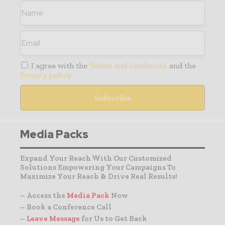
I agree with the
Terms and conditions
and the
Privacy policy
Media Packs
Expand Your Reach With Our Customized
Solutions Empowering Your Campaigns To
Maximize Your Reach & Drive Real Results!
– Access the
Media Pack
Now
– Book a Conference Call
–
Leave Message
for Us to Get Back