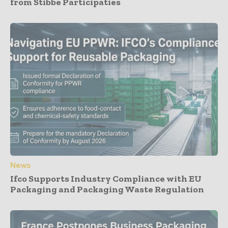
from Stibbe Participaties
News
Ifco Supports Industry Compliance with EU
Packaging and Packaging Waste Regulation