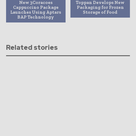
New 3Coracoes
Toppan Develops New
Cappuccino Package
Packaging for Frozen
Launches Using Aptars
Storage of Food
BAP Technology
Related stories