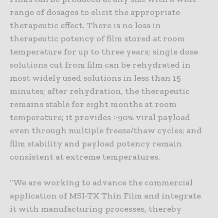
range of dosages to elicit the appropriate
therapeutic effect. There is no loss in
therapeutic potency of film stored at room
temperature for up to three years; single dose
solutions cut from film can be rehydrated in
most widely used solutions in less than 15
minutes; after rehydration, the therapeutic
remains stable for eight months at room
temperature; it provides ≥90% viral payload
even through multiple freeze/thaw cycles; and
film stability and payload potency remain
consistent at extreme temperatures.
“We are working to advance the commercial
application of MSI-TX Thin Film and integrate
it with manufacturing processes, thereby