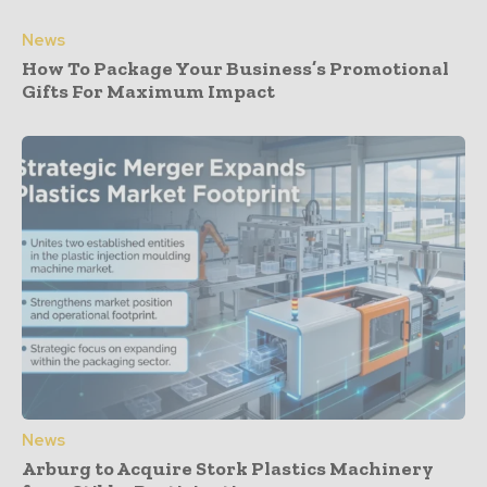
News
How To Package Your Business’s Promotional
Gifts For Maximum Impact
News
Arburg to Acquire Stork Plastics Machinery