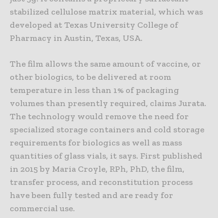
stabilized cellulose matrix material, which was
developed at Texas University College of
Pharmacy in Austin, Texas, USA.
The film allows the same amount of vaccine, or
other biologics, to be delivered at room
temperature in less than 1% of packaging
volumes than presently required, claims Jurata.
The technology would remove the need for
specialized storage containers and cold storage
requirements for biologics as well as mass
quantities of glass vials, it says. First published
in 2015 by Maria Croyle, RPh, PhD, the film,
transfer process, and reconstitution process
have been fully tested and are ready for
commercial use.