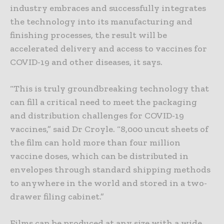
industry embraces and successfully integrates
the technology into its manufacturing and
finishing processes, the result will be
accelerated delivery and access to vaccines for
COVID-19 and other diseases, it says.
“This is truly groundbreaking technology that
can fill a critical need to meet the packaging
and distribution challenges for COVID-19
vaccines,” said Dr Croyle. “8,000 uncut sheets of
the film can hold more than four million
vaccine doses, which can be distributed in
envelopes through standard shipping methods
to anywhere in the world and stored in a two-
drawer filing cabinet.”
Films can be produced at any size with a wide