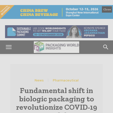
Close
News
Pharmaceutical
Fundamental shift in
biologic packaging to
revolutionize COVID-19