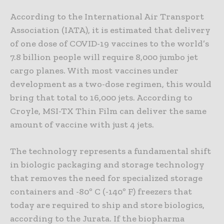
According to the International Air Transport
Association (IATA), it is estimated that delivery
of one dose of COVID-19 vaccines to the world’s
7.8 billion people will require 8,000 jumbo jet
cargo planes. With most vaccines under
development as a two-dose regimen, this would
bring that total to 16,000 jets. According to
Croyle, MSI-TX Thin Film can deliver the same
amount of vaccine with just 4 jets.
The technology represents a fundamental shift
in biologic packaging and storage technology
that removes the need for specialized storage
containers and -80º C (-140º F) freezers that
today are required to ship and store biologics,
according to the Jurata. If the biopharma