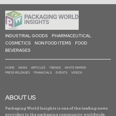
INDUSTRIAL GOODS
PHARMACEUTICAL
COSMETICS
NON FOOD ITEMS
FOOD
BEVERAGES
HOME
NEWS
ARTICLES
TRENDS
WHITE PAPERS
PRESS RELEASES
FINANCIALS
EVENTS
VIDEOS
ABOUT US
Packaging World Insights is one of the leading news
providers to the packaging community worldwide.