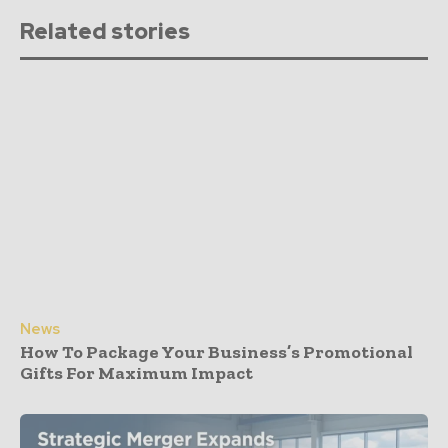
Related stories
News
How To Package Your Business’s Promotional
Gifts For Maximum Impact