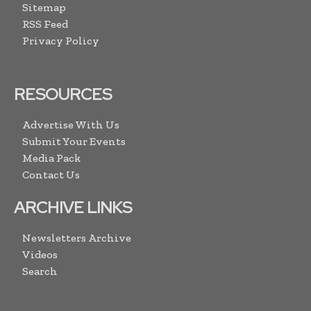
Sitemap
RSS Feed
Privacy Policy
RESOURCES
Advertise With Us
Submit Your Events
Media Pack
Contact Us
ARCHIVE LINKS
Newsletters Archive
Videos
Search