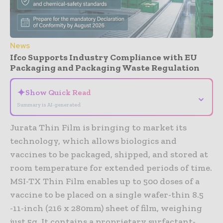
News
Ifco Supports Industry Compliance with EU
Packaging and Packaging Waste Regulation
✦
Show Quick Read
⌄
Summary is AI-generated
Jurata Thin Film is bringing to market its
technology, which allows biologics and
vaccines to be packaged, shipped, and stored at
room temperature for extended periods of time.
MSI-TX Thin Film enables up to 500 doses of a
vaccine to be placed on a single wafer-thin 8.5
-11-inch (216 x 280mm) sheet of film, weighing
just 5g. It contains a proprietary surfactant-