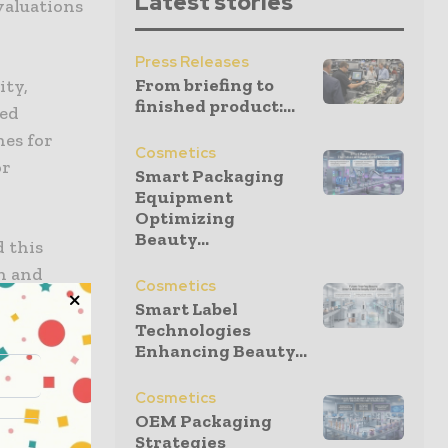
Latest stories
valuations
Press Releases
From briefing to
ity,
finished product:...
sed
nes for
Cosmetics
or
Smart Packaging
Equipment
Optimizing
Beauty...
 this
on and
Cosmetics
Smart Label
ocess so
Technologies
Enhancing Beauty...
merica.
Cosmetics
th Valor
OEM Packaging
ates.”
Strategies