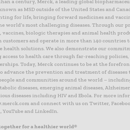
than a century, Merck, a leading global biopharmaceu
nown as MSD outside of the United States and Canad
nting for life, bringing forward medicines and vacci
he world’s most challenging diseases. Through our p
 vaccines, biologic therapies and animal health prod
 customers and operate in more than 140 countries t
e health solutions. We also demonstrate our commit
g access to health care through far-reaching policies
rships. Today, Merck continues to be at the forefron
to advance the prevention and treatment of diseases 
people and communities around the world – includin
abolic diseases, emerging animal diseases, Alzheimer
ious diseases including HIV and Ebola. For more info
.merck.com and connect with us on Twitter, Faceboo
, YouTube and LinkedIn.
ogether for a healthier world®