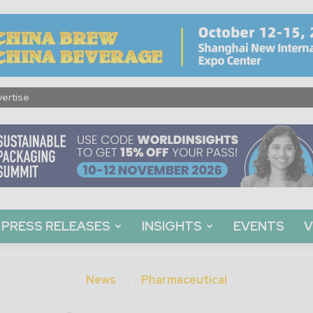
ertise
PRESS RELEASES
INSIGHTS
EVENTS
V
News
Pharmaceutical