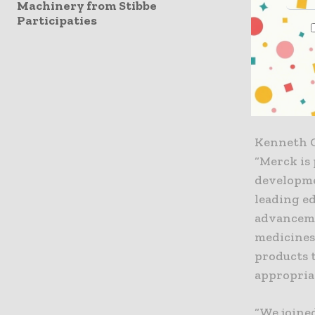
Machinery from Stibbe
Participaties
As a resu
and promis
initial in
first part
jobs.
Kenneth C.
“Merck is 
developme
leading ed
advancemen
medicines
products 
appropria
“We joine