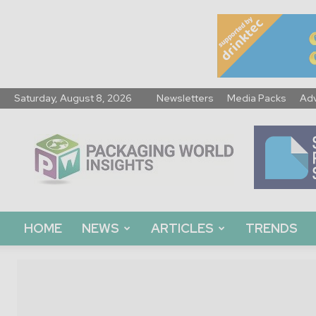
Saturday, August 8, 2026
Newsletters
Media Packs
Adv
Packaging
World
Insights
HOME
NEWS
ARTICLES
TRENDS