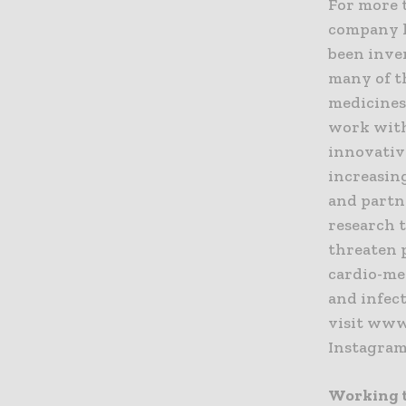
For more 
company k
been inve
many of t
medicines,
work with
innovativ
increasin
and partne
research 
threaten 
cardio-met
and infect
visit www
Instagram
Working t