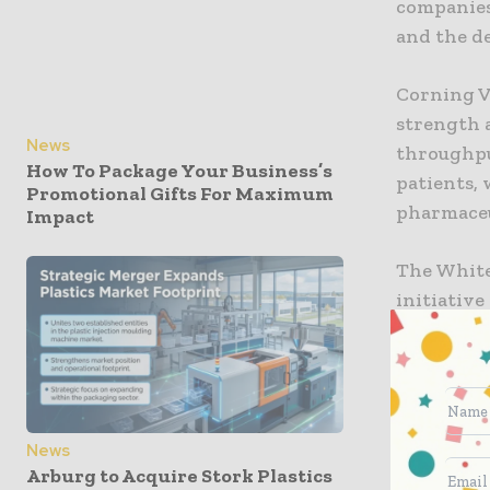
companies
and the d
Corning Va
strength 
News
throughput
How To Package Your Business’s
patients, 
Promotional Gifts For Maximum
pharmaceu
Impact
The White
initiative
economic 
administr
that it’s 
Today, I’m
collabora
News
Arburg to Acquire Stork Plastics
Glass and