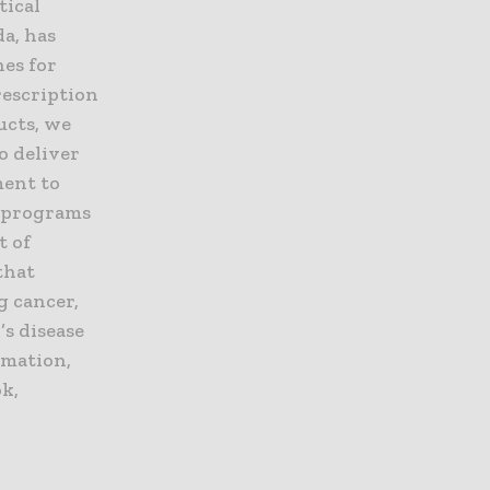
tical
a, has
nes for
rescription
ucts, we
o deliver
ment to
, programs
t of
that
g cancer,
’s disease
rmation,
k,