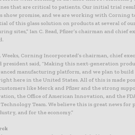
nes that are critical to patients. Our initial trial res
ss show promise, and we are working with Corning to
tial of this glass solution on products at several of ou
ing sites,” Ian C. Read, Pfizer’s chairman and chief e
d.
. Weeks, Corning Incorporated’s chairman, chief exe
nd president said, “Making this next-generation prod
vanced manufacturing platform, and we plan to build
ight here in the United States. All of this is made pos
customers like Merck and Pfizer and the strong suppo
ation, the Office of American Innovation, and the FDA
Technology Team. We believe this is great news for p
dustry, and for the economy.”
rck