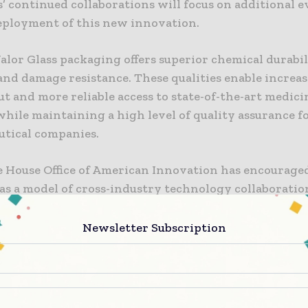
’ continued collaborations will focus on additional e
eployment of this new innovation.
lor Glass packaging offers superior chemical durabil
and damage resistance. These qualities enable increa
 and more reliable access to state-of-the-art medici
while maintaining a high level of quality assurance f
tical companies.
 House Office of American Innovation has encouraged
 as a model of cross-industry technology collaborati
investment. President Donald J. Trump said, “My
ation is committed to streamlining the regulatory pr
Newsletter Subscription
easier for companies to invest and innovate here in A
 pleased to recognize Merck, Pfizer, and Corning for
ting to modernize pharmaceutical glass packaging wi
 bring important manufacturing jobs to the United St