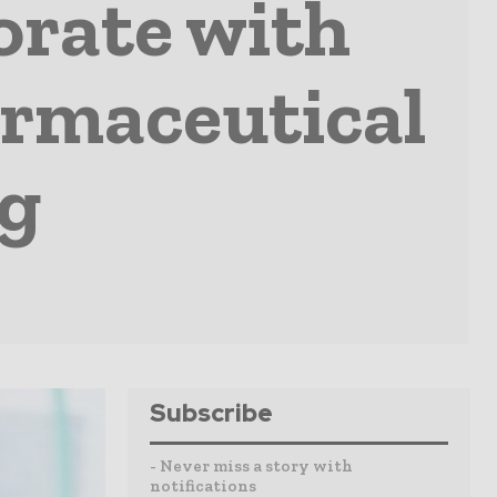
orate with
armaceutical
ng
Subscribe
- Never miss a story with
notifications