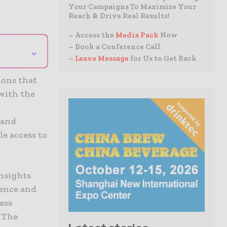
Your Campaigns To Maximize Your
Reach & Drive Real Results!
– Access the
Media Pack
Now
– Book a Conference Call
⌄
–
Leave Message
for Us to Get Back
ions that
with the
 and
le access to
nsights
ience and
ass
. The