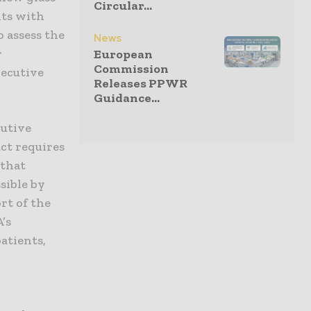
Circular...
ults with
 assess the
News
r
European
Commission
xecutive
Releases PPWR
Guidance...
cutive
uct requires
 that
sible by
rt of the
’s
atients,