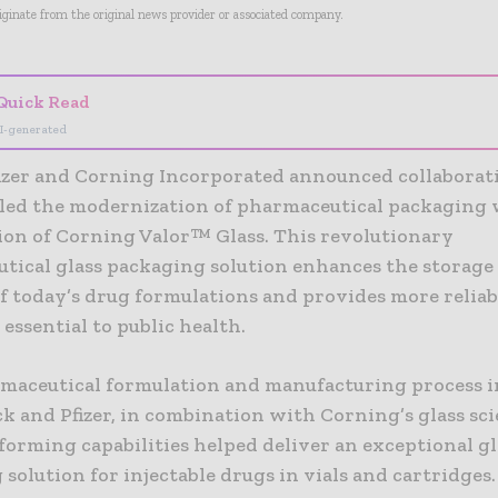
riginate from the original news provider or associated company.
Quick Read
I-generated
fizer and Corning Incorporated announced collaborat
led the modernization of pharmaceutical packaging 
ion of Corning Valor™ Glass. This revolutionary
tical glass packaging solution enhances the storage
f today’s drug formulations and provides more reliab
essential to public health.
maceutical formulation and manufacturing process i
k and Pfizer, in combination with Corning’s glass sc
forming capabilities helped deliver an exceptional gl
solution for injectable drugs in vials and cartridges