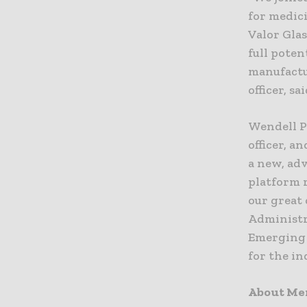
for medici
Valor Gla
full poten
manufactur
officer, sai
Wendell P
officer, a
a new, ad
platform r
our great 
Administr
Emerging 
for the in
About Me