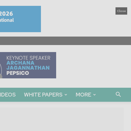
Close
IDEOS
WHITE PAPERS
MORE