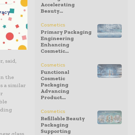
Accelerating
Beauty...
vacy
s quality
aking an
Cosmetics
obs as the
Primary Packaging
high-tech
Engineering
Enhancing
Cosmetic...
, said,
Cosmetics
Functional
on the
Cosmetic
Packaging
s a similar
Advancing
or
Product...
ble
nding
Cosmetics
Refillable Beauty
Packaging
Supporting
 new glass