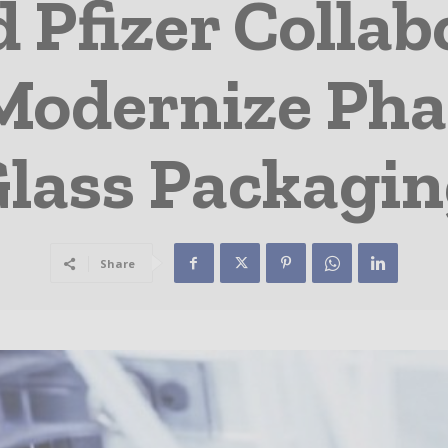
 Pfizer Collab
Modernize Ph
lass Packagi
Share