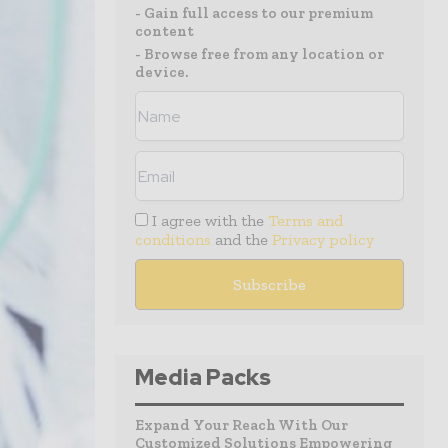
- Gain full access to our premium
content
- Browse free from any location or
device.
I agree with the
Terms and
conditions
and the
Privacy policy
Media Packs
Expand Your Reach With Our
Customized Solutions Empowering