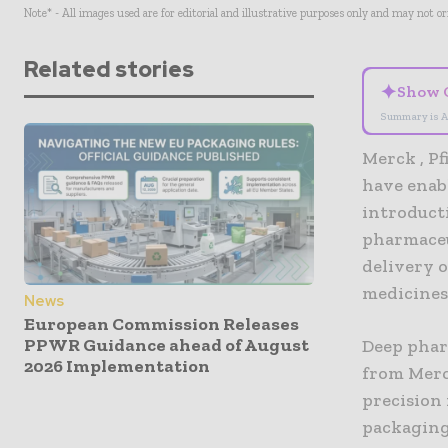
Note* - All images used are for editorial and illustrative purposes only and may not o
Related stories
✦
Show 
Summary is A
Merck , P
have enab
introduct
pharmaceu
delivery o
medicines 
News
European Commission Releases
PPWR Guidance ahead of August
Deep phar
2026 Implementation
from Merc
precision 
packaging 