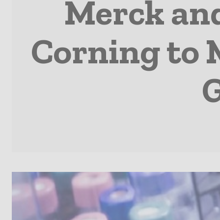
Merck and
Corning to 
G