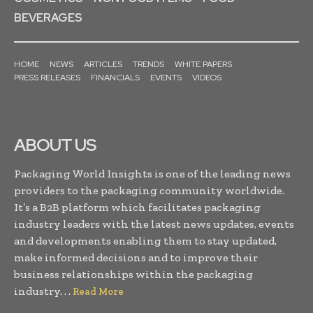
BEVERAGES
HOME
NEWS
ARTICLES
TRENDS
WHITE PAPERS
PRESS RELEASES
FINANCIALS
EVENTS
VIDEOS
ABOUT US
Packaging World Insights is one of the leading news
providers to the packaging community worldwide.
It’s a B2B platform which facilitates packaging
industry leaders with the latest news updates, events
and developments enabling them to stay updated,
make informed decisions and to improve their
business relationships within the packaging
industry. . .
Read More