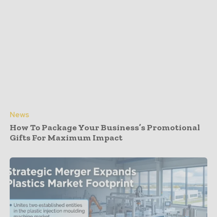
News
How To Package Your Business’s Promotional
Gifts For Maximum Impact