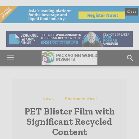
Close
News
Pharmaceutical
PET Blister Film with
Significant Recycled
Content