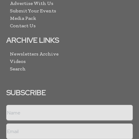
Advertise With Us
Submit Your Events
Media Pack
Contact Us
ARCHIVE LINKS
Newsletters Archive
Videos
Search
SUBSCRIBE