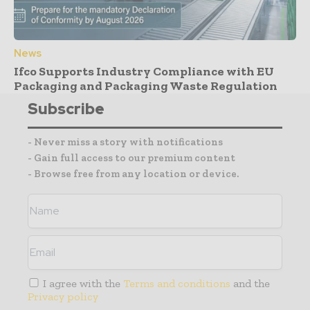
News
Ifco Supports Industry Compliance with EU
Packaging and Packaging Waste Regulation
Subscribe
- Never miss a story with notifications
- Gain full access to our premium content
- Browse free from any location or device.
I agree with the
Terms and conditions
and the
Privacy policy