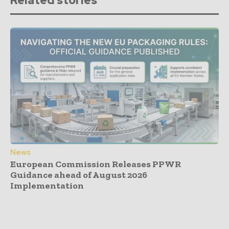
Related stories
News
European Commission Releases PPWR
Guidance ahead of August 2026
Implementation