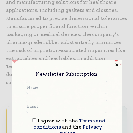
and manufacturing solutions for healthcare
applications, including gaskets and closures.
Manufactured to precise dimensional tolerances
to ensure proper fit and function within
packaging or medical devices, the company’s
pharma-grade rubber substantially minimizes
the risk of migration-associated impurities like
extractables and leachables. In addition,
TekniPlex’s modern laboratories enable
Newsletter Subscription
development and testing of unique rubber
solutions for customer-specific applications.
Packaging World Insights brings together the
I agree with the
Terms and
global packaging industry — from materials
conditions
and the
Privacy
innovators and design specialists to brand
policy