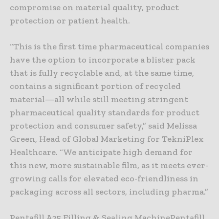
compromise on material quality, product
protection or patient health.
“This is the first time pharmaceutical companies
have the option to incorporate a blister pack
that is fully recyclable and, at the same time,
contains a significant portion of recycled
material—all while still meeting stringent
pharmaceutical quality standards for product
protection and consumer safety,” said Melissa
Green, Head of Global Marketing for TekniPlex
Healthcare. “We anticipate high demand for
this new, more sustainable film, as it meets ever-
growing calls for elevated eco-friendliness in
packaging across all sectors, including pharma.”
Pentafill A25 Filling & Sealing MachinePentafill