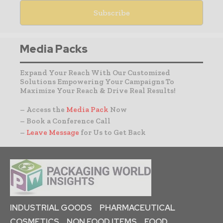
Media Packs
Expand Your Reach With Our Customized
Solutions Empowering Your Campaigns To
Maximize Your Reach & Drive Real Results!
– Access the
Media Pack
Now
– Book a Conference Call
–
Leave Message
for Us to Get Back
INDUSTRIAL GOODS
PHARMACEUTICAL
COSMETICS
NON FOOD ITEMS
FOOD