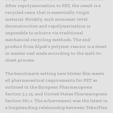
After repolymerization to PET, the result is a
recycled resin that is essentially virgin
material. Notably, such monomer-level
deconstruction and repolymerization is
impossible to achieve via traditional
mechanical recycling methods. The end
product from Alpek’s polymer reactor is a sheet
in master reel made according to the melt-to-
sheet process.
The benchmark-setting new blister film meets
all pharmaceutical requirements for PET as
outlined in the European Pharmacopoeia
Section 3.1.15, and United States Pharmacopoeia
Section 661.1. The achievement was the latest in
a longstanding relationship between TekniPlex