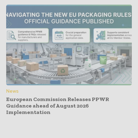
News
European Commission Releases PPWR
Guidance ahead of August 2026
Implementation