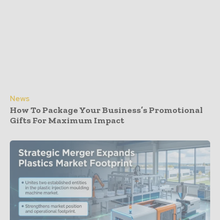
News
How To Package Your Business’s Promotional
Gifts For Maximum Impact