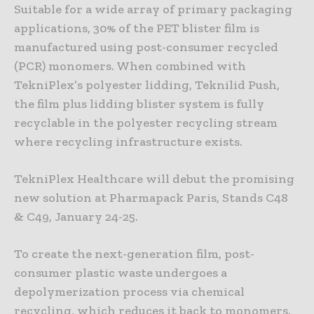
Suitable for a wide array of primary packaging
applications, 30% of the PET blister film is
manufactured using post-consumer recycled
(PCR) monomers. When combined with
TekniPlex’s polyester lidding, Teknilid Push,
the film plus lidding blister system is fully
recyclable in the polyester recycling stream
where recycling infrastructure exists.
TekniPlex Healthcare will debut the promising
new solution at Pharmapack Paris, Stands C48
& C49, January 24-25.
To create the next-generation film, post-
consumer plastic waste undergoes a
depolymerization process via chemical
recycling, which reduces it back to monomers.