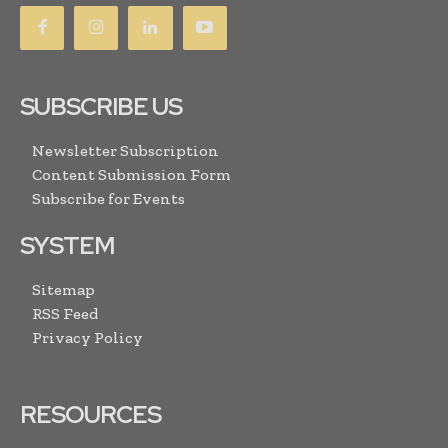
SUBSCRIBE US
Newsletter Subscription
Content Submission Form
Subscribe for Events
SYSTEM
Sitemap
RSS Feed
Privacy Policy
RESOURCES