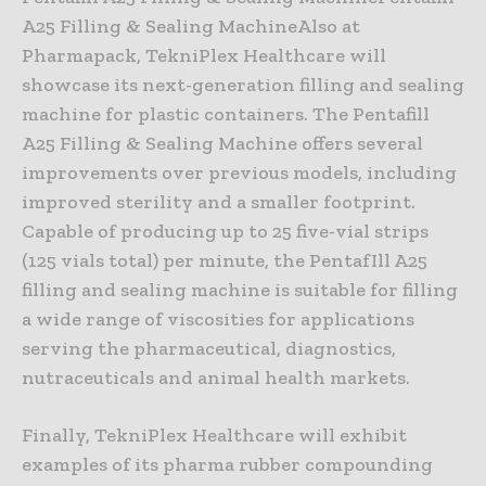
A25 Filling & Sealing MachineAlso at
Pharmapack, TekniPlex Healthcare will
showcase its next-generation filling and sealing
machine for plastic containers. The Pentafill
A25 Filling & Sealing Machine offers several
improvements over previous models, including
improved sterility and a smaller footprint.
Capable of producing up to 25 five-vial strips
(125 vials total) per minute, the PentafIll A25
filling and sealing machine is suitable for filling
a wide range of viscosities for applications
serving the pharmaceutical, diagnostics,
nutraceuticals and animal health markets.
Finally, TekniPlex Healthcare will exhibit
examples of its pharma rubber compounding