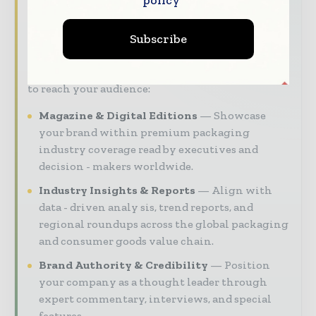
managers and supply chain leaders —
through trusted editorial, market
Subscribe
intelligence, and digital engagement.
Our 2026 Media Pack offers integrated solutions
to reach your audience:
Magazine & Digital Editions
Showcase
your brand within premium packaging
industry coverage read by executives and
decision - makers worldwide.
Industry Insights & Reports
Align with
data - driven analy sis, trend reports, and
regional roundups across the global packaging
and consumer goods value chain.
Brand Authority & Credibility
Position
your company as a thought leader through
expert commentary, interviews, and special
features.