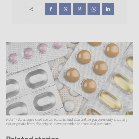
Note* - All images used are for editorial and illustrative purposes only and may
not originate from the original news provider or associated company.