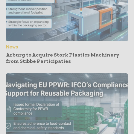
News
Arburg to Acquire Stork Plastics Machinery
from Stibbe Participaties