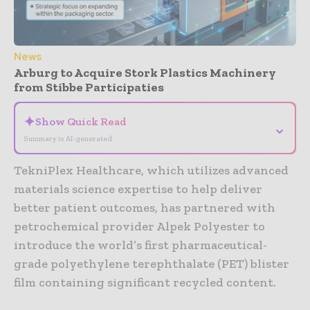
News
Arburg to Acquire Stork Plastics Machinery
from Stibbe Participaties
✦
Show Quick Read
⌄
Summary is AI-generated
TekniPlex Healthcare, which utilizes advanced
materials science expertise to help deliver
better patient outcomes, has partnered with
petrochemical provider Alpek Polyester to
introduce the world’s first pharmaceutical-
grade polyethylene terephthalate (PET) blister
film containing significant recycled content.