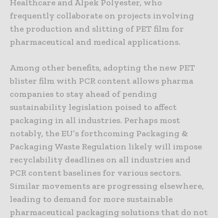
Healthcare and Alpek Polyester, who
frequently collaborate on projects involving
the production and slitting of PET film for
pharmaceutical and medical applications.
Among other benefits, adopting the new PET
blister film with PCR content allows pharma
companies to stay ahead of pending
sustainability legislation poised to affect
packaging in all industries. Perhaps most
notably, the EU’s forthcoming Packaging &
Packaging Waste Regulation likely will impose
recyclability deadlines on all industries and
PCR content baselines for various sectors.
Similar movements are progressing elsewhere,
leading to demand for more sustainable
pharmaceutical packaging solutions that do not