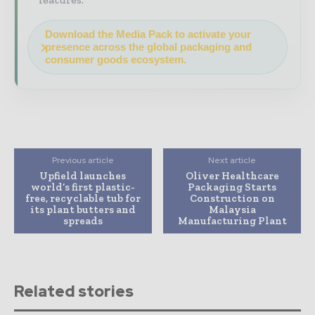
Download the Media Pack to activate your
presence across the global packaging and
consumer goods ecosystem.
Previous article
Next article
Upfield launches
Oliver Healthcare
world’s first plastic-
Packaging Starts
free, recyclable tub for
Construction on
its plant butters and
Malaysia
spreads
Manufacturing Plant
Related stories