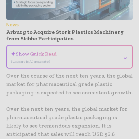
News
Arburg to Acquire Stork Plastics Machinery
from Stibbe Participaties
✦
Show Quick Read
⌄
Summary is AI-generated
Over the course of the next ten years, the global
market for pharmaceutical grade plastic
packaging is expected to see consistent growth.
Over the next ten years, the global market for
pharmaceutical grade plastic packaging is
likely to see tremendous expansion. It is
anticipated that sales will reach USD 56.6