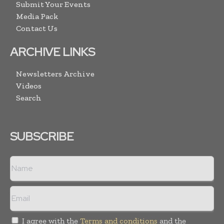
Submit Your Events
Media Pack
Contact Us
ARCHIVE LINKS
Newsletters Archive
Videos
Search
SUBSCRIBE
I agree with the
Terms and conditions
and the