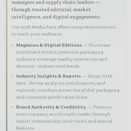
managers and supply chain leaders —
through trusted editorial, market
intelligence, and digital engagement.
Our 2026 Media Pack offers integrated solutions
to reach your audience:
Magazine & Digital Editions
Showcase
your brand within premium packaging
industry coverage read by executives and
decision - makers worldwide.
Industry Insights & Reports
Align with
data - driven analy sis, trend reports, and
regional roundups across the global packaging
and consumer goods value chain.
Brand Authority & Credibility
Position
your company as a thought leader through
expert commentary, interviews, and special
features.