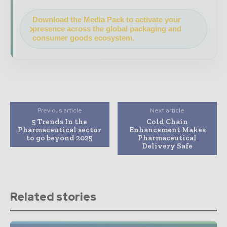
Download the Media Pack to activate your
presence across the global packaging and
consumer goods ecosystem.
Previous article
Next article
5 Trends In the
Cold Chain
Pharmaceutical sector
Enhancement Makes
to go beyond 2025
Pharmaceutical
Delivery Safe
Related stories