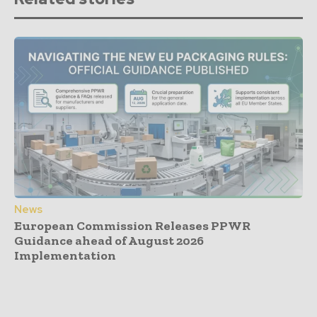
News
European Commission Releases PPWR
Guidance ahead of August 2026
Implementation