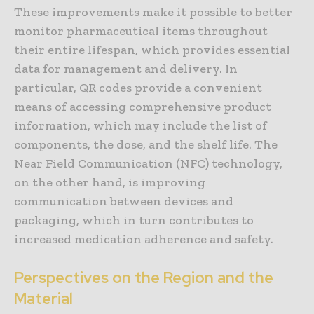
These improvements make it possible to better
monitor pharmaceutical items throughout
their entire lifespan, which provides essential
data for management and delivery. In
particular, QR codes provide a convenient
means of accessing comprehensive product
information, which may include the list of
components, the dose, and the shelf life. The
Near Field Communication (NFC) technology,
on the other hand, is improving
communication between devices and
packaging, which in turn contributes to
increased medication adherence and safety.
Perspectives on the Region and the
Material