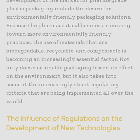
development of the market for pharma grade
plastic packaging include the desire for
environmentally friendly packaging solutions.
Because the pharmaceutical business is moving
toward more environmentally friendly
practices, the use of materials that are
biodegradable, recyclable, and compostable is
becoming an increasingly essential factor. Not
only does sustainable packaging lessen its effect
on the environment, but it also takes into
account the increasingly strict regulatory
criteria that are being implemented all over the
world.
The Influence of Regulations on the
Development of New Technologies