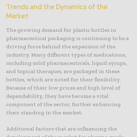
Trends and the Dynamics of the
Market
The growing demand for plastic bottles in
pharmaceutical packaging is continuing to be a
driving force behind the expansion of the
industry. Many different types of medications,
including solid pharmaceuticals, liquid syrups,
and topical therapies, are packaged in these
bottles, which are noted for their flexibility.
Because of their low prices and high level of
dependability, they have become a vital
component of the sector, further enhancing
their standing in the market.
Additional factors that are influencing the