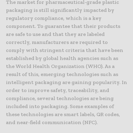
The market for pharmaceutical-grade plastic
packaging is still significantly impacted by
regulatory compliance, which is a key
component. To guarantee that their products
are safe to use and that they are labeled
correctly, manufacturers are required to
comply with stringent criteria that have been
established by global health agencies such as
the World Health Organization (WHO). As a
result of this, emerging technologies such as
intelligent packaging are gaining popularity. In
order to improve safety, traceability, and
compliance, several technologies are being
included into packaging. Some examples of
these technologies are smart labels, QR codes,
and near-field communication (NFC).