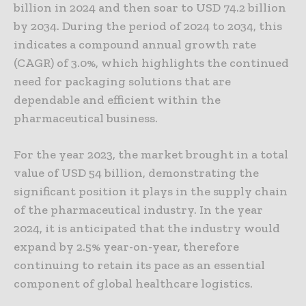
billion in 2024 and then soar to USD 74.2 billion
by 2034. During the period of 2024 to 2034, this
indicates a compound annual growth rate
(CAGR) of 3.0%, which highlights the continued
need for packaging solutions that are
dependable and efficient within the
pharmaceutical business.
For the year 2023, the market brought in a total
value of USD 54 billion, demonstrating the
significant position it plays in the supply chain
of the pharmaceutical industry. In the year
2024, it is anticipated that the industry would
expand by 2.5% year-on-year, therefore
continuing to retain its pace as an essential
component of global healthcare logistics.