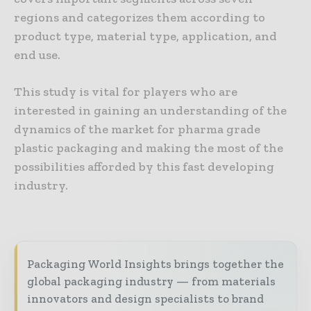
regions and categorizes them according to
product type, material type, application, and
end use.
This study is vital for players who are
interested in gaining an understanding of the
dynamics of the market for pharma grade
plastic packaging and making the most of the
possibilities afforded by this fast developing
industry.
Packaging World Insights brings together the
global packaging industry — from materials
innovators and design specialists to brand