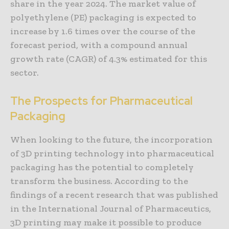
share in the year 2024. The market value of
polyethylene (PE) packaging is expected to
increase by 1.6 times over the course of the
forecast period, with a compound annual
growth rate (CAGR) of 4.3% estimated for this
sector.
The Prospects for Pharmaceutical
Packaging
When looking to the future, the incorporation
of 3D printing technology into pharmaceutical
packaging has the potential to completely
transform the business. According to the
findings of a recent research that was published
in the International Journal of Pharmaceutics,
3D printing may make it possible to produce