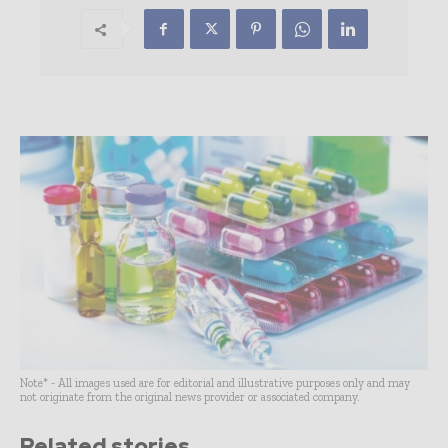
Note* - All images used are for editorial and illustrative purposes only and may
not originate from the original news provider or associated company.
Related stories