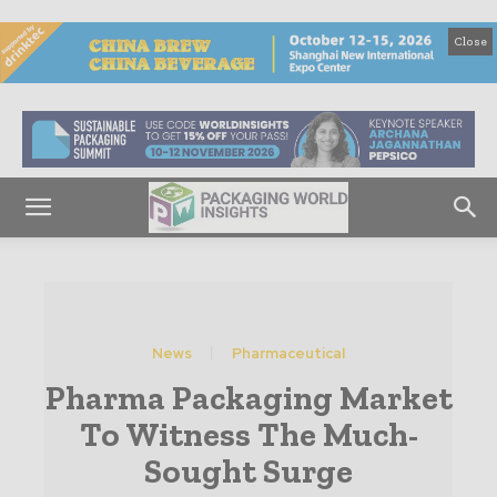
Close
News
Pharmaceutical
Pharma Packaging Market
To Witness The Much-
Sought Surge