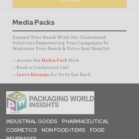
Media Packs
Expand Your Reach With Our Customized
Solutions Empowering Your Campaigns To
Maximize Your Reach & Drive Real Results!
– Access the
Media Pack
Now
– Book a Conference Call
–
Leave Message
for Us to Get Back
INDUSTRIAL GOODS
PHARMACEUTICAL
COSMETICS
NON FOOD ITEMS
FOOD
BEVERAGES