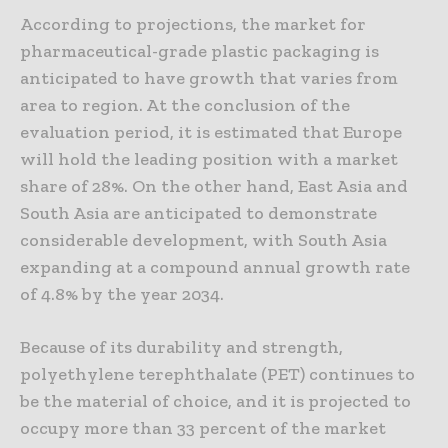
According to projections, the market for
pharmaceutical-grade plastic packaging is
anticipated to have growth that varies from
area to region. At the conclusion of the
evaluation period, it is estimated that Europe
will hold the leading position with a market
share of 28%. On the other hand, East Asia and
South Asia are anticipated to demonstrate
considerable development, with South Asia
expanding at a compound annual growth rate
of 4.8% by the year 2034.
Because of its durability and strength,
polyethylene terephthalate (PET) continues to
be the material of choice, and it is projected to
occupy more than 33 percent of the market