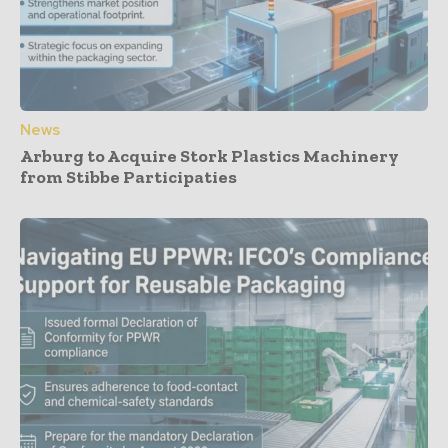
News
Arburg to Acquire Stork Plastics Machinery
from Stibbe Participaties