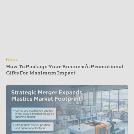
News
How To Package Your Business’s Promotional
Gifts For Maximum Impact