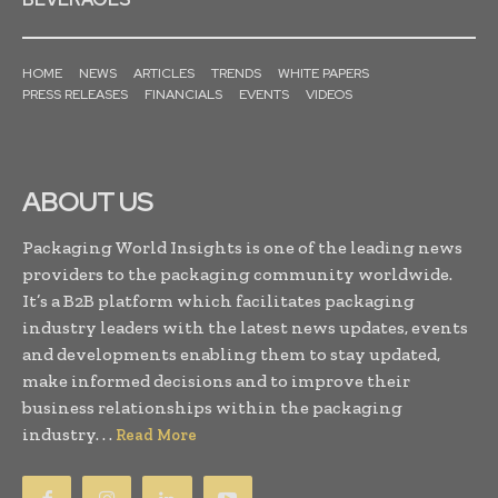
HOME
NEWS
ARTICLES
TRENDS
WHITE PAPERS
PRESS RELEASES
FINANCIALS
EVENTS
VIDEOS
ABOUT US
Packaging World Insights is one of the leading news
providers to the packaging community worldwide.
It’s a B2B platform which facilitates packaging
industry leaders with the latest news updates, events
and developments enabling them to stay updated,
make informed decisions and to improve their
business relationships within the packaging
industry. . .
Read More