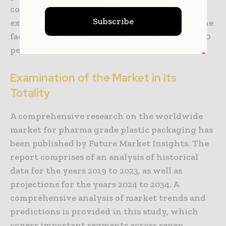
competitive environment of this rapidly
Subscribe
expanding business is being highlighted by the
fact that Tier 1 firms possess between 10 and 20
percent of the entire market share.
Examination of the Market in Its
Totality
A comprehensive research on the worldwide
market for pharma grade plastic packaging has
been published by Future Market Insights. The
report comprises of an analysis of historical
data for the years 2019 to 2023, as well as
projections for the years 2024 to 2034. A
comprehensive analysis of market trends and
predictions is provided in this study, which
covers important segments across seven