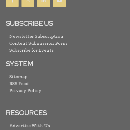
SUBSCRIBE US
Newsletter Subscription
Content Submission Form
Subscribe for Events
SYSTEM
Sitemap
RSS Feed
Privacy Policy
RESOURCES
Advertise With Us