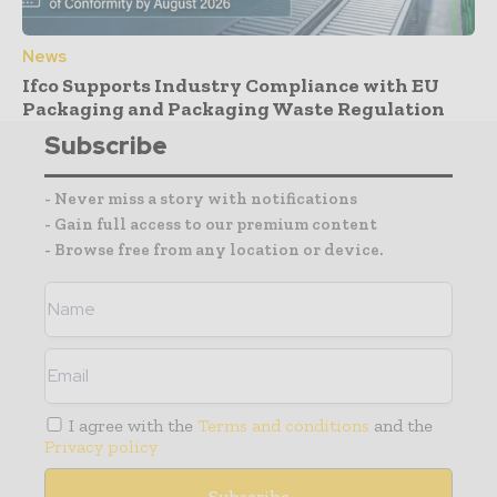
News
Ifco Supports Industry Compliance with EU
Packaging and Packaging Waste Regulation
Subscribe
- Never miss a story with notifications
- Gain full access to our premium content
- Browse free from any location or device.
I agree with the
Terms and conditions
and the
Privacy policy