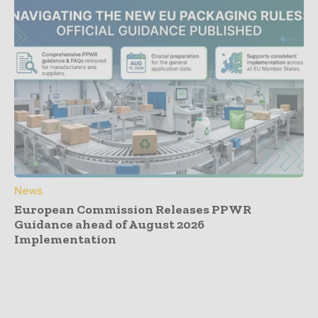
News
European Commission Releases PPWR
Guidance ahead of August 2026
Implementation