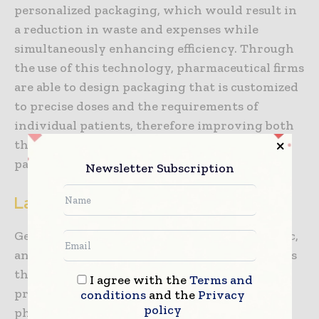
personalized packaging, which would result in
a reduction in waste and expenses while
simultaneously enhancing efficiency. Through
the use of this technology, pharmaceutical firms
are able to design packaging that is customized
to precise doses and the requirements of
individual patients, therefore improving both
the production process and the results for
patients.
Newsletter Subscription
Landscape of the Market
Gerresheimer AG, Berry Global, Inc., Amcor plc,
and AptarGroup, Inc. are among the companies
that are considered to be among the most
I agree with the
Terms and
prominent participants in the market for
conditions
and the
Privacy
policy
pharma grade plastic packaging. The