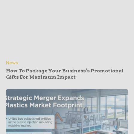
News
How To Package Your Business’s Promotional
Gifts For Maximum Impact