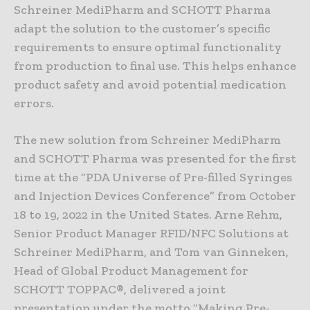
Schreiner MediPharm and SCHOTT Pharma
adapt the solution to the customer’s specific
requirements to ensure optimal functionality
from production to final use. This helps enhance
product safety and avoid potential medication
errors.
The new solution from Schreiner MediPharm
and SCHOTT Pharma was presented for the first
time at the “PDA Universe of Pre-filled Syringes
and Injection Devices Conference” from October
18 to 19, 2022 in the United States. Arne Rehm,
Senior Product Manager RFID/NFC Solutions at
Schreiner MediPharm, and Tom van Ginneken,
Head of Global Product Management for
SCHOTT TOPPAC®, delivered a joint
presentation under the motto “Making Pre-