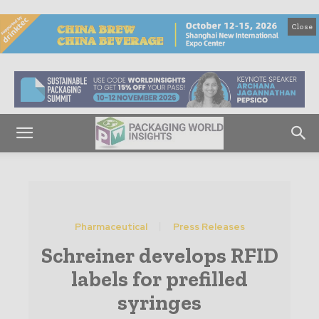
Close
Pharmaceutical
Press Releases
Schreiner develops RFID
labels for prefilled
syringes