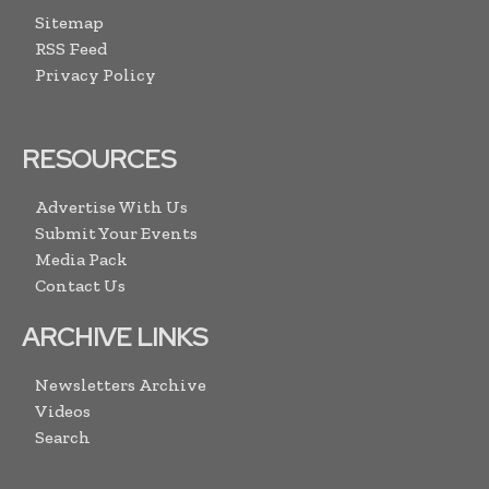
Sitemap
RSS Feed
Privacy Policy
RESOURCES
Advertise With Us
Submit Your Events
Media Pack
Contact Us
ARCHIVE LINKS
Newsletters Archive
Videos
Search