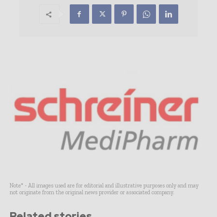
Note* - All images used are for editorial and illustrative purposes only and may
not originate from the original news provider or associated company.
Related stories