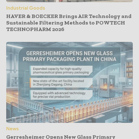
Industrial Goods
HAVER & BOECKER Brings AIR Technology and
Sustainable Filtering Methods to POWTECH
TECHNOPHARM 2026
News
Gerresheimer Opens New Glass Primary