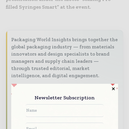
filled Syringes Smart” at the event.
Packaging World Insights brings together the
global packaging industry — from materials
innovators and design specialists to brand
managers and supply chain leaders —
through trusted editorial, market
intelligence, and digital engagement.
Our 2026 Media Pack offers integrated solutions
to reach your audience:
Newsletter Subscription
Magazine & Digital Editions
Showcase
your brand within premium packaging
industry coverage read by executives and
decision - makers worldwide.