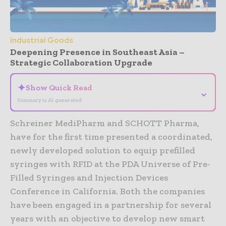
Industrial Goods
Deepening Presence in Southeast Asia –
Strategic Collaboration Upgrade
✦
Show Quick Read
⌄
Summary is AI-generated
Schreiner MediPharm and SCHOTT Pharma,
have for the first time presented a coordinated,
newly developed solution to equip prefilled
syringes with RFID at the PDA Universe of Pre-
Filled Syringes and Injection Devices
Conference in California. Both the companies
have been engaged in a partnership for several
years with an objective to develop new smart