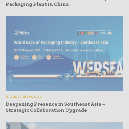
Packaging Plant in China
Industrial Goods
Deepening Presence in Southeast Asia –
Strategic Collaboration Upgrade