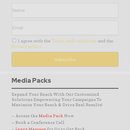
I agree with the
Terms and conditions
and the
Privacy policy
Media Packs
Expand Your Reach With Our Customized
Solutions Empowering Your Campaigns To
Maximize Your Reach & Drive Real Results!
– Access the
Media Pack
Now
– Book a Conference Call
–
Leave Message
for Us to Get Back