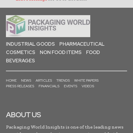
INDUSTRIAL GOODS
PHARMACEUTICAL
COSMETICS
NON FOOD ITEMS
FOOD
BEVERAGES
HOME
NEWS
ARTICLES
TRENDS
WHITE PAPERS
PRESS RELEASES
FINANCIALS
EVENTS
VIDEOS
ABOUT US
Packaging World Insights is one of the leading news