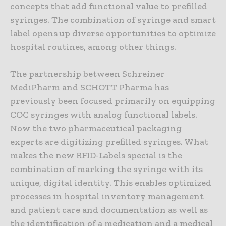
concepts that add functional value to prefilled
syringes. The combination of syringe and smart
label opens up diverse opportunities to optimize
hospital routines, among other things.
The partnership between Schreiner
MediPharm and SCHOTT Pharma has
previously been focused primarily on equipping
COC syringes with analog functional labels.
Now the two pharmaceutical packaging
experts are digitizing prefilled syringes. What
makes the new RFID-Labels special is the
combination of marking the syringe with its
unique, digital identity. This enables optimized
processes in hospital inventory management
and patient care and documentation as well as
the identification of a medication and a medical