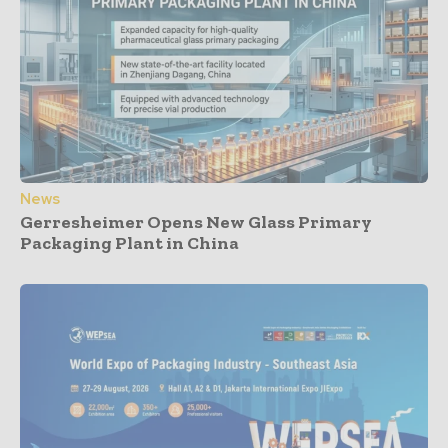
News
Gerresheimer Opens New Glass Primary
Packaging Plant in China