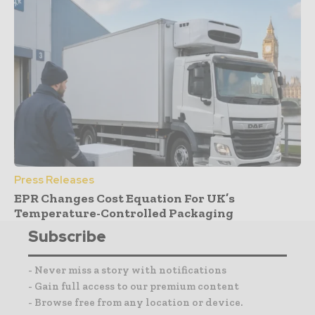
Press Releases
EPR Changes Cost Equation For UK’s
Temperature-Controlled Packaging
Subscribe
- Never miss a story with notifications
- Gain full access to our premium content
- Browse free from any location or device.