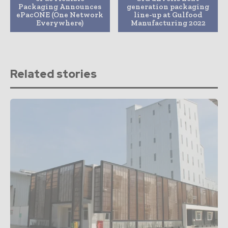
Packaging Announces
generation packaging
ePacONE (One Network
line-up at Gulfood
Everywhere)
Manufacturing 2022
Related stories