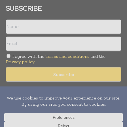
SUBSCRIBE
I agree with the
Terms and conditions
and the
Privacy policy
Copyright © 2018 -
2026
Packaging World Insights. All rights
reserved. Publication of Leo Marcom Pvt Ltd.