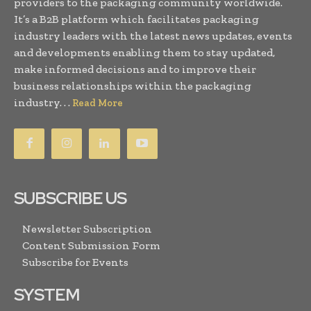
providers to the packaging community worldwide.
It’s a B2B platform which facilitates packaging
industry leaders with the latest news updates, events
and developments enabling them to stay updated,
make informed decisions and to improve their
business relationships within the packaging
industry. . .
Read More
SUBSCRIBE US
Newsletter Subscription
Content Submission Form
Subscribe for Events
SYSTEM