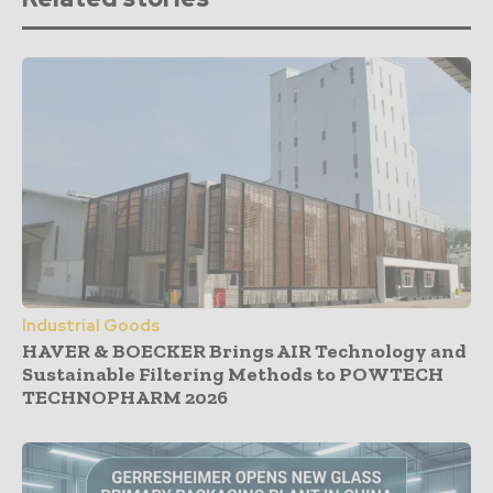
Industrial Goods
HAVER & BOECKER Brings AIR Technology and
Sustainable Filtering Methods to POWTECH
TECHNOPHARM 2026