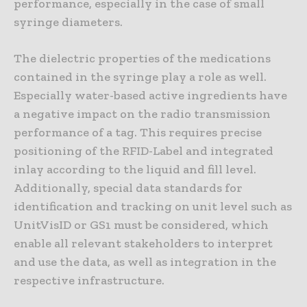
performance, especially in the case of small
syringe diameters.
The dielectric properties of the medications
contained in the syringe play a role as well.
Especially water-based active ingredients have
a negative impact on the radio transmission
performance of a tag. This requires precise
positioning of the RFID-Label and integrated
inlay according to the liquid and fill level.
Additionally, special data standards for
identification and tracking on unit level such as
UnitVisID or GS1 must be considered, which
enable all relevant stakeholders to interpret
and use the data, as well as integration in the
respective infrastructure.