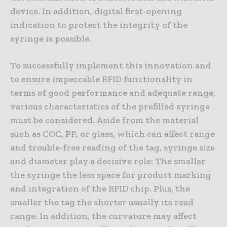
device. In addition, digital first-opening
indication to protect the integrity of the
syringe is possible.
To successfully implement this innovation and
to ensure impeccable RFID functionality in
terms of good performance and adequate range,
various characteristics of the prefilled syringe
must be considered. Aside from the material
such as COC, PP, or glass, which can affect range
and trouble-free reading of the tag, syringe size
and diameter play a decisive role: The smaller
the syringe the less space for product marking
and integration of the RFID chip. Plus, the
smaller the tag the shorter usually its read
range. In addition, the curvature may affect