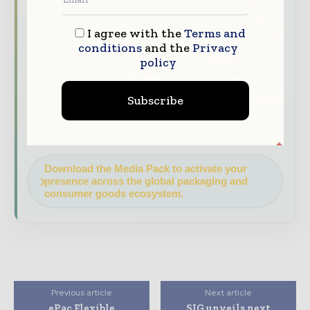
Industry Insights & Reports
Align with
data - driven analy sis, trend reports, and
I agree with the
Terms and
regional roundups across the global packaging
conditions
and the
Privacy
policy
and consumer goods value chain.
Brand Authority & Credibility
Position
Subscribe
your company as a thought leader through
expert commentary, interviews, and special
features.
Download the Media Pack to activate your
presence across the global packaging and
consumer goods ecosystem.
Previous article
Next article
ePac Flexible
SIG unveils next