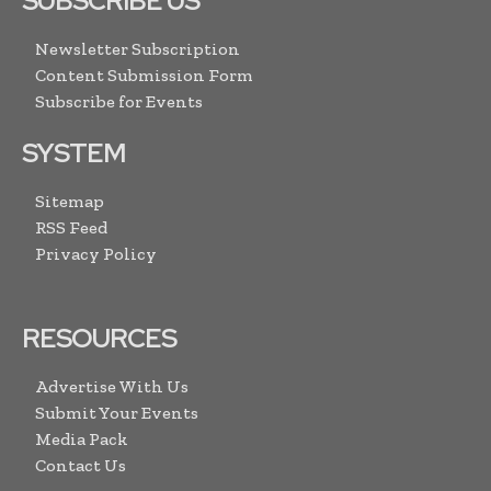
SUBSCRIBE US
Newsletter Subscription
Content Submission Form
Subscribe for Events
SYSTEM
Sitemap
RSS Feed
Privacy Policy
RESOURCES
Advertise With Us
Submit Your Events
Media Pack
Contact Us