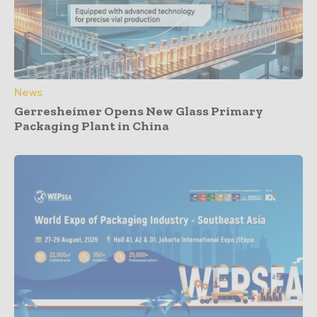
News
Gerresheimer Opens New Glass Primary
Packaging Plant in China