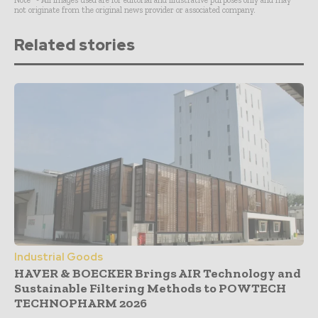
Note* - All images used are for editorial and illustrative purposes only and may
not originate from the original news provider or associated company.
Related stories
Industrial Goods
HAVER & BOECKER Brings AIR Technology and
Sustainable Filtering Methods to POWTECH
TECHNOPHARM 2026