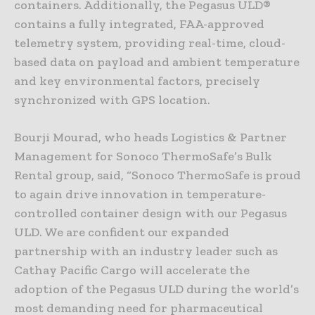
containers. Additionally, the Pegasus ULD®
contains a fully integrated, FAA-approved
telemetry system, providing real-time, cloud-
based data on payload and ambient temperature
and key environmental factors, precisely
synchronized with GPS location.
Bourji Mourad, who heads Logistics & Partner
Management for Sonoco ThermoSafe’s Bulk
Rental group, said, “Sonoco ThermoSafe is proud
to again drive innovation in temperature-
controlled container design with our Pegasus
ULD. We are confident our expanded
partnership with an industry leader such as
Cathay Pacific Cargo will accelerate the
adoption of the Pegasus ULD during the world’s
most demanding need for pharmaceutical