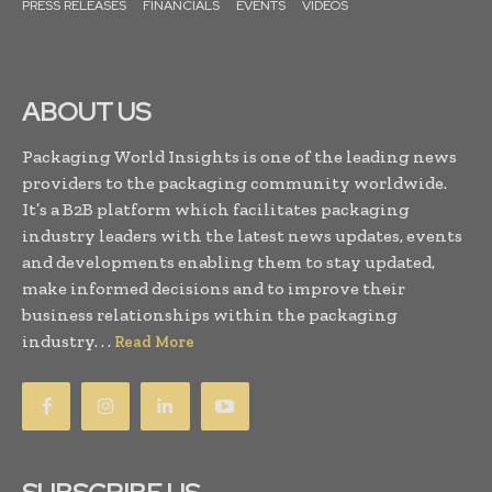
PRESS RELEASES
FINANCIALS
EVENTS
VIDEOS
ABOUT US
Packaging World Insights is one of the leading news
providers to the packaging community worldwide.
It’s a B2B platform which facilitates packaging
industry leaders with the latest news updates, events
and developments enabling them to stay updated,
make informed decisions and to improve their
business relationships within the packaging
industry. . .
Read More