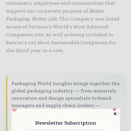
customers, employees and communities that
support our corporate purpose of
Better
Packaging
.
Better Life
. The Company was listed
as one of Fortune’s World’s Most Admired
Companies 2021 as well as being included in
Barron’s 100 Most Sustainable Companies for
the third year in a row.
Packaging World Insights brings together the
global packaging industry — from materials
innovators and design specialists to brand
managers and supply chain leaders —
through trusted editorial, market
intelligence, and digital engagement.
Newsletter Subscription
Our 2026 Media Pack offers integrated solutions