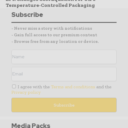
Temperature-Controlled Packaging
Subscribe
- Never miss a story with notifications
- Gain full access to our premium content
- Browse free from any location or device.
I agree with the
Terms and conditions
and the
Privacy policy
Media Packs