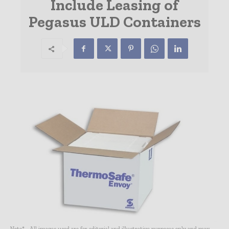
Include Leasing of
Pegasus ULD Containers