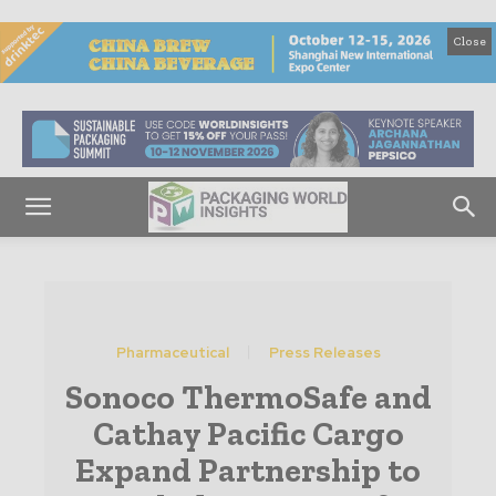
Close
Pharmaceutical
Press Releases
Sonoco ThermoSafe and
Cathay Pacific Cargo
Expand Partnership to