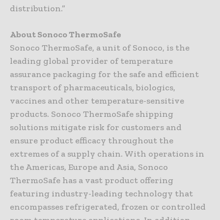
distribution.”
About Sonoco ThermoSafe
Sonoco ThermoSafe, a unit of Sonoco, is the
leading global provider of temperature
assurance packaging for the safe and efficient
transport of pharmaceuticals, biologics,
vaccines and other temperature-sensitive
products. Sonoco ThermoSafe shipping
solutions mitigate risk for customers and
ensure product efficacy throughout the
extremes of a supply chain. With operations in
the Americas, Europe and Asia, Sonoco
ThermoSafe has a vast product offering
featuring industry-leading technology that
encompasses refrigerated, frozen or controlled
room temperature applications. In addition,