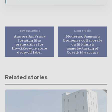
Previous article
Next article
Amcors AmPrima
Moderna, Samsung
forming film
Biologics collaborate
prequalifies for
on fill-finish
How2Recycle store
manufacturing of
drop-off label
Covid-19 vaccine
Related stories