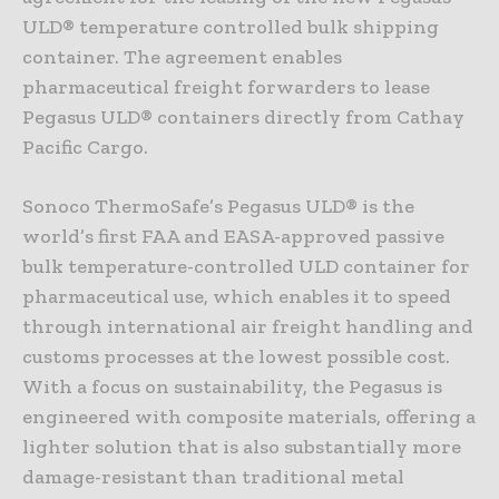
ULD® temperature controlled bulk shipping
container. The agreement enables
pharmaceutical freight forwarders to lease
Pegasus ULD® containers directly from Cathay
Pacific Cargo.
Sonoco ThermoSafe’s Pegasus ULD® is the
world’s first FAA and EASA-approved passive
bulk temperature-controlled ULD container for
pharmaceutical use, which enables it to speed
through international air freight handling and
customs processes at the lowest possible cost.
With a focus on sustainability, the Pegasus is
engineered with composite materials, offering a
lighter solution that is also substantially more
damage-resistant than traditional metal