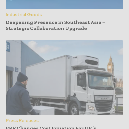
Industrial Goods
Deepening Presence in Southeast Asia –
Strategic Collaboration Upgrade
Press Releases
EPR Changes Cost Equation For UK’s