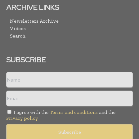
ARCHIVE LINKS
Newsletters Archive
Videos
Search
SUBSCRIBE
I agree with the
Terms and conditions
and the
Privacy policy