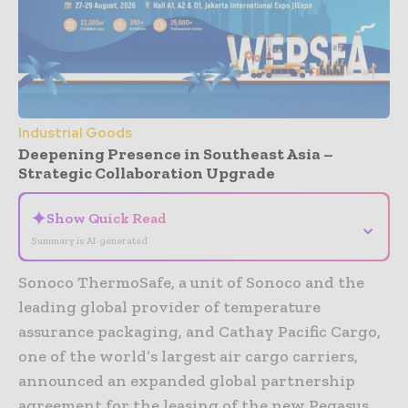
Industrial Goods
Deepening Presence in Southeast Asia –
Strategic Collaboration Upgrade
✦
Show Quick Read
⌄
Summary is AI-generated
Sonoco ThermoSafe, a unit of Sonoco and the
leading global provider of temperature
assurance packaging, and Cathay Pacific Cargo,
one of the world’s largest air cargo carriers,
announced an expanded global partnership
agreement for the leasing of the new Pegasus