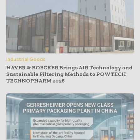
Industrial Goods
HAVER & BOECKER Brings AIR Technology and
Sustainable Filtering Methods to POWTECH
TECHNOPHARM 2026