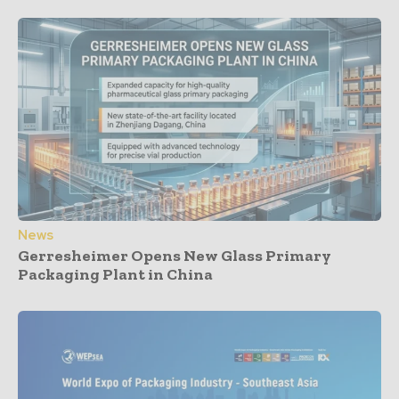
News
Gerresheimer Opens New Glass Primary
Packaging Plant in China