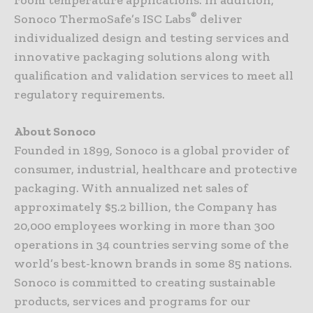
®
Sonoco ThermoSafe’s ISC Labs
deliver
individualized design and testing services and
innovative packaging solutions along with
qualification and validation services to meet all
regulatory requirements.
About Sonoco
Founded in 1899, Sonoco is a global provider of
consumer, industrial, healthcare and protective
packaging. With annualized net sales of
approximately $5.2 billion, the Company has
20,000 employees working in more than 300
operations in 34 countries serving some of the
world’s best-known brands in some 85 nations.
Sonoco is committed to creating sustainable
products, services and programs for our