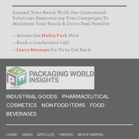
Expand Your Reach With Our Customized
Solutions Empowering Your Campaigns To
Maximize Your Reach & Drive Real Results!
– Access the
Media Pack
Now
– Book a Conference Call
–
Leave Message
for Us to Get Back
INDUSTRIAL GOODS
PHARMACEUTICAL
COSMETICS
NON FOOD ITEMS
FOOD
BEVERAGES
HOME
NEWS
ARTICLES
TRENDS
WHITE PAPERS