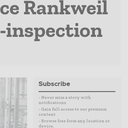
ce Rankweil
e-inspection
Subscribe
- Never miss a story with
notifications
- Gain full access to our premium
content
- Browse free from any location or
device.