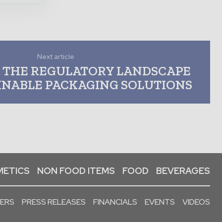
Next article
 THE REGULATORY LANDSCAPE
INABLE PACKAGING SOLUTIONS
ETICS
NON FOOD ITEMS
FOOD
BEVERAGES
PERS
PRESS RELEASES
FINANCIALS
EVENTS
VIDEOS