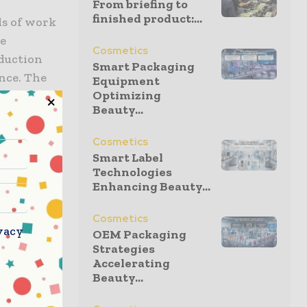
From briefing to
finished product:...
ds of work
he
Cosmetics
oduction
Smart Packaging
ance. The
Equipment
Optimizing
cesses on
Beauty...
Cosmetics
sive
Smart Label
 in Austria
Technologies
Enhancing Beauty...
staff
er’s Senior
Cosmetics
vacy
OEM Packaging
Strategies
ly high
Accelerating
Beauty...
nhancing
Rankweil