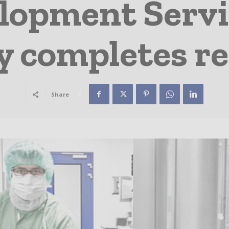
lopment Servi
y completes r
Share