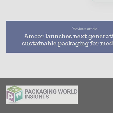
Previous article
Amcor launches next generat
sustainable packaging for med