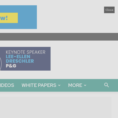
Close
IDEOS
WHITE PAPERS
MORE