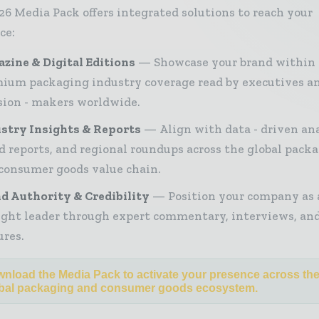
26 Media Pack offers integrated solutions to reach your
ce:
zine & Digital Editions
Showcase your brand within
ium packaging industry coverage read by executives a
sion - makers worldwide.
stry Insights & Reports
Align with data - driven ana
d reports, and regional roundups across the global pack
consumer goods value chain.
d Authority & Credibility
Position your company as 
ght leader through expert commentary, interviews, and
ures.
nload the Media Pack to activate your presence across th
bal packaging and consumer goods ecosystem.