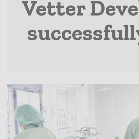
Vetter Deve
successfull