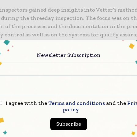
inspectors gained deep insights into Vetter’s metho
e during the threeday inspection. The focus was on t
ion of the processes and the documentation in the pr
y control as well as on the systems for quality assur
s were impressed with the premises, systems and pro
Newsletter Subscription
ery happy and proud of the result of this comprehen
 conducted by the AGES. Our state-of-the-art facility
structured and modern systems and processes and our 
ring high expertise,” says Wolfgang Weikmann, Vett
dent Quality.
I agree with the
Terms and conditions
and the
Pri
policy
ws us to provide clinical trial materials of consistent
Subscribe
o our customers worldwide, helping to develop life-e
n for patients in need.” Vetter Development Service 