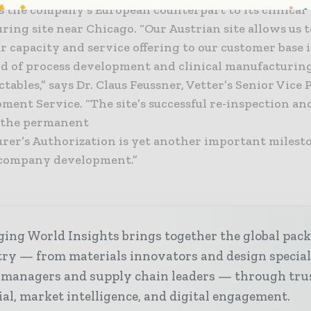
s the company’s European counterpart to its clinical
ing site near Chicago. “Our Austrian site allows us 
 capacity and service offering to our customer base 
eld of process development and clinical manufacturing
ectables,” says Dr. Claus Feussner, Vetter’s Senior Vice
ment Service. “The site’s successful re-inspection an
f the permanent
rer’s Authorization is yet another important milesto
 company development.”
ing World Insights brings together the global pac
ry — from materials innovators and design special
 managers and supply chain leaders — through tru
ial, market intelligence, and digital engagement.