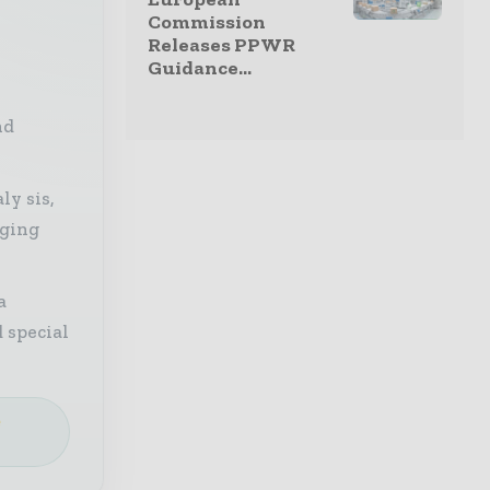
Commission
Releases PPWR
Guidance...
nd
ly sis,
aging
a
 special
e