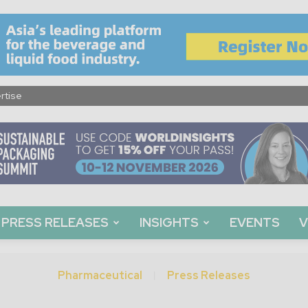
rtise
PRESS RELEASES
INSIGHTS
EVENTS
V
Pharmaceutical
Press Releases