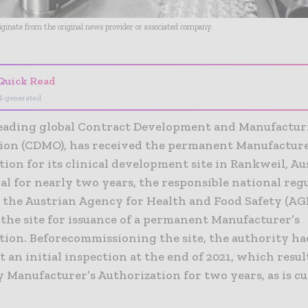
riginate from the original news provider or associated company.
Quick Read
I-generated
 leading global Contract Development and Manufactu
ion (CDMO), has received the permanent Manufacture
ion for its clinical development site in Rankweil, Aus
l for nearly two years, the responsible national reg
, the Austrian Agency for Health and Food Safety (AG
the site for issuance of a permanent Manufacturer’s
tion. Beforecommissioning the site, the authority ha
t an initial inspection at the end of 2021, which resul
 Manufacturer’s Authorization for two years, as is c