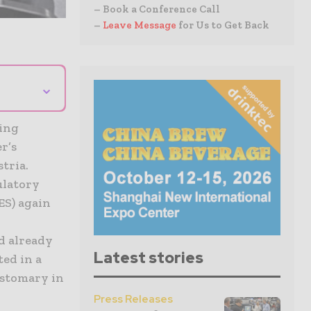
– Book a Conference Call
–
Leave Message
for Us to Get Back
⌄
ring
r’s
tria.
ulatory
ES) again
d already
Latest stories
ted in a
ustomary in
Press Releases