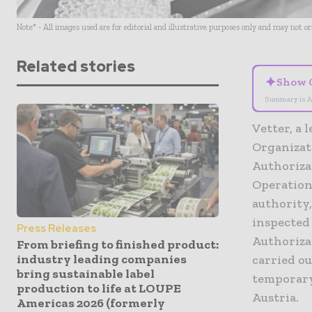
Note* - All images used are for editorial and illustrative purposes only and may not o
Related stories
✦
Show 
Summary is A
Vetter, a
Organizat
Authorizat
Operationa
authority
inspected 
Press Releases
Authoriza
From briefing to finished product:
industry leading companies
carried ou
bring sustainable label
temporary
production to life at LOUPE
Austria.
Americas 2026 (formerly