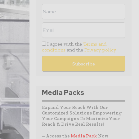
I agree with the
Terms and
conditions
and the
Privacy policy
Media Packs
Expand Your Reach With Our
Customized Solutions Empowering
Your Campaigns To Maximize Your
Reach & Drive Real Results!
– Access the
Media Pack
Now