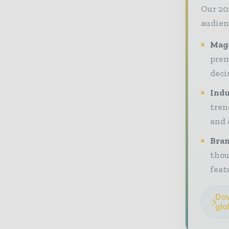
Our 20
audien
Maga
prem
deci
Indu
tren
and 
Bran
thou
feat
Dow
glo