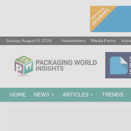
Sunday, August 9, 2026
Newsletters
Media Packs
Adve
Packaging
World
Insights
HOME
NEWS
ARTICLES
TRENDS