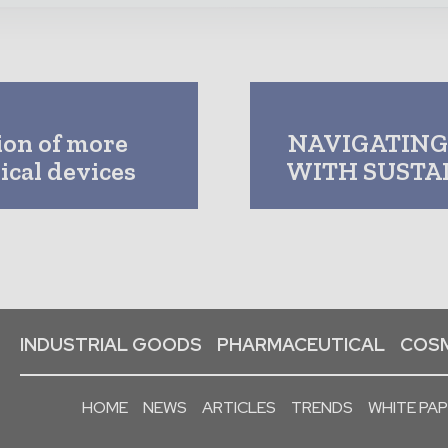
ion of more
NAVIGATING
ical devices
WITH SUSTA
INDUSTRIAL GOODS
PHARMACEUTICAL
COSM
HOME
NEWS
ARTICLES
TRENDS
WHITE PA