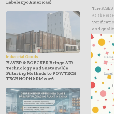
Labelexpo Americas)
The AGES 
at the sit
verificat
and qualit
inspector
site.
“We are v
Industrial Goods
HAVER & BOECKER Brings AIR
inspection
Technology and Sustainable
features 
Filtering Methods to POWTECH
members b
TECHNOPHARM 2026
Vice Presi
“This allo
quality t
medicatio