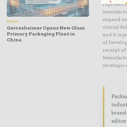
represent
manufactur
expand our
News
crucial fi
Gerresheimer Opens New Glass
Primary Packaging Plant in
and II inj
China
of Develop
receipt o
Manufactu
strategic
Packag
indust
brand
editor