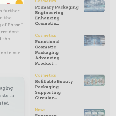
Cosmetics
Primary Packaging
to further
Engineering
in the
Enhancing
Cosmetic...
 of Phase I
 President
Cosmetics
d the
Functional
Cosmetic
Packaging
ne in our
Advancing
Product...
Cosmetics
Refillable Beauty
Packaging
kaging
Supporting
ists to
Circular...
sted
News
European