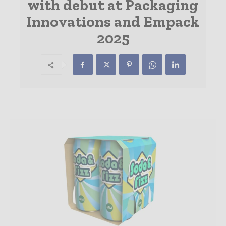
with debut at Packaging
Innovations and Empack
2025