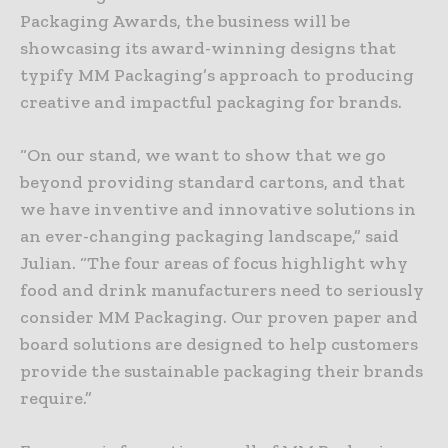
Packaging Awards, the business will be
showcasing its award-winning designs that
typify MM Packaging’s approach to producing
creative and impactful packaging for brands.
“On our stand, we want to show that we go
beyond providing standard cartons, and that
we have inventive and innovative solutions in
an ever-changing packaging landscape,” said
Julian. “The four areas of focus highlight why
food and drink manufacturers need to seriously
consider MM Packaging. Our proven paper and
board solutions are designed to help customers
provide the sustainable packaging their brands
require.”