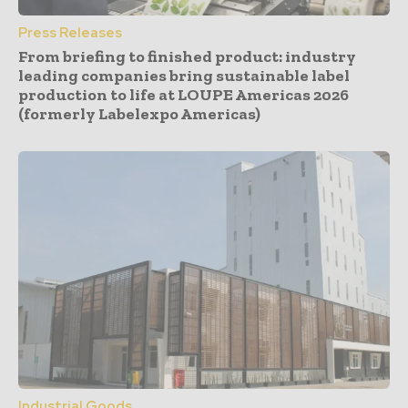
Press Releases
From briefing to finished product: industry
leading companies bring sustainable label
production to life at LOUPE Americas 2026
(formerly Labelexpo Americas)
Industrial Goods