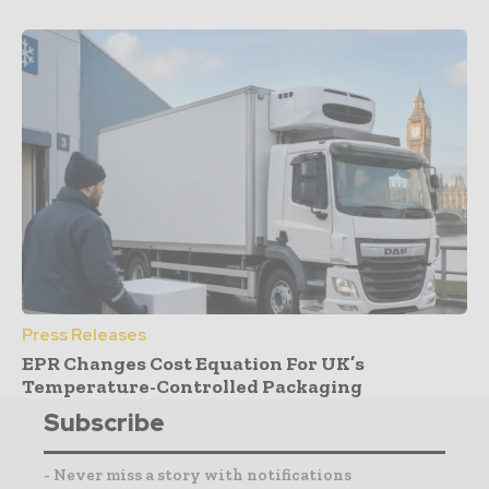
Press Releases
EPR Changes Cost Equation For UK’s
Temperature-Controlled Packaging
Subscribe
- Never miss a story with notifications