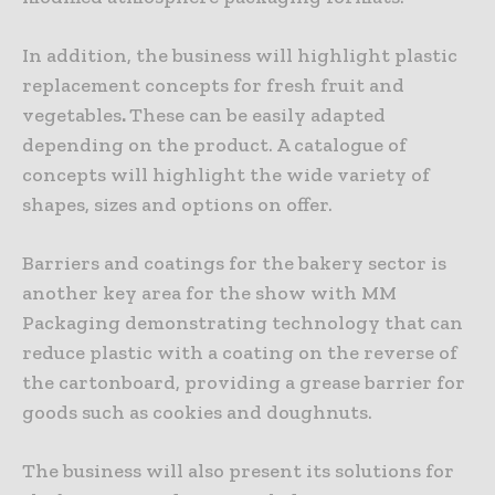
In addition, the business will highlight plastic
replacement concepts for fresh fruit and
vegetables
.
These can be easily adapted
depending on the product. A catalogue of
concepts will highlight the wide variety of
shapes, sizes and options on offer.
Barriers and coatings for the bakery sector is
another key area for the show with MM
Packaging demonstrating technology that can
reduce plastic with a coating on the reverse of
the cartonboard, providing a grease barrier for
goods such as cookies and doughnuts.
The business will also present its solutions for