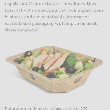
legislation. Visitors to this show know they
must act – it’s something that will impact their
business, and our sustainable, innovative
cartonboard packaging will help them meet
these demands.”
Following on from its success at the UK