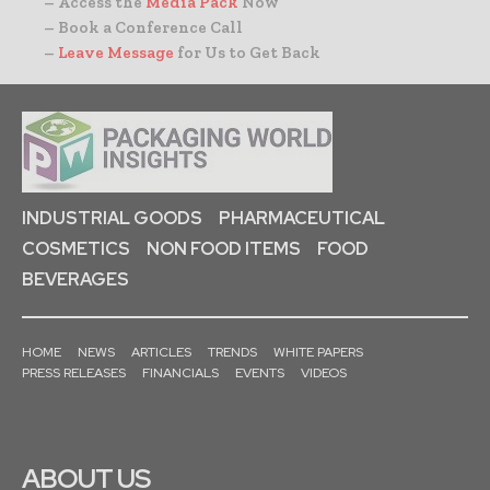
– Access the
Media Pack
Now
– Book a Conference Call
–
Leave Message
for Us to Get Back
INDUSTRIAL GOODS
PHARMACEUTICAL
COSMETICS
NON FOOD ITEMS
FOOD
BEVERAGES
HOME
NEWS
ARTICLES
TRENDS
WHITE PAPERS
PRESS RELEASES
FINANCIALS
EVENTS
VIDEOS
ABOUT US