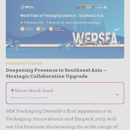
Industrial Goods
Deepening Presence in Southeast Asia –
Strategic Collaboration Upgrade
✦
Show Quick Read
⌄
Summary is AI-generated
MM Packaging Deeside’s first appearance at
Packaging Innovations and Empack 2025 will
see the business showcasing its wide range of