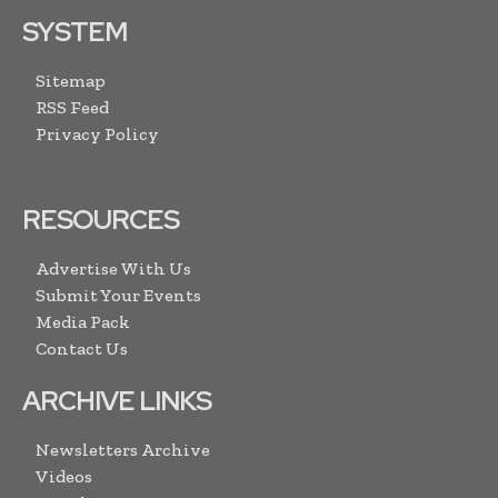
SYSTEM
Sitemap
RSS Feed
Privacy Policy
RESOURCES
Advertise With Us
Submit Your Events
Media Pack
Contact Us
ARCHIVE LINKS
Newsletters Archive
Videos