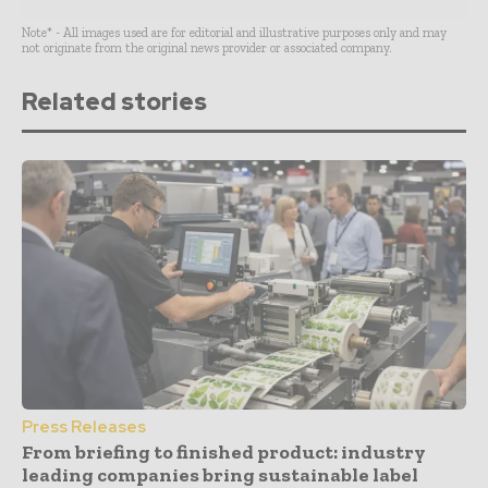
Note* - All images used are for editorial and illustrative purposes only and may
not originate from the original news provider or associated company.
Related stories
Press Releases
From briefing to finished product: industry
leading companies bring sustainable label