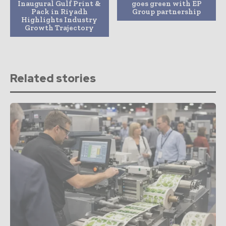
Inaugural Gulf Print &
goes green with EP
Pack in Riyadh
Group partnership
Highlights Industry
Growth Trajectory
Related stories