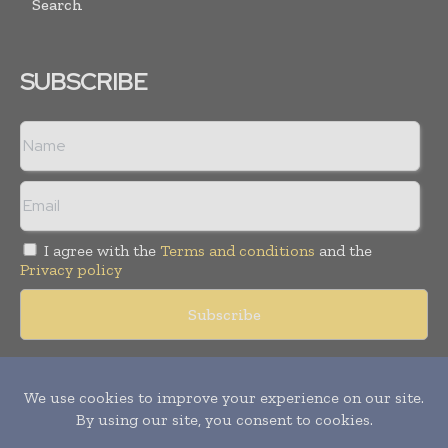
Search
SUBSCRIBE
I agree with the
Terms and conditions
and the
Privacy policy
Copyright © 2018 -
2026
Packaging World Insights. All rights
reserved. Publication of Leo Marcom Pvt Ltd.