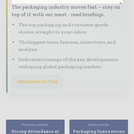
The packaging industry moves fast – stay on
top of it with our must - read briefings.
The top packaging and consumer goods
stories, straight to your inbox
The biggest news, features, interviews, and
analysis
Dedicated coverage of the key developments
reshaping global packaging markets
Subscribe for Free
Previous article
Next article
Strong Attendance at
Packaging Innovations