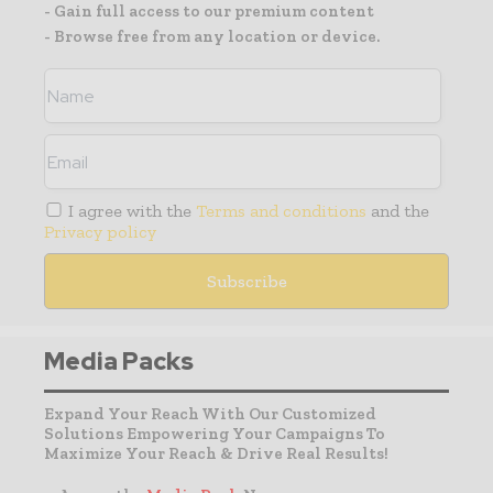
- Gain full access to our premium content
- Browse free from any location or device.
I agree with the
Terms and conditions
and the
Privacy policy
Media Packs
Expand Your Reach With Our Customized
Solutions Empowering Your Campaigns To
Maximize Your Reach & Drive Real Results!