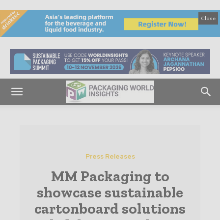
Close
Press Releases
MM Packaging to
showcase sustainable
cartonboard solutions