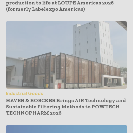
production to life at LOUPE Americas 2026
(formerly Labelexpo Americas)
Industrial Goods
HAVER & BOECKER Brings AIR Technology and
Sustainable Filtering Methods to POWTECH
TECHNOPHARM 2026