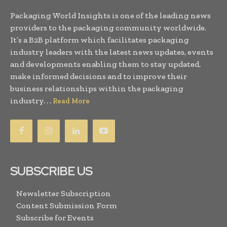
Packaging World Insights is one of the leading news
providers to the packaging community worldwide.
It’s a B2B platform which facilitates packaging
industry leaders with the latest news updates, events
and developments enabling them to stay updated,
make informed decisions and to improve their
business relationships within the packaging
industry. . .
Read More
SUBSCRIBE US
Newsletter Subscription
Content Submission Form
Subscribe for Events