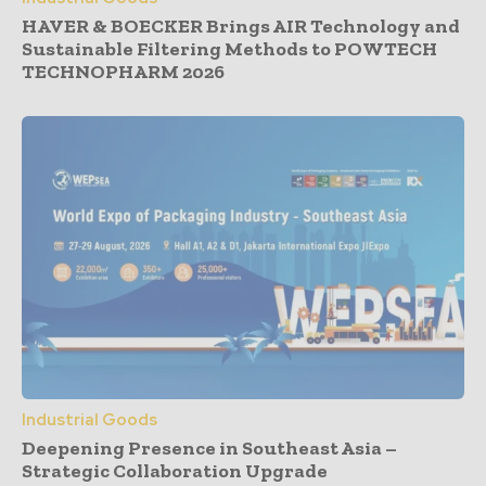
HAVER & BOECKER Brings AIR Technology and
Sustainable Filtering Methods to POWTECH
TECHNOPHARM 2026
Industrial Goods
Deepening Presence in Southeast Asia –
Strategic Collaboration Upgrade