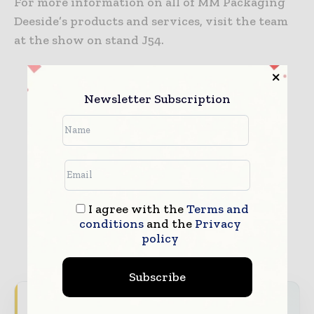
For more information on all of MM Packaging
Deeside’s products and services, visit the team
at the show on stand J54.
MM Packaging Deeside
Newsletter Subscription
I agree with the
Terms and
conditions
and the
Privacy
policy
Subscribe
Never miss a packaging headline