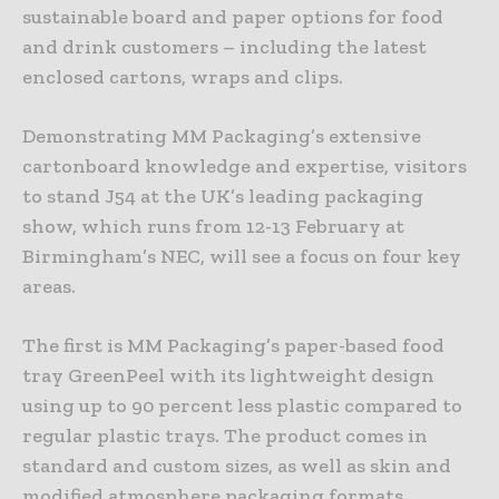
sustainable board and paper options for food
and drink customers – including the latest
enclosed cartons, wraps and clips.
Demonstrating MM Packaging’s extensive
cartonboard knowledge and expertise, visitors
to stand J54 at the UK’s leading packaging
show, which runs from 12-13 February at
Birmingham’s NEC, will see a focus on four key
areas.
The first is MM Packaging’s paper-based food
tray GreenPeel with its lightweight design
using up to 90 percent less plastic compared to
regular plastic trays. The product comes in
standard and custom sizes, as well as skin and
modified atmosphere packaging formats.