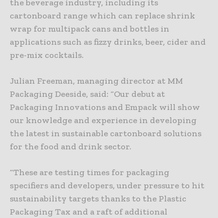
the beverage industry, including its
cartonboard range which can replace shrink
wrap for multipack cans and bottles in
applications such as fizzy drinks, beer, cider and
pre-mix cocktails.
Julian Freeman, managing director at MM
Packaging Deeside, said: “Our debut at
Packaging Innovations and Empack will show
our knowledge and experience in developing
the latest in sustainable cartonboard solutions
for the food and drink sector.
“These are testing times for packaging
specifiers and developers, under pressure to hit
sustainability targets thanks to the Plastic
Packaging Tax and a raft of additional