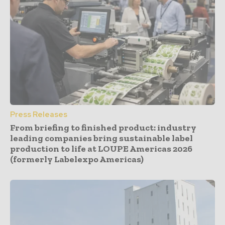
Press Releases
From briefing to finished product: industry
leading companies bring sustainable label
production to life at LOUPE Americas 2026
(formerly Labelexpo Americas)