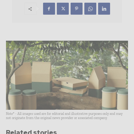
Note* - All images used are for editorial and illustrative purposes only and may
not originate from the original news provider or associated company.
Related stories