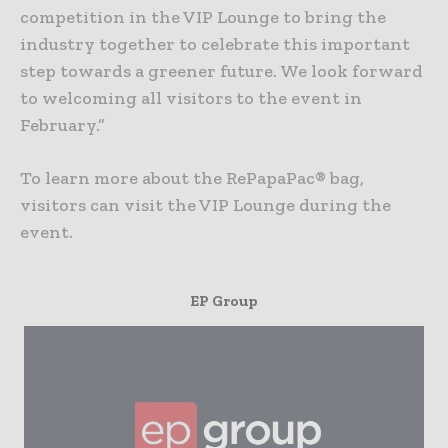
competition in the VIP Lounge to bring the
industry together to celebrate this important
step towards a greener future. We look forward
to welcoming all visitors to the event in
February.”
To learn more about the RePapaPac® bag,
visitors can visit the VIP Lounge during the
event.
EP Group