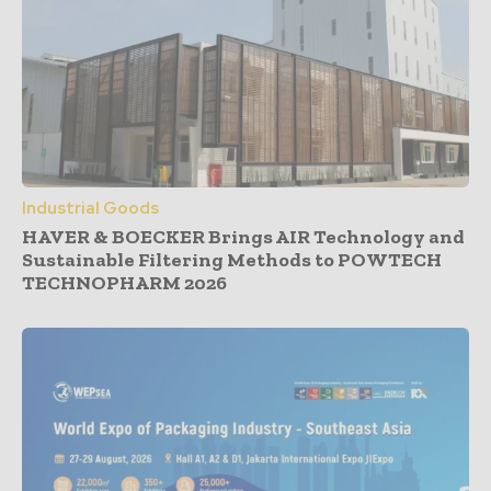
Industrial Goods
HAVER & BOECKER Brings AIR Technology and
Sustainable Filtering Methods to POWTECH
TECHNOPHARM 2026