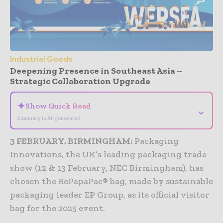
Industrial Goods
Deepening Presence in Southeast Asia –
Strategic Collaboration Upgrade
✦
Show Quick Read
⌄
Summary is AI-generated
3 FEBRUARY, BIRMINGHAM:
Packaging
Innovations, the UK’s leading packaging trade
show (12 & 13 February, NEC Birmingham), has
chosen the RePapaPac® bag, made by sustainable
packaging leader EP Group, as its official visitor
bag for the 2025 event.