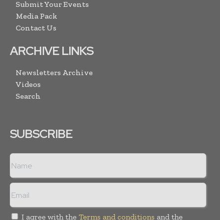
Submit Your Events
Media Pack
Contact Us
ARCHIVE LINKS
Newsletters Archive
Videos
Search
SUBSCRIBE
I agree with the
Terms and conditions
and the