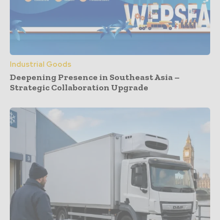
Industrial Goods
Deepening Presence in Southeast Asia –
Strategic Collaboration Upgrade