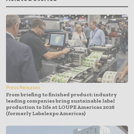
Press Releases
From briefing to finished product: industry
leading companies bring sustainable label
production to life at LOUPE Americas 2026
(formerly Labelexpo Americas)