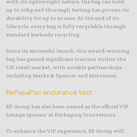
with its lightweight nature, the bag can hold
up to 20kg and thorough testing has proven its
durability for up to 50 uses. At the end of its
lifecycle, every bag is fully recyclable through
standard kerbside recycling.
Since its successful launch, this award-winning
bag has gained significant traction within the
UK retail market, with notable partnerships
including Marks & Spencer and Morrisons.
RePapaPac endurance test
EP Group has also been named as the official VIP
Lounge sponsor at Packaging Innovations.
To enhance the VIP experience, EP Group will