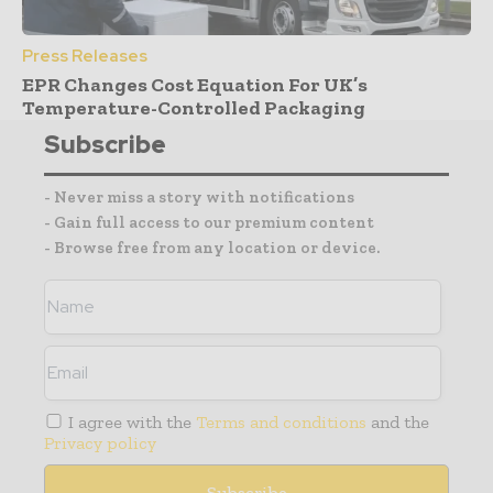
Press Releases
EPR Changes Cost Equation For UK’s
Temperature-Controlled Packaging
Subscribe
- Never miss a story with notifications
- Gain full access to our premium content
- Browse free from any location or device.
I agree with the
Terms and conditions
and the
Privacy policy