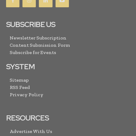
SUBSCRIBE US
Newsletter Subscription
Content Submission Form
Subscribe for Events
SYSTEM
Sitemap
RSS Feed
Privacy Policy
RESOURCES
Advertise With Us