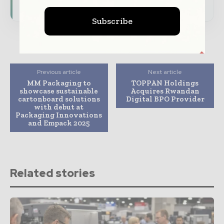
Subscribe
Previous article
Next article
MM Packaging to
TOPPAN Holdings
showcase sustainable
Acquires Rwandan
cartonboard solutions
Digital BPO Provider
with debut at
Packaging Innovations
and Empack 2025
Related stories