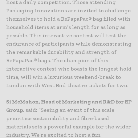
host a daily competition. Those attending
Packaging Innovations are invited to challenge
themselves to hold a RePapaPac® bag filled with
household items at arm’s length for as long as
possible. This interactive contest will test the
endurance of participants while demonstrating
the remarkable durability and strength of
RePapaPac® bags. The champion of this
interactive contest who boasts the longest hold
time, will win a luxurious weekend-break to
London with West End theatre tickets for two.
Si McMahon, Head of Marketing and R&D for EP
Group,
said: “Seeing an event of this scale
prioritise sustainability and fibre-based
materials sets a powerful example for the wider
industry. We’re excited to host a fun