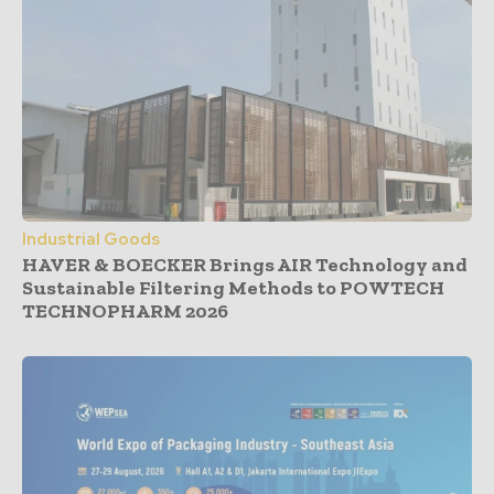
Industrial Goods
HAVER & BOECKER Brings AIR Technology and
Sustainable Filtering Methods to POWTECH
TECHNOPHARM 2026