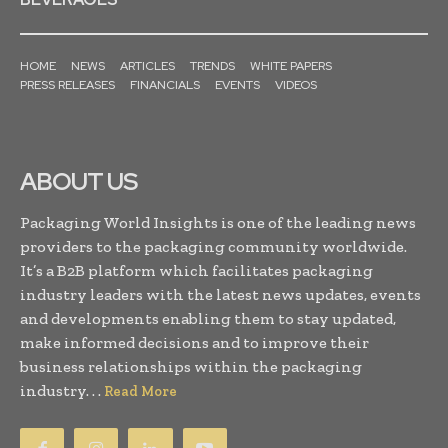
HOME
NEWS
ARTICLES
TRENDS
WHITE PAPERS
PRESS RELEASES
FINANCIALS
EVENTS
VIDEOS
ABOUT US
Packaging World Insights is one of the leading news
providers to the packaging community worldwide.
It’s a B2B platform which facilitates packaging
industry leaders with the latest news updates, events
and developments enabling them to stay updated,
make informed decisions and to improve their
business relationships within the packaging
industry. . .
Read More