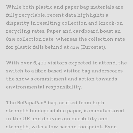
While both plastic and paper bag materials are
fully recyclable, recent data highlights a
disparity in resulting collection and knock-on
recycling rates. Paper and cardboard boast an
82% collection rate, whereas the collection rate
for plastic falls behind at 41% (Eurostat).
With over 6,900 visitors expected to attend, the
switch to a fibre-based visitor bag underscores
the show’s commitment and action towards
environmental responsibility.
The RePapaPac® bag, crafted from high-
strength biodegradable paper, is manufactured
in the UK and delivers on durability and
strength, with a low carbon footprint. Even