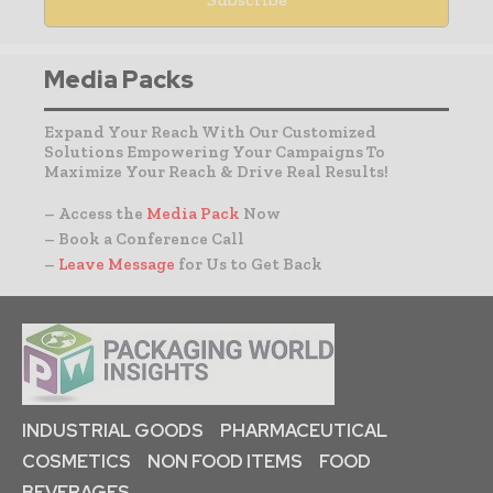
Media Packs
Expand Your Reach With Our Customized
Solutions Empowering Your Campaigns To
Maximize Your Reach & Drive Real Results!
– Access the
Media Pack
Now
– Book a Conference Call
–
Leave Message
for Us to Get Back
INDUSTRIAL GOODS
PHARMACEUTICAL
COSMETICS
NON FOOD ITEMS
FOOD
BEVERAGES