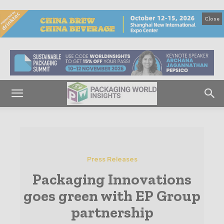
Close
Press Releases
Packaging Innovations
goes green with EP Group
partnership