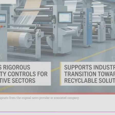
riginate from the original news provider or associated company.