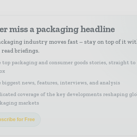
er miss a packaging headline
ckaging industry moves fast – stay on top of it wi
 read briefings.
 top packaging and consumer goods stories, straight to
ox
 biggest news, features, interviews, and analysis
icated coverage of the key developments reshaping glo
kaging markets
scribe for Free