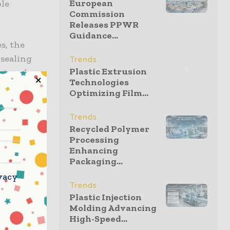
European
ble
Commission
Releases PPWR
Guidance...
s, the
 sealing
Trends
Plastic Extrusion
at-seal
Technologies
ronments
Optimizing Film...
tional
Trends
Recycled Polymer
Processing
.
Enhancing
s.
Packaging...
vacy
weights.
Trends
Plastic Injection
onal safety
Molding Advancing
 component
High-Speed...