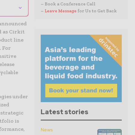
– Book a Conference Call
⌄
–
Leave Message
for Us to Get Back
s announced
 as Cirkit
oduct line
. For
nsitive
elease
yclable
ogies under
ized
Latest stories
strategic
folio is
rformance,
News