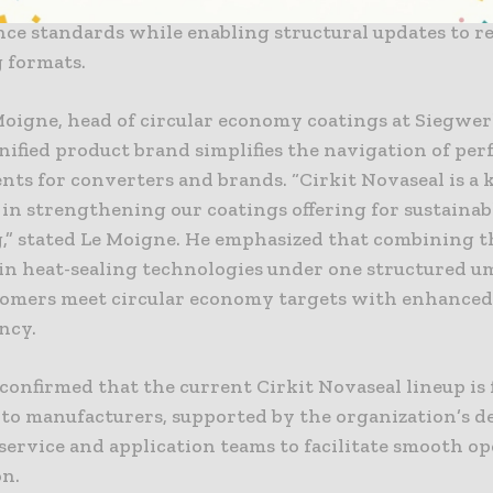
ader Cirkit brand, the solutions focus on maintainin
ce standards while enabling structural updates to r
 formats.
 Moigne, head of circular economy coatings at Siegwer
unified product brand simplifies the navigation of pe
ts for converters and brands. “Cirkit Novaseal is a 
in strengthening our coatings offering for sustainab
,” stated Le Moigne. He emphasized that combining t
 in heat-sealing technologies under one structured u
tomers meet circular economy targets with enhance
ncy.
onfirmed that the current Cirkit Novaseal lineup is 
e to manufacturers, supported by the organization’s d
service and application teams to facilitate smooth o
on.