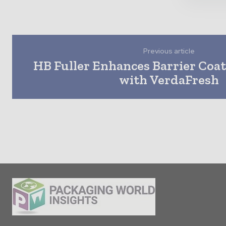
Previous article
HB Fuller Enhances Barrier Coat
with VerdaFresh