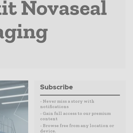
it Novaseal
aging
Subscribe
- Never miss a story with
notifications
- Gain full access to our premium
content
- Browse free from any location or
device.