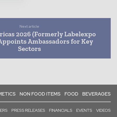
Next article
icas 2026 (Formerly Labelexpo
Appoints Ambassadors for Key
Sectors
ETICS
NON FOOD ITEMS
FOOD
BEVERAGES
PERS
PRESS RELEASES
FINANCIALS
EVENTS
VIDEOS