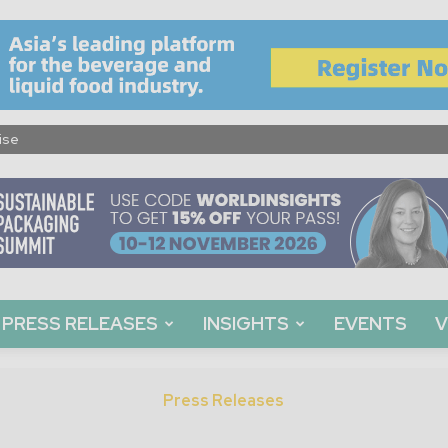
ise
PRESS RELEASES
INSIGHTS
EVENTS
V
Press Releases