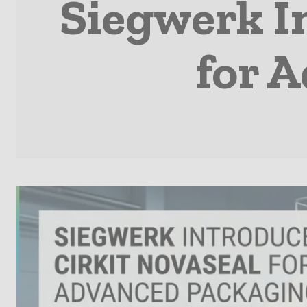
Siegwerk I
for 