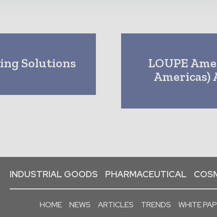
ing Solutions
LOUPE Amer
Americas) 
INDUSTRIAL GOODS
PHARMACEUTICAL
COSM
HOME
NEWS
ARTICLES
TRENDS
WHITE PA