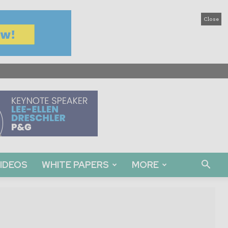
Close
IDEOS
WHITE PAPERS
MORE