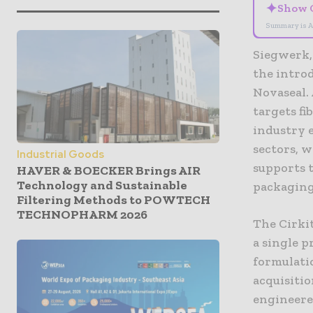
✦
Show 
Summary is A
Siegwerk,
the introd
Novaseal. 
targets fi
industry e
sectors, w
Industrial Goods
supports 
HAVER & BOECKER Brings AIR
Technology and Sustainable
packaging
Filtering Methods to POWTECH
TECHNOPHARM 2026
The Cirki
a single p
formulati
acquisitio
engineered