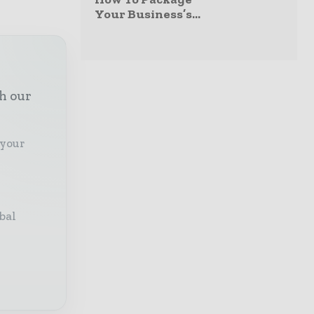
Your Business’s...
th our
 your
bal