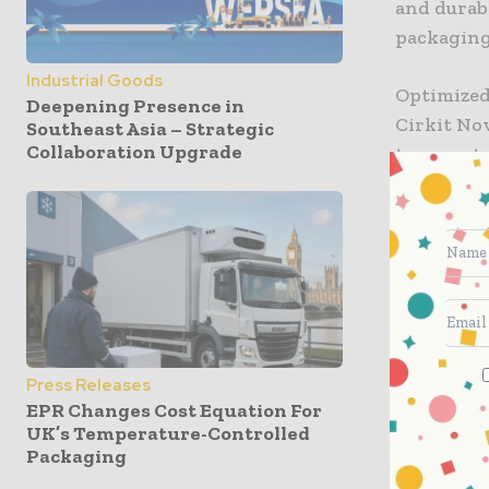
and durab
packagin
Industrial Goods
Optimized
Deepening Presence in
Cirkit No
Southeast Asia – Strategic
Collaboration Upgrade
temperatu
lacquer p
where str
profiles i
Low sea
High ho
Excepti
Press Releases
EPR Changes Cost Equation For
These vari
UK’s Temperature-Controlled
Packaging
while ali