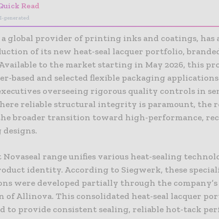
Quick Read
I-generated
 a global provider of printing inks and coatings, ha
uction of its new heat-seal lacquer portfolio, branded
Available to the market starting in May 2026, this pr
ber-based and selected flexible packaging applications
xecutives overseeing rigorous quality controls in se
here reliable structural integrity is paramount, the r
the broader transition toward high-performance, rec
 designs.
t Novaseal range unifies various heat-sealing technol
roduct identity. According to Siegwerk, these special
ons were developed partially through the company’s 
n of Allinova. This consolidated heat-seal lacquer port
 to provide consistent sealing, reliable hot-tack pe