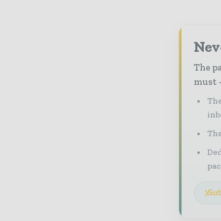
Nev
The pa
must -
The
inb
The
Ded
pac
Sub