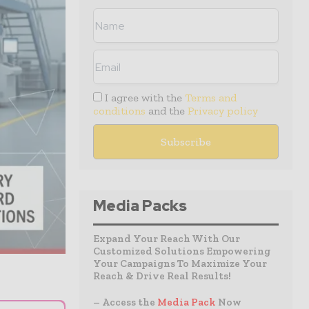
I agree with the
Terms and
conditions
and the
Privacy policy
Media Packs
Expand Your Reach With Our
Customized Solutions Empowering
Your Campaigns To Maximize Your
Reach & Drive Real Results!
– Access the
Media Pack
Now