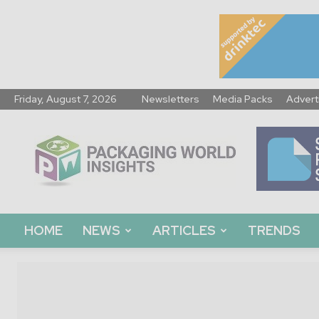
Friday, August 7, 2026
Newsletters
Media Packs
Advert
Packaging
World
Insights
HOME
NEWS
ARTICLES
TRENDS