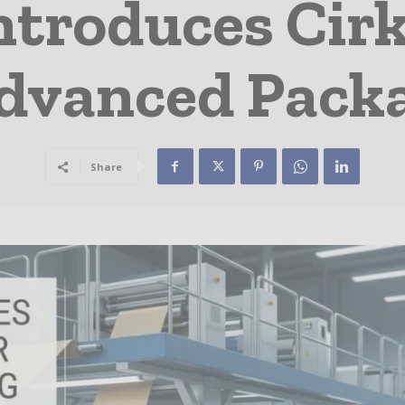
ntroduces Cirk
Advanced Pack
Share