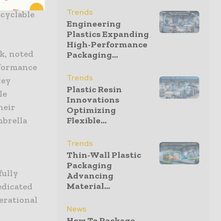
g rigorous
Trends
ecyclable
Engineering
Plastics Expanding
High-Performance
k, noted
Packaging...
rformance
Trends
key
Plastic Resin
le
Innovations
heir
Optimizing
mbrella
Flexible...
d
Trends
Thin-Wall Plastic
Packaging
fully
Advancing
Material...
edicated
perational
News
How To Package