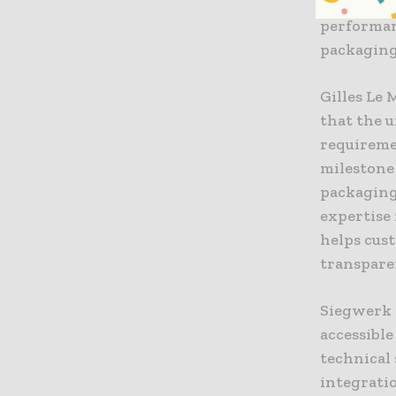
of the bro
performan
packaging
Gilles Le
that the 
requiremen
milestone 
packaging
expertise
helps cus
transpare
Siegwerk c
accessibl
technical 
integrati