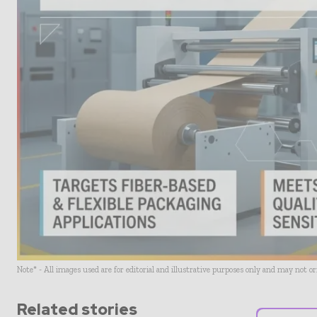
Note* - All images used are for editorial and illustrative purposes only and may not o
Related stories