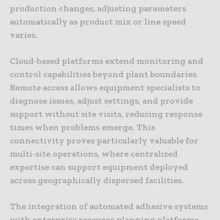
production changes, adjusting parameters
automatically as product mix or line speed
varies.
Cloud-based platforms extend monitoring and
control capabilities beyond plant boundaries.
Remote access allows equipment specialists to
diagnose issues, adjust settings, and provide
support without site visits, reducing response
times when problems emerge. This
connectivity proves particularly valuable for
multi-site operations, where centralized
expertise can support equipment deployed
across geographically dispersed facilities.
The integration of automated adhesive systems
with enterprise resource planning platforms