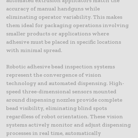
automated extrusion applicators match the
accuracy of manual handguns while
eliminating operator variability. This makes
them ideal for packaging operations involving
smaller products or applications where
adhesive must be placed in specific locations
with minimal spread.
Robotic adhesive bead inspection systems
represent the convergence of vision
technology and automated dispensing. High-
speed three-dimensional sensors mounted
around dispensing nozzles provide complete
bead visibility, eliminating blind spots
regardless of robot orientation. These vision
systems actively monitor and adjust dispensing
processes in real time, automatically