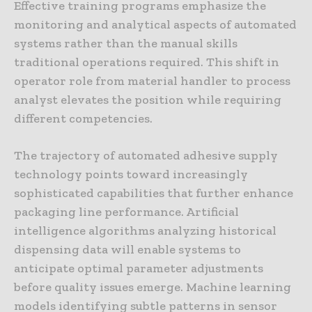
Effective training programs emphasize the
monitoring and analytical aspects of automated
systems rather than the manual skills
traditional operations required. This shift in
operator role from material handler to process
analyst elevates the position while requiring
different competencies.
The trajectory of automated adhesive supply
technology points toward increasingly
sophisticated capabilities that further enhance
packaging line performance. Artificial
intelligence algorithms analyzing historical
dispensing data will enable systems to
anticipate optimal parameter adjustments
before quality issues emerge. Machine learning
models identifying subtle patterns in sensor