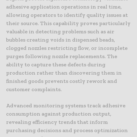
adhesive application operations in real time,
allowing operators to identify quality issues at
their source. This capability proves particularly
valuable in detecting problems such as air
bubbles creating voids in dispensed beads,
clogged nozzles restricting flow, or incomplete
purges following nozzle replacements. The
ability to capture these defects during
production rather than discovering them in
finished goods prevents costly rework and
customer complaints.
Advanced monitoring systems track adhesive
consumption against production output,
revealing efficiency trends that inform
purchasing decisions and process optimization