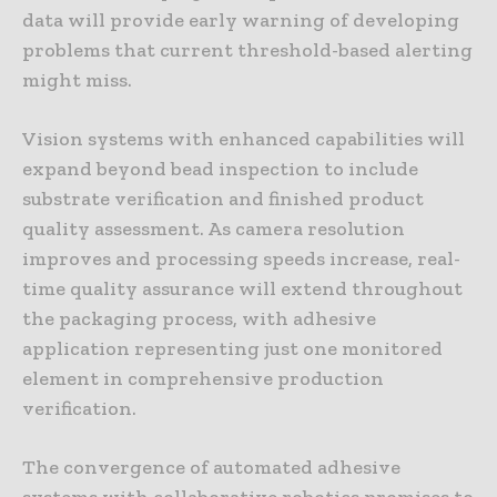
data will provide early warning of developing
problems that current threshold-based alerting
might miss.
Vision systems with enhanced capabilities will
expand beyond bead inspection to include
substrate verification and finished product
quality assessment. As camera resolution
improves and processing speeds increase, real-
time quality assurance will extend throughout
the packaging process, with adhesive
application representing just one monitored
element in comprehensive production
verification.
The convergence of automated adhesive
systems with collaborative robotics promises to