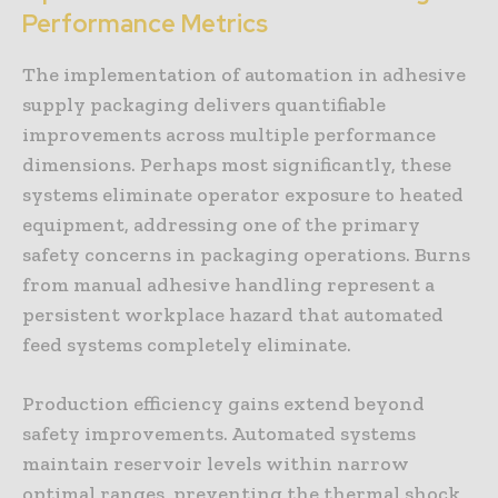
Performance Metrics
The implementation of automation in adhesive
supply packaging delivers quantifiable
improvements across multiple performance
dimensions. Perhaps most significantly, these
systems eliminate operator exposure to heated
equipment, addressing one of the primary
safety concerns in packaging operations. Burns
from manual adhesive handling represent a
persistent workplace hazard that automated
feed systems completely eliminate.
Production efficiency gains extend beyond
safety improvements. Automated systems
maintain reservoir levels within narrow
optimal ranges, preventing the thermal shock