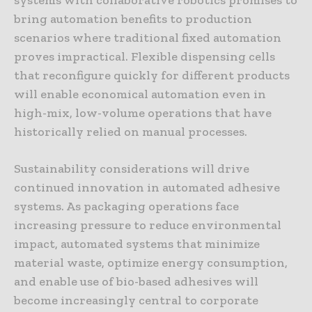
bring automation benefits to production
scenarios where traditional fixed automation
proves impractical. Flexible dispensing cells
that reconfigure quickly for different products
will enable economical automation even in
high-mix, low-volume operations that have
historically relied on manual processes.
Sustainability considerations will drive
continued innovation in automated adhesive
systems. As packaging operations face
increasing pressure to reduce environmental
impact, automated systems that minimize
material waste, optimize energy consumption,
and enable use of bio-based adhesives will
become increasingly central to corporate