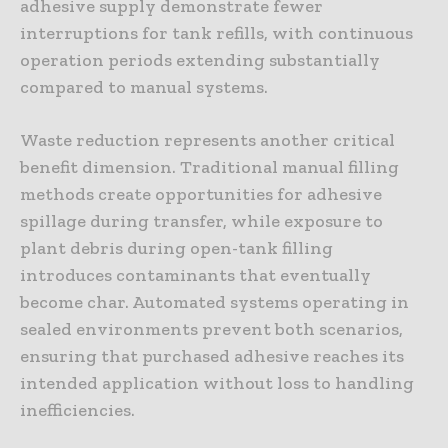
adhesive supply demonstrate fewer
interruptions for tank refills, with continuous
operation periods extending substantially
compared to manual systems.
Waste reduction represents another critical
benefit dimension. Traditional manual filling
methods create opportunities for adhesive
spillage during transfer, while exposure to
plant debris during open-tank filling
introduces contaminants that eventually
become char. Automated systems operating in
sealed environments prevent both scenarios,
ensuring that purchased adhesive reaches its
intended application without loss to handling
inefficiencies.