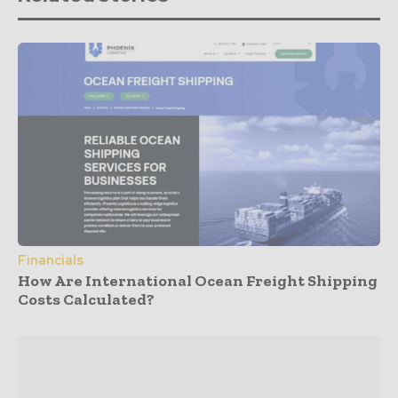
Financials
How Are International Ocean Freight Shipping
Costs Calculated?