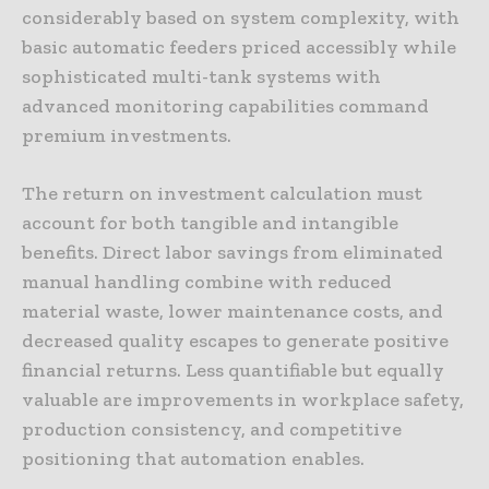
considerably based on system complexity, with
basic automatic feeders priced accessibly while
sophisticated multi-tank systems with
advanced monitoring capabilities command
premium investments.
The return on investment calculation must
account for both tangible and intangible
benefits. Direct labor savings from eliminated
manual handling combine with reduced
material waste, lower maintenance costs, and
decreased quality escapes to generate positive
financial returns. Less quantifiable but equally
valuable are improvements in workplace safety,
production consistency, and competitive
positioning that automation enables.