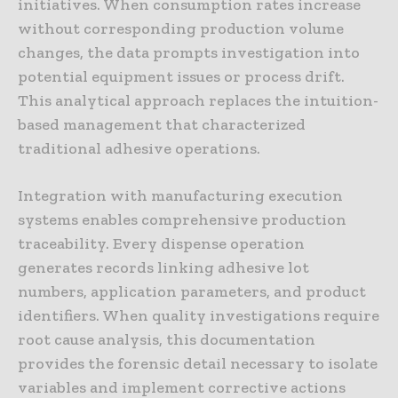
initiatives. When consumption rates increase
without corresponding production volume
changes, the data prompts investigation into
potential equipment issues or process drift.
This analytical approach replaces the intuition-
based management that characterized
traditional adhesive operations.
Integration with manufacturing execution
systems enables comprehensive production
traceability. Every dispense operation
generates records linking adhesive lot
numbers, application parameters, and product
identifiers. When quality investigations require
root cause analysis, this documentation
provides the forensic detail necessary to isolate
variables and implement corrective actions