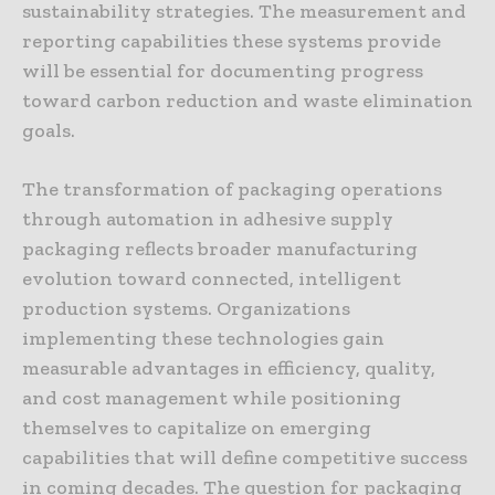
sustainability strategies. The measurement and
reporting capabilities these systems provide
will be essential for documenting progress
toward carbon reduction and waste elimination
goals.
The transformation of packaging operations
through automation in adhesive supply
packaging reflects broader manufacturing
evolution toward connected, intelligent
production systems. Organizations
implementing these technologies gain
measurable advantages in efficiency, quality,
and cost management while positioning
themselves to capitalize on emerging
capabilities that will define competitive success
in coming decades. The question for packaging