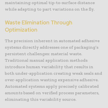
maintaining optimal tip-to-surface distance
while adapting to part variations on the fly.
Waste Elimination Through
Optimization
The precision inherent in automated adhesive
systems directly addresses one of packaging’s
persistent challenges: material waste.
Traditional manual application methods
introduce human variability that results in
both under-application creating weak seals and
over-application wasting expensive adhesive.
Automated systems apply precisely calibrated
amounts based on verified process parameters,
eliminating this variability source.