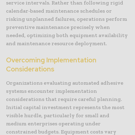
service intervals. Rather than following rigid
calendar-based maintenance schedules or
risking unplanned failures, operations perform
preventive maintenance precisely when
needed, optimizing both equipment availability
and maintenance resource deployment.
Overcoming Implementation
Considerations
Organizations evaluating automated adhesive
systems encounter implementation
considerations that require careful planning.
Initial capital investment represents the most
visible hurdle, particularly for small and
medium enterprises operating under
constrained budgets. Equipment costs vary