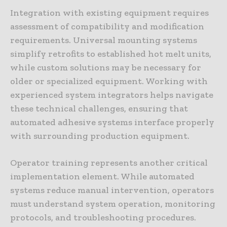
Integration with existing equipment requires
assessment of compatibility and modification
requirements. Universal mounting systems
simplify retrofits to established hot melt units,
while custom solutions may be necessary for
older or specialized equipment. Working with
experienced system integrators helps navigate
these technical challenges, ensuring that
automated adhesive systems interface properly
with surrounding production equipment.
Operator training represents another critical
implementation element. While automated
systems reduce manual intervention, operators
must understand system operation, monitoring
protocols, and troubleshooting procedures.