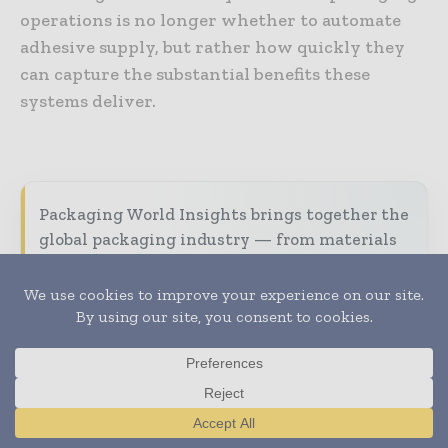
operations is no longer whether to automate
adhesive supply, but rather how quickly they
can capture the substantial benefits these
systems deliver.
Packaging World Insights brings together the
global packaging industry — from materials
innovators and design specialists to brand
managers and supply chain leaders —
through trusted editorial, market
intelligence, and digital engagement.
Our 2026 Media Pack offers integrated solutions
to reach your audience:
Magazine & Digital Editions
Showcase
Translate »