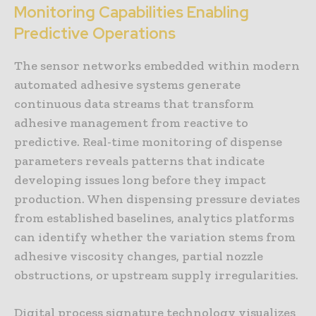
Monitoring Capabilities Enabling
Predictive Operations
The sensor networks embedded within modern
automated adhesive systems generate
continuous data streams that transform
adhesive management from reactive to
predictive. Real-time monitoring of dispense
parameters reveals patterns that indicate
developing issues long before they impact
production. When dispensing pressure deviates
from established baselines, analytics platforms
can identify whether the variation stems from
adhesive viscosity changes, partial nozzle
obstructions, or upstream supply irregularities.
Digital process signature technology visualizes