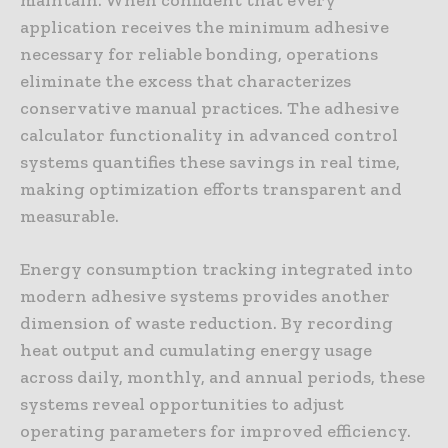
application receives the minimum adhesive
necessary for reliable bonding, operations
eliminate the excess that characterizes
conservative manual practices. The adhesive
calculator functionality in advanced control
systems quantifies these savings in real time,
making optimization efforts transparent and
measurable.
Energy consumption tracking integrated into
modern adhesive systems provides another
dimension of waste reduction. By recording
heat output and cumulating energy usage
across daily, monthly, and annual periods, these
systems reveal opportunities to adjust
operating parameters for improved efficiency.