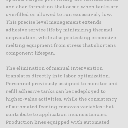
and char formation that occur when tanks are
overfilled or allowed to run excessively low.
This precise level management extends
adhesive service life by minimizing thermal
degradation, while also protecting expensive
melting equipment from stress that shortens
component lifespan.
The elimination of manual intervention
translates directly into labor optimization.
Personnel previously assigned to monitor and
refill adhesive tanks can be redeployed to
higher-value activities, while the consistency
of automated feeding removes variables that
contribute to application inconsistencies.
Production lines equipped with automated