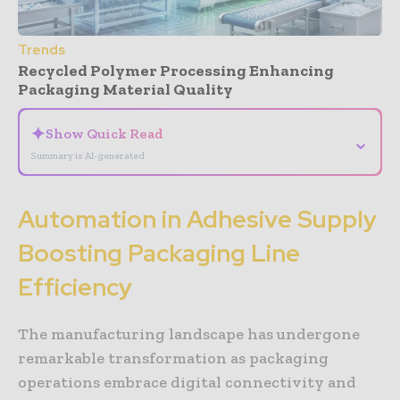
Trends
Recycled Polymer Processing Enhancing
Packaging Material Quality
✦
Show Quick Read
⌄
Summary is AI-generated
Automation in Adhesive Supply
Boosting Packaging Line
Efficiency
The manufacturing landscape has undergone
remarkable transformation as packaging
operations embrace digital connectivity and