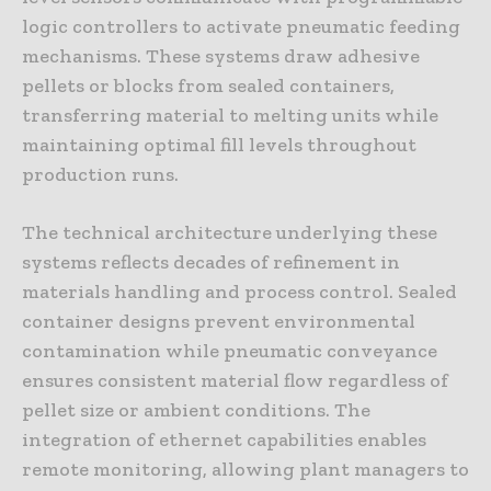
logic controllers to activate pneumatic feeding
mechanisms. These systems draw adhesive
pellets or blocks from sealed containers,
transferring material to melting units while
maintaining optimal fill levels throughout
production runs.
The technical architecture underlying these
systems reflects decades of refinement in
materials handling and process control. Sealed
container designs prevent environmental
contamination while pneumatic conveyance
ensures consistent material flow regardless of
pellet size or ambient conditions. The
integration of ethernet capabilities enables
remote monitoring, allowing plant managers to