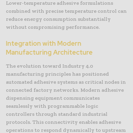
Lower-temperature adhesive formulations
combined with precise temperature control can
reduce energy consumption substantially
without compromising performance.
Integration with Modern
Manufacturing Architecture
The evolution toward Industry 4.0
manufacturing principles has positioned
automated adhesive systems as critical nodes in
connected factory networks. Modern adhesive
dispensing equipment communicates
seamlessly with programmable logic
controllers through standard industrial
protocols. This connectivity enables adhesive
operations to respond dynamically to upstream