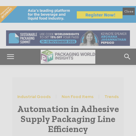
Close
Industrial Goods
Non Food Items
Trends
Automation in Adhesive
Supply Packaging Line
Efficiency