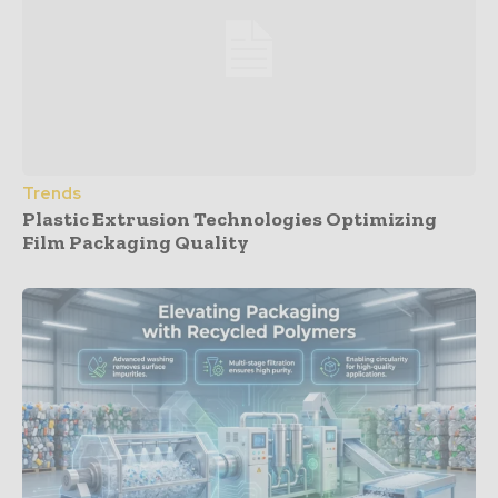
Trends
Plastic Extrusion Technologies Optimizing
Film Packaging Quality