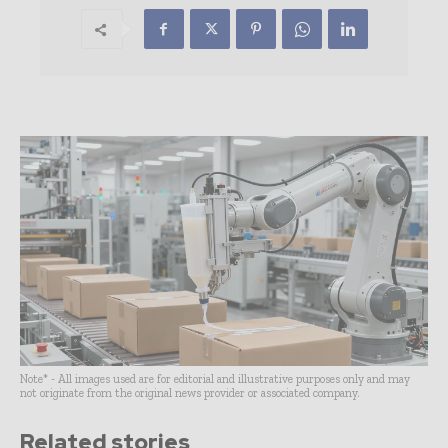
Note* - All images used are for editorial and illustrative purposes only and may
not originate from the original news provider or associated company.
Related stories