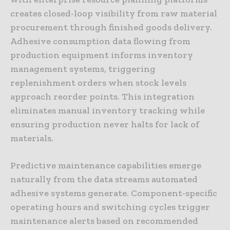
creates closed-loop visibility from raw material
procurement through finished goods delivery.
Adhesive consumption data flowing from
production equipment informs inventory
management systems, triggering
replenishment orders when stock levels
approach reorder points. This integration
eliminates manual inventory tracking while
ensuring production never halts for lack of
materials.
Predictive maintenance capabilities emerge
naturally from the data streams automated
adhesive systems generate. Component-specific
operating hours and switching cycles trigger
maintenance alerts based on recommended