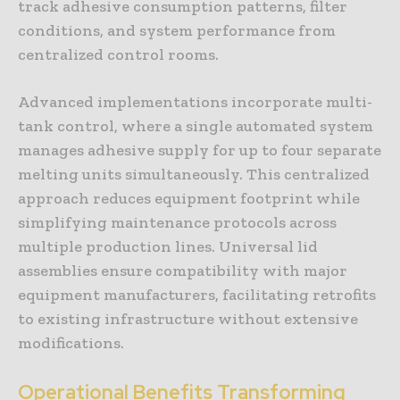
track adhesive consumption patterns, filter
conditions, and system performance from
centralized control rooms.
Advanced implementations incorporate multi-
tank control, where a single automated system
manages adhesive supply for up to four separate
melting units simultaneously. This centralized
approach reduces equipment footprint while
simplifying maintenance protocols across
multiple production lines. Universal lid
assemblies ensure compatibility with major
equipment manufacturers, facilitating retrofits
to existing infrastructure without extensive
modifications.
Operational Benefits Transforming