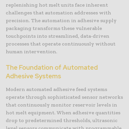
replenishing hot melt units face inherent
challenges that automation addresses with
precision. The automation in adhesive supply
packaging transforms these vulnerable
touchpoints into streamlined, data-driven
processes that operate continuously without
human intervention.
The Foundation of Automated
Adhesive Systems
Modern automated adhesive feed systems
operate through sophisticated sensor networks
that continuously monitor reservoir levels in
hot melt equipment. When adhesive quantities
drop to predetermined thresholds, ultrasonic
level sensors communicate with programmable