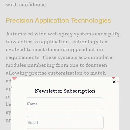
with confidence.
Precision Application Technologies
Automated wide web spray systems exemplify
how adhesive application technology has
evolved to meet demanding production
requirements. These systems accommodate
modules numbering from one to fourteen,
allowing precise customization to match
adhesive volume requirements for specific
applications. Furniture assembly, mattress
Newsletter Subscription
production, and carpet tile manufacturing
benefit particularly from these high-coverage
systems, where large surface areas require
uniform adhesive distribution.