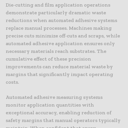
Die-cutting and film application operations
demonstrate particularly dramatic waste
reductions when automated adhesive systems
replace manual processes. Machines making
precise cuts minimize off-cuts and scraps, while
automated adhesive application ensures only
necessary materials reach substrates. The
cumulative effect of these precision
improvements can reduce material waste by
margins that significantly impact operating
costs.
Automated adhesive measuring systems
monitor application quantities with
exceptional accuracy, enabling reduction of
safety margins that manual operators typically
maintain. When confident that every