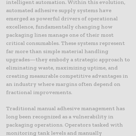
intelligent automation. Within this evolution,
automated adhesive supply systems have
emerged as powerful drivers of operational
excellence, fundamentally changing how
packaging lines manage one of their most
critical consumables. These systems represent
far more than simple material handling
upgrades—they embody a strategic approach to
eliminating waste, maximizing uptime, and
creating measurable competitive advantages in
an industry where margins often depend on
fractional improvements.
Traditional manual adhesive management has
long been recognized as a vulnerability in
packaging operations. Operators tasked with
monitoring tank levels and manually