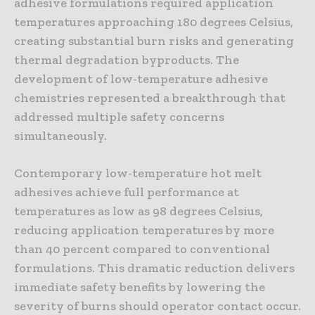
adhesive formulations required application
temperatures approaching 180 degrees Celsius,
creating substantial burn risks and generating
thermal degradation byproducts. The
development of low-temperature adhesive
chemistries represented a breakthrough that
addressed multiple safety concerns
simultaneously.
Contemporary low-temperature hot melt
adhesives achieve full performance at
temperatures as low as 98 degrees Celsius,
reducing application temperatures by more
than 40 percent compared to conventional
formulations. This dramatic reduction delivers
immediate safety benefits by lowering the
severity of burns should operator contact occur.