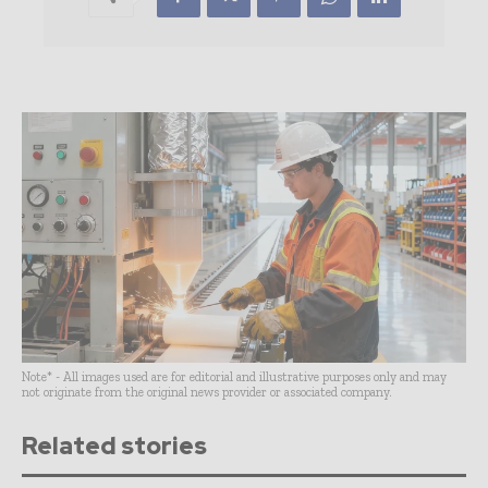
Note* - All images used are for editorial and illustrative purposes only and may
not originate from the original news provider or associated company.
Related stories