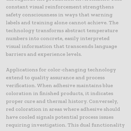
constant visual reinforcement strengthens
safety consciousness in ways that warning
labels and training alone cannot achieve. The
technology transforms abstract temperature
numbers into concrete, easily interpreted
visual information that transcends language
barriers and experience levels.
Applications for color-changing technology
extend to quality assurance and process
verification. When adhesive maintains blue
coloration in finished products, it indicates
proper cure and thermal history. Conversely,
red coloration in areas where adhesive should
have cooled signals potential process issues
requiring investigation. This dual functionality