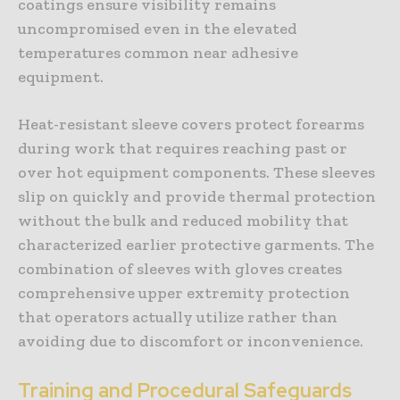
coatings ensure visibility remains
uncompromised even in the elevated
temperatures common near adhesive
equipment.
Heat-resistant sleeve covers protect forearms
during work that requires reaching past or
over hot equipment components. These sleeves
slip on quickly and provide thermal protection
without the bulk and reduced mobility that
characterized earlier protective garments. The
combination of sleeves with gloves creates
comprehensive upper extremity protection
that operators actually utilize rather than
avoiding due to discomfort or inconvenience.
Training and Procedural Safeguards