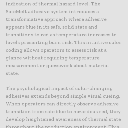
indication of thermal hazard level. The
SafeMelt adhesive system introduces a
transformative approach where adhesive
appears blue in its safe, solid state and
transitions to red as temperature increases to
levels presenting burn risk. This intuitive color
coding allows operators to assess risk at a
glance without requiring temperature
measurement or guesswork about material
state.
The psychological impact of color-changing
adhesives extends beyond simple visual cueing.
When operators can directly observe adhesive
transition from safe blue to hazardous red, they
develop heightened awareness of thermal state
throughout the production environment. This