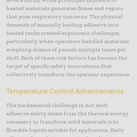
heated materials generates fumes and vapors
that pose respiratory concerns. The physical
demands of manually loading adhesive into
heated tanks created ergonomic challenges,
particularly when operators handled materials
weighing dozens of pounds multiple times per
shift. Each of these risk factors has become the
target of specific safety innovations that
collectively transform the operator experience.
Temperature Control Advancements
The fundamental challenge in hot melt
adhesive safety stems from the thermal energy
necessary to transform solid materials into
flowable liquids suitable for application. Early