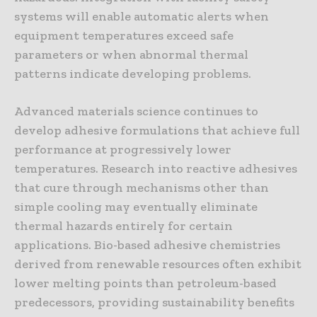
systems will enable automatic alerts when
equipment temperatures exceed safe
parameters or when abnormal thermal
patterns indicate developing problems.
Advanced materials science continues to
develop adhesive formulations that achieve full
performance at progressively lower
temperatures. Research into reactive adhesives
that cure through mechanisms other than
simple cooling may eventually eliminate
thermal hazards entirely for certain
applications. Bio-based adhesive chemistries
derived from renewable resources often exhibit
lower melting points than petroleum-based
predecessors, providing sustainability benefits