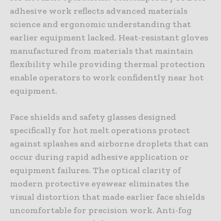
adhesive work reflects advanced materials
science and ergonomic understanding that
earlier equipment lacked. Heat-resistant gloves
manufactured from materials that maintain
flexibility while providing thermal protection
enable operators to work confidently near hot
equipment.
Face shields and safety glasses designed
specifically for hot melt operations protect
against splashes and airborne droplets that can
occur during rapid adhesive application or
equipment failures. The optical clarity of
modern protective eyewear eliminates the
visual distortion that made earlier face shields
uncomfortable for precision work. Anti-fog