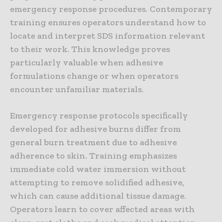
emergency response procedures. Contemporary
training ensures operators understand how to
locate and interpret SDS information relevant
to their work. This knowledge proves
particularly valuable when adhesive
formulations change or when operators
encounter unfamiliar materials.
Emergency response protocols specifically
developed for adhesive burns differ from
general burn treatment due to adhesive
adherence to skin. Training emphasizes
immediate cold water immersion without
attempting to remove solidified adhesive,
which can cause additional tissue damage.
Operators learn to cover affected areas with