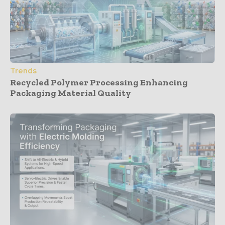
Trends
Recycled Polymer Processing Enhancing
Packaging Material Quality