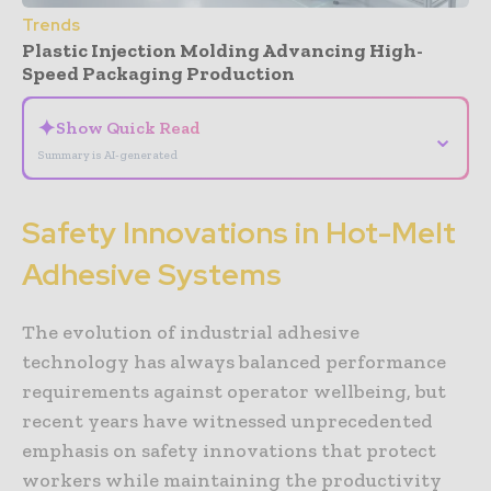
Trends
Plastic Injection Molding Advancing High-
Speed Packaging Production
✦
Show Quick Read
⌄
Summary is AI-generated
Safety Innovations in Hot-Melt
Adhesive Systems
The evolution of industrial adhesive
technology has always balanced performance
requirements against operator wellbeing, but
recent years have witnessed unprecedented
emphasis on safety innovations that protect
workers while maintaining the productivity