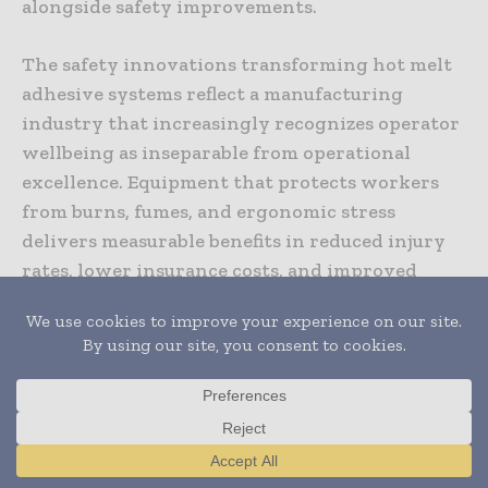
alongside safety improvements.
The safety innovations transforming hot melt
adhesive systems reflect a manufacturing
industry that increasingly recognizes operator
wellbeing as inseparable from operational
excellence. Equipment that protects workers
from burns, fumes, and ergonomic stress
delivers measurable benefits in reduced injury
rates, lower insurance costs, and improved
morale. As competition for skilled
manufacturing workers intensifies, companies
offering demonstrably safer working
conditions gain recruitment and retention
advantages that translate directly into business
success. The technology advances enabling
these safety improvements continue
Translate »