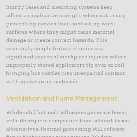
Sturdy bases and mounting systems keep
adhesive applicators upright when not in use,
preventing nozzles from contacting work
surfaces where they might cause material
damage or create contact hazards. This
seemingly simple feature eliminates a
significant source of workplace injuries where
improperly stored applicators tip over or roll,
bringing hot nozzles into unexpected contact
with operators or materials.
Ventilation and Fume Management
While solid hot melt adhesives generate fewer
volatile organic compounds than solvent-based
alternatives, thermal processing still releases
fumes that require management. Modern