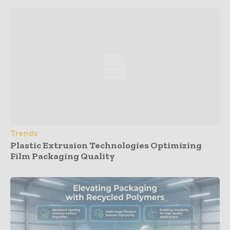
Trends
Plastic Extrusion Technologies Optimizing
Film Packaging Quality