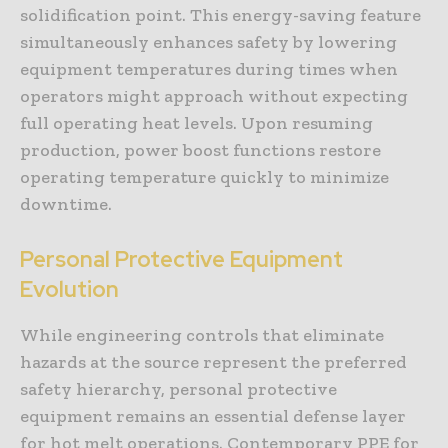
solidification point. This energy-saving feature
simultaneously enhances safety by lowering
equipment temperatures during times when
operators might approach without expecting
full operating heat levels. Upon resuming
production, power boost functions restore
operating temperature quickly to minimize
downtime.
Personal Protective Equipment
Evolution
While engineering controls that eliminate
hazards at the source represent the preferred
safety hierarchy, personal protective
equipment remains an essential defense layer
for hot melt operations. Contemporary PPE for