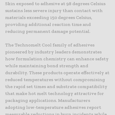
Skin exposed to adhesive at 98 degrees Celsius
sustains less severe injury than contact with
materials exceeding 150 degrees Celsius,
providing additional reaction time and
reducing permanent damage potential.
The Technomelt Cool family of adhesives
pioneered by industry leaders demonstrates
how formulation chemistry can enhance safety
while maintaining bond strength and
durability. These products operate effectively at
reduced temperatures without compromising
the rapid set times and substrate compatibility
that make hot melt technology attractive for
packaging applications. Manufacturers
adopting low-temperature adhesives report
measurable reductions in burn incidents while