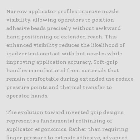
Narrow applicator profiles improve nozzle
visibility, allowing operators to position
adhesive beads precisely without awkward
hand positioning or extended reach. This
enhanced visibility reduces the likelihood of
inadvertent contact with hot nozzles while
improving application accuracy. Soft-grip
handles manufactured from materials that
remain comfortable during extended use reduce
pressure points and thermal transfer to
operator hands.
The evolution toward inverted grip designs
represents a fundamental rethinking of
applicator ergonomics. Rather than requiring
finger pressure to extrude adhesive, advanced