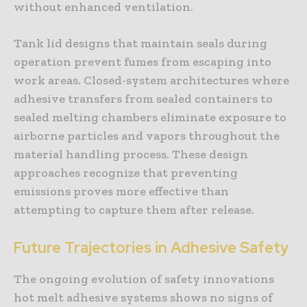
without enhanced ventilation.
Tank lid designs that maintain seals during
operation prevent fumes from escaping into
work areas. Closed-system architectures where
adhesive transfers from sealed containers to
sealed melting chambers eliminate exposure to
airborne particles and vapors throughout the
material handling process. These design
approaches recognize that preventing
emissions proves more effective than
attempting to capture them after release.
Future Trajectories in Adhesive Safety
The ongoing evolution of safety innovations
hot melt adhesive systems shows no signs of