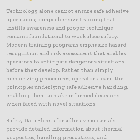
Technology alone cannot ensure safe adhesive
operations; comprehensive training that
instills awareness and proper technique
remains foundational to workplace safety.
Modern training programs emphasize hazard
recognition and risk assessment that enables
operators to anticipate dangerous situations
before they develop. Rather than simply
memorizing procedures, operators learn the
principles underlying safe adhesive handling,
enabling them to make informed decisions
when faced with novel situations.
Safety Data Sheets for adhesive materials
provide detailed information about thermal
properties, handling precautions, and