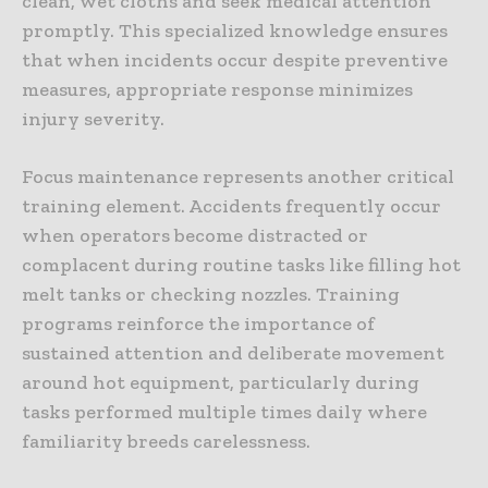
clean, wet cloths and seek medical attention
promptly. This specialized knowledge ensures
that when incidents occur despite preventive
measures, appropriate response minimizes
injury severity.
Focus maintenance represents another critical
training element. Accidents frequently occur
when operators become distracted or
complacent during routine tasks like filling hot
melt tanks or checking nozzles. Training
programs reinforce the importance of
sustained attention and deliberate movement
around hot equipment, particularly during
tasks performed multiple times daily where
familiarity breeds carelessness.