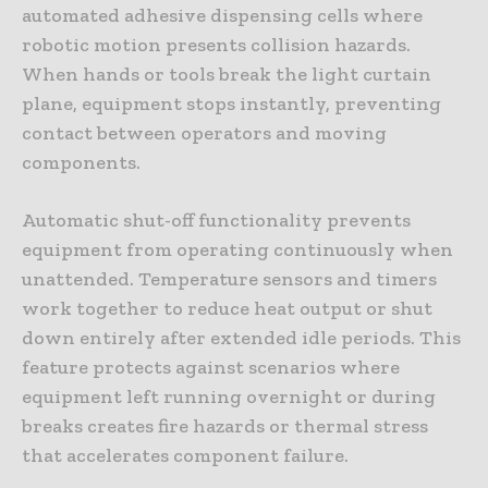
automated adhesive dispensing cells where
robotic motion presents collision hazards.
When hands or tools break the light curtain
plane, equipment stops instantly, preventing
contact between operators and moving
components.
Automatic shut-off functionality prevents
equipment from operating continuously when
unattended. Temperature sensors and timers
work together to reduce heat output or shut
down entirely after extended idle periods. This
feature protects against scenarios where
equipment left running overnight or during
breaks creates fire hazards or thermal stress
that accelerates component failure.