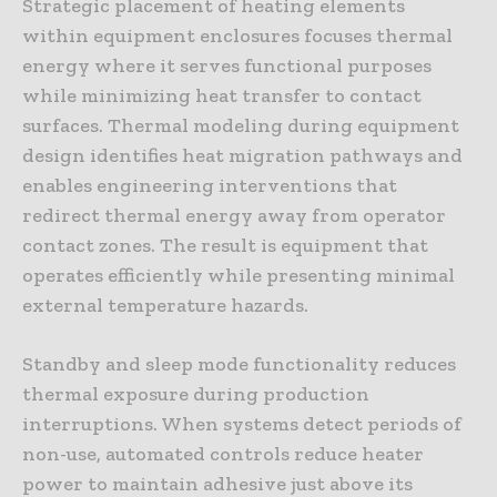
Strategic placement of heating elements
within equipment enclosures focuses thermal
energy where it serves functional purposes
while minimizing heat transfer to contact
surfaces. Thermal modeling during equipment
design identifies heat migration pathways and
enables engineering interventions that
redirect thermal energy away from operator
contact zones. The result is equipment that
operates efficiently while presenting minimal
external temperature hazards.
Standby and sleep mode functionality reduces
thermal exposure during production
interruptions. When systems detect periods of
non-use, automated controls reduce heater
power to maintain adhesive just above its