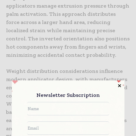
applicators manage extrusion pressure through
palm activation. This approach distributes
force across a larger hand area, reducing
localized strain while maintaining precise
control. The inverted orientation also positions
hot components away from fingers and wrists,
minimizing accidental contact probability.
Weight distribution considerations influence
modern applicator design, with manufacturers
employing lightweight materials and balanced
Newsletter Subscription
construction to minimize operator fatigue.
When applicators become lighter and better
balanced, operators maintain control more
easily throughout shifts, reducing the tremors
and loss of precision that occur with fatigue.