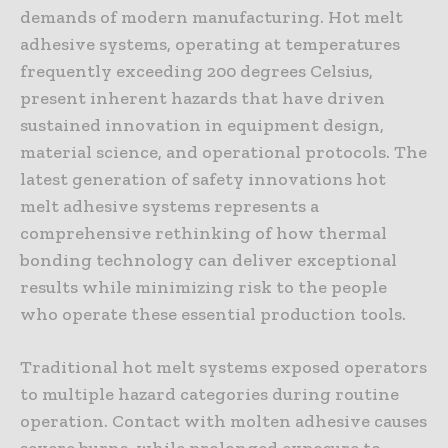
demands of modern manufacturing. Hot melt
adhesive systems, operating at temperatures
frequently exceeding 200 degrees Celsius,
present inherent hazards that have driven
sustained innovation in equipment design,
material science, and operational protocols. The
latest generation of safety innovations hot
melt adhesive systems represents a
comprehensive rethinking of how thermal
bonding technology can deliver exceptional
results while minimizing risk to the people
who operate these essential production tools.
Traditional hot melt systems exposed operators
to multiple hazard categories during routine
operation. Contact with molten adhesive causes
severe burns, while prolonged exposure to