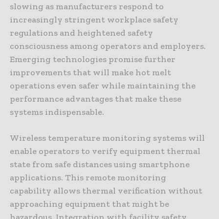
slowing as manufacturers respond to
increasingly stringent workplace safety
regulations and heightened safety
consciousness among operators and employers.
Emerging technologies promise further
improvements that will make hot melt
operations even safer while maintaining the
performance advantages that make these
systems indispensable.
Wireless temperature monitoring systems will
enable operators to verify equipment thermal
state from safe distances using smartphone
applications. This remote monitoring
capability allows thermal verification without
approaching equipment that might be
hazardous. Integration with facility safety