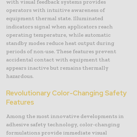
with visual feedback systems provides
operators with intuitive awareness of
equipment thermal state. Illuminated
indicators signal when applicators reach
operating temperature, while automatic
standby modes reduce heat output during
periods of non-use. These features prevent
accidental contact with equipment that
appears inactive but remains thermally
hazardous.
Revolutionary Color-Changing Safety
Features
Among the most innovative developments in
adhesive safety technology, color-changing
formulations provide immediate visual