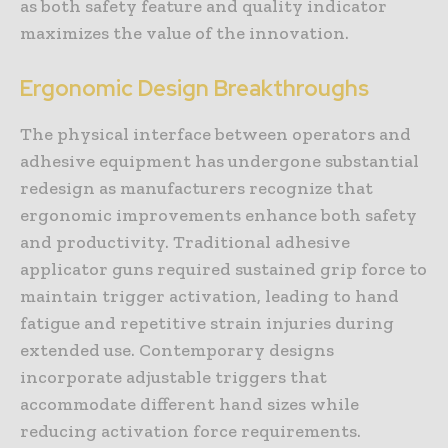
as both safety feature and quality indicator
maximizes the value of the innovation.
Ergonomic Design Breakthroughs
The physical interface between operators and
adhesive equipment has undergone substantial
redesign as manufacturers recognize that
ergonomic improvements enhance both safety
and productivity. Traditional adhesive
applicator guns required sustained grip force to
maintain trigger activation, leading to hand
fatigue and repetitive strain injuries during
extended use. Contemporary designs
incorporate adjustable triggers that
accommodate different hand sizes while
reducing activation force requirements.