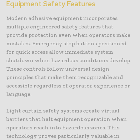
Equipment Safety Features
Modern adhesive equipment incorporates
multiple engineered safety features that
provide protection even when operators make
mistakes. Emergency stop buttons positioned
for quick access allow immediate system
shutdown when hazardous conditions develop.
These controls follow universal design
principles that make them recognizable and
accessible regardless of operator experience or
language.
Light curtain safety systems create virtual
barriers that halt equipment operation when
operators reach into hazardous zones. This
technology proves particularly valuable in