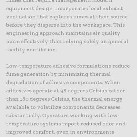
equipment design incorporates local exhaust
ventilation that captures fumes at their source
before they disperse into the workspace. This
engineering approach maintains air quality
more effectively than relying solely on general
facility ventilation.
Low-temperature adhesive formulations reduce
fume generation by minimizing thermal
degradation of adhesive components. When
adhesives operate at 98 degrees Celsius rather
than 180 degrees Celsius, the thermal energy
available to volatilize components decreases
substantially. Operators working with low-
temperature systems report reduced odor and
improved comfort, even in environments