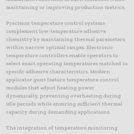
maintaining or improving production metrics.
Precision temperature control systems
complement low-temperature adhesive
chemistry by maintaining thermal parameters
within narrow optimal ranges. Electronic
temperature controllers enable operators to
select exact operating temperatures matched to
specific adhesive characteristics. Modern
applicator guns feature temperature control
modules that adjust heating power
dynamically, preventing overheating during
idle periods while ensuring sufficient thermal
capacity during demanding applications.
The integration of temperature monitoring