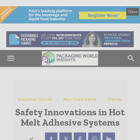
Close
Industrial Goods
Non Food Items
Trends
Safety Innovations in Hot
Melt Adhesive Systems