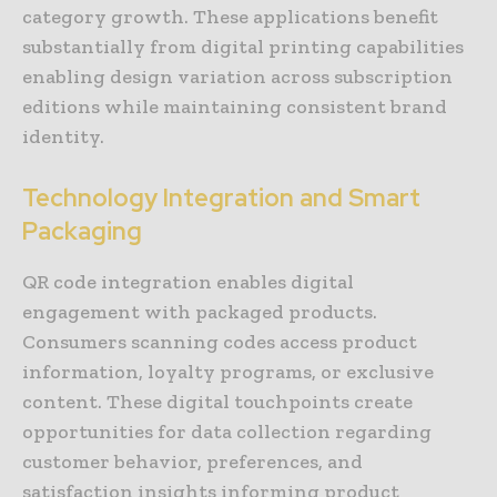
category growth. These applications benefit
substantially from digital printing capabilities
enabling design variation across subscription
editions while maintaining consistent brand
identity.
Technology Integration and Smart
Packaging
QR code integration enables digital
engagement with packaged products.
Consumers scanning codes access product
information, loyalty programs, or exclusive
content. These digital touchpoints create
opportunities for data collection regarding
customer behavior, preferences, and
satisfaction insights informing product