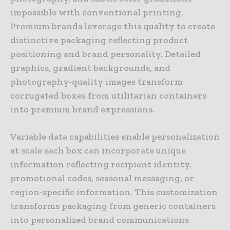
impossible with conventional printing.
Premium brands leverage this quality to create
distinctive packaging reflecting product
positioning and brand personality. Detailed
graphics, gradient backgrounds, and
photography-quality images transform
corrugated boxes from utilitarian containers
into premium brand expressions.
Variable data capabilities enable personalization
at scale each box can incorporate unique
information reflecting recipient identity,
promotional codes, seasonal messaging, or
region-specific information. This customization
transforms packaging from generic containers
into personalized brand communications