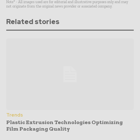
Note* - All images used are for editorial and illustrative purposes only and may
not originate from the original news provider or associated company.
Related stories
Trends
Plastic Extrusion Technologies Optimizing
Film Packaging Quality