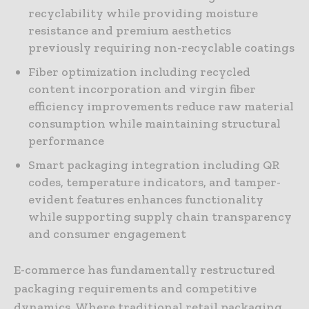
recyclability while providing moisture
resistance and premium aesthetics
previously requiring non-recyclable coatings
Fiber optimization including recycled
content incorporation and virgin fiber
efficiency improvements reduce raw material
consumption while maintaining structural
performance
Smart packaging integration including QR
codes, temperature indicators, and tamper-
evident features enhances functionality
while supporting supply chain transparency
and consumer engagement
E-commerce has fundamentally restructured
packaging requirements and competitive
dynamics. Where traditional retail packaging