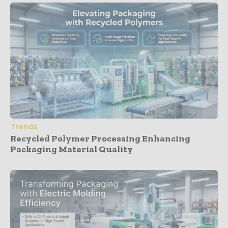
Trends
Recycled Polymer Processing Enhancing
Packaging Material Quality