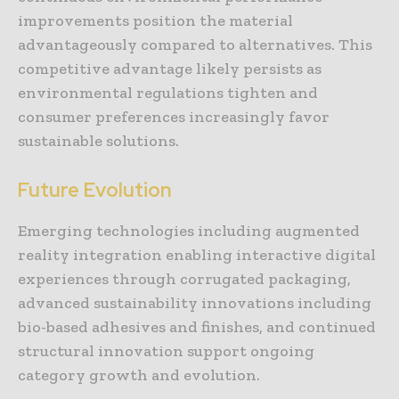
improvements position the material
advantageously compared to alternatives. This
competitive advantage likely persists as
environmental regulations tighten and
consumer preferences increasingly favor
sustainable solutions.
Future Evolution
Emerging technologies including augmented
reality integration enabling interactive digital
experiences through corrugated packaging,
advanced sustainability innovations including
bio-based adhesives and finishes, and continued
structural innovation support ongoing
category growth and evolution.