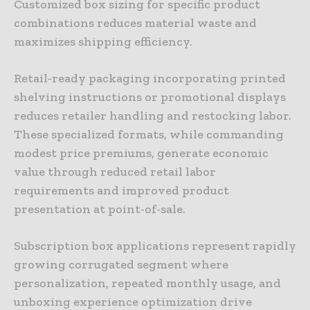
Customized box sizing for specific product
combinations reduces material waste and
maximizes shipping efficiency.
Retail-ready packaging incorporating printed
shelving instructions or promotional displays
reduces retailer handling and restocking labor.
These specialized formats, while commanding
modest price premiums, generate economic
value through reduced retail labor
requirements and improved product
presentation at point-of-sale.
Subscription box applications represent rapidly
growing corrugated segment where
personalization, repeated monthly usage, and
unboxing experience optimization drive