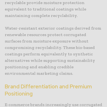
recyclable provide moisture protection
equivalent to traditional coatings while
maintaining complete recyclability.
Water-resistant exterior coatings derived from
renewable resources protect corrugated
surfaces from moisture exposure without
compromising recyclability. These bio-based
coatings perform equivalently to synthetic
alternatives while supporting sustainability
positioning and enabling credible
environmental marketing claims.
Brand Differentiation and Premium
Positioning
E-commerce brands increasingly use corrugated