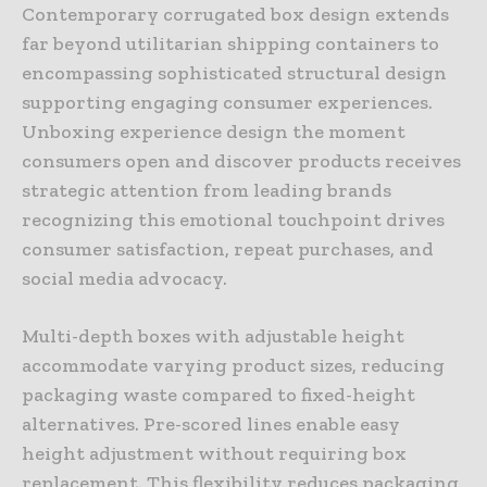
Contemporary corrugated box design extends
far beyond utilitarian shipping containers to
encompassing sophisticated structural design
supporting engaging consumer experiences.
Unboxing experience design the moment
consumers open and discover products receives
strategic attention from leading brands
recognizing this emotional touchpoint drives
consumer satisfaction, repeat purchases, and
social media advocacy.
Multi-depth boxes with adjustable height
accommodate varying product sizes, reducing
packaging waste compared to fixed-height
alternatives. Pre-scored lines enable easy
height adjustment without requiring box
replacement. This flexibility reduces packaging