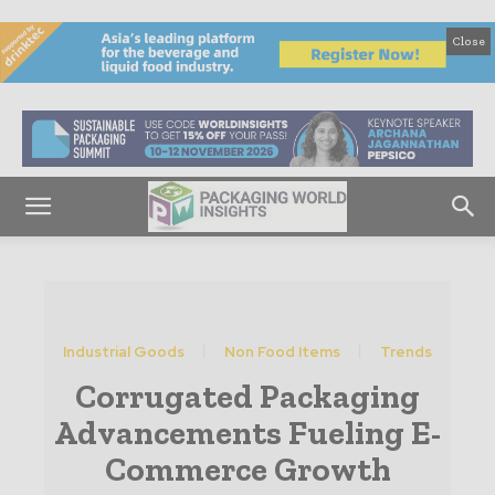
Close
Industrial Goods
Non Food Items
Trends
Corrugated Packaging
Advancements Fueling E-
Commerce Growth