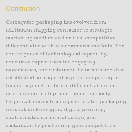
Conclusion
Corrugated packaging has evolved from
utilitarian shipping container to strategic
marketing medium and critical competitive
differentiator within e-commerce markets. The
convergence of technological capability,
consumer expectation for engaging
experiences, and sustainability imperatives has
established corrugated as premium packaging
format supporting brand differentiation and
environmental alignment simultaneously.
Organizations embracing corrugated packaging
innovation leveraging digital printing,
sophisticated structural design, and
sustainability positioning gain competitive