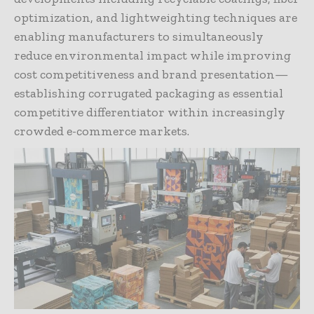
optimization, and lightweighting techniques are
enabling manufacturers to simultaneously
reduce environmental impact while improving
cost competitiveness and brand presentation—
establishing corrugated packaging as essential
competitive differentiator within increasingly
crowded e-commerce markets.