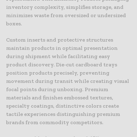
inventory complexity, simplifies storage, and
minimizes waste from oversized or undersized
boxes.
Custom inserts and protective structures
maintain products in optimal presentation
during shipment while facilitating easy
product discovery. Die-cut cardboard trays
position products precisely, preventing
movement during transit while creating visual
focal points during unboxing. Premium
materials and finishes embossed textures,
specialty coatings, distinctive colors create
tactile experiences distinguishing premium
brands from commodity competitors.