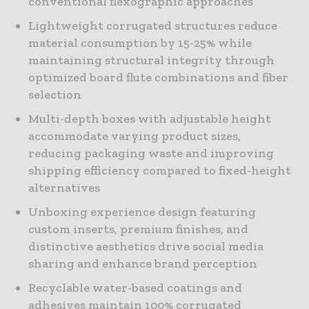
conventional flexographic approaches
Lightweight corrugated structures reduce
material consumption by 15-25% while
maintaining structural integrity through
optimized board flute combinations and fiber
selection
Multi-depth boxes with adjustable height
accommodate varying product sizes,
reducing packaging waste and improving
shipping efficiency compared to fixed-height
alternatives
Unboxing experience design featuring
custom inserts, premium finishes, and
distinctive aesthetics drive social media
sharing and enhance brand perception
Recyclable water-based coatings and
adhesives maintain 100% corrugated