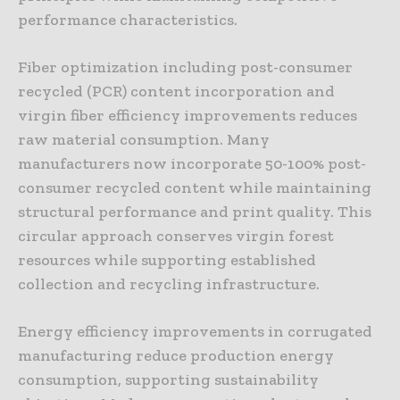
performance characteristics.
Fiber optimization including post-consumer
recycled (PCR) content incorporation and
virgin fiber efficiency improvements reduces
raw material consumption. Many
manufacturers now incorporate 50-100% post-
consumer recycled content while maintaining
structural performance and print quality. This
circular approach conserves virgin forest
resources while supporting established
collection and recycling infrastructure.
Energy efficiency improvements in corrugated
manufacturing reduce production energy
consumption, supporting sustainability