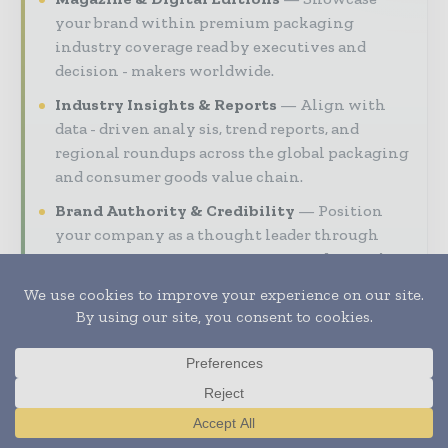
your brand within premium packaging
industry coverage read by executives and
decision - makers worldwide.
Industry Insights & Reports
Align with
data - driven analy sis, trend reports, and
regional roundups across the global packaging
and consumer goods value chain.
Brand Authority & Credibility
Position
your company as a thought leader through
expert commentary, interviews, and special
features.
Download the Media Pack to activate your
presence across the global packaging and
consumer goods ecosystem.
Translate »