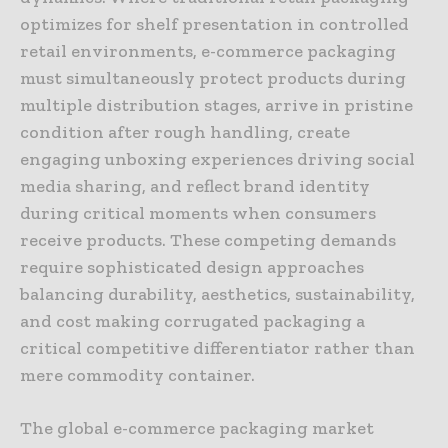
optimizes for shelf presentation in controlled
retail environments, e-commerce packaging
must simultaneously protect products during
multiple distribution stages, arrive in pristine
condition after rough handling, create
engaging unboxing experiences driving social
media sharing, and reflect brand identity
during critical moments when consumers
receive products. These competing demands
require sophisticated design approaches
balancing durability, aesthetics, sustainability,
and cost making corrugated packaging a
critical competitive differentiator rather than
mere commodity container.
The global e-commerce packaging market