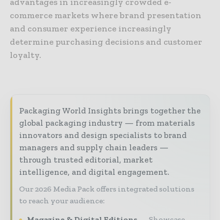
advantages in increasingly crowded e-
commerce markets where brand presentation
and consumer experience increasingly
determine purchasing decisions and customer
loyalty.
Packaging World Insights brings together the
global packaging industry — from materials
innovators and design specialists to brand
managers and supply chain leaders —
through trusted editorial, market
intelligence, and digital engagement.
Our 2026 Media Pack offers integrated solutions
to reach your audience:
Magazine & Digital Editions
Showcase