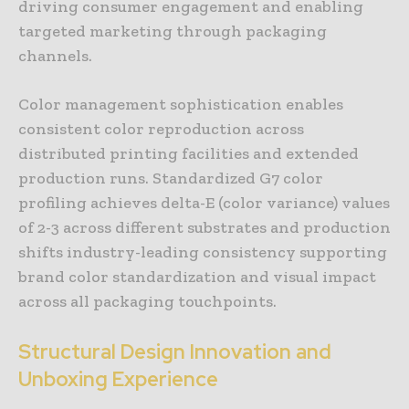
driving consumer engagement and enabling
targeted marketing through packaging
channels.
Color management sophistication enables
consistent color reproduction across
distributed printing facilities and extended
production runs. Standardized G7 color
profiling achieves delta-E (color variance) values
of 2-3 across different substrates and production
shifts industry-leading consistency supporting
brand color standardization and visual impact
across all packaging touchpoints.
Structural Design Innovation and
Unboxing Experience