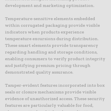
development and marketing optimization.
Temperature-sensitive elements embedded
within corrugated packaging provide visible
indicators when products experience
temperature excursions during distribution.
These smart elements provide transparency
regarding handling and storage conditions,
enabling consumers to verify product integrity
and justifying premium pricing through
demonstrated quality assurance.
Tamper-evident features incorporated into box
seals or closure mechanisms provide visible
evidence of unauthorized access. These security
features are particularly valuable for food,