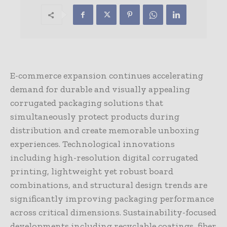
E-commerce expansion continues accelerating
demand for durable and visually appealing
corrugated packaging solutions that
simultaneously protect products during
distribution and create memorable unboxing
experiences. Technological innovations
including high-resolution digital corrugated
printing, lightweight yet robust board
combinations, and structural design trends are
significantly improving packaging performance
across critical dimensions. Sustainability-focused
developments including recyclable coatings, fiber