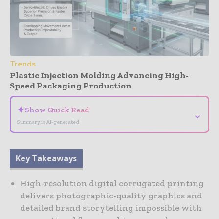
Trends
Plastic Injection Molding Advancing High-
Speed Packaging Production
✦
Show Quick Read
⌄
Summary is AI-generated
Key Takeaways
High-resolution digital corrugated printing
delivers photographic-quality graphics and
detailed brand storytelling impossible with