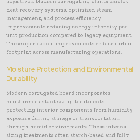
objectives. Modern corrugating plants employ
heat recovery systems, optimized steam
management, and process efficiency
improvements reducing energy intensity per
unit production compared to legacy equipment.
These operational improvements reduce carbon
footprint across manufacturing operations.
Moisture Protection and Environmental
Durability
Modern corrugated board incorporates
moisture-resistant sizing treatments
protecting interior components from humidity
exposure during storage or transportation
through humid environments. These internal
sizing treatments often starch-based and fully