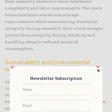
Easy-assembly features reduce fulfillment
complexity and labor requirements. Flat-pack
boxes minimize warehouse storage
requirements while maintaining structural
integrity during assembly. Anti-crush designs
protect box integrity during stacking and
handling despite reduced material
consumption.
Sustainability and Environmental
Performance
Newsletter Subscription
Light weighting technology reduces
corrugated consumption while maintaining
structural performance through optimized
board flute combinations, refined fiber selection,
and sophisticated structural design. Modern