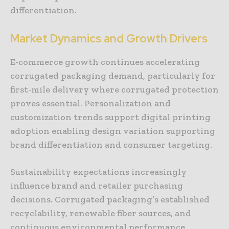
differentiation.
Market Dynamics and Growth Drivers
E-commerce growth continues accelerating
corrugated packaging demand, particularly for
first-mile delivery where corrugated protection
proves essential. Personalization and
customization trends support digital printing
adoption enabling design variation supporting
brand differentiation and consumer targeting.
Sustainability expectations increasingly
influence brand and retailer purchasing
decisions. Corrugated packaging’s established
recyclability, renewable fiber sources, and
continuous environmental performance