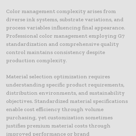
Color management complexity arises from
diverse ink systems, substrate variations, and
process variables influencing final appearance.
Professional color management employing G7
standardization and comprehensive quality
control maintains consistency despite
production complexity.
Material selection optimization requires
understanding specific product requirements,
distribution environments, and sustainability
objectives. Standardized material specifications
enable cost efficiency through volume
purchasing, yet customization sometimes
justifies premium material costs through
improved performance or brand