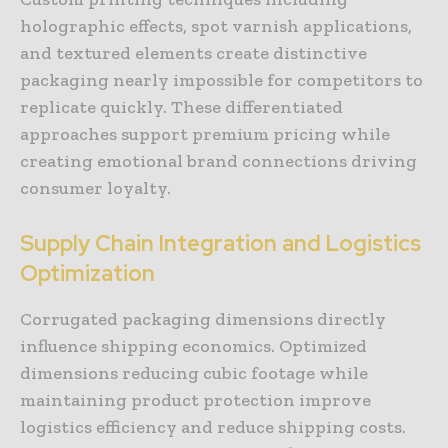
holographic effects, spot varnish applications,
and textured elements create distinctive
packaging nearly impossible for competitors to
replicate quickly. These differentiated
approaches support premium pricing while
creating emotional brand connections driving
consumer loyalty.
Supply Chain Integration and Logistics
Optimization
Corrugated packaging dimensions directly
influence shipping economics. Optimized
dimensions reducing cubic footage while
maintaining product protection improve
logistics efficiency and reduce shipping costs.