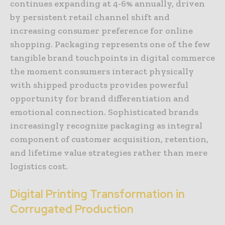
continues expanding at 4-6% annually, driven
by persistent retail channel shift and
increasing consumer preference for online
shopping. Packaging represents one of the few
tangible brand touchpoints in digital commerce
the moment consumers interact physically
with shipped products provides powerful
opportunity for brand differentiation and
emotional connection. Sophisticated brands
increasingly recognize packaging as integral
component of customer acquisition, retention,
and lifetime value strategies rather than mere
logistics cost.
Digital Printing Transformation in
Corrugated Production