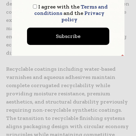
designs often achieve 15-25% material reduction
I agree with the
Terms and
compared to conventional specifications while
conditions
and the
Privacy
policy
exceeding structural requirements. This
material efficiency reduces costs, minimizes
Subscribe
environmental impact, and improves shipping
economics through reduced weight and
dimensional efficiency.
Recyclable coatings including water-based
varnishes and aqueous adhesives maintain
complete corrugated recyclability while
providing moisture resistance, premium
aesthetics, and structural durability previously
requiring non-recyclable synthetic coatings.
The transition to recyclable finishing systems
aligns packaging design with circular economy
principles while maintaining competitive