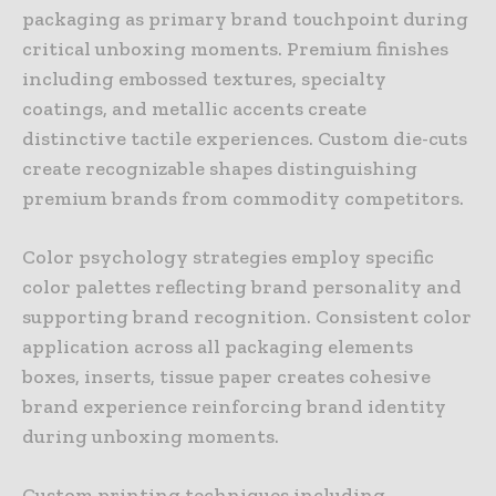
packaging as primary brand touchpoint during
critical unboxing moments. Premium finishes
including embossed textures, specialty
coatings, and metallic accents create
distinctive tactile experiences. Custom die-cuts
create recognizable shapes distinguishing
premium brands from commodity competitors.
Color psychology strategies employ specific
color palettes reflecting brand personality and
supporting brand recognition. Consistent color
application across all packaging elements
boxes, inserts, tissue paper creates cohesive
brand experience reinforcing brand identity
during unboxing moments.
Custom printing techniques including