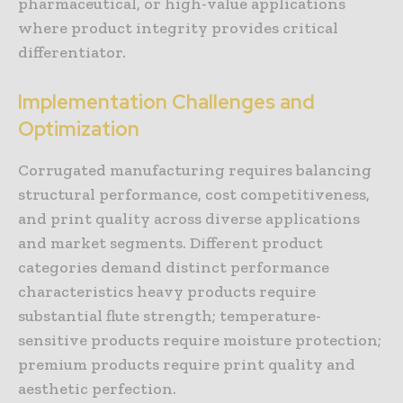
pharmaceutical, or high-value applications
where product integrity provides critical
differentiator.
Implementation Challenges and
Optimization
Corrugated manufacturing requires balancing
structural performance, cost competitiveness,
and print quality across diverse applications
and market segments. Different product
categories demand distinct performance
characteristics heavy products require
substantial flute strength; temperature-
sensitive products require moisture protection;
premium products require print quality and
aesthetic perfection.