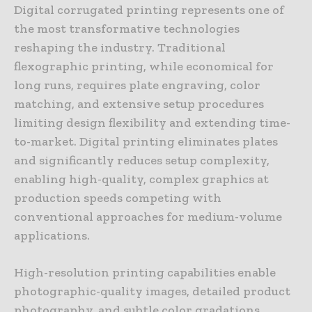
Digital corrugated printing represents one of
the most transformative technologies
reshaping the industry. Traditional
flexographic printing, while economical for
long runs, requires plate engraving, color
matching, and extensive setup procedures
limiting design flexibility and extending time-
to-market. Digital printing eliminates plates
and significantly reduces setup complexity,
enabling high-quality, complex graphics at
production speeds competing with
conventional approaches for medium-volume
applications.
High-resolution printing capabilities enable
photographic-quality images, detailed product
photography, and subtle color gradations